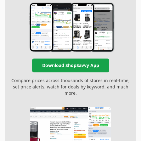
Download ShopSavvy App
Compare prices across thousands of stores in real-time,
set price alerts, watch for deals by keyword, and much
more.