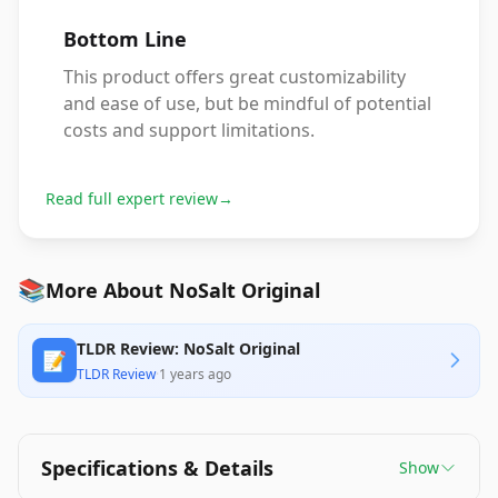
Bottom Line
This product offers great customizability
and ease of use, but be mindful of potential
costs and support limitations.
Read full expert review
→
📚
More About NoSalt Original
TLDR Review: NoSalt Original
📝
TLDR Review
·
1 years ago
Specifications & Details
Show