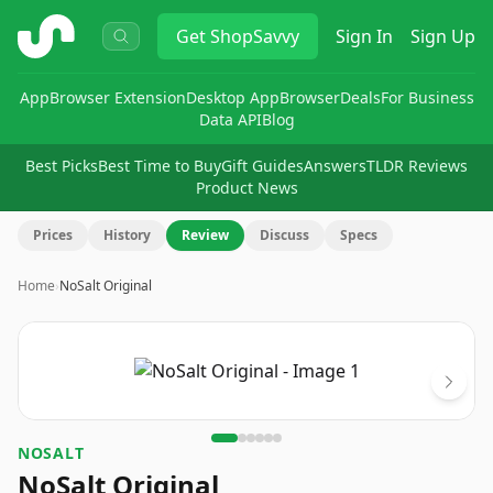
ShopSavvy
Get
ShopSavvy
Sign In
Sign Up
App
Browser Extension
Desktop App
Browser
Deals
For Business
Data API
Blog
Best Picks
Best Time to Buy
Gift Guides
Answers
TLDR Reviews
Product News
Prices
History
Review
Discuss
Specs
Home
›
NoSalt Original
Image
1
of
6
NOSALT
NoSalt Original