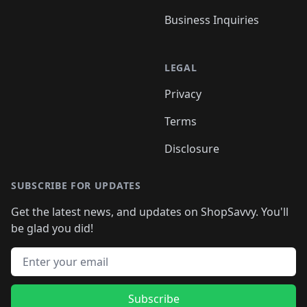
Business Inquiries
LEGAL
Privacy
Terms
Disclosure
SUBSCRIBE FOR UPDATES
Get the latest news, and updates on ShopSavvy. You'll
be glad you did!
Email address
Subscribe