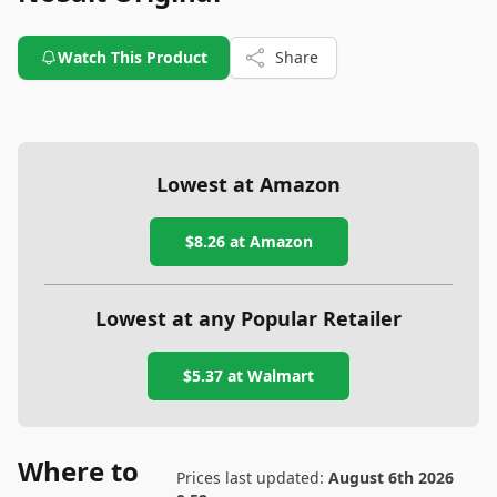
Watch This Product
Share
Lowest at Amazon
$8.26
at Amazon
Lowest at any Popular Retailer
$5.37
at
Walmart
Where to
Prices last updated:
August 6th 2026