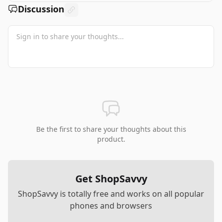
Discussion
Be the first to share your thoughts about this
product.
Get ShopSavvy
ShopSavvy is totally free and works on all popular
phones and browsers