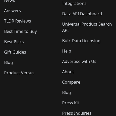
News
Integrations
Answers
Data API Dashboard
TLDR Reviews
Universal Product Search
API
Best Time to Buy
Bulk Data Licensing
Best Picks
Help
Gift Guides
Advertise with Us
Blog
About
Product Versus
Compare
Blog
Press Kit
Press Inquiries