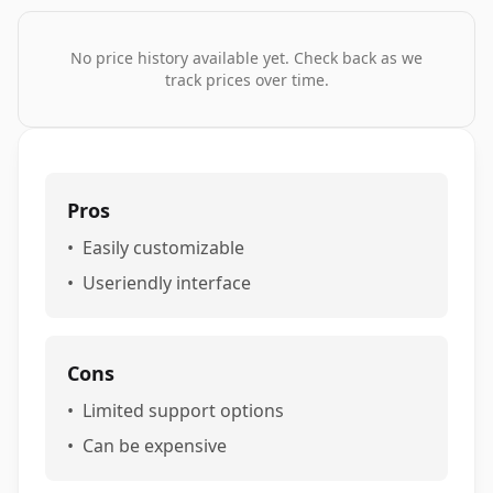
No price history available yet. Check back as we
track prices over time.
Pros
•
Easily customizable
•
Useriendly interface
Cons
•
Limited support options
•
Can be expensive