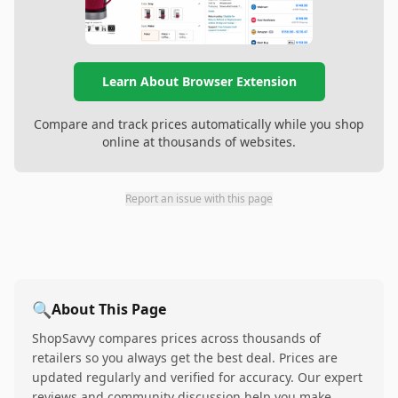
Learn About Browser Extension
Compare and track prices automatically while you shop
online at thousands of websites.
Report an issue with this page
🔍
About This Page
ShopSavvy compares prices across thousands of
retailers so you always get the best deal. Prices are
updated regularly and verified for accuracy. Our expert
reviews and community discussion help you make