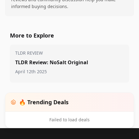
informed buying decisions.
More to Explore
TLDR REVIEW
TLDR Review: NoSalt Original
April 12th 2025
🔥 Trending Deals
Failed to load deals
Footer 1