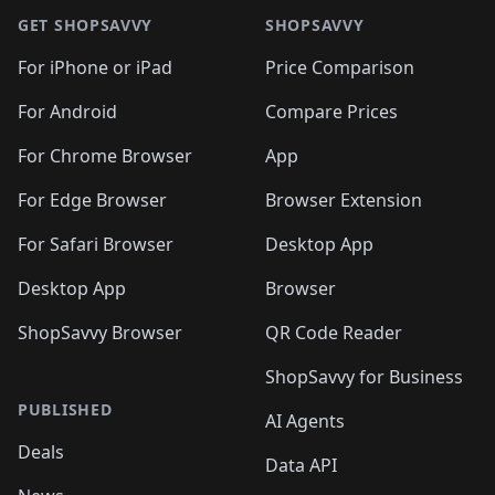
GET SHOPSAVVY
SHOPSAVVY
For iPhone or iPad
Price Comparison
For Android
Compare Prices
For Chrome Browser
App
For Edge Browser
Browser Extension
For Safari Browser
Desktop App
Desktop App
Browser
ShopSavvy Browser
QR Code Reader
ShopSavvy for Business
PUBLISHED
AI Agents
Deals
Data API