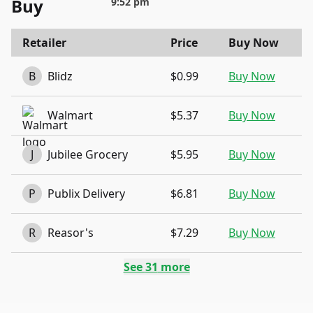
Buy
9:52 pm
Retailer
Price
Buy Now
B
Blidz
$0.99
Buy Now
Walmart
$5.37
Buy Now
J
Jubilee Grocery
$5.95
Buy Now
P
Publix Delivery
$6.81
Buy Now
R
Reasor's
$7.29
Buy Now
See
31
more