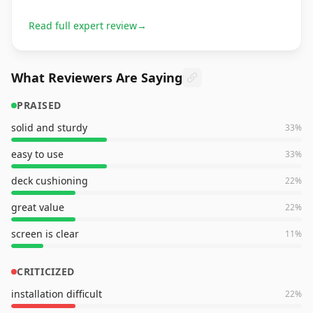
Read full expert review
→
What Reviewers Are Saying
PRAISED
solid and sturdy
33
%
easy to use
33
%
deck cushioning
22
%
great value
22
%
screen is clear
11
%
CRITICIZED
installation difficult
22
%