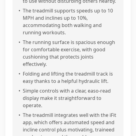
to use without disturbing others nearby.
•
The treadmill supports speeds up to 10
MPH and inclines up to 10%,
accommodating both walking and
running workouts.
•
The running surface is spacious enough
for comfortable exercise, with good
cushioning that protects joints
effectively.
•
Folding and lifting the treadmill track is
easy thanks to a helpful hydraulic lift.
•
Simple controls with a clear, easo-read
display make it straightforward to
operate.
•
The treadmill integrates well with the iFit
app, which offers automated speed and
incline control plus motivating, traineed