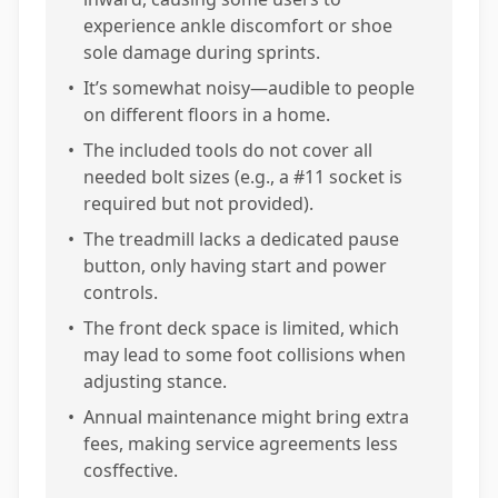
experience ankle discomfort or shoe
sole damage during sprints.
•
It’s somewhat noisy—audible to people
on different floors in a home.
•
The included tools do not cover all
needed bolt sizes (e.g., a #11 socket is
required but not provided).
•
The treadmill lacks a dedicated pause
button, only having start and power
controls.
•
The front deck space is limited, which
may lead to some foot collisions when
adjusting stance.
•
Annual maintenance might bring extra
fees, making service agreements less
cosffective.