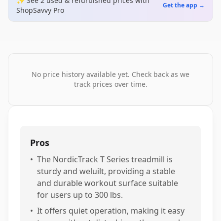
✨ See
2
used & refurbished
prices
with
Get the app →
ShopSavvy Pro
No price history available yet. Check back as we
track prices over time.
Pros
•
The NordicTrack T Series treadmill is
sturdy and weluilt, providing a stable
and durable workout surface suitable
for users up to 300 lbs.
•
It offers quiet operation, making it easy