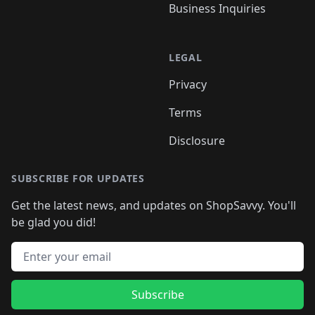
Business Inquiries
LEGAL
Privacy
Terms
Disclosure
SUBSCRIBE FOR UPDATES
Get the latest news, and updates on ShopSavvy. You'll
be glad you did!
Email address
Subscribe