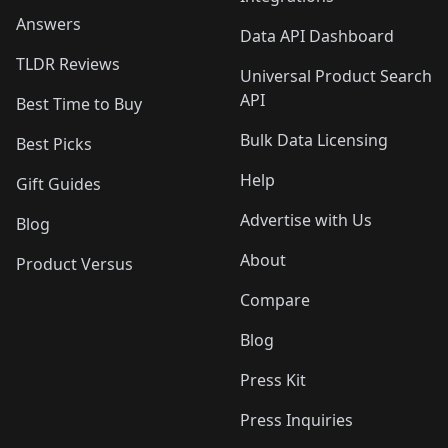
Answers
Data API Dashboard
TLDR Reviews
Universal Product Search
API
Best Time to Buy
Bulk Data Licensing
Best Picks
Help
Gift Guides
Advertise with Us
Blog
About
Product Versus
Compare
Blog
Press Kit
Press Inquiries