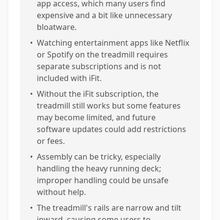
app access, which many users find
expensive and a bit like unnecessary
bloatware.
•
Watching entertainment apps like Netflix
or Spotify on the treadmill requires
separate subscriptions and is not
included with iFit.
•
Without the iFit subscription, the
treadmill still works but some features
may become limited, and future
software updates could add restrictions
or fees.
•
Assembly can be tricky, especially
handling the heavy running deck;
improper handling could be unsafe
without help.
•
The treadmill's rails are narrow and tilt
inward, causing some users to