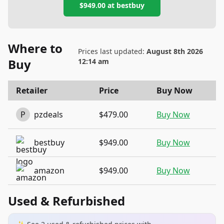
$949.00
at
bestbuy
Where to
Prices last updated:
August 8th 2026
Buy
12:14 am
Retailer
Price
Buy Now
P
pzdeals
$479.00
Buy Now
bestbuy
$949.00
Buy Now
amazon
$949.00
Buy Now
Used & Refurbished