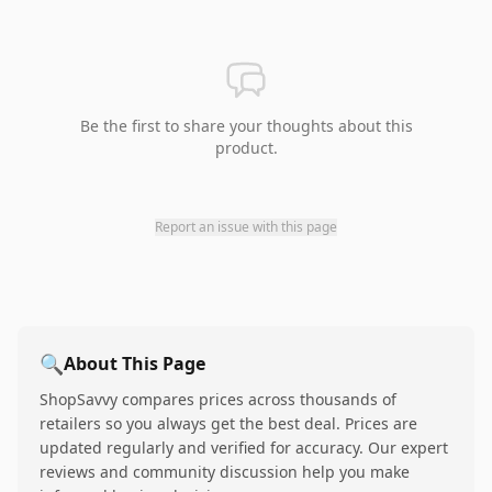
Be the first to share your thoughts about this
product.
Report an issue with this page
🔍
About This Page
ShopSavvy compares prices across thousands of
retailers so you always get the best deal. Prices are
updated regularly and verified for accuracy. Our expert
reviews and community discussion help you make