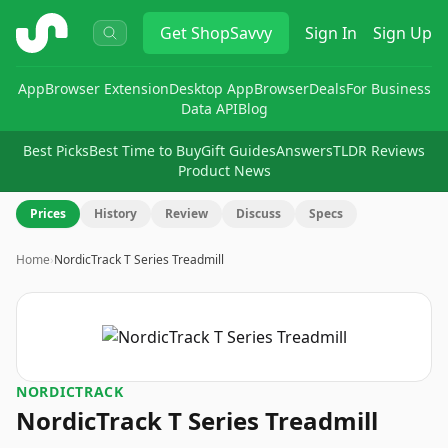
ShopSavvy
Get
ShopSavvy
Sign In
Sign Up
App
Browser Extension
Desktop App
Browser
Deals
For Business
Data API
Blog
Best Picks
Best Time to Buy
Gift Guides
Answers
TLDR Reviews
Product News
Prices
History
Review
Discuss
Specs
Home
›
NordicTrack T Series Treadmill
NORDICTRACK
NordicTrack T Series Treadmill