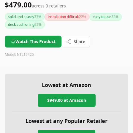
$479.00
across
3
retailers
solid and sturdy
33
%
installation difficult
22
%
easy to use
33
%
deck cushioning
22
%
Watch This Product
Share
Model:
NTL15425
Lowest at Amazon
$949.00
at Amazon
Lowest at any Popular Retailer