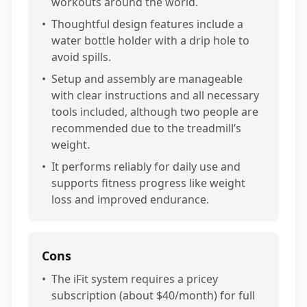
workouts around the world.
•
Thoughtful design features include a
water bottle holder with a drip hole to
avoid spills.
•
Setup and assembly are manageable
with clear instructions and all necessary
tools included, although two people are
recommended due to the treadmill’s
weight.
•
It performs reliably for daily use and
supports fitness progress like weight
loss and improved endurance.
Cons
•
The iFit system requires a pricey
subscription (about $40/month) for full