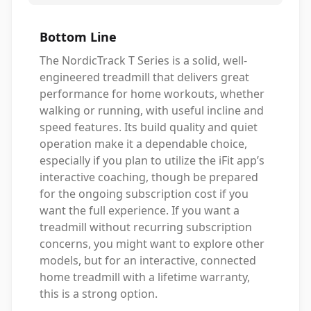
Bottom Line
The NordicTrack T Series is a solid, well-
engineered treadmill that delivers great
performance for home workouts, whether
walking or running, with useful incline and
speed features. Its build quality and quiet
operation make it a dependable choice,
especially if you plan to utilize the iFit app’s
interactive coaching, though be prepared
for the ongoing subscription cost if you
want the full experience. If you want a
treadmill without recurring subscription
concerns, you might want to explore other
models, but for an interactive, connected
home treadmill with a lifetime warranty,
this is a strong option.