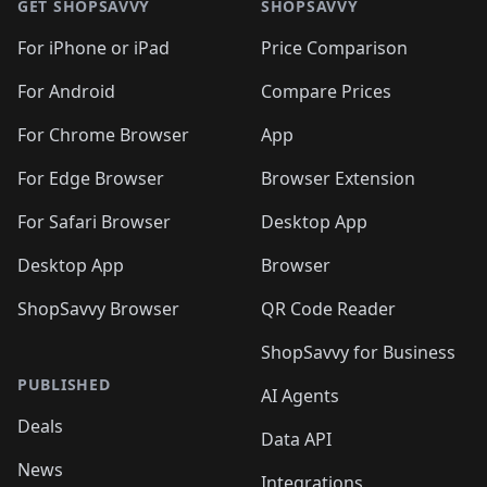
GET SHOPSAVVY
SHOPSAVVY
For iPhone or iPad
Price Comparison
For Android
Compare Prices
For Chrome Browser
App
For Edge Browser
Browser Extension
For Safari Browser
Desktop App
Desktop App
Browser
ShopSavvy Browser
QR Code Reader
ShopSavvy for Business
PUBLISHED
AI Agents
Deals
Data API
News
Integrations