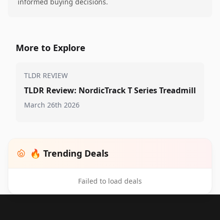
informed buying decisions.
More to Explore
TLDR REVIEW
TLDR Review: NordicTrack T Series Treadmill
March 26th 2026
🔥 Trending Deals
Failed to load deals
Footer 1