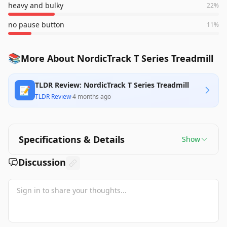
heavy and bulky
22
%
no pause button
11
%
📚
More About NordicTrack T Series Treadmill
TLDR Review: NordicTrack T Series Treadmill
📝
TLDR Review
·
4 months ago
Specifications & Details
Show
Discussion