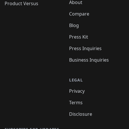
About
Product Versus
Compare
Blog
Press Kit
Press Inquiries
Business Inquiries
LEGAL
Privacy
Terms
Disclosure