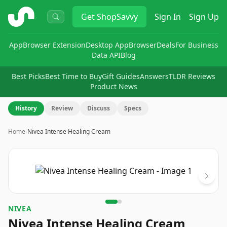
ShopSavvy
Get
ShopSavvy
Sign In
Sign Up
App
Browser Extension
Desktop App
Browser
Deals
For Business
Data API
Blog
Best Picks
Best Time to Buy
Gift Guides
Answers
TLDR Reviews
Product News
History
Review
Discuss
Specs
Home
›
Nivea Intense Healing Cream
Image
1
of
2
NIVEA
Nivea Intense Healing Cream