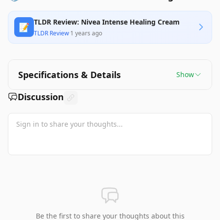
TLDR Review: Nivea Intense Healing Cream
📝
TLDR Review
·
1 years ago
Specifications & Details
Show
Discussion
Be the first to share your thoughts about this