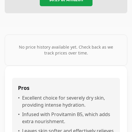
No price history available yet. Check back as we
track prices over time.
Pros
•
Excellent choice for severely dry skin,
providing intense hydration.
•
Infused with Provitamin B5, which adds
extra nourishment.
•
Leaves skin softer and effectively relieves