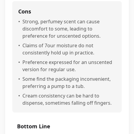
Cons
•
Strong, perfumey scent can cause
discomfort to some, leading to
preference for unscented options.
•
Claims of 7our moisture do not
consistently hold up in practice.
•
Preference expressed for an unscented
version for regular use.
•
Some find the packaging inconvenient,
preferring a pump to a tub.
•
Cream consistency can be hard to
dispense, sometimes falling off fingers.
Bottom Line