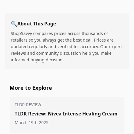
🔍
About This Page
ShopSavvy compares prices across thousands of
retailers so you always get the best deal. Prices are
updated regularly and verified for accuracy. Our expert
reviews and community discussion help you make
informed buying decisions.
More to Explore
TLDR REVIEW
TLDR Review: Nivea Intense Healing Cream
March 19th 2025