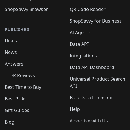
ShopSavvy Browser
QR Code Reader
ShopSavvy for Business
PUBLISHED
AI Agents
Deals
Data API
News
Integrations
Answers
Data API Dashboard
TLDR Reviews
Universal Product Search
API
Best Time to Buy
Bulk Data Licensing
Best Picks
Help
Gift Guides
Advertise with Us
Blog