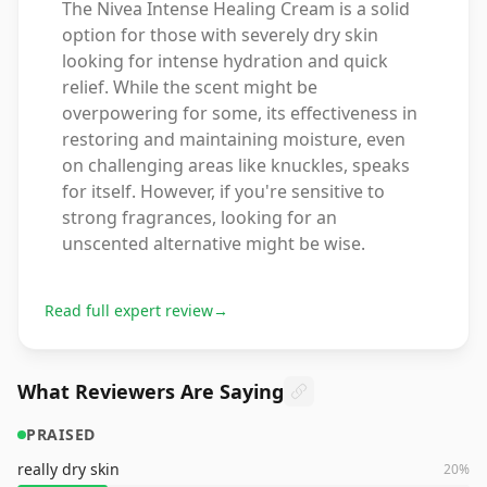
The Nivea Intense Healing Cream is a solid
option for those with severely dry skin
looking for intense hydration and quick
relief. While the scent might be
overpowering for some, its effectiveness in
restoring and maintaining moisture, even
on challenging areas like knuckles, speaks
for itself. However, if you're sensitive to
strong fragrances, looking for an
unscented alternative might be wise.
Read full expert review
→
What Reviewers Are Saying
PRAISED
really dry skin
20
%