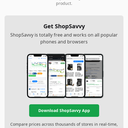
product.
Get ShopSavvy
ShopSavvy is totally free and works on all popular
phones and browsers
Download ShopSavvy App
Compare prices across thousands of stores in real-time,