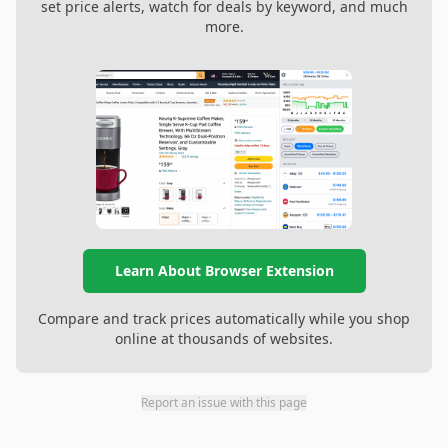
set price alerts, watch for deals by keyword, and much
more.
Learn About Browser Extension
Compare and track prices automatically while you shop
online at thousands of websites.
Report an issue with this page