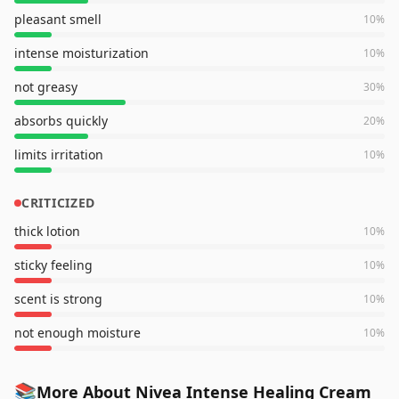
pleasant smell
10
%
intense moisturization
10
%
not greasy
30
%
absorbs quickly
20
%
limits irritation
10
%
CRITICIZED
thick lotion
10
%
sticky feeling
10
%
scent is strong
10
%
not enough moisture
10
%
📚
More About Nivea Intense Healing Cream