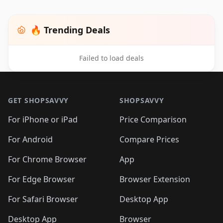
🔥 Trending Deals
Failed to load deals
Footer 1
GET SHOPSAVVY
SHOPSAVVY
For iPhone or iPad
Price Comparison
For Android
Compare Prices
For Chrome Browser
App
For Edge Browser
Browser Extension
For Safari Browser
Desktop App
Desktop App
Browser