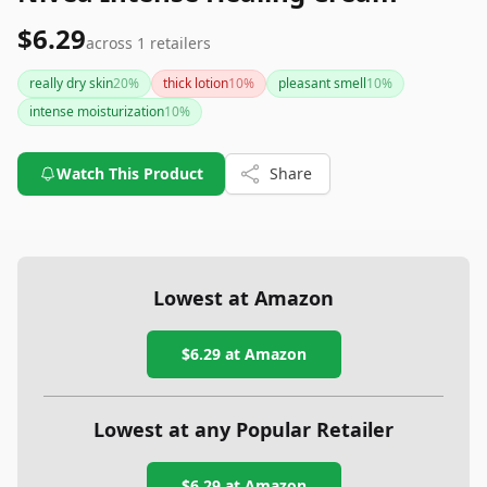
$6.29
across
1
retailers
really dry skin
20
%
thick lotion
10
%
pleasant smell
10
%
intense moisturization
10
%
Watch This Product
Share
Lowest at Amazon
$6.29
at Amazon
Lowest at any Popular Retailer
$6.29
at
Amazon