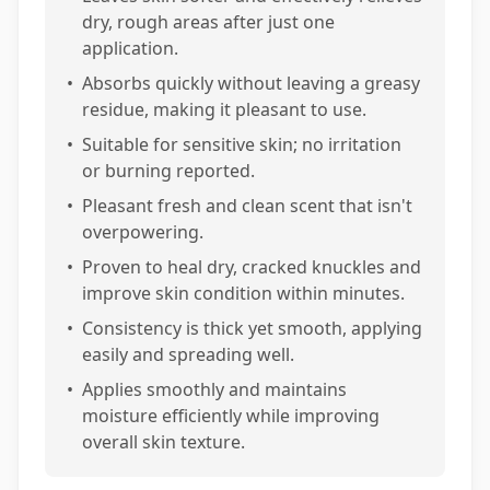
dry, rough areas after just one
application.
•
Absorbs quickly without leaving a greasy
residue, making it pleasant to use.
•
Suitable for sensitive skin; no irritation
or burning reported.
•
Pleasant fresh and clean scent that isn't
overpowering.
•
Proven to heal dry, cracked knuckles and
improve skin condition within minutes.
•
Consistency is thick yet smooth, applying
easily and spreading well.
•
Applies smoothly and maintains
moisture efficiently while improving
overall skin texture.