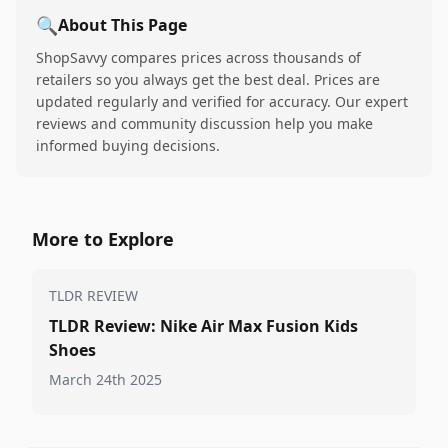
🔍
About This Page
ShopSavvy compares prices across thousands of
retailers so you always get the best deal. Prices are
updated regularly and verified for accuracy. Our expert
reviews and community discussion help you make
informed buying decisions.
More to Explore
TLDR REVIEW
TLDR Review: Nike Air Max Fusion Kids
Shoes
March 24th 2025