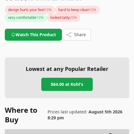
design hurts your feet
10
%
hard to keep clean
10
%
very comfortable
10
%
looked tatty
20
%
Watch This Product
Share
Lowest at any Popular Retailer
$64.00
at
Kohl's
Where to
Prices last updated:
August 5th 2026
Buy
8:29 pm