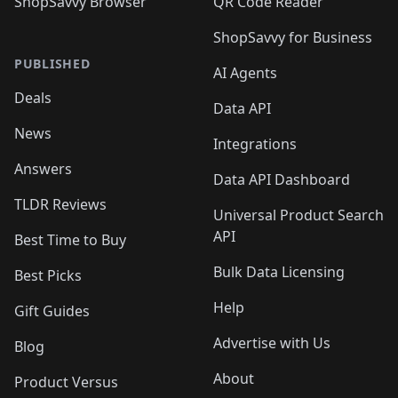
ShopSavvy Browser
QR Code Reader
ShopSavvy for Business
PUBLISHED
AI Agents
Deals
Data API
News
Integrations
Answers
Data API Dashboard
TLDR Reviews
Universal Product Search
API
Best Time to Buy
Bulk Data Licensing
Best Picks
Help
Gift Guides
Advertise with Us
Blog
About
Product Versus