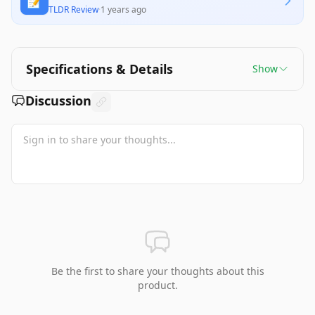
📝
TLDR Review
·
1 years ago
Specifications & Details
Show
Discussion
Be the first to share your thoughts about this
product.