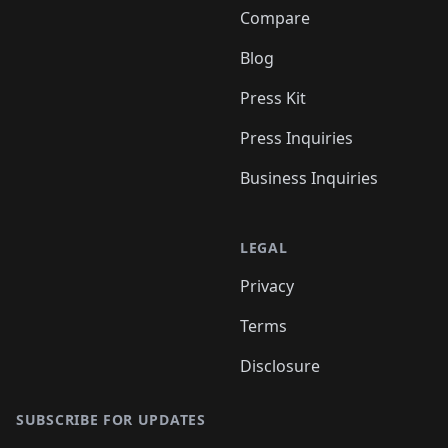
Compare
Blog
Press Kit
Press Inquiries
Business Inquiries
LEGAL
Privacy
Terms
Disclosure
SUBSCRIBE FOR UPDATES