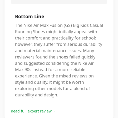
Bottom Line
The Nike Air Max Fusion (GS) Big Kids Casual
Running Shoes might initially appeal with
their comfort and practicality for school;
however, they suffer from serious durability
and material maintenance issues. Many
reviewers found the shoes failed quickly
and suggested considering the Nike Air
Max 90s instead for a more reliable
experience. Given the mixed reviews on
style and quality, it might be worth
exploring other models for a blend of
durability and design.
Read full expert review
→