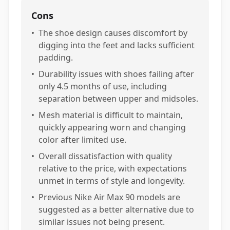
Cons
•
The shoe design causes discomfort by
digging into the feet and lacks sufficient
padding.
•
Durability issues with shoes failing after
only 4.5 months of use, including
separation between upper and midsoles.
•
Mesh material is difficult to maintain,
quickly appearing worn and changing
color after limited use.
•
Overall dissatisfaction with quality
relative to the price, with expectations
unmet in terms of style and longevity.
•
Previous Nike Air Max 90 models are
suggested as a better alternative due to
similar issues not being present.