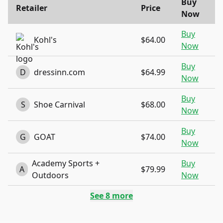
Buy
Retailer
Price
Now
Buy
Kohl's
$64.00
Now
Buy
D
dressinn.com
$64.99
Now
Buy
S
Shoe Carnival
$68.00
Now
Buy
G
GOAT
$74.00
Now
Academy Sports +
Buy
A
$79.99
Outdoors
Now
See
8
more