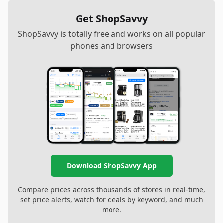
Get ShopSavvy
ShopSavvy is totally free and works on all popular
phones and browsers
Download ShopSavvy App
Compare prices across thousands of stores in real-time,
set price alerts, watch for deals by keyword, and much
more.