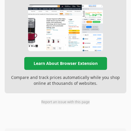
Learn About Browser Extension
Compare and track prices automatically while you shop
online at thousands of websites.
Report an issue with this page