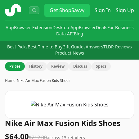
ShopSavvy
Get
ShopSavvy
Sign In
Sign Up
App
Browser Extension
Desktop App
Browser
Deals
For Business
Data API
Blog
Best Picks
Best Time to Buy
Gift Guides
Answers
TLDR Reviews
Product News
Prices
History
Review
Discuss
Specs
Home
›
Nike Air Max Fusion Kids Shoes
Nike Air Max Fusion Kids Shoes
$64.00
$212.00
across
15
retailers