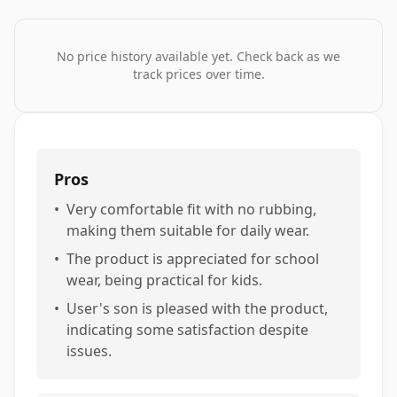
No price history available yet. Check back as we
track prices over time.
Pros
•
Very comfortable fit with no rubbing,
making them suitable for daily wear.
•
The product is appreciated for school
wear, being practical for kids.
•
User's son is pleased with the product,
indicating some satisfaction despite
issues.