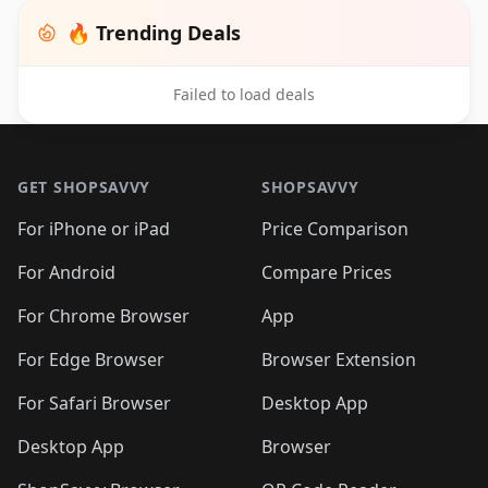
🔥 Trending Deals
Failed to load deals
Footer 1
GET SHOPSAVVY
SHOPSAVVY
For iPhone or iPad
Price Comparison
For Android
Compare Prices
For Chrome Browser
App
For Edge Browser
Browser Extension
For Safari Browser
Desktop App
Desktop App
Browser