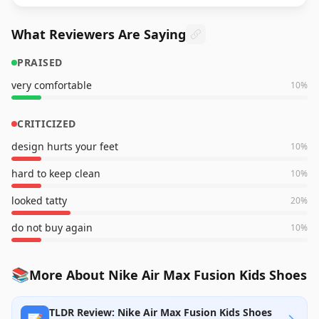
What Reviewers Are Saying
PRAISED
very comfortable
10
%
CRITICIZED
design hurts your feet
10
%
hard to keep clean
10
%
looked tatty
20
%
do not buy again
10
%
📚
More About Nike Air Max Fusion Kids Shoes
TLDR Review: Nike Air Max Fusion Kids Shoes