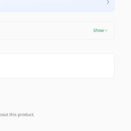
Show
bout this product.