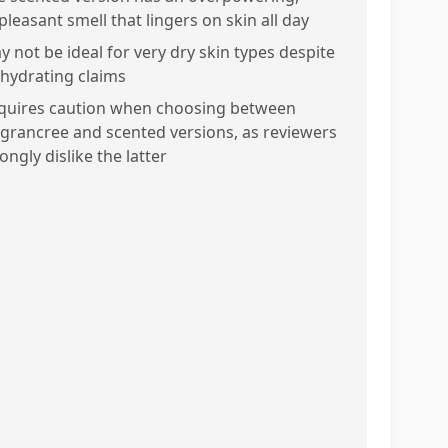
pleasant smell that lingers on skin all day
y not be ideal for very dry skin types despite
s hydrating claims
quires caution when choosing between
agrancree and scented versions, as reviewers
ongly dislike the latter