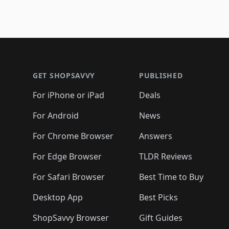
Footer 1
GET SHOPSAVVY
PUBLISHED
For iPhone or iPad
Deals
For Android
News
For Chrome Browser
Answers
For Edge Browser
TLDR Reviews
For Safari Browser
Best Time to Buy
Desktop App
Best Picks
ShopSavvy Browser
Gift Guides