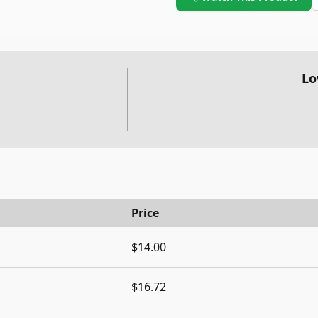
Lo
Price
$14.00
$16.72