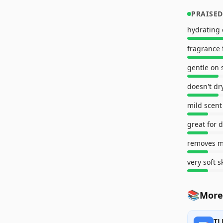
PRAISED
hydrating 
fragrance 
gentle on 
doesn't dr
mild scent
great for d
very soft s
📚
More
TL