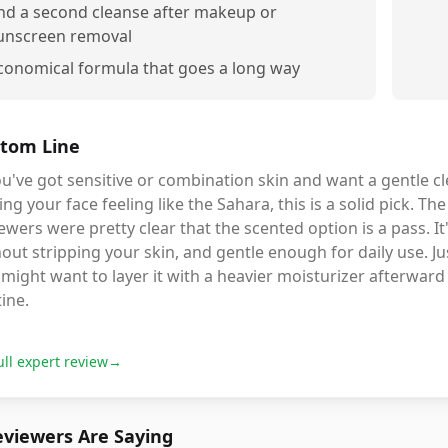
nd a second cleanse after makeup or
unscreen removal
conomical formula that goes a long way
tom Line
ou've got sensitive or combination skin and want a gentle cl
ing your face feeling like the Sahara, this is a solid pick. T
ewers were pretty clear that the scented option is a pass. I
out stripping your skin, and gentle enough for daily use. Jus
might want to layer it with a heavier moisturizer afterward 
ine.
ull expert review
→
viewers Are Saying