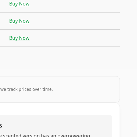
Buy Now
Buy Now
Buy Now
 we track prices over time.
s
e scented version has an overpowering,