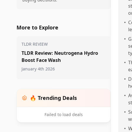
s
o
•
C
More to Explore
l
•
G
TLDR REVIEW
s
TLDR Review: Neutrogena Hydro
t
Boost Face Wash
•
T
January 4th 2026
e
•
D
h
•
A
🔥 Trending Deals
s
•
S
Failed to load deals
w
•
W