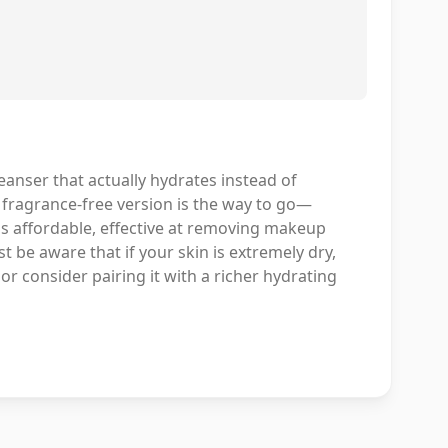
eanser that actually hydrates instead of
he fragrance-free version is the way to go—
t's affordable, effective at removing makeup
t be aware that if your skin is extremely dry,
or consider pairing it with a richer hydrating