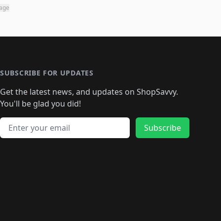
page
SUBSCRIBE FOR UPDATES
Get the latest news, and updates on ShopSavvy.
You'll be glad you did!
Email address
Subscribe