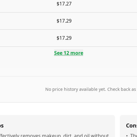
$17.27
$17.29
$17.29
See
12
more
No price history available yet. Check back as
os
Con
ffectively removes makeup, dirt, and oil without
•
Th