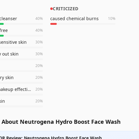
CRITICIZED
cleanser
caused chemical burns
40
%
10
%
free
40
%
sensitive skin
30
%
y out skin
30
%
20
%
ry skin
20
%
removes makeup effectively
20
%
kin
20
%
 About Neutrogena Hydro Boost Face Wash
DR Review: Neutrogena Hydro Boost Face Wash