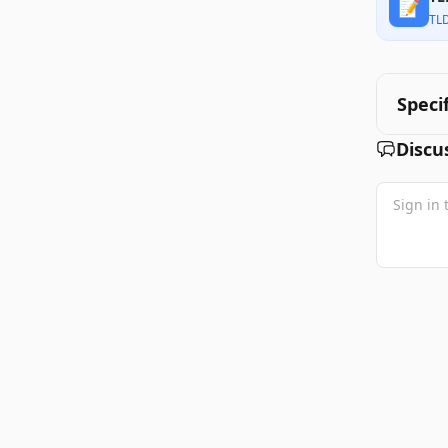
📝
TL
Speci
Discu