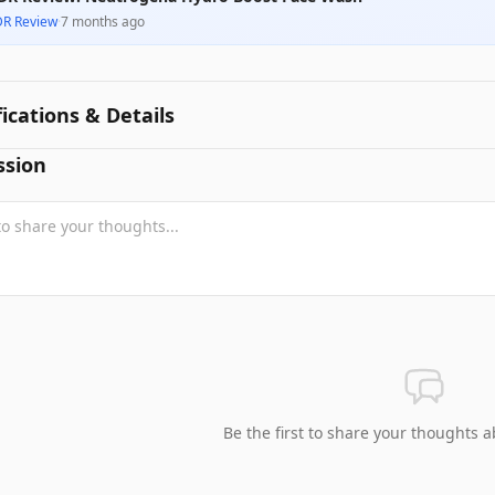
DR Review
·
7 months ago
fications & Details
ssion
Be the first to share your thoughts a