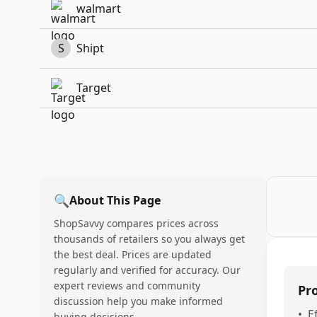
walmart
S
Shipt
Target
🔍
About This Page
ShopSavvy compares prices across
thousands of retailers so you always get
the best deal. Prices are updated
regularly and verified for accuracy. Our
expert reviews and community
Pr
discussion help you make informed
•
E
buying decisions.