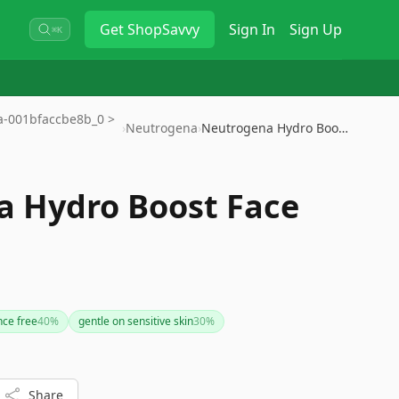
Get
ShopSavvy
Sign In
Sign Up
⌘K
9a-001bfaccbe8b_0 >
›
Neutrogena
›
Neutrogena Hydro Boost Face Wa…
 Hydro Boost Face
nce free
40
%
gentle on sensitive skin
30
%
Share