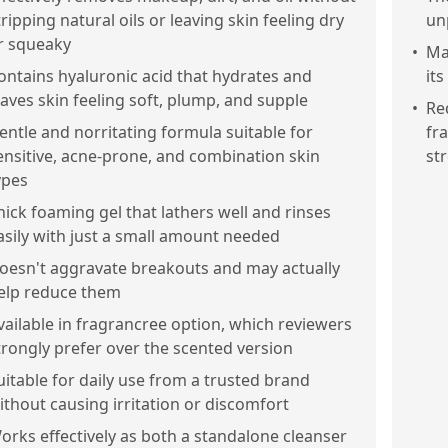
tripping natural oils or leaving skin feeling dry
un
r squeaky
•
Ma
ontains hyaluronic acid that hydrates and
it
eaves skin feeling soft, plump, and supple
•
Re
entle and norritating formula suitable for
fr
ensitive, acne-prone, and combination skin
str
ypes
hick foaming gel that lathers well and rinses
asily with just a small amount needed
oesn't aggravate breakouts and may actually
elp reduce them
vailable in fragrancree option, which reviewers
trongly prefer over the scented version
uitable for daily use from a trusted brand
ithout causing irritation or discomfort
orks effectively as both a standalone cleanser