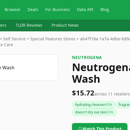
Browser
Deals
For Business
Data API
Blog
ers
TLDR Reviews
Product News
> Self Service > Special Features Stores > ab47f18a-1a7a-4dbe-b8
ce Care
NEUTROGENA
Neutrogena
Wash
$15.72
across
11
retailers
hydrating cleanser
40
%
fragra
doesn't dry out skin
30
%
Watch This Product