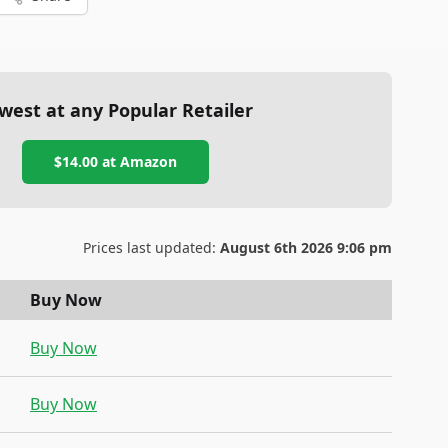
west at any Popular Retailer
$14.00
at
Amazon
Prices last updated:
August 6th 2026 9:06 pm
Buy Now
Buy Now
Buy Now