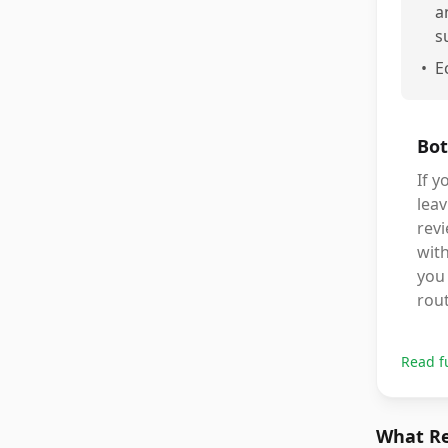
a
s
•
E
Bot
If y
leav
revi
with
you 
rout
Read f
What Re