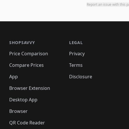
Report an issue with this 
SHOPSAVVY
LEGAL
Price Comparison
Privacy
Compare Prices
Terms
App
Disclosure
Browser Extension
Desktop App
Browser
QR Code Reader