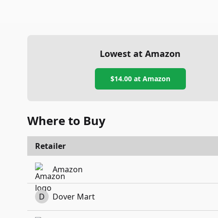
Lowest at Amazon
$14.00
at Amazon
Where to Buy
Retailer
Amazon
D
Dover Mart