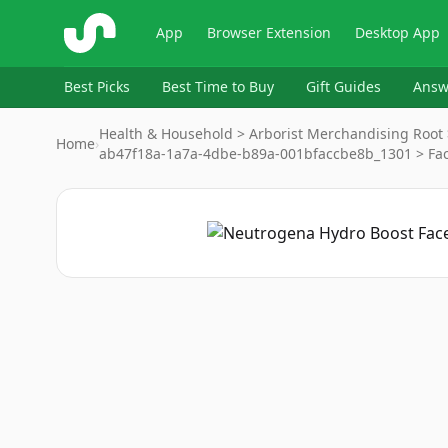
ShopSavvy
App
Browser Extension
Desktop App
Best Picks
Best Time to Buy
Gift Guides
Answ
Health & Household > Arborist Merchandising Root 
Home
›
ab47f18a-1a7a-4dbe-b89a-001bfaccbe8b_1301 > Fa