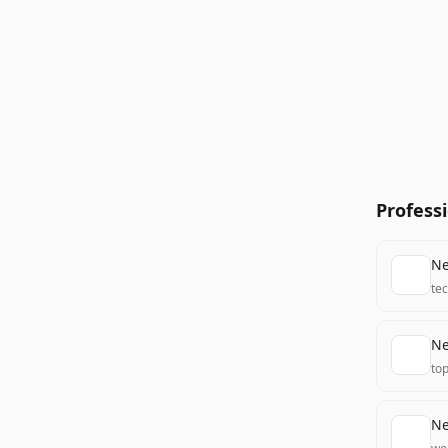
Profess
Ne
te
Ne
to
Ne