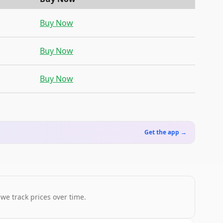
Buy Now
Buy Now
Buy Now
Get the app →
 we track prices over time.