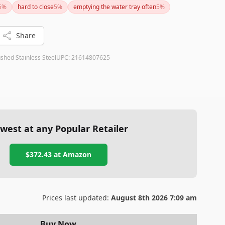
5
%
hard to close
5
%
emptying the water tray often
5
%
y the investment for dedicated coffee lovers.
Share
shed Stainless Steel
UPC:
21614807625
west at any Popular Retailer
$372.43
at
Amazon
Prices last updated:
August 8th 2026 7:09 am
Buy Now