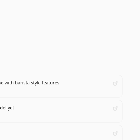
 with barista style features
del yet