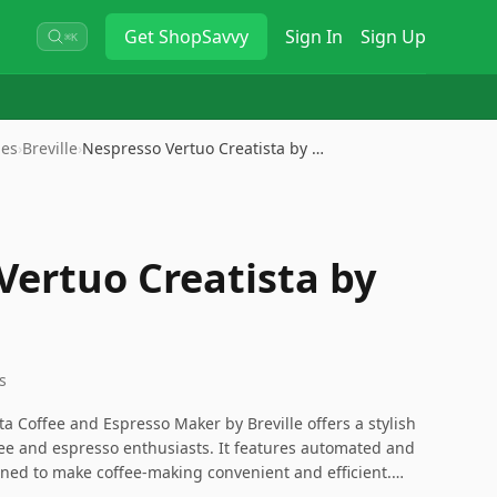
Get
ShopSavvy
Sign In
Sign Up
⌘K
nes
›
Breville
›
Nespresso Vertuo Creatista by …
Vertuo Creatista by
s
a Coffee and Espresso Maker by Breville offers a stylish
ffee and espresso enthusiasts. It features automated and
ed to make coffee-making convenient and efficient.
r price, its capability to produce high-quality coffee and