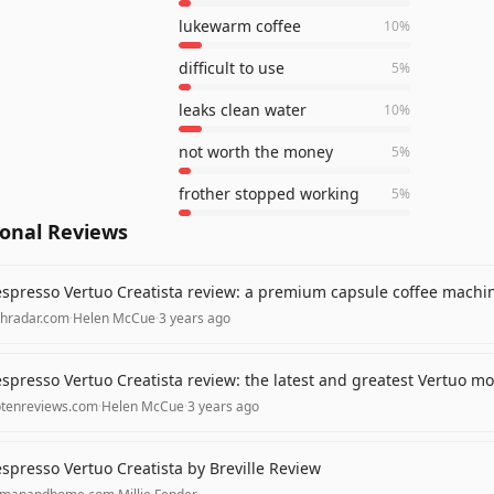
lukewarm coffee
10
%
difficult to use
5
%
leaks clean water
10
%
not worth the money
5
%
frother stopped working
5
%
ional Reviews
spresso Vertuo Creatista review: a premium capsule coffee machine
chradar.com
·
Helen McCue
·
3 years ago
spresso Vertuo Creatista review: the latest and greatest Vertuo mo
ptenreviews.com
·
Helen McCue
·
3 years ago
spresso Vertuo Creatista by Breville Review