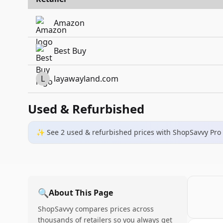
Amazon
Best Buy
L
layawayland.com
Used & Refurbished
✨ See
2
used & refurbished
prices
with ShopSavvy Pro
🔍
About This Page
ShopSavvy compares prices across
thousands of retailers so you always get