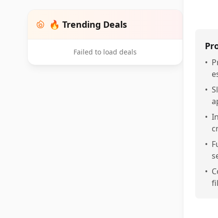
🔥 Trending Deals
Pr
Failed to load deals
•
P
e
•
S
a
•
I
c
•
F
s
•
C
f