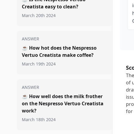
Creatista easy to clean?
March 20th 2024
ANSWER
☕
How hot does the Nespresso
Vertuo Creatista make coffee?
March 19th 2024
Sc
The
of 
ANSWER
dra
☕
How well does the milk frother
iss
on the Nespresso Vertuo Creatista
pro
work?
for 
March 18th 2024