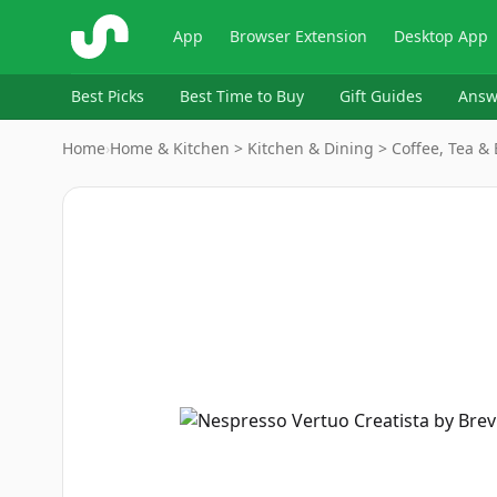
ShopSavvy
App
Browser Extension
Desktop App
Best Picks
Best Time to Buy
Gift Guides
Answ
Home
›
Home & Kitchen > Kitchen & Dining > Coffee, Tea 
Image
1
of
9