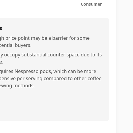
Consumer
s
gh price point may be a barrier for some
tential buyers.
y occupy substantial counter space due to its
e.
quires Nespresso pods, which can be more
pensive per serving compared to other coffee
ewing methods.