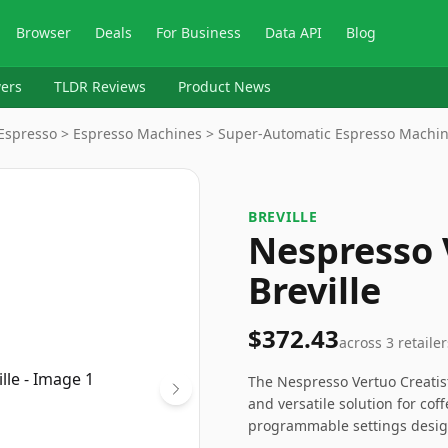
Browser
Deals
For Business
Data API
Blog
ers
TLDR Reviews
Product News
& Espresso > Espresso Machines > Super-Automatic Espresso Machi
BREVILLE
Nespresso 
Breville
$372.43
across
3
retailer
The Nespresso Vertuo Creatist
and versatile solution for co
programmable settings design
Although it comes with a highe