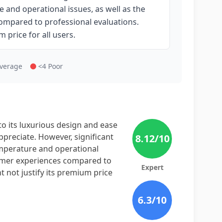
and operational issues, as well as the
ompared to professional evaluations.
m price for all users.
Average
<4 Poor
o its luxurious design and ease
preciate. However, significant
8.12
/10
mperature and operational
stomer experiences compared to
Expert
ht not justify its premium price
6.3
/10