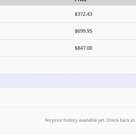
$372.43
$699.95
$847.00
No price history available yet. Check back as