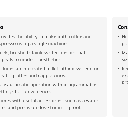
os
Con
rovides the ability to make both coffee and
•
Hi
spresso using a single machine.
po
leek, brushed stainless steel design that
•
Ma
ppeals to modern aesthetics.
siz
ncludes an integrated milk frothing system for
•
Re
reating lattes and cappuccinos.
ex
br
ully automatic operation with programmable
ettings for convenience.
omes with useful accessories, such as a water
ilter and precision dose trimming tool.