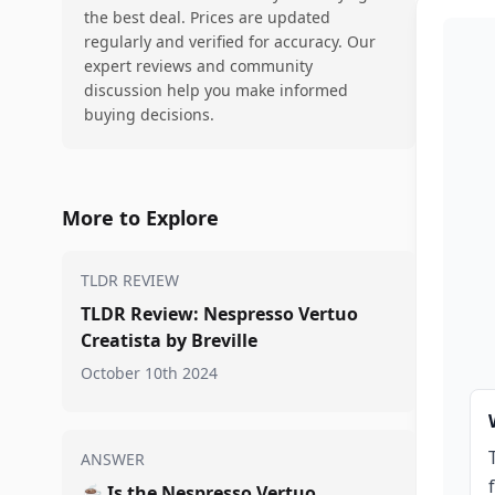
the best deal. Prices are updated
regularly and verified for accuracy. Our
expert reviews and community
discussion help you make informed
buying decisions.
More to Explore
TLDR REVIEW
TLDR Review: Nespresso Vertuo
Creatista by Breville
October 10th 2024
ANSWER
☕
Is the Nespresso Vertuo