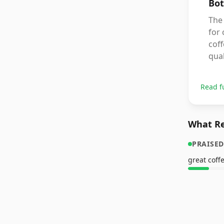
Bot
The 
for
coff
qual
Read f
What Re
PRAISED
great coff