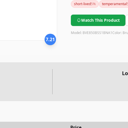
short-lived
5
%
temperamental
espresso beverages may justif
Watch This Product
Model:
BVE850BSS1BNA1
Color:
Bru
7.21
Lo
Price