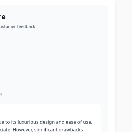
re
customer feedback
r
 to its luxurious design and ease of use,
ciate. However, significant drawbacks