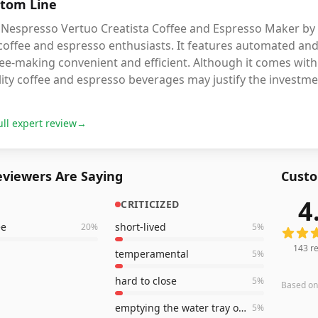
tom Line
Nespresso Vertuo Creatista Coffee and Espresso Maker by Bre
 coffee and espresso enthusiasts. It features automated a
ee-making convenient and efficient. Although it comes with a
ity coffee and espresso beverages may justify the investmen
ull expert review
→
viewers Are Saying
Custo
4
CRITICIZED
143
rev
ee
short-lived
20
%
5
%
143
re
temperamental
5
%
hard to close
5
%
Based o
emptying the water tray often
5
%