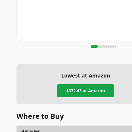
Lowest at Amazon
$372.43
at Amazon
Where to Buy
Retailer