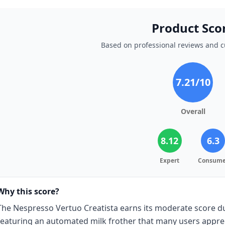
Product Sco
Based on professional reviews and 
7.21
/10
Overall
8.12
6.3
Expert
Consume
Why this score?
The Nespresso Vertuo Creatista earns its moderate score due
featuring an automated milk frother that many users appre