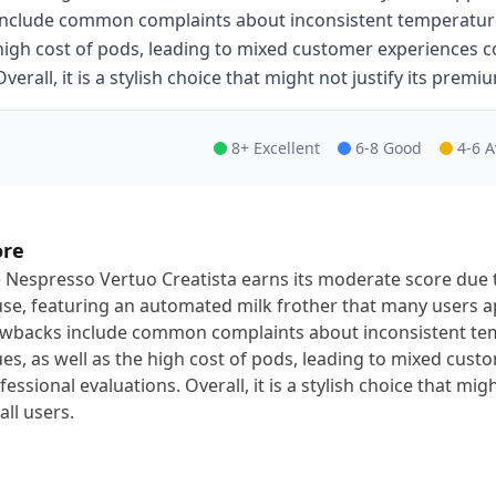
include common complaints about inconsistent temperature 
high cost of pods, leading to mixed customer experiences c
Overall, it is a stylish choice that might not justify its premiu
8+ Excellent
6-8 Good
4-6 
ore
 Nespresso Vertuo Creatista earns its moderate score due t
use, featuring an automated milk frother that many users ap
wbacks include common complaints about inconsistent te
ues, as well as the high cost of pods, leading to mixed cu
fessional evaluations. Overall, it is a stylish choice that mig
all users.