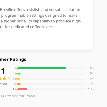
ville offers a stylish and versatile solution
nd programmable settings designed to make
 higher price, its capability to produce high-
t for dedicated coffee lovers.
mer Ratings
.1
5
71
%
iews averaging
4.1
out of 5 stars
from Amazon
4
5
%
3
3
%
views
2
5
%
1
15
%
n
143
reviews
from Amazon