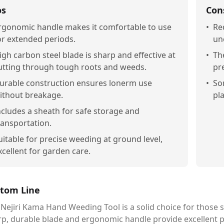
os
Con
rgonomic handle makes it comfortable to use
•
Re
or extended periods.
un
igh carbon steel blade is sharp and effective at
•
Th
utting through tough roots and weeds.
pr
urable construction ensures lonerm use
•
So
ithout breakage.
pl
ncludes a sheath for safe storage and
ransportation.
uitable for precise weeding at ground level,
xcellent for garden care.
tom Line
Nejiri Kama Hand Weeding Tool is a solid choice for those s
rp, durable blade and ergonomic handle provide excellent 