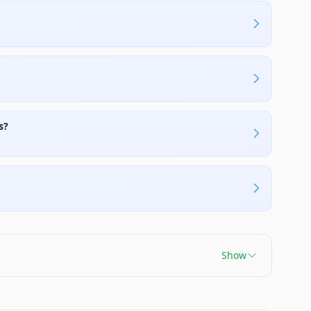
s?
Show