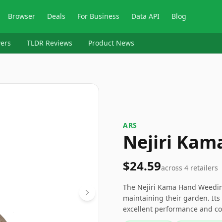
Browser
Deals
For Business
Data API
Blog
ers
TLDR Reviews
Product News
ARS
Nejiri Kam
$24.59
across
4
retailers
The Nejiri Kama Hand Weeding 
maintaining their garden. It
excellent performance and co
and ground-level effort. For a