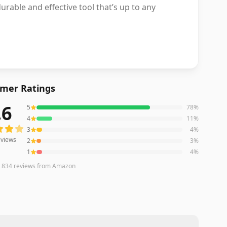
urable and effective tool that’s up to any
mer Ratings
.6
5
78
%
iews averaging
4.6
out of 5 stars
from Amazon
4
11
%
3
4
%
views
2
3
%
1
4
%
n
834
reviews
from Amazon