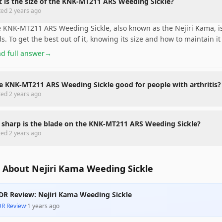
 is the size of the KNK-MT211 ARS Weeding Sickle?
ted
2 years ago
 KNK-MT211 ARS Weeding Sickle, also known as the Nejiri Kama, is 
s. To get the best out of it, knowing its size and how to maintain it 
d full answer
→
he KNK-MT211 ARS Weeding Sickle good for people with arthritis?
ted
2 years ago
sharp is the blade on the KNK-MT211 ARS Weeding Sickle?
ted
2 years ago
 About Nejiri Kama Weeding Sickle
DR Review: Nejiri Kama Weeding Sickle
DR Review
·
1 years ago