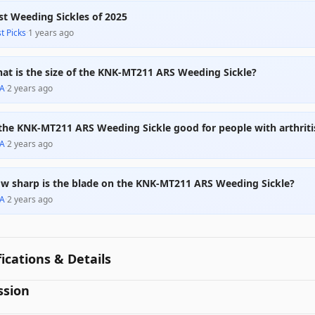
st Weeding Sickles of 2025
t Picks
·
1 years ago
at is the size of the KNK-MT211 ARS Weeding Sickle?
A
·
2 years ago
 the KNK-MT211 ARS Weeding Sickle good for people with arthriti
A
·
2 years ago
w sharp is the blade on the KNK-MT211 ARS Weeding Sickle?
A
·
2 years ago
fications & Details
ssion