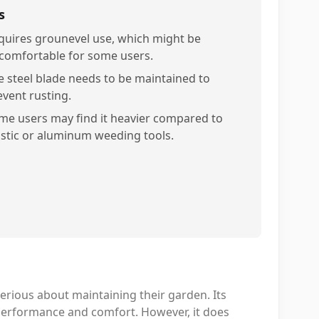
s
quires grounevel use, which might be
comfortable for some users.
e steel blade needs to be maintained to
event rusting.
me users may find it heavier compared to
astic or aluminum weeding tools.
erious about maintaining their garden. Its
performance and comfort. However, it does