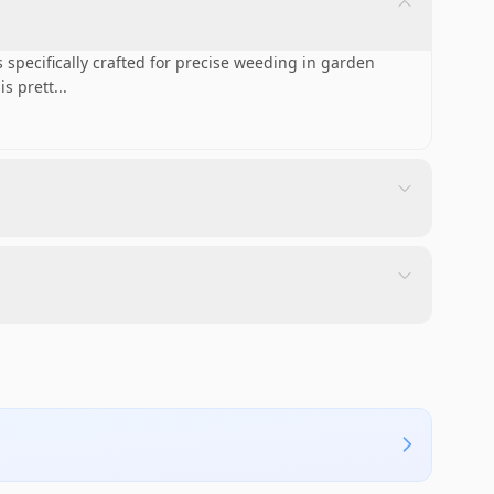
specifically crafted for precise weeding in garden
is prett
...