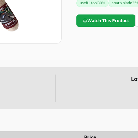
useful tool
30
%
sharp blade
25
this weeding tool is highly 
Watch This Product
Lo
Price