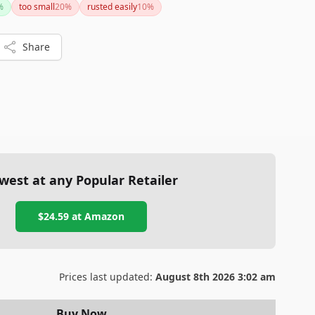
%
too small
20
%
rusted easily
10
%
recommended.
Share
west at any Popular Retailer
$24.59
at
Amazon
Prices last updated:
August 8th 2026 3:02 am
Buy Now