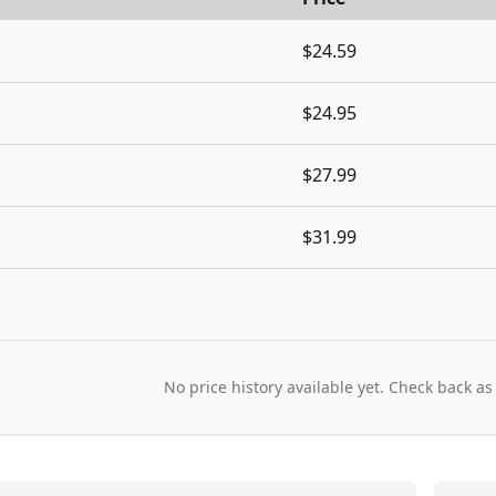
$24.59
$24.95
$27.99
$31.99
No price history available yet. Check back as