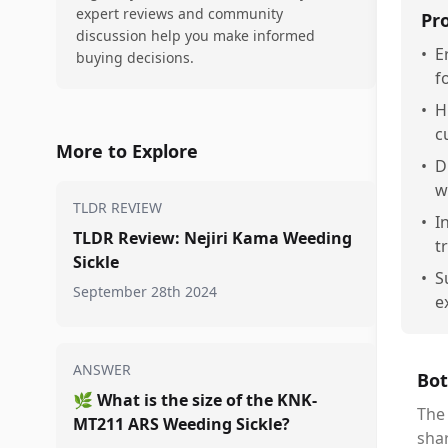
expert reviews and community
Pr
discussion help you make informed
•
E
buying decisions.
f
•
H
c
More to Explore
•
D
w
TLDR REVIEW
•
I
TLDR Review: Nejiri Kama Weeding
t
Sickle
•
S
September 28th 2024
e
ANSWER
Bot
🌿
What is the size of the KNK-
The 
MT211 ARS Weeding Sickle?
sha