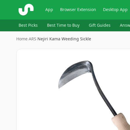
ShopSavvy
App
Browser Extension
Desktop App
Best Picks
Best Time to Buy
Gift Guides
Answ
Home
›
ARS
›
Nejiri Kama Weeding Sickle
Image
1
of
2