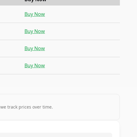
Buy Now
Buy Now
Buy Now
Buy Now
 we track prices over time.