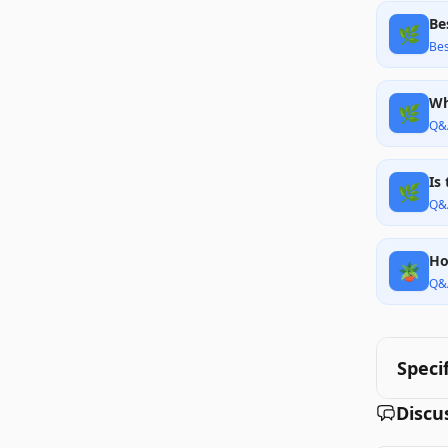
Be
🌿
Bes
Wh
🌿
Q&
Is
🌿
Q&
Ho
🪴
Q&
Speci
Discu