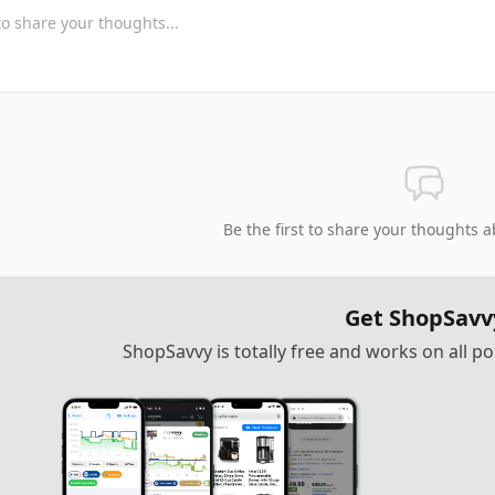
Be the first to share your thoughts a
Get ShopSavv
ShopSavvy is totally free and works on all 