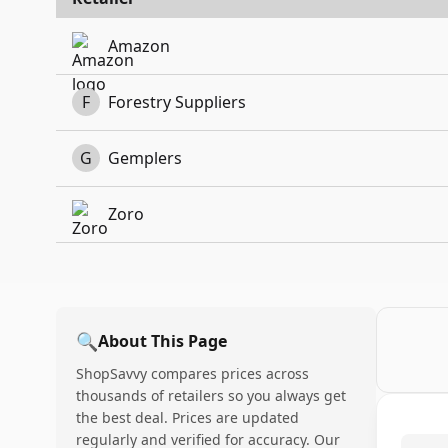
Amazon
F
Forestry Suppliers
G
Gemplers
Zoro
🔍
About This Page
ShopSavvy compares prices across
thousands of retailers so you always get
the best deal. Prices are updated
regularly and verified for accuracy. Our