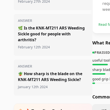
February 27th 2024
requ
wee
ANSWER
Read f
🌿
Is the KNK-MT211 ARS Weeding
Sickle good for people with
arthritis?
What Re
February 12th 2024
PRAISED
useful tool
ANSWER
sharp bla
🪴
How sharp is the blade on the
good grip
KNK-MT211 ARS Weeding Sickle?
January 12th 2024
Common