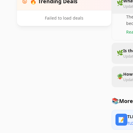
🔥 Trending Deals
What
🌿
Upda
The
Failed to load deals
bed
Rea
Is t
🌿
Upda
How 
🪴
Upda
📚
More
TL
📝
TL