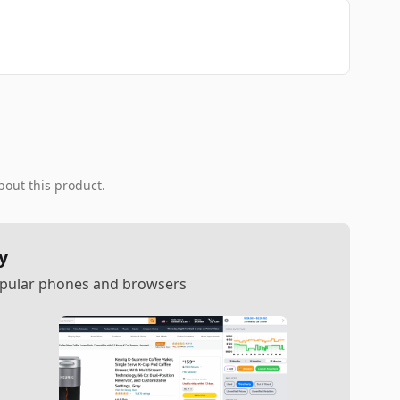
bout this product.
y
popular phones and browsers