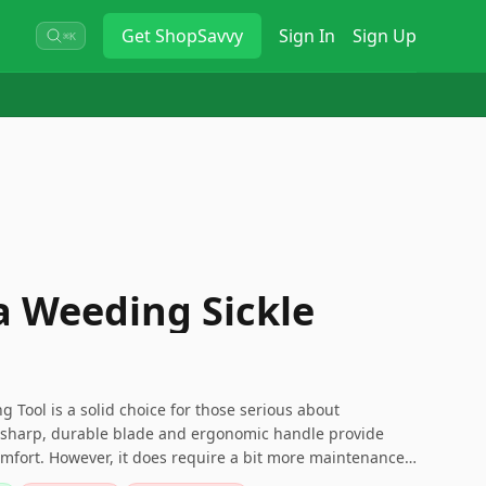
Get
ShopSavvy
Sign In
Sign Up
⌘K
a Weeding Sickle
Tool is a solid choice for those serious about
s sharp, durable blade and ergonomic handle provide
mfort. However, it does require a bit more maintenance
 durable and effective tool that’s up to any weeding task,