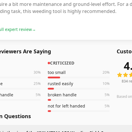
ire a bit more maintenance and ground-level effort. For a d
ding task, this weeding tool is highly recommended.
ull expert review
→
viewers Are Saying
Custo
4
CRITICIZED
834
rev
too small
30
%
20
%
834
re
de
rusted easily
25
%
10
%
 handle
broken handle
5
%
5
%
Based o
not for left handed
5
%
 Questions