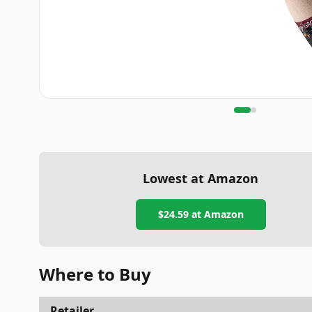
Lowest at Amazon
$24.59
at Amazon
Where to Buy
Retailer