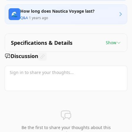
How long does Nautica Voyage last?
🌊
Q&A
·
1 years ago
Specifications & Details
Show
Discussion
Be the first to share your thoughts about this