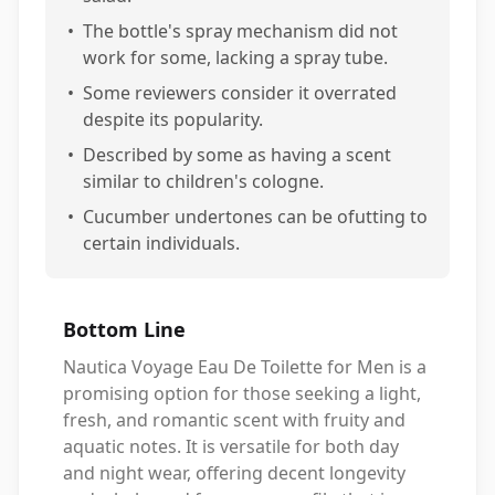
•
The bottle's spray mechanism did not
work for some, lacking a spray tube.
•
Some reviewers consider it overrated
despite its popularity.
•
Described by some as having a scent
similar to children's cologne.
•
Cucumber undertones can be ofutting to
certain individuals.
Bottom Line
Nautica Voyage Eau De Toilette for Men is a
promising option for those seeking a light,
fresh, and romantic scent with fruity and
aquatic notes. It is versatile for both day
and night wear, offering decent longevity