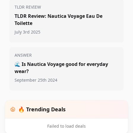
TLDR REVIEW
TLDR Review: Nautica Voyage Eau De
Toilette
July 3rd 2025
ANSWER
🌊
Is Nautica Voyage good for everyday
wear?
September 25th 2024
🔥 Trending Deals
Failed to load deals