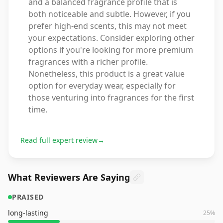
and a balanced fragrance profile that is
both noticeable and subtle. However, if you
prefer high-end scents, this may not meet
your expectations. Consider exploring other
options if you're looking for more premium
fragrances with a richer profile.
Nonetheless, this product is a great value
option for everyday wear, especially for
those venturing into fragrances for the first
time.
Read full expert review
→
What Reviewers Are Saying
PRAISED
long-lasting
25
%