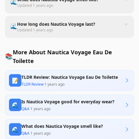
🌊
Updated
1 years ago
How long does Nautica Voyage last?
🌊
Updated
1 years ago
More About Nautica Voyage Eau De
📚
Toilette
TLDR Review: Nautica Voyage Eau De Toilette
📝
TLDR Review
·
1 years ago
Is Nautica Voyage good for everyday wear?
🌊
Q&A
·
1 years ago
What does Nautica Voyage smell like?
🌊
Q&A
·
1 years ago