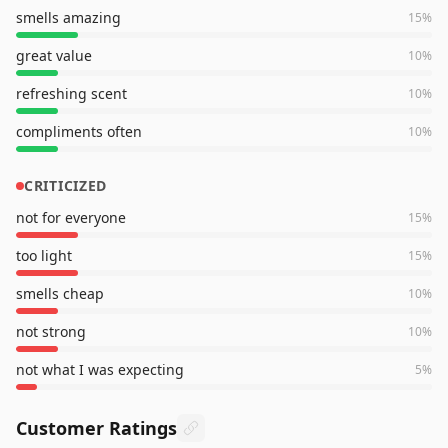
smells amazing
15
%
great value
10
%
refreshing scent
10
%
compliments often
10
%
CRITICIZED
not for everyone
15
%
too light
15
%
smells cheap
10
%
not strong
10
%
not what I was expecting
5
%
Customer Ratings