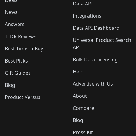
Deals
Data API
News
Integrations
Answers
Data API Dashboard
TLDR Reviews
Universal Product Search
API
Best Time to Buy
Bulk Data Licensing
Best Picks
Help
Gift Guides
Advertise with Us
Blog
About
Product Versus
Compare
Blog
Press Kit