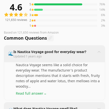
4.6
5
76
%
121,650
reviews averaging
4.6
out of 5 stars
from Amazo
4
14
%
3
6
%
121,650
reviews
2
2
%
1
3
%
Based on
121,650
reviews
from Amazon
Common Questions
Is Nautica Voyage good for everyday wear?
🌊
Updated
1 years ago
Nautica Voyage seems like a solid choice for
everyday wear. The manufacturer's product
description mentions that it starts with fresh, fruity
notes of apple and water lotus, then mellows into a
woodsy
...
Read full answer
→
What does Nautica Voyage smell like?