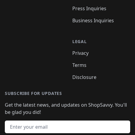
Press Inquiries
Business Inquiries
LEGAL
Privacy
Terms
Disclosure
SUBSCRIBE FOR UPDATES
Get the latest news, and updates on ShopSavvy. You'll
be glad you did!
Email address