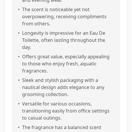
and evening wear.
•
The scent is noticeable yet not
overpowering, receiving compliments
from others.
•
Longevity is impressive for an Eau De
Toilette, often lasting throughout the
day.
•
Offers great value, especially appealing
to those who enjoy fresh, aquatic
fragrances.
•
Sleek and stylish packaging with a
nautical design adds elegance to any
grooming collection.
•
Versatile for various occasions,
transitioning easily from office settings
to casual outings.
•
The fragrance has a balanced scent