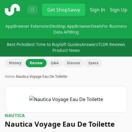
ShopSavvy
Get
ShopSavvy
Sign In
Sign Up
App
Browser Extension
Desktop App
Browser
Deals
For Business
Data API
Blog
Best Picks
Best Time to Buy
Gift Guides
Answers
TLDR Reviews
Product News
History
Review
Q&A
Discuss
Specs
Home
›
Nautica Voyage Eau De Toilette
NAUTICA
Nautica Voyage Eau De Toilette