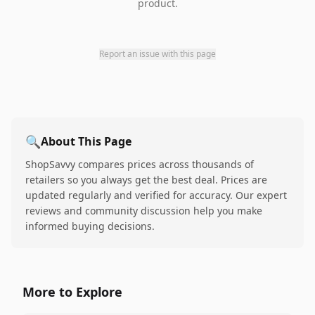
product.
Report an issue with this page
🔍
About This Page
ShopSavvy compares prices across thousands of
retailers so you always get the best deal. Prices are
updated regularly and verified for accuracy. Our expert
reviews and community discussion help you make
informed buying decisions.
More to Explore