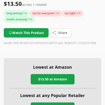
$13.50
across
1
retailer
long-lasting
25
%
not for everyone
15
%
too light
15
%
smells amazing
15
%
Watch This Product
Share
Model:
BOX-M-NAUTICAVOYAGE3.4EDT
Color:
Multi
UPC:
31655531908
Lowest at Amazon
$13.50
at Amazon
Lowest at any Popular Retailer