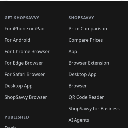
Footer 1
GET SHOPSAVVY
SHOPSAVVY
For iPhone or iPad
Price Comparison
For Android
Compare Prices
For Chrome Browser
App
For Edge Browser
Browser Extension
For Safari Browser
Desktop App
Desktop App
Browser
ShopSavvy Browser
QR Code Reader
ShopSavvy for Business
PUBLISHED
AI Agents