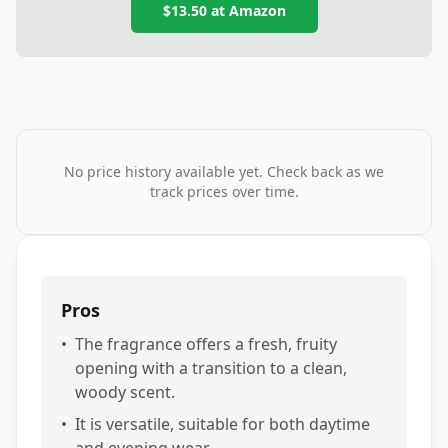
$13.50
at
Amazon
No price history available yet. Check back as we
track prices over time.
Pros
•
The fragrance offers a fresh, fruity
opening with a transition to a clean,
woody scent.
•
It is versatile, suitable for both daytime