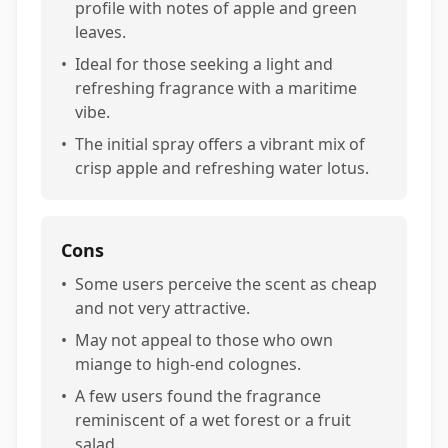
profile with notes of apple and green
leaves.
•
Ideal for those seeking a light and
refreshing fragrance with a maritime
vibe.
•
The initial spray offers a vibrant mix of
crisp apple and refreshing water lotus.
Cons
•
Some users perceive the scent as cheap
and not very attractive.
•
May not appeal to those who own
miange to high-end colognes.
•
A few users found the fragrance
reminiscent of a wet forest or a fruit
salad.