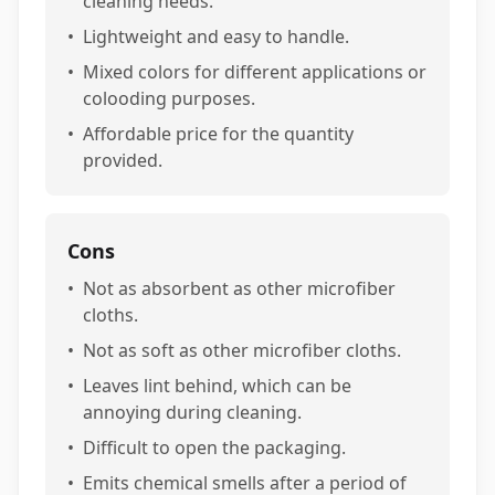
cleaning needs.
•
Lightweight and easy to handle.
•
Mixed colors for different applications or
colooding purposes.
•
Affordable price for the quantity
provided.
Cons
•
Not as absorbent as other microfiber
cloths.
•
Not as soft as other microfiber cloths.
•
Leaves lint behind, which can be
annoying during cleaning.
•
Difficult to open the packaging.
•
Emits chemical smells after a period of