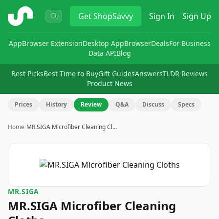
ShopSavvy
Get
ShopSavvy
Sign In
Sign Up
App
Browser Extension
Desktop App
Browser
Deals
For Business
Data API
Blog
Best Picks
Best Time to Buy
Gift Guides
Answers
TLDR Reviews
Product News
Prices
History
Review
Q&A
Discuss
Specs
Home
›
MR.SIGA Microfiber Cleaning Cl…
MR.SIGA
MR.SIGA Microfiber Cleaning