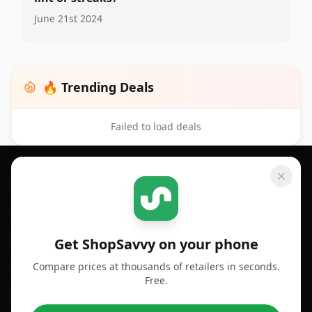
June 21st 2024
🔥 Trending Deals
Failed to load deals
Footer 1
GET SHOPSAVVY
SHOPSAVVY
For iPhone or iPad
Price Comparison
For Android
Compare Prices
Get ShopSavvy on your phone
Compare prices at thousands of retailers in seconds.
For Chrome Browser
App
Free.
For Edge Browser
Browser Extension