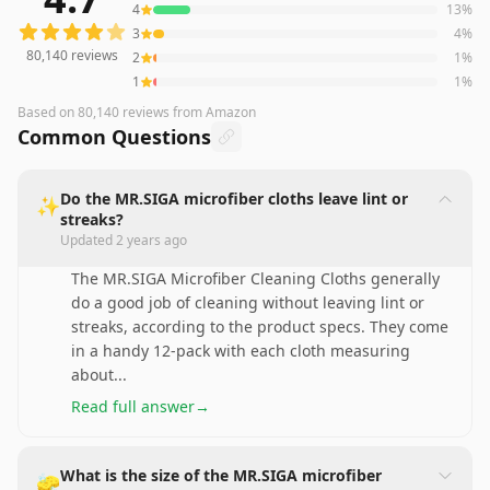
4
13
%
3
4
%
80,140
reviews
2
1
%
1
1
%
Based on
80,140
reviews
from Amazon
Common Questions
Do the MR.SIGA microfiber cloths leave lint or
✨
streaks?
Updated
2 years ago
The MR.SIGA Microfiber Cleaning Cloths generally
do a good job of cleaning without leaving lint or
streaks, according to the product specs. They come
in a handy 12-pack with each cloth measuring
about
...
Read full answer
→
What is the size of the MR.SIGA microfiber
🧽