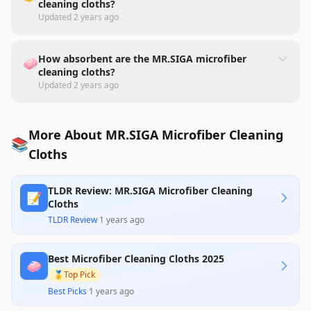
cleaning cloths?
Updated
2 years ago
How absorbent are the MR.SIGA microfiber
🧼
cleaning cloths?
Updated
2 years ago
More About MR.SIGA Microfiber Cleaning
📚
Cloths
TLDR Review: MR.SIGA Microfiber Cleaning
📝
Cloths
TLDR Review
·
1 years ago
Best Microfiber Cleaning Cloths 2025
🧼
🥇
Top Pick
Best Picks
·
1 years ago