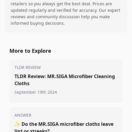
retailers so you always get the best deal. Prices are
updated regularly and verified for accuracy. Our expert
reviews and community discussion help you make
informed buying decisions.
More to Explore
TLDR REVIEW
TLDR Review: MR.SIGA Microfiber Cleaning
Cloths
September 19th 2024
ANSWER
✨
Do the MR.SIGA microfiber cloths leave
lint or streaks?