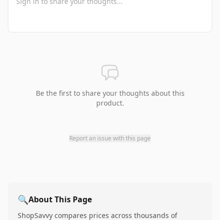
Be the first to share your thoughts about this
product.
Report an issue with this page
🔍
About This Page
ShopSavvy compares prices across thousands of