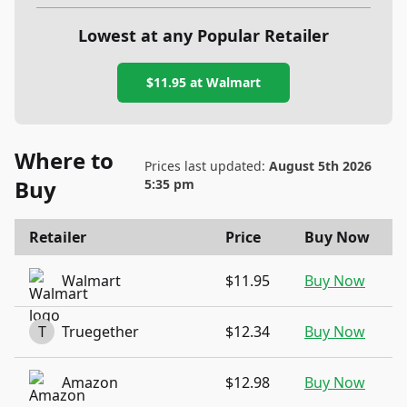
Lowest at any Popular Retailer
$11.95
at
Walmart
Where to
Prices last updated:
August 5th 2026
Buy
5:35 pm
Retailer
Price
Buy Now
Walmart
$11.95
Buy Now
T
Truegether
$12.34
Buy Now
Amazon
$12.98
Buy Now