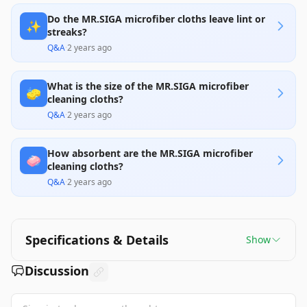
Do the MR.SIGA microfiber cloths leave lint or
✨
streaks?
Q&A
·
2 years ago
What is the size of the MR.SIGA microfiber
🧽
cleaning cloths?
Q&A
·
2 years ago
How absorbent are the MR.SIGA microfiber
🧼
cleaning cloths?
Q&A
·
2 years ago
Specifications & Details
Show
Discussion