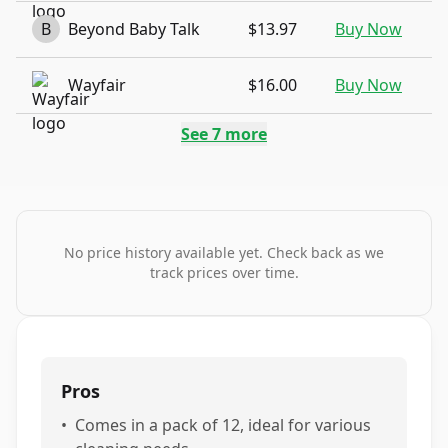
B
Beyond Baby Talk
$13.97
Buy Now
Wayfair
$16.00
Buy Now
See
7
more
No price history available yet. Check back as we
track prices over time.
Pros
•
Comes in a pack of 12, ideal for various