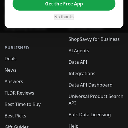
Get the Free App
For Safari Browser
Desktop App
Desktop App
Browser
No thanks
ShopSavvy Browser
QR Code Reader
ShopSavvy for Business
PUBLISHED
AI Agents
Deals
Data API
News
Integrations
Answers
Data API Dashboard
TLDR Reviews
Universal Product Search
API
Best Time to Buy
Bulk Data Licensing
Best Picks
Help
Gift Guides