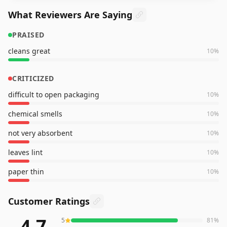
What Reviewers Are Saying
PRAISED
cleans great
10
%
CRITICIZED
difficult to open packaging
10
%
chemical smells
10
%
not very absorbent
10
%
leaves lint
10
%
paper thin
10
%
Customer Ratings
4.7
5
81
%
80,140
reviews averaging
4.7
out of 5 stars
from Amazon