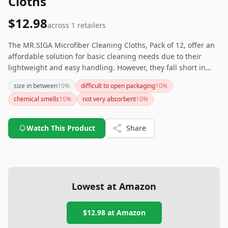
Cloths
$12.98
across
1
retailers
The MR.SIGA Microfiber Cleaning Cloths, Pack of 12, offer an
affordable solution for basic cleaning needs due to their
lightweight and easy handling. However, they fall short in
absorbency and softness compared to other options and may
size in between
10
%
difficult to open packaging
10
%
leave behind lint. If you’re particularly sensitive to chemical
chemical smells
10
%
not very absorbent
10
%
smells or want a cloth that excels in performance, you might
want to consider other alternatives.
Watch This Product
Share
Lowest at Amazon
$12.98
at Amazon