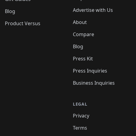
Advertise with Us
Blog
About
Product Versus
Compare
Blog
Press Kit
Press Inquiries
Business Inquiries
LEGAL
Privacy
Terms