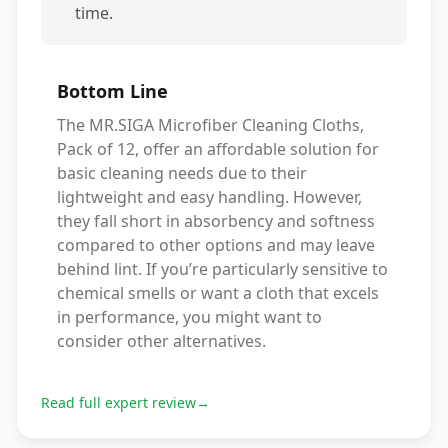
time.
Bottom Line
The MR.SIGA Microfiber Cleaning Cloths,
Pack of 12, offer an affordable solution for
basic cleaning needs due to their
lightweight and easy handling. However,
they fall short in absorbency and softness
compared to other options and may leave
behind lint. If you’re particularly sensitive to
chemical smells or want a cloth that excels
in performance, you might want to
consider other alternatives.
Read full expert review
→