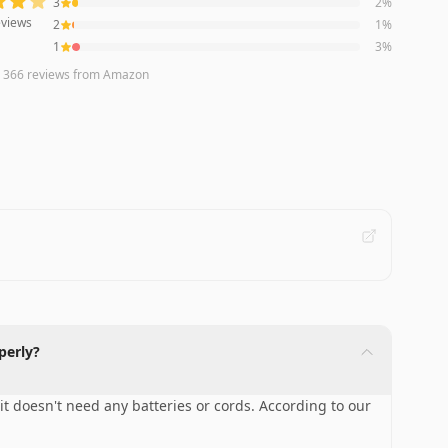
3
2
%
views
2
1
%
1
3
%
n
366
reviews
from Amazon
perly?
 it doesn't need any batteries or cords. According to our