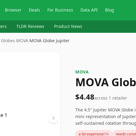
Browser
Deals
For Business
Data API
Blog
ers
TLDR Reviews
Product News
 Globes
›
MOVA
›
MOVA Globe Jupiter
MOVA
MOVA Globe
$4.48
across
1
retailer
The 4.5" Jupiter MOVA Globe i
mini representation of Jupiter
self-sustained rotation throu
requires careful handling to p
a bit expensive
9
%
needs const