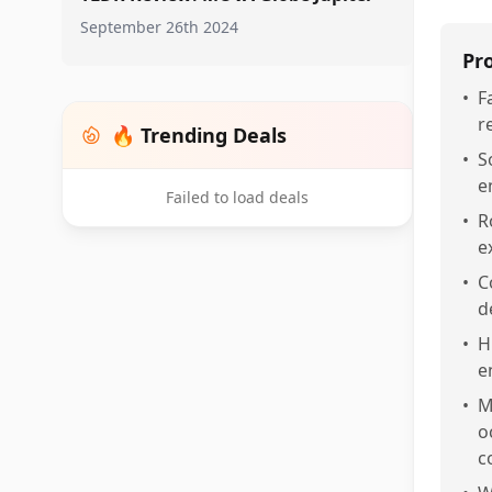
September 26th 2024
Pr
•
F
r
🔥 Trending Deals
•
S
e
Failed to load deals
•
R
e
•
C
d
•
H
e
•
M
o
c