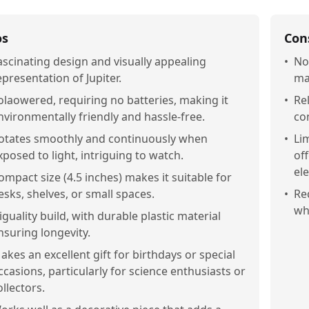
os
Con
ascinating design and visually appealing
•
No
epresentation of Jupiter.
ma
olaowered, requiring no batteries, making it
•
Re
nvironmentally friendly and hassle-free.
co
otates smoothly and continuously when
•
Li
xposed to light, intriguing to watch.
of
el
ompact size (4.5 inches) makes it suitable for
esks, shelves, or small spaces.
•
Re
whi
iguality build, with durable plastic material
nsuring longevity.
akes an excellent gift for birthdays or special
ccasions, particularly for science enthusiasts or
ollectors.