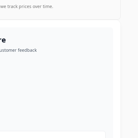
 we track prices over time.
re
customer feedback