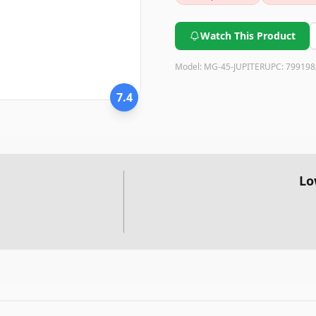
conversation-starting ornamen
is a great choice.
Watch This Product
Model:
MG-45-JUPITER
UPC:
799198
7.4
Lo