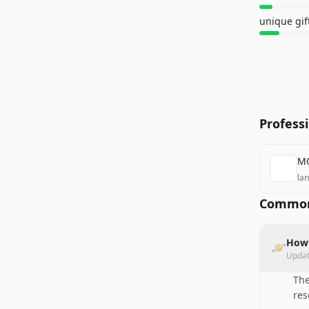
unique gif
Profess
MO
la
Common
How 
🪐
Upda
The
res