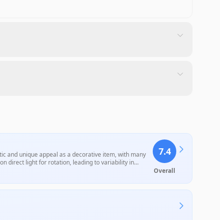
7.4
tic and unique appeal as a decorative item, with many
 direct light for rotation, leading to variability in
. Overall, it remains a popular gift choice among space
Overall