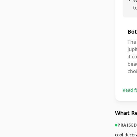
•
W
t
Bot
The 
Jupi
it c
beau
choi
Read f
What Re
PRAISED
cool decor