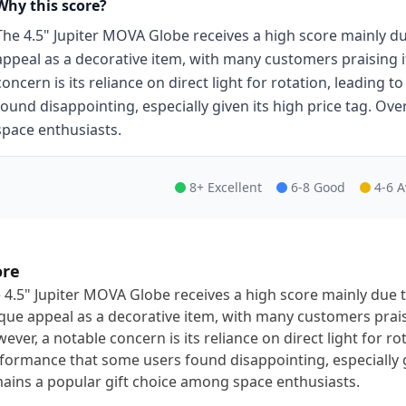
Why this score?
The 4.5" Jupiter MOVA Globe receives a high score mainly du
appeal as a decorative item, with many customers praising i
concern is its reliance on direct light for rotation, leading 
found disappointing, especially given its high price tag. Ove
space enthusiasts.
8+ Excellent
6-8 Good
4-6 
ore
 4.5" Jupiter MOVA Globe receives a high score mainly due t
que appeal as a decorative item, with many customers praisi
ever, a notable concern is its reliance on direct light for rota
formance that some users found disappointing, especially giv
ains a popular gift choice among space enthusiasts.