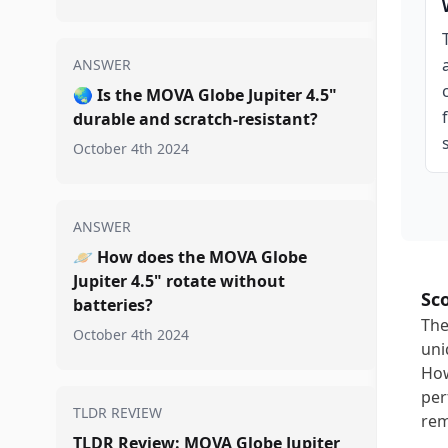
ANSWER
🌏
Is the MOVA Globe Jupiter 4.5"
durable and scratch-resistant?
October 4th 2024
ANSWER
🪐
How does the MOVA Globe
Jupiter 4.5" rotate without
Sc
batteries?
The
October 4th 2024
uni
How
per
TLDR REVIEW
rem
TLDR Review: MOVA Globe Jupiter