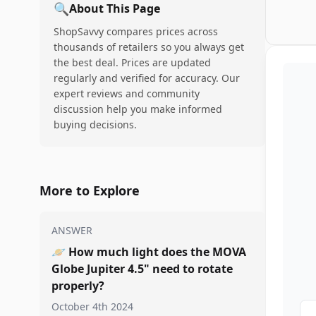
🔍
About This Page
ShopSavvy compares prices across
thousands of retailers so you always get
the best deal. Prices are updated
regularly and verified for accuracy. Our
expert reviews and community
discussion help you make informed
buying decisions.
More to Explore
ANSWER
🪐
How much light does the MOVA
Globe Jupiter 4.5" need to rotate
properly?
October 4th 2024