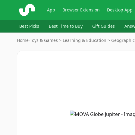
ShopSavvy
App
Browser Extension
Desktop App
Best Picks
Best Time to Buy
Gift Guides
Answ
Home
›
Toys & Games > Learning & Education > Geographic
Image
1
of
16