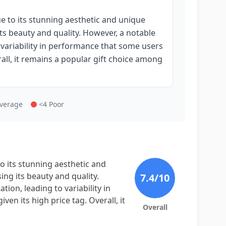
e to its stunning aesthetic and unique
ts beauty and quality. However, a notable
to variability in performance that some users
rall, it remains a popular gift choice among
Average
<4 Poor
o its stunning aesthetic and
ng its beauty and quality.
7.4
/10
tion, leading to variability in
en its high price tag. Overall, it
Overall