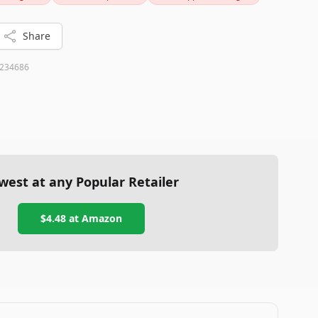
t or a thoughtful gift for a science lover, this MOVA Globe
Share
234686
west at any Popular Retailer
$4.48
at
Amazon