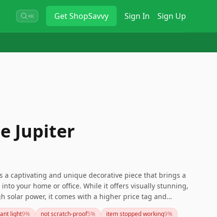
Get
ShopSavvy
Sign In
Sign Up
⌘K
 Jupiter
s a captivating and unique decorative piece that brings a
 into your home or office. While it offers visually stunning,
gh solar power, it comes with a higher price tag and
revent scratches. If you're looking for a beautiful,
ant light
9
%
not scratch-proof
5
%
item stopped working
9
%