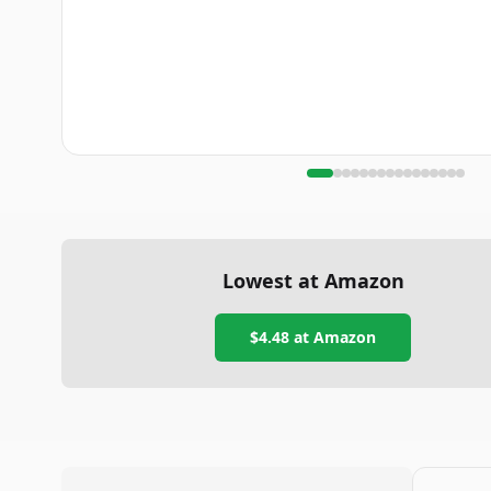
Lowest at Amazon
$4.48
at Amazon