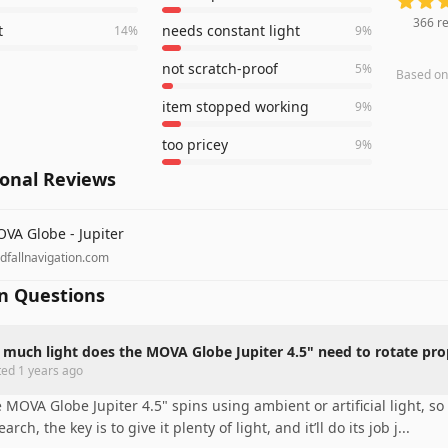
366
re
t
needs constant light
14
%
9
%
not scratch-proof
5
%
Based o
item stopped working
9
%
too pricey
9
%
ional Reviews
VA Globe - Jupiter
ndfallnavigation.com
 Questions
much light does the MOVA Globe Jupiter 4.5" need to rotate pro
ted
1 years ago
 MOVA Globe Jupiter 4.5" spins using ambient or artificial light, so
earch, the key is to give it plenty of light, and it’ll do its job j
...