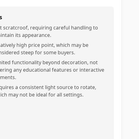
s
t scratcroof, requiring careful handling to
intain its appearance.
latively high price point, which may be
nsidered steep for some buyers.
mited functionality beyond decoration, not
fering any educational features or interactive
ements.
quires a consistent light source to rotate,
ch may not be ideal for all settings.