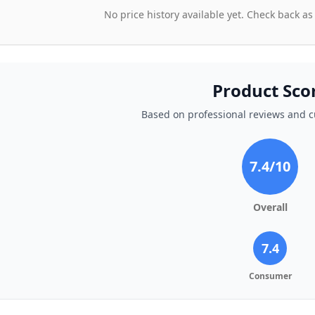
No price history available yet. Check back as
Product Sco
Based on professional reviews and 
7.4
/10
Overall
7.4
Consumer