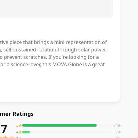
ive piece that brings a mini representation of
ng, self-sustained rotation through solar power,
o prevent scratches. If you're looking for a
or a science lover, this MOVA Globe is a great
mer Ratings
.7
5
84
%
iews averaging
4.7
out of 5 stars
from Amazon
4
9
%