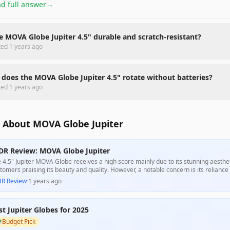
d full answer
→
he MOVA Globe Jupiter 4.5" durable and scratch-resistant?
ted
1 years ago
does the MOVA Globe Jupiter 4.5" rotate without batteries?
ted
1 years ago
 About MOVA Globe Jupiter
DR Review: MOVA Globe Jupiter
 4.5" Jupiter MOVA Globe receives a high score mainly due to its stunning aesthe
tomers praising its beauty and quality. However, a notable concern is its reliance on
formance that some users found disappointing, especially given its high price tag
DR Review
·
1 years ago
husiasts.
st Jupiter Globes for 2025

Budget Pick