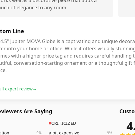
orks well as a decorative piece that adds a
ouch of elegance to any room.
tom Line
4.5" Jupiter MOVA Globe is a captivating and unique decorat
ter into your home or office. While it offers visually stunni
omes with a higher price tag and requires careful handling t
tiful, conversation-starting ornament or a thoughtful gift f
ce.
ull expert review
→
viewers Are Saying
Custo
4
CRITICIZED
366
rev
ation
a bit expensive
9
%
9
%