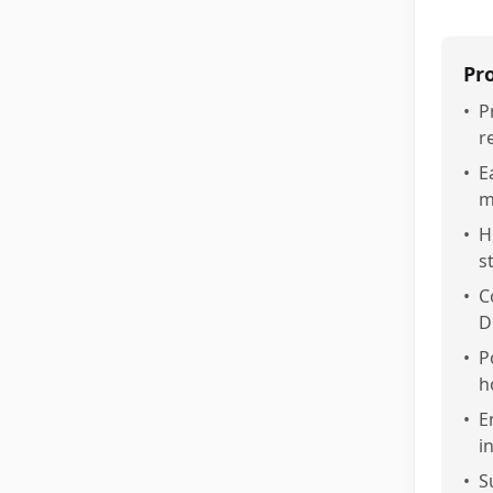
Pr
•
P
r
•
E
m
•
H
s
•
C
D
•
P
h
•
E
i
•
S