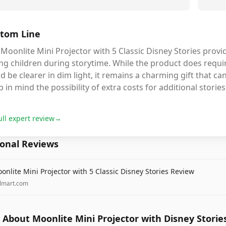
tom Line
Moonlite Mini Projector with 5 Classic Disney Stories provi
ng children during storytime. While the product does requi
d be clearer in dim light, it remains a charming gift that c
 in mind the possibility of extra costs for additional stories
ull expert review
→
ional Reviews
onlite Mini Projector with 5 Classic Disney Stories Review
lmart.com
About Moonlite Mini Projector with Disney Storie