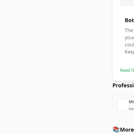
Bot
The 
you
coul
Keep
Read f
Profess
Mo
wa
📚
More 