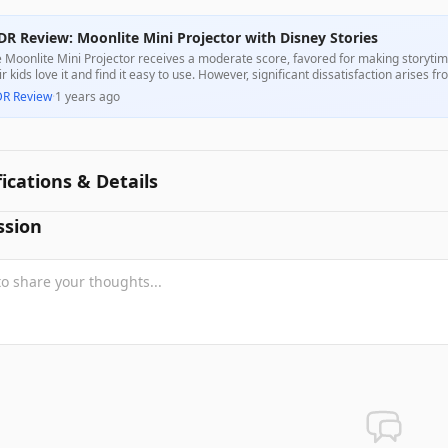
DR Review: Moonlite Mini Projector with Disney Stories
 Moonlite Mini Projector receives a moderate score, favored for making storytim
ir kids love it and find it easy to use. However, significant dissatisfaction arises fr
ious phones, and subpar image quality, leading to mixed customer experiences.
DR Review
·
1 years ago
fications & Details
ssion