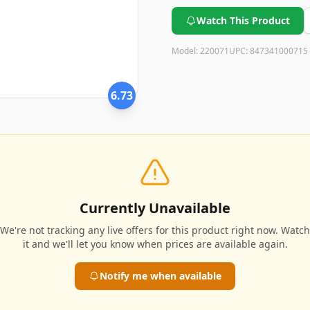
possibility of extra costs for 
Watch This Product
Model:
220071
UPC:
847341000715
6.73
Currently Unavailable
We're not tracking any live offers for this product right now. Watch
it and we'll let you know when prices are available again.
Notify me when available