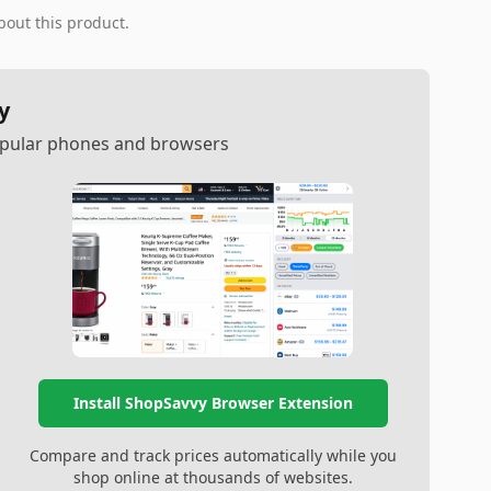
bout this product.
y
popular phones and browsers
Install ShopSavvy Browser Extension
Compare and track prices automatically while you
shop online at thousands of websites.