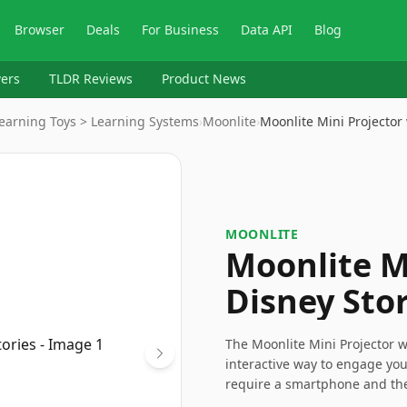
Browser
Deals
For Business
Data API
Blog
ers
TLDR Reviews
Product News
Learning Toys > Learning Systems
›
Moonlite
›
Moonlite Mini Projector
MOONLITE
Moonlite M
Disney Stor
The Moonlite Mini Projector w
interactive way to engage yo
require a smartphone and the 
a charming gift that can spar