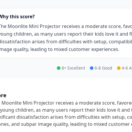
Why this score?
The Moonlite Mini Projector receives a moderate score, fav
young children, as many users report their kids love it and fi
dissatisfaction arises from difficulties with setup, compatib
image quality, leading to mixed customer experiences.
8+ Excellent
6-8 Good
4-6 
ore
 Moonlite Mini Projector receives a moderate score, favor
 young children, as many users report their kids love it and 
nificant dissatisfaction arises from difficulties with setup, c
nes, and subpar image quality, leading to mixed customer 