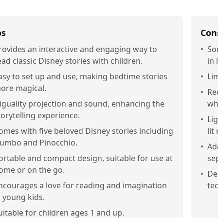
os
Con
rovides an interactive and engaging way to
•
So
ead classic Disney stories with children.
in 
asy to set up and use, making bedtime stories
•
Lim
ore magical.
•
Re
iguality projection and sound, enhancing the
whi
torytelling experience.
•
Lig
omes with five beloved Disney stories including
lit
umbo and Pinocchio.
•
Ad
ortable and compact design, suitable for use at
sep
ome or on the go.
•
De
ncourages a love for reading and imagination
te
n young kids.
uitable for children ages 1 and up.