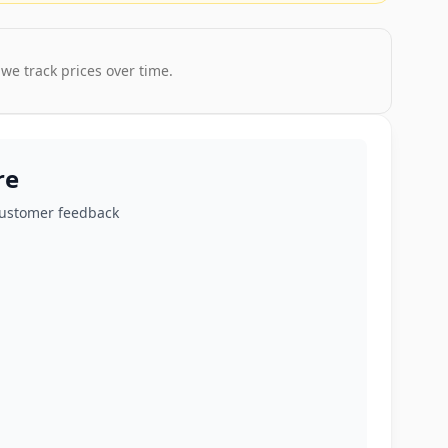
 we track prices over time.
re
customer feedback