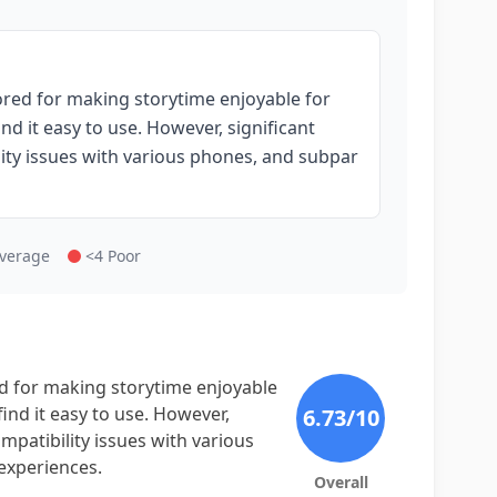
ored for making storytime enjoyable for
nd it easy to use. However, significant
ility issues with various phones, and subpar
Average
<4 Poor
ed for making storytime enjoyable
find it easy to use. However,
6.73
/10
ompatibility issues with various
experiences.
Overall