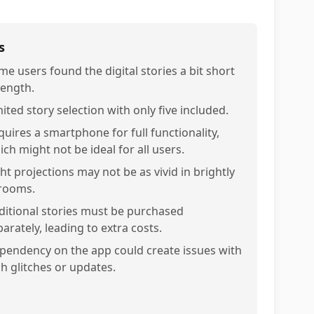
s
me users found the digital stories a bit short
length.
ited story selection with only five included.
quires a smartphone for full functionality,
ch might not be ideal for all users.
ht projections may not be as vivid in brightly
 rooms.
ditional stories must be purchased
arately, leading to extra costs.
pendency on the app could create issues with
ch glitches or updates.