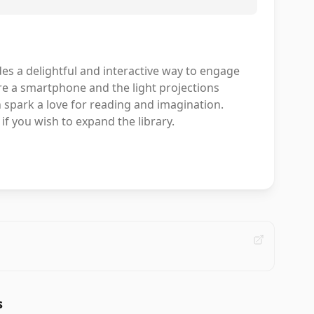
des a delightful and interactive way to engage
re a smartphone and the light projections
an spark a love for reading and imagination.
 if you wish to expand the library.
s