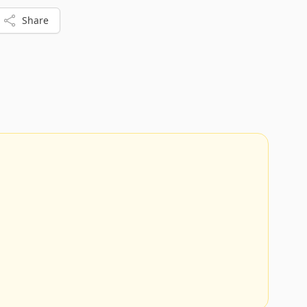
additional stories if you wish to expand the library.
Share