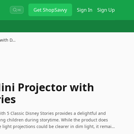
Get
ShopSavvy
Sign In
Sign Up
⌘K
 with D…
ini Projector with
ies
ith 5 Classic Disney Stories provides a delightful and
ung children during storytime. While the product does
light projections could be clearer in dim light, it remains
k a love for reading and imagination. Keep in mind the