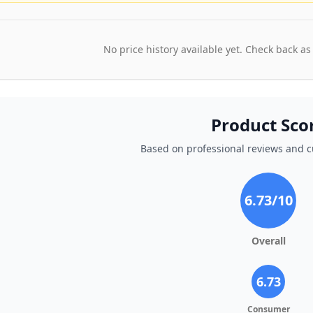
No price history available yet. Check back as
Product Sco
Based on professional reviews and 
6.73
/10
Overall
6.73
Consumer