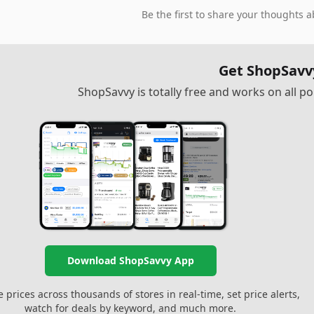
Be the first to share your thoughts a
Get ShopSavv
ShopSavvy is totally free and works on all 
Download ShopSavvy App
prices across thousands of stores in real-time, set price alerts,
watch for deals by keyword, and much more.