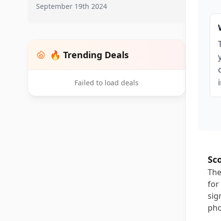
September 19th 2024
🔥 Trending Deals
Failed to load deals
Sc
The
for
sig
pho