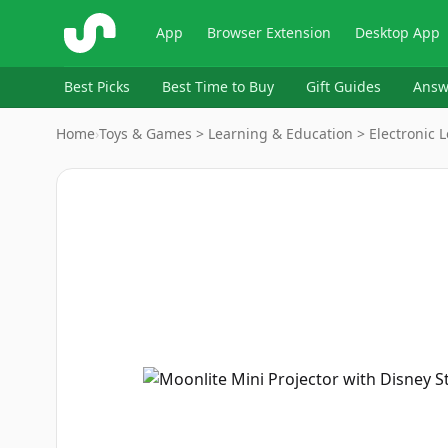
ShopSavvy
App
Browser Extension
Desktop App
Best Picks
Best Time to Buy
Gift Guides
Answ
Home
›
Toys & Games > Learning & Education > Electronic 
Image
1
of
5