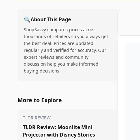
🔍
About This Page
ShopSavvy compares prices across
thousands of retailers so you always get
the best deal. Prices are updated
regularly and verified for accuracy. Our
expert reviews and community
discussion help you make informed
buying decisions.
More to Explore
TLDR REVIEW
TLDR Review: Moonlite Mini
Projector with Disney Stories