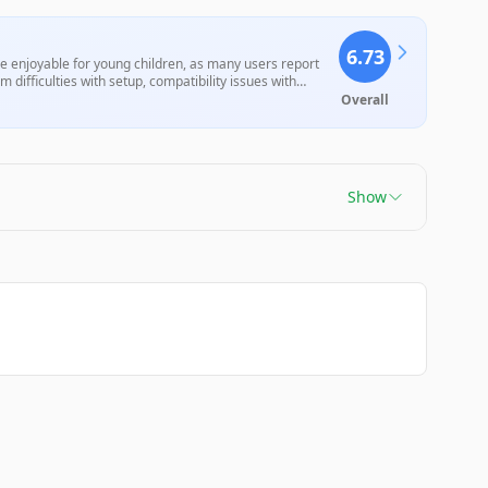
6.73
e enjoyable for young children, as many users report
om difficulties with setup, compatibility issues with
Overall
Show