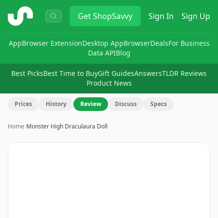
ShopSavvy
Get
ShopSavvy
Sign In
Sign Up
App
Browser Extension
Desktop App
Browser
Deals
For Business
Data API
Blog
Best Picks
Best Time to Buy
Gift Guides
Answers
TLDR Reviews
Product News
Prices
History
Review
Discuss
Specs
Home
›
Monster High Draculaura Doll
Image
1
of
3