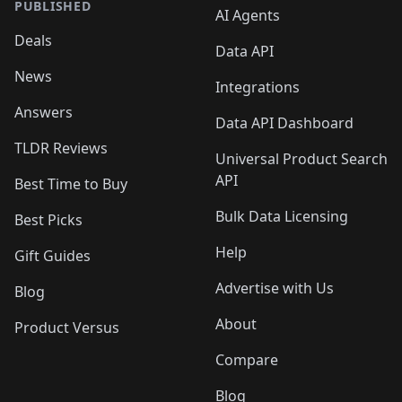
PUBLISHED
AI Agents
Deals
Data API
News
Integrations
Answers
Data API Dashboard
TLDR Reviews
Universal Product Search
API
Best Time to Buy
Bulk Data Licensing
Best Picks
Help
Gift Guides
Advertise with Us
Blog
About
Product Versus
Compare
Blog