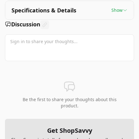
Specifications & Details
Show
Discussion
Be the first to share your thoughts about this
product.
Get ShopSavvy