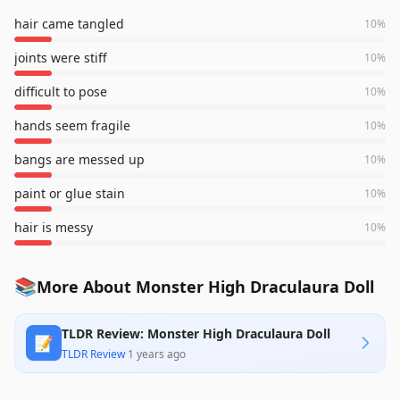
hair came tangled
10
%
joints were stiff
10
%
difficult to pose
10
%
hands seem fragile
10
%
bangs are messed up
10
%
paint or glue stain
10
%
hair is messy
10
%
📚
More About Monster High Draculaura Doll
TLDR Review: Monster High Draculaura Doll
📝
TLDR Review
·
1 years ago