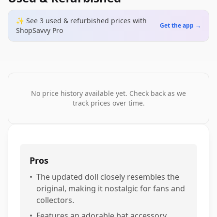
✨ See
3
used & refurbished
prices
with
Get the app →
ShopSavvy Pro
No price history available yet. Check back as we
track prices over time.
Pros
•
The updated doll closely resembles the
original, making it nostalgic for fans and
collectors.
•
Features an adorable bat accessory,