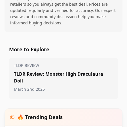
retailers so you always get the best deal. Prices are
updated regularly and verified for accuracy. Our expert
reviews and community discussion help you make
informed buying decisions.
More to Explore
TLDR REVIEW
TLDR Review: Monster High Draculaura
Doll
March 2nd 2025
🔥 Trending Deals