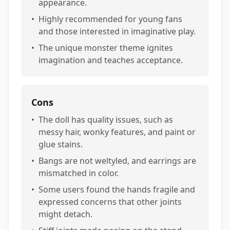
appearance.
•
Highly recommended for young fans
and those interested in imaginative play.
•
The unique monster theme ignites
imagination and teaches acceptance.
Cons
•
The doll has quality issues, such as
messy hair, wonky features, and paint or
glue stains.
•
Bangs are not weltyled, and earrings are
mismatched in color.
•
Some users found the hands fragile and
expressed concerns that other joints
might detach.