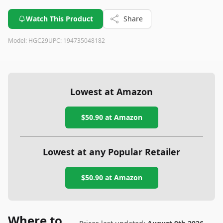
Watch This Product
Share
Model:
HGC29
UPC:
194735048182
Lowest at Amazon
$50.90
at Amazon
Lowest at any Popular Retailer
$50.90
at
Amazon
Where to