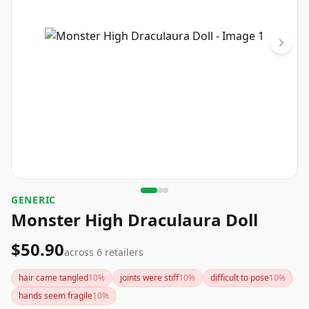
GENERIC
Monster High Draculaura Doll
$50.90
across
6
retailers
hair came tangled
10
%
joints were stiff
10
%
difficult to pose
10
%
hands seem fragile
10
%