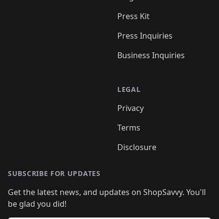
Press Kit
Press Inquiries
Business Inquiries
LEGAL
Privacy
Terms
Disclosure
SUBSCRIBE FOR UPDATES
Get the latest news, and updates on ShopSavvy. You'll
be glad you did!