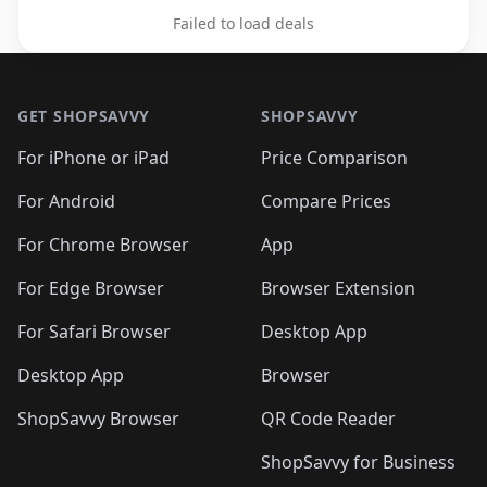
Failed to load deals
Footer 1
GET SHOPSAVVY
SHOPSAVVY
For iPhone or iPad
Price Comparison
For Android
Compare Prices
For Chrome Browser
App
For Edge Browser
Browser Extension
For Safari Browser
Desktop App
Desktop App
Browser
ShopSavvy Browser
QR Code Reader
ShopSavvy for Business