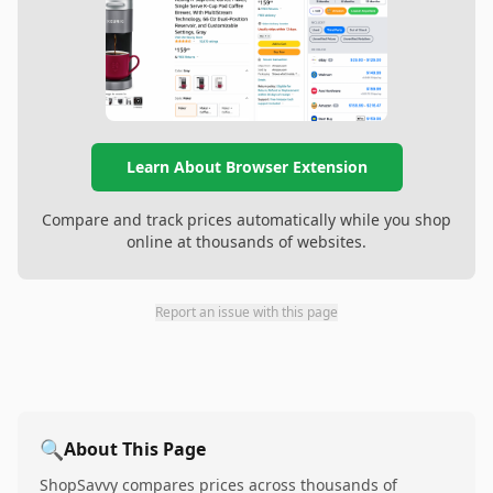
Learn About Browser Extension
Compare and track prices automatically while you shop
online at thousands of websites.
Report an issue with this page
🔍
About This Page
ShopSavvy compares prices across thousands of