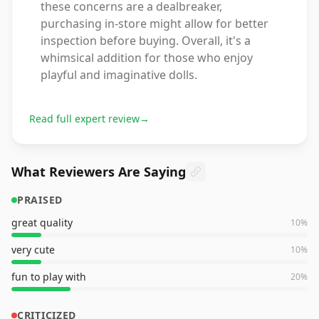
these concerns are a dealbreaker,
purchasing in-store might allow for better
inspection before buying. Overall, it's a
whimsical addition for those who enjoy
playful and imaginative dolls.
Read full expert review
→
What Reviewers Are Saying
PRAISED
great quality
10
%
very cute
10
%
fun to play with
20
%
CRITICIZED