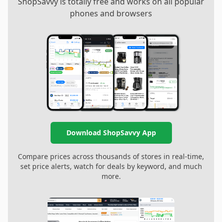
ShopSavvy is totally free and works on all popular
phones and browsers
Download ShopSavvy App
Compare prices across thousands of stores in real-time,
set price alerts, watch for deals by keyword, and much
more.