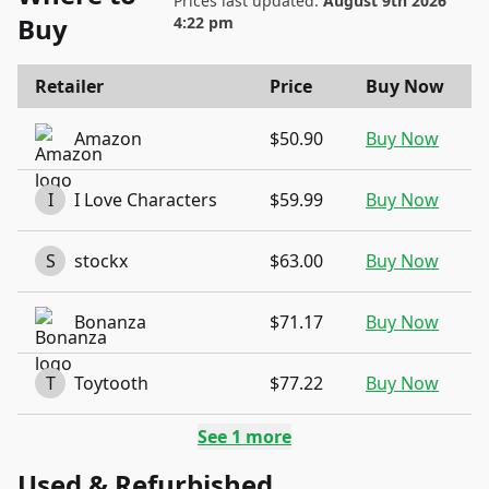
Prices last updated:
August 9th 2026
Buy
4:22 pm
Retailer
Price
Buy Now
Amazon
$50.90
Buy Now
I
I Love Characters
$59.99
Buy Now
S
stockx
$63.00
Buy Now
Bonanza
$71.17
Buy Now
T
Toytooth
$77.22
Buy Now
See
1
more
Used & Refurbished