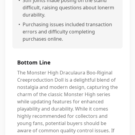
•
Stiff joints made posing on the stand
difficult, raising questions about lonerm
durability.
•
Purchasing issues included transaction
errors and difficulty completing
purchases online.
Bottom Line
The Monster High Draculaura Boo-Riginal
Creeproduction Doll is a delightful blend of
nostalgia and modern design, capturing the
charm of the classic Monster High series
while updating features for enhanced
playability and durability. While it comes
highly recommended for collectors and
young fans, potential buyers should be
aware of common quality control issues. If