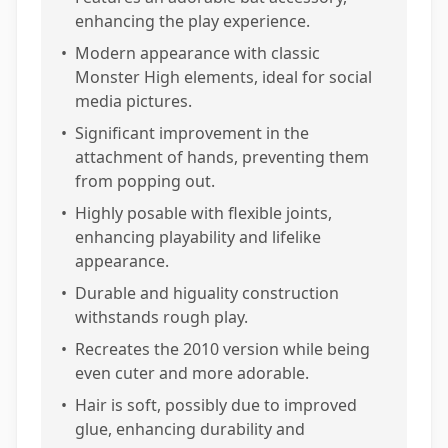
enhancing the play experience.
•
Modern appearance with classic
Monster High elements, ideal for social
media pictures.
•
Significant improvement in the
attachment of hands, preventing them
from popping out.
•
Highly posable with flexible joints,
enhancing playability and lifelike
appearance.
•
Durable and higuality construction
withstands rough play.
•
Recreates the 2010 version while being
even cuter and more adorable.
•
Hair is soft, possibly due to improved
glue, enhancing durability and