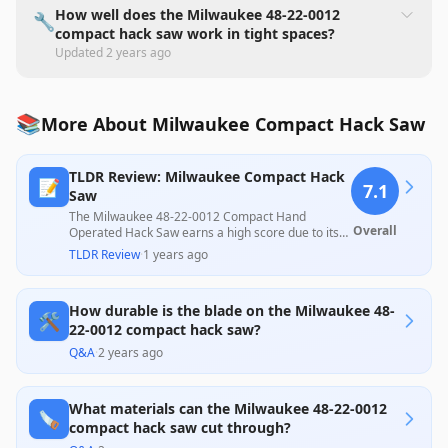
How well does the Milwaukee 48-22-0012
🔧
compact hack saw work in tight spaces?
Updated
2 years ago
📚
More About Milwaukee Compact Hack Saw
TLDR Review: Milwaukee Compact Hack
📝
7.1
Saw
The Milwaukee 48-22-0012 Compact Hand
Overall
Operated Hack Saw earns a high score due to its
ergonomic design and ability to effectively cut in
TLDR Review
·
1 years ago
tight spaces, making it a great choice for DIYers
and tradespeople alike. However, it faces criticism
for inconsistent cutting performance, especially
How durable is the blade on the Milwaukee 48-
with non-flat materials, and rattling components,
🛠️
which some users found distracting. Overall, its
22-0012 compact hack saw?
quality construction and usability for small jobs
Q&A
·
2 years ago
make it a solid tool within its price range, despite
some mixed customer experiences.
What materials can the Milwaukee 48-22-0012
🪚
compact hack saw cut through?