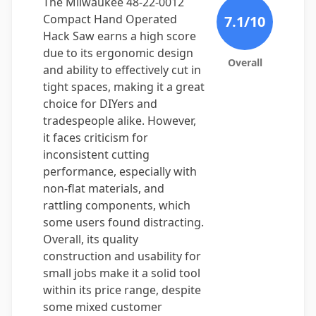
The Milwaukee 48-22-0012
Compact Hand Operated
7.1
/10
Hack Saw earns a high score
due to its ergonomic design
Overall
and ability to effectively cut in
tight spaces, making it a great
choice for DIYers and
tradespeople alike. However,
it faces criticism for
inconsistent cutting
performance, especially with
non-flat materials, and
rattling components, which
some users found distracting.
Overall, its quality
construction and usability for
small jobs make it a solid tool
within its price range, despite
some mixed customer