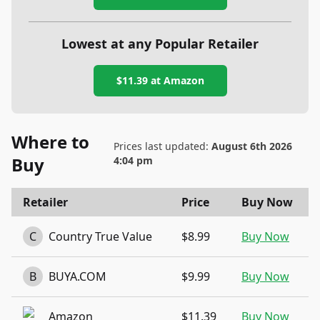
Lowest at any Popular Retailer
$11.39
at
Amazon
Where to
Prices last updated:
August 6th 2026
Buy
4:04 pm
Retailer
Price
Buy Now
C
Country True Value
$8.99
Buy Now
B
BUYA.COM
$9.99
Buy Now
Amazon
$11.39
Buy Now