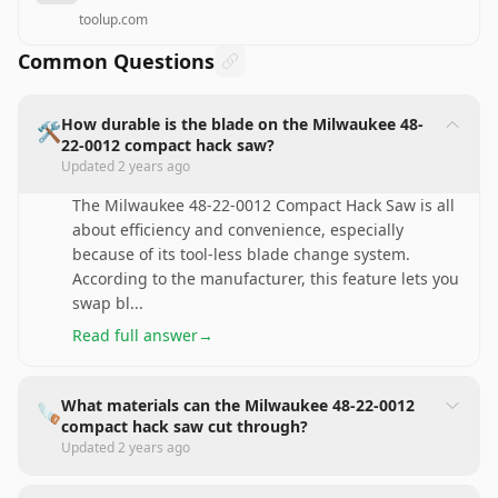
toolup.com
Common Questions
How durable is the blade on the Milwaukee 48-
🛠️
22-0012 compact hack saw?
Updated
2 years ago
The Milwaukee 48-22-0012 Compact Hack Saw is all
about efficiency and convenience, especially
because of its tool-less blade change system.
According to the manufacturer, this feature lets you
swap bl
...
Read full answer
→
What materials can the Milwaukee 48-22-0012
🪚
compact hack saw cut through?
Updated
2 years ago