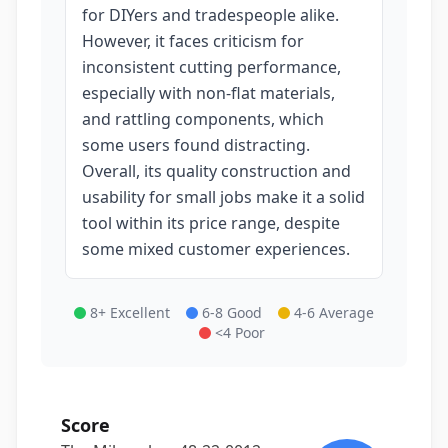
for DIYers and tradespeople alike.
However, it faces criticism for
inconsistent cutting performance,
especially with non-flat materials,
and rattling components, which
some users found distracting.
Overall, its quality construction and
usability for small jobs make it a solid
tool within its price range, despite
some mixed customer experiences.
8+ Excellent
6-8 Good
4-6 Average
<4 Poor
Score