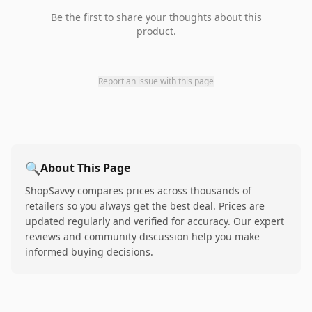
Be the first to share your thoughts about this
product.
Report an issue with this page
🔍
About This Page
ShopSavvy compares prices across thousands of
retailers so you always get the best deal. Prices are
updated regularly and verified for accuracy. Our expert
reviews and community discussion help you make
informed buying decisions.