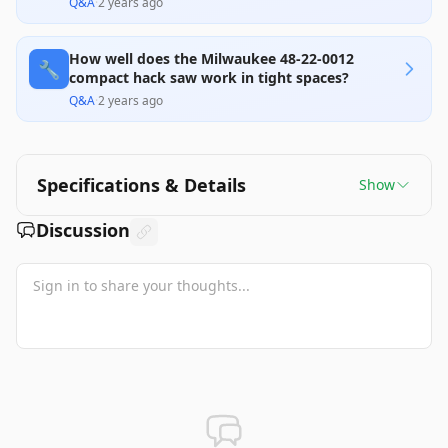
Q&A
·
2 years ago
How well does the Milwaukee 48-22-0012
🔧
compact hack saw work in tight spaces?
Q&A
·
2 years ago
Specifications & Details
Show
Discussion