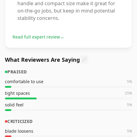
handle and compact size make it great for
on-the-go jobs, but keep in mind potential
stability concerns.
Read full expert review
→
What Reviewers Are Saying
PRAISED
comfortable to use
5
%
tight spaces
25
%
solid feel
5
%
CRITICIZED
blade loosens
5
%