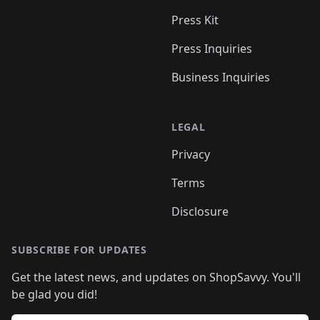
Press Kit
Press Inquiries
Business Inquiries
LEGAL
Privacy
Terms
Disclosure
SUBSCRIBE FOR UPDATES
Get the latest news, and updates on ShopSavvy. You'll
be glad you did!