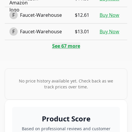
F
Faucet-Warehouse
$12.61
Buy Now
F
Faucet-Warehouse
$13.01
Buy Now
See
67
more
No price history available yet. Check back as we
track prices over time.
Product Score
Based on professional reviews and customer