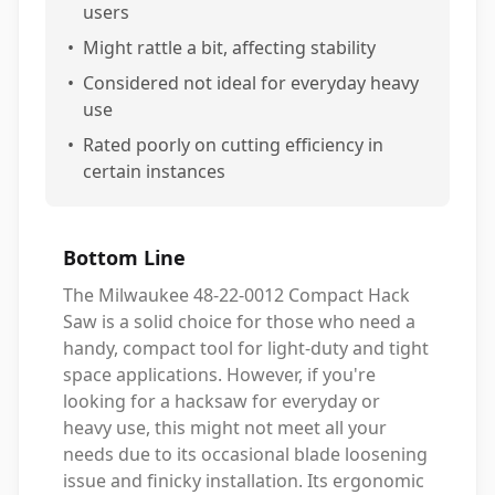
users
•
Might rattle a bit, affecting stability
•
Considered not ideal for everyday heavy
use
•
Rated poorly on cutting efficiency in
certain instances
Bottom Line
The Milwaukee 48-22-0012 Compact Hack
Saw is a solid choice for those who need a
handy, compact tool for light-duty and tight
space applications. However, if you're
looking for a hacksaw for everyday or
heavy use, this might not meet all your
needs due to its occasional blade loosening
issue and finicky installation. Its ergonomic