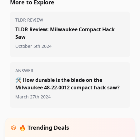
More to Explore
TLDR REVIEW
TLDR Review: Milwaukee Compact Hack
Saw
October 5th 2024
ANSWER
🛠️
How durable is the blade on the
Milwaukee 48-22-0012 compact hack saw?
March 27th 2024
🔥 Trending Deals