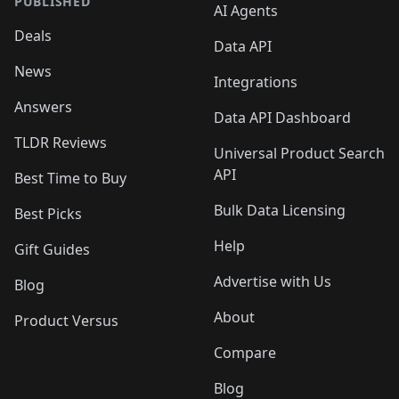
PUBLISHED
AI Agents
Deals
Data API
News
Integrations
Answers
Data API Dashboard
TLDR Reviews
Universal Product Search
API
Best Time to Buy
Bulk Data Licensing
Best Picks
Help
Gift Guides
Advertise with Us
Blog
About
Product Versus
Compare
Blog