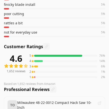
finicky blade install
5
%
poor cutting
5
%
rattles a bit
5
%
not for everyday use
5
%
Customer Ratings
4.6
5
76
%
1,652
reviews averaging
4.6
out of 5 stars
from Amazon
4
14
%
3
6
%
1,652
reviews
2
1
%
1
2
%
Based on
1,652
reviews
from Amazon
Professional Reviews
Milwaukee 48-22-0012 Compact Hack Saw 10-
TO
Inch