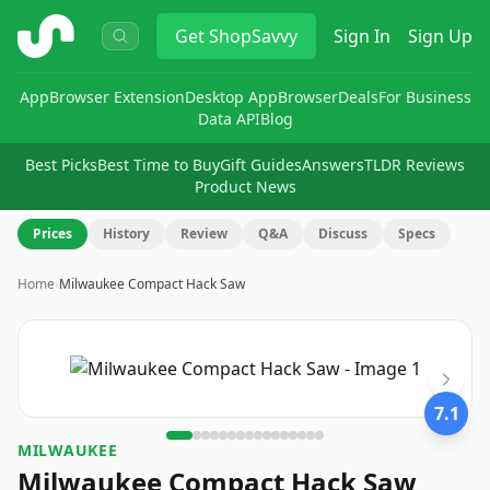
ShopSavvy
Get
ShopSavvy
Sign In
Sign Up
App
Browser Extension
Desktop App
Browser
Deals
For Business
Data API
Blog
Best Picks
Best Time to Buy
Gift Guides
Answers
TLDR Reviews
Product News
Prices
History
Review
Q&A
Discuss
Specs
Home
›
Milwaukee Compact Hack Saw
Image
1
of
16
7.1
MILWAUKEE
Milwaukee Compact Hack Saw