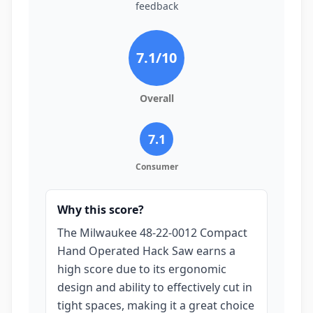
feedback
7.1
/10
Overall
7.1
Consumer
Why this score?
The Milwaukee 48-22-0012 Compact
Hand Operated Hack Saw earns a
high score due to its ergonomic
design and ability to effectively cut in
tight spaces, making it a great choice