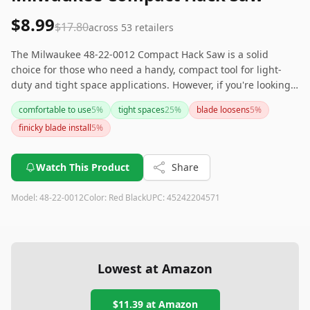
$8.99
$17.80
across
53
retailers
The Milwaukee 48-22-0012 Compact Hack Saw is a solid
choice for those who need a handy, compact tool for light-
duty and tight space applications. However, if you're looking
for a hacksaw for everyday or heavy use, this might not meet
comfortable to use
5
%
tight spaces
25
%
blade loosens
5
%
all your needs due to its occasional blade loosening issue
finicky blade install
5
%
and finicky installation. Its ergonomic handle and compact
size make it great for on-the-go jobs, but keep in mind
potential stability concerns.
Watch This Product
Share
Model:
48-22-0012
Color:
Red Black
UPC:
45242204571
Lowest at Amazon
$11.39
at Amazon