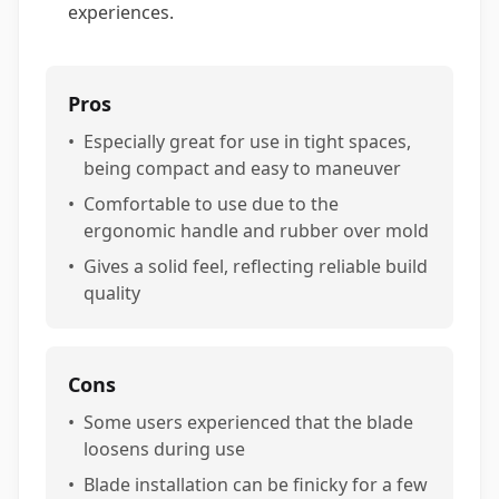
experiences.
Pros
•
Especially great for use in tight spaces,
being compact and easy to maneuver
•
Comfortable to use due to the
ergonomic handle and rubber over mold
•
Gives a solid feel, reflecting reliable build
quality
Cons
•
Some users experienced that the blade
loosens during use
•
Blade installation can be finicky for a few