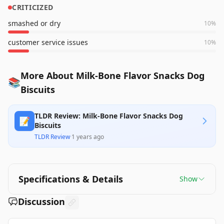
CRITICIZED
smashed or dry
10
%
customer service issues
10
%
More About Milk-Bone Flavor Snacks Dog
📚
Biscuits
TLDR Review: Milk-Bone Flavor Snacks Dog
📝
Biscuits
TLDR Review
·
1 years ago
Specifications & Details
Show
Discussion