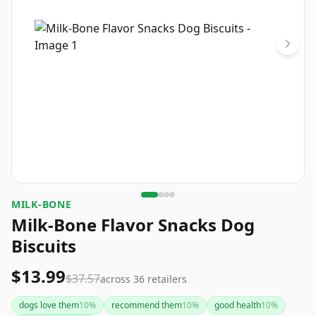
MILK-BONE
Milk-Bone Flavor Snacks Dog
Biscuits
$13.99
$37.57
across
36
retailers
dogs love them
10
%
recommend them
10
%
good health
10
%