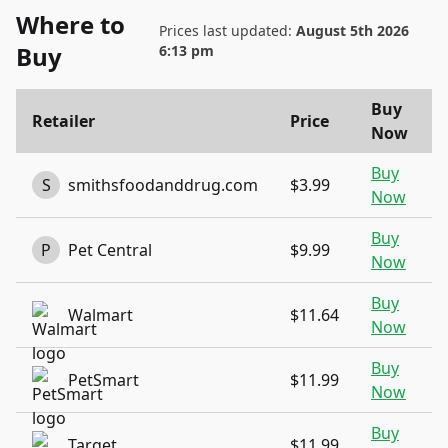
Where to
Prices last updated:
August 5th 2026
Buy
6:13 pm
Buy
Retailer
Price
Now
Buy
S
smithsfoodanddrug.com
$3.99
Now
Buy
P
Pet Central
$9.99
Now
Buy
Walmart
$11.64
Now
Buy
PetSmart
$11.99
Now
Buy
Target
$11.99