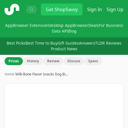
ShopSavvy
Get
ShopSavvy
Sign In
Sign Up
App
Browser Extension
Desktop App
Browser
Deals
For Business
Data API
Blog
Best Picks
Best Time to Buy
Gift Guides
Answers
TLDR Reviews
Product News
Prices
History
Review
Discuss
Specs
Home
›
Milk-Bone Flavor Snacks Dog Bi…
Image
1
of
4