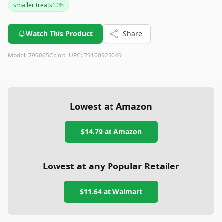
smaller treats
10
%
Watch This Product
Share
Model:
799065
Color:
-
UPC:
79100925049
Lowest at Amazon
$14.79
at Amazon
Lowest at any Popular Retailer
$11.64
at
Walmart