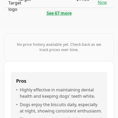
Now
See
67
more
No price history available yet. Check back as we
track prices over time.
Pros
•
Highly effective in maintaining dental
health and keeping dogs' teeth white.
•
Dogs enjoy the biscuits daily, especially
at night, showing consistent enthusiasm.