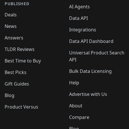
PUBLISHED
AI Agents
Deals
Data API
News
Integrations
Answers
Data API Dashboard
TLDR Reviews
Universal Product Search
API
Best Time to Buy
Bulk Data Licensing
Best Picks
Help
Gift Guides
Advertise with Us
Blog
About
Product Versus
Compare
Blog