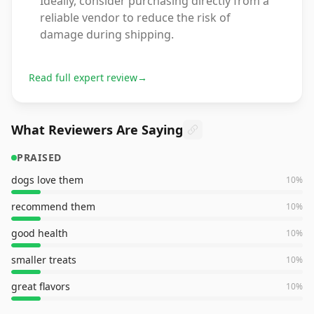
Ideally, consider purchasing directly from a
reliable vendor to reduce the risk of
damage during shipping.
Read full expert review
→
What Reviewers Are Saying
PRAISED
dogs love them
10
%
recommend them
10
%
good health
10
%
smaller treats
10
%
great flavors
10
%