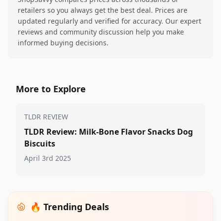
retailers so you always get the best deal. Prices are
updated regularly and verified for accuracy. Our expert
reviews and community discussion help you make
informed buying decisions.
More to Explore
TLDR REVIEW
TLDR Review: Milk-Bone Flavor Snacks Dog
Biscuits
April 3rd 2025
🔥 Trending Deals