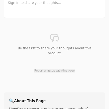
Be the first to share your thoughts about this
product.
Report an issue with this page
🔍
About This Page
ShopSavvy compares prices across thousands of