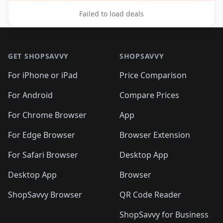
Failed to load deals
Footer 1
GET SHOPSAVVY
SHOPSAVVY
For iPhone or iPad
Price Comparison
For Android
Compare Prices
For Chrome Browser
App
For Edge Browser
Browser Extension
For Safari Browser
Desktop App
Desktop App
Browser
ShopSavvy Browser
QR Code Reader
ShopSavvy for Business