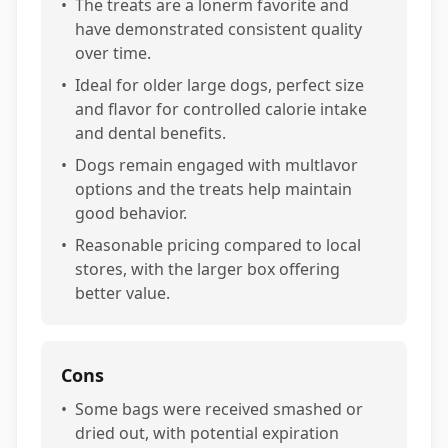
•
The treats are a lonerm favorite and
have demonstrated consistent quality
over time.
•
Ideal for older large dogs, perfect size
and flavor for controlled calorie intake
and dental benefits.
•
Dogs remain engaged with multlavor
options and the treats help maintain
good behavior.
•
Reasonable pricing compared to local
stores, with the larger box offering
better value.
Cons
•
Some bags were received smashed or
dried out, with potential expiration