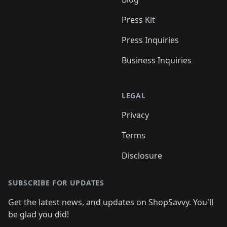
Press Kit
Press Inquiries
Business Inquiries
LEGAL
Privacy
Terms
Disclosure
SUBSCRIBE FOR UPDATES
Get the latest news, and updates on ShopSavvy. You'll
be glad you did!