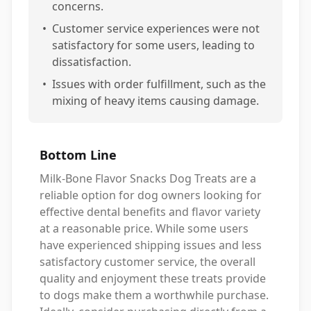
concerns.
•
Customer service experiences were not
satisfactory for some users, leading to
dissatisfaction.
•
Issues with order fulfillment, such as the
mixing of heavy items causing damage.
Bottom Line
Milk-Bone Flavor Snacks Dog Treats are a
reliable option for dog owners looking for
effective dental benefits and flavor variety
at a reasonable price. While some users
have experienced shipping issues and less
satisfactory customer service, the overall
quality and enjoyment these treats provide
to dogs make them a worthwhile purchase.