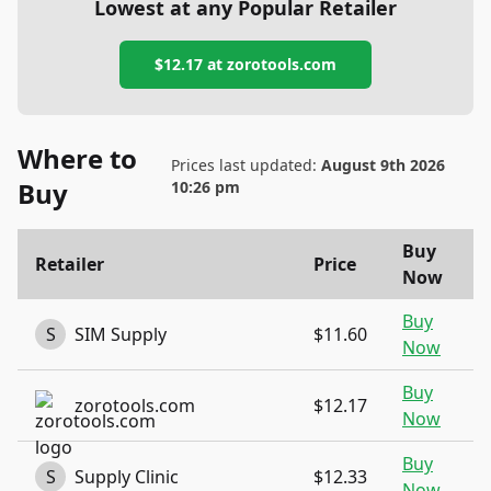
Lowest at any Popular Retailer
$12.17
at
zorotools.com
Where to
Prices last updated:
August 9th 2026
Buy
10:26 pm
Buy
Retailer
Price
Now
Buy
S
SIM Supply
$11.60
Now
Buy
zorotools.com
$12.17
Now
Buy
S
Supply Clinic
$12.33
Now