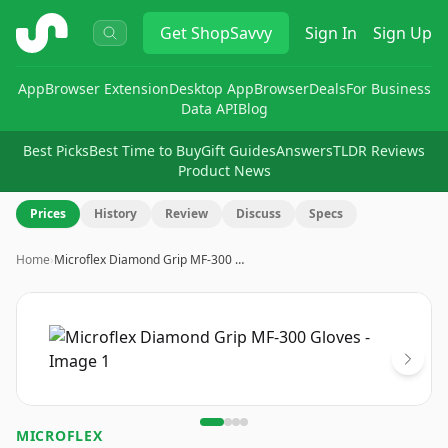
ShopSavvy
Get
ShopSavvy
Sign In
Sign Up
App
Browser Extension
Desktop App
Browser
Deals
For Business
Data API
Blog
Best Picks
Best Time to Buy
Gift Guides
Answers
TLDR Reviews
Product News
Prices
History
Review
Discuss
Specs
Home
›
Microflex Diamond Grip MF-300 …
Image
1
of
4
MICROFLEX