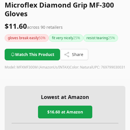
Microflex Diamond Grip MF-300
Gloves
$11.60
across
90
retailers
gloves break easily
50
%
fit very nicely
25
%
resist tearing
25
%
Watch This Product
Share
Model:
MFXMF300M (AmazonUs/INTAX)
Color:
Natural
UPC:
769799030031
Lowest at Amazon
$16.60
at Amazon