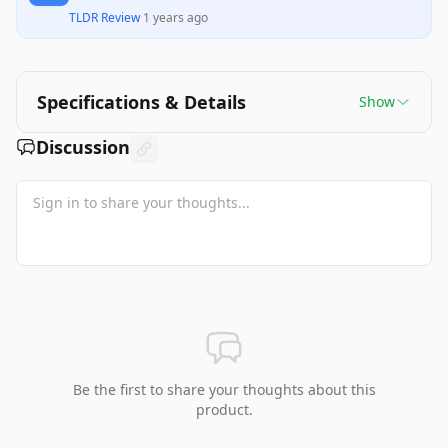
TLDR Review
·
1 years ago
Specifications & Details
Show
Discussion
Be the first to share your thoughts about this
product.