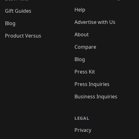
Help
Gift Guides
Advertise with Us
Blog
About
Product Versus
Compare
Blog
Press Kit
Press Inquiries
Business Inquiries
LEGAL
Privacy