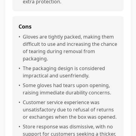
extra protection.
Cons
•
Gloves are tightly packed, making them
difficult to use and increasing the chance
of tearing during removal from
packaging.
•
The packaging design is considered
impractical and usenfriendly.
•
Some gloves had tears upon opening,
raising immediate durability concerns.
•
Customer service experience was
unsatisfactory due to refusal of returns
or exchanges when the box was opened.
•
Store response was dismissive, with no
support for customers seeking a thicker,