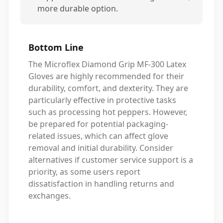
more durable option.
Bottom Line
The Microflex Diamond Grip MF-300 Latex
Gloves are highly recommended for their
durability, comfort, and dexterity. They are
particularly effective in protective tasks
such as processing hot peppers. However,
be prepared for potential packaging-
related issues, which can affect glove
removal and initial durability. Consider
alternatives if customer service support is a
priority, as some users report
dissatisfaction in handling returns and
exchanges.