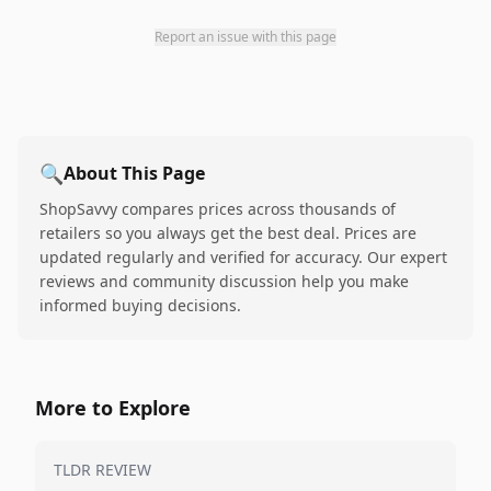
Report an issue with this page
🔍
About This Page
ShopSavvy compares prices across thousands of
retailers so you always get the best deal. Prices are
updated regularly and verified for accuracy. Our expert
reviews and community discussion help you make
informed buying decisions.
More to Explore
TLDR REVIEW