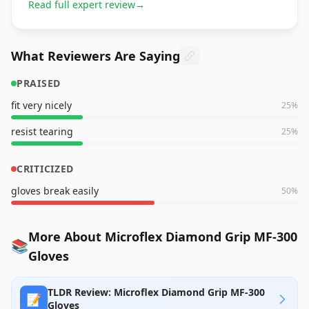
Read full expert review
→
What Reviewers Are Saying
PRAISED
fit very nicely
25
%
resist tearing
25
%
CRITICIZED
gloves break easily
50
%
More About Microflex Diamond Grip MF-300
📚
Gloves
TLDR Review: Microflex Diamond Grip MF-300
📝
Gloves