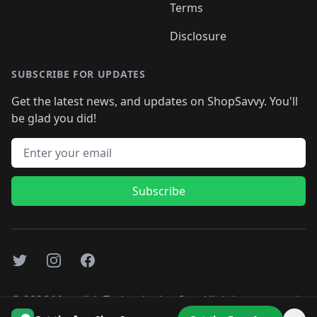
Terms
Disclosure
SUBSCRIBE FOR UPDATES
Get the latest news, and updates on ShopSavvy. You'll
be glad you did!
Email address
Subscribe
Twitter
Instagram
Facebook
©
2026
Monolith Technologies, Inc. All rights reserved..