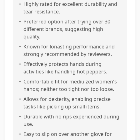
•
Highly rated for excellent durability and
tear resistance.
•
Preferred option after trying over 30
different brands, suggesting high
quality.
•
Known for lonasting performance and
strongly recommended by reviewers.
•
Effectively protects hands during
activities like handling hot peppers.
•
Comfortable fit for mediuized women's
hands; neither too tight nor too loose.
•
Allows for dexterity, enabling precise
tasks like picking up small items.
•
Durable with no rips experienced during
use.
•
Easy to slip on over another glove for