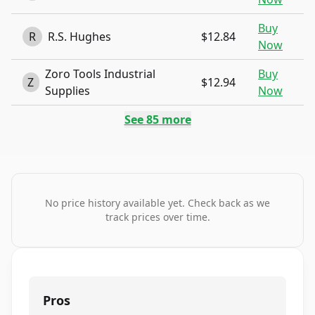
Buy
R
R.S. Hughes
$12.84
Now
Zoro Tools Industrial
Buy
Z
$12.94
Supplies
Now
See
85
more
No price history available yet. Check back as we
track prices over time.
Pros