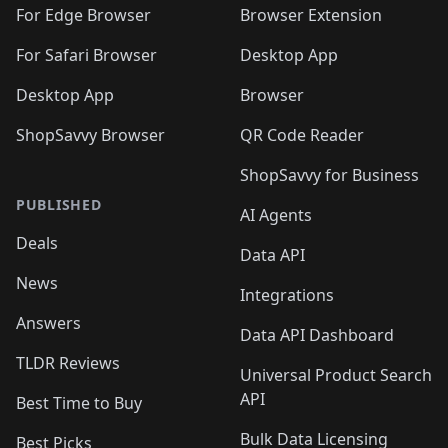
For Edge Browser
Browser Extension
For Safari Browser
Desktop App
Desktop App
Browser
ShopSavvy Browser
QR Code Reader
ShopSavvy for Business
PUBLISHED
AI Agents
Deals
Data API
News
Integrations
Answers
Data API Dashboard
TLDR Reviews
Universal Product Search
API
Best Time to Buy
Bulk Data Licensing
Best Picks