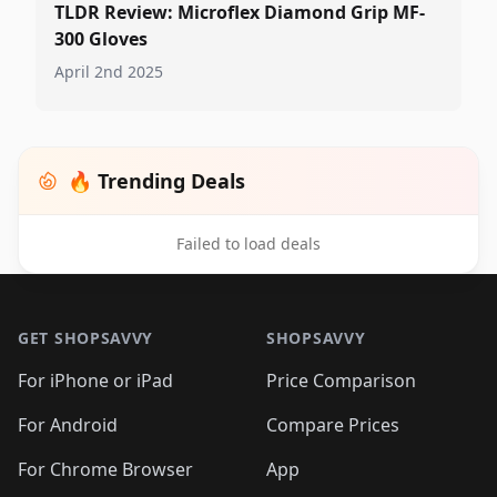
TLDR Review: Microflex Diamond Grip MF-
300 Gloves
April 2nd 2025
🔥 Trending Deals
Failed to load deals
Footer 1
GET SHOPSAVVY
SHOPSAVVY
For iPhone or iPad
Price Comparison
For Android
Compare Prices
For Chrome Browser
App