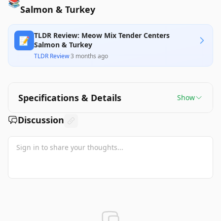
📚
Salmon & Turkey
TLDR Review: Meow Mix Tender Centers
📝
Salmon & Turkey
TLDR Review
·
3 months ago
Specifications & Details
Show
Discussion