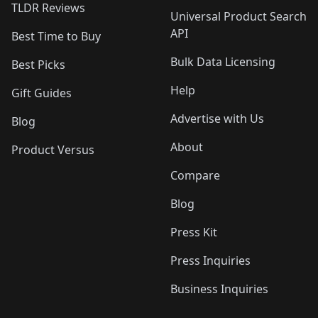
TLDR Reviews
Universal Product Search
API
Best Time to Buy
Bulk Data Licensing
Best Picks
Help
Gift Guides
Advertise with Us
Blog
About
Product Versus
Compare
Blog
Press Kit
Press Inquiries
Business Inquiries