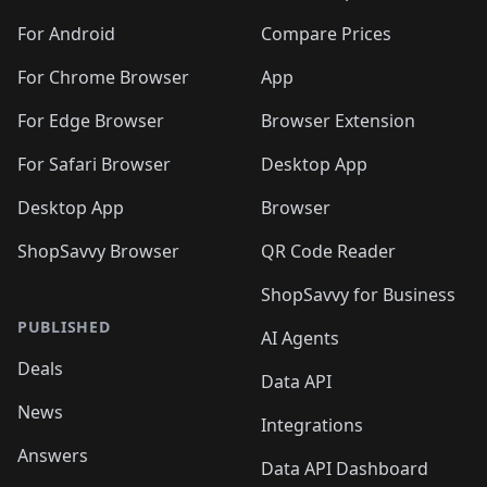
For Android
Compare Prices
For Chrome Browser
App
For Edge Browser
Browser Extension
For Safari Browser
Desktop App
Desktop App
Browser
ShopSavvy Browser
QR Code Reader
ShopSavvy for Business
PUBLISHED
AI Agents
Deals
Data API
News
Integrations
Answers
Data API Dashboard