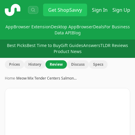
ShopSavvy
Get
ShopSavvy
Sign In
Sign Up
App
Browser Extension
Desktop App
Browser
Deals
For Business
Data API
Blog
Best Picks
Best Time to Buy
Gift Guides
Answers
TLDR Reviews
Product News
Prices
History
Review
Discuss
Specs
Home
›
Meow Mix Tender Centers Salmon…
Image
1
of
3