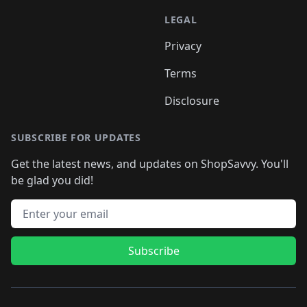
LEGAL
Privacy
Terms
Disclosure
SUBSCRIBE FOR UPDATES
Get the latest news, and updates on ShopSavvy. You'll
be glad you did!
Email address
Subscribe