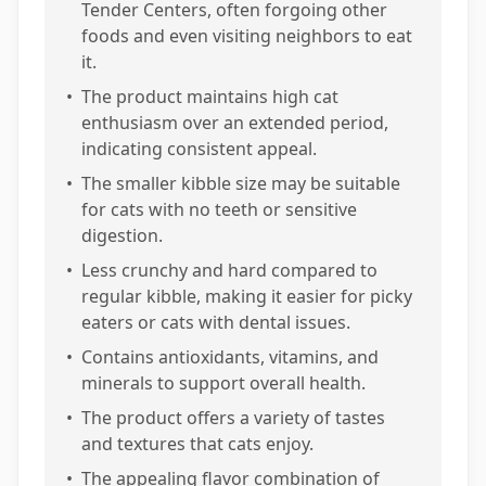
Tender Centers, often forgoing other
foods and even visiting neighbors to eat
it.
•
The product maintains high cat
enthusiasm over an extended period,
indicating consistent appeal.
•
The smaller kibble size may be suitable
for cats with no teeth or sensitive
digestion.
•
Less crunchy and hard compared to
regular kibble, making it easier for picky
eaters or cats with dental issues.
•
Contains antioxidants, vitamins, and
minerals to support overall health.
•
The product offers a variety of tastes
and textures that cats enjoy.
•
The appealing flavor combination of