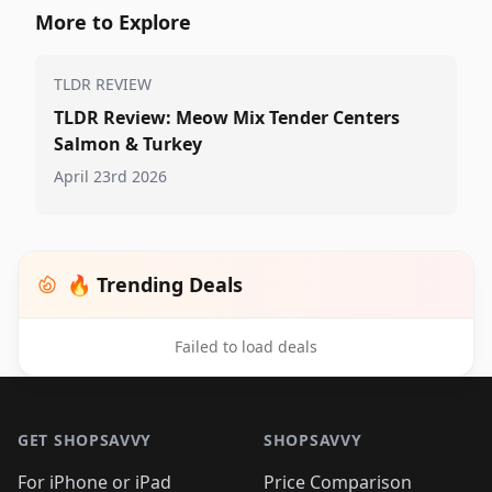
More to Explore
TLDR REVIEW
TLDR Review: Meow Mix Tender Centers
Salmon & Turkey
April 23rd 2026
🔥 Trending Deals
Failed to load deals
Footer 1
GET SHOPSAVVY
SHOPSAVVY
For iPhone or iPad
Price Comparison