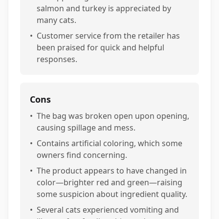
salmon and turkey is appreciated by
many cats.
•
Customer service from the retailer has
been praised for quick and helpful
responses.
Cons
•
The bag was broken open upon opening,
causing spillage and mess.
•
Contains artificial coloring, which some
owners find concerning.
•
The product appears to have changed in
color—brighter red and green—raising
some suspicion about ingredient quality.
•
Several cats experienced vomiting and