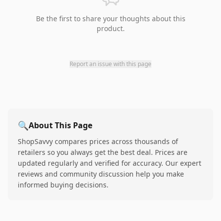
Be the first to share your thoughts about this
product.
Report an issue with this page
🔍
About This Page
ShopSavvy compares prices across thousands of
retailers so you always get the best deal. Prices are
updated regularly and verified for accuracy. Our expert
reviews and community discussion help you make
informed buying decisions.