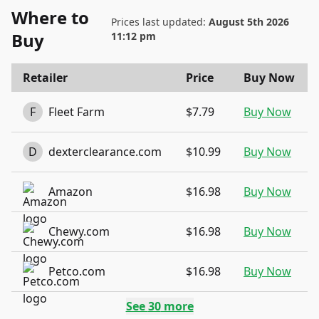
Where to
Prices last updated:
August 5th 2026
Buy
11:12 pm
Retailer
Price
Buy Now
F
Fleet Farm
$7.79
Buy Now
D
dexterclearance.com
$10.99
Buy Now
Amazon
$16.98
Buy Now
Chewy.com
$16.98
Buy Now
Petco.com
$16.98
Buy Now
See
30
more