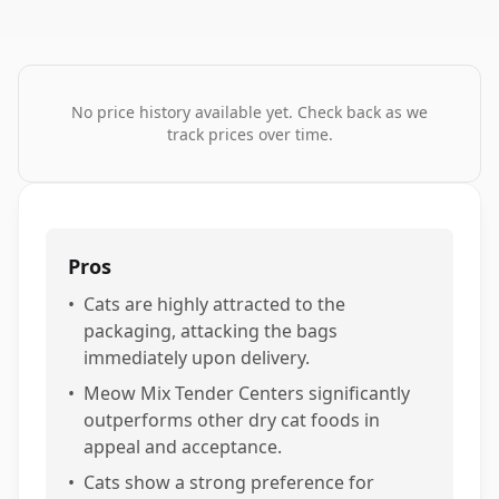
No price history available yet. Check back as we
track prices over time.
Pros
•
Cats are highly attracted to the
packaging, attacking the bags
immediately upon delivery.
•
Meow Mix Tender Centers significantly
outperforms other dry cat foods in
appeal and acceptance.
•
Cats show a strong preference for