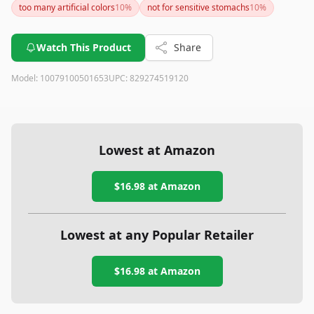
too many artificial colors
10
%
not for sensitive stomachs
10
%
Watch This Product
Share
Model:
10079100501653
UPC:
829274519120
Lowest at Amazon
$16.98
at Amazon
Lowest at any Popular Retailer
$16.98
at
Amazon