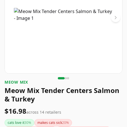
MEOW MIX
Meow Mix Tender Centers Salmon
& Turkey
$16.98
across
14
retailers
cats love it
30
%
makes cats sick
20
%