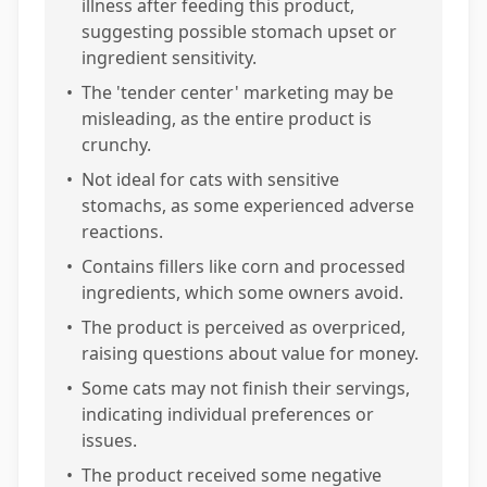
illness after feeding this product,
suggesting possible stomach upset or
ingredient sensitivity.
•
The 'tender center' marketing may be
misleading, as the entire product is
crunchy.
•
Not ideal for cats with sensitive
stomachs, as some experienced adverse
reactions.
•
Contains fillers like corn and processed
ingredients, which some owners avoid.
•
The product is perceived as overpriced,
raising questions about value for money.
•
Some cats may not finish their servings,
indicating individual preferences or
issues.
•
The product received some negative