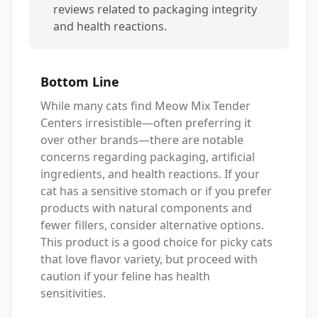
reviews related to packaging integrity
and health reactions.
Bottom Line
While many cats find Meow Mix Tender
Centers irresistible—often preferring it
over other brands—there are notable
concerns regarding packaging, artificial
ingredients, and health reactions. If your
cat has a sensitive stomach or if you prefer
products with natural components and
fewer fillers, consider alternative options.
This product is a good choice for picky cats
that love flavor variety, but proceed with
caution if your feline has health
sensitivities.