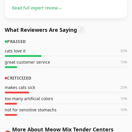
Read full expert review
→
What Reviewers Are Saying
PRAISED
cats love it
30
%
great customer service
10
%
CRITICIZED
makes cats sick
20
%
too many artificial colors
10
%
not for sensitive stomachs
10
%
More About Meow Mix Tender Centers