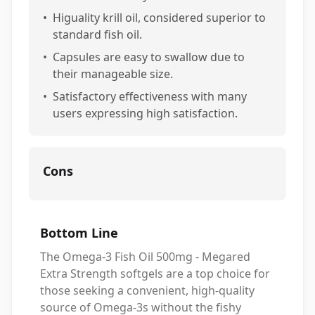
•
Higuality krill oil, considered superior to
standard fish oil.
•
Capsules are easy to swallow due to
their manageable size.
•
Satisfactory effectiveness with many
users expressing high satisfaction.
Cons
Bottom Line
The Omega-3 Fish Oil 500mg - Megared
Extra Strength softgels are a top choice for
those seeking a convenient, high-quality
source of Omega-3s without the fishy