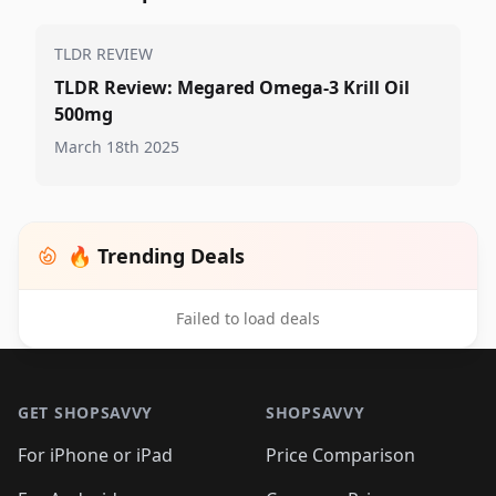
TLDR REVIEW
TLDR Review: Megared Omega-3 Krill Oil
500mg
March 18th 2025
🔥 Trending Deals
Failed to load deals
Footer 1
GET SHOPSAVVY
SHOPSAVVY
For iPhone or iPad
Price Comparison