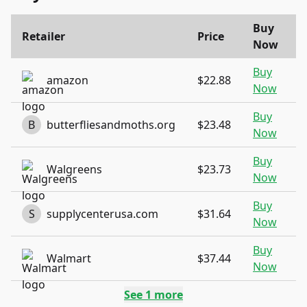
Buy
Retailer
Price
Now
Buy
amazon
$22.88
Now
Buy
B
butterfliesandmoths.org
$23.48
Now
Buy
Walgreens
$23.73
Now
Buy
S
supplycenterusa.com
$31.64
Now
Buy
Walmart
$37.44
Now
See
1
more