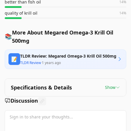
better than fish oil
14
%
quality of krill oil
14
%
More About Megared Omega-3 Krill Oil
📚
500mg
TLDR Review: Megared Omega-3 Krill Oil 500mg
📝
TLDR Review
·
1 years ago
Specifications & Details
Show
Discussion