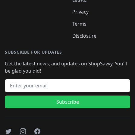
LEGAL
Privacy
Terms
Disclosure
SUBSCRIBE FOR UPDATES
Get the latest news, and updates on ShopSavvy. You'll
be glad you did!
Email address
Subscribe
Twitter
Instagram
Facebook