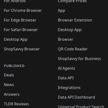
For Android
Compare Prices
For Chrome Browser
App
For Edge Browser
Browser Extension
For Safari Browser
Desktop App
Desktop App
Browser
ShopSavvy Browser
QR Code Reader
ShopSavvy for Business
PUBLISHED
AI Agents
Deals
Data API
News
Integrations
Answers
Data API Dashboard
TLDR Reviews
Universal Product Search