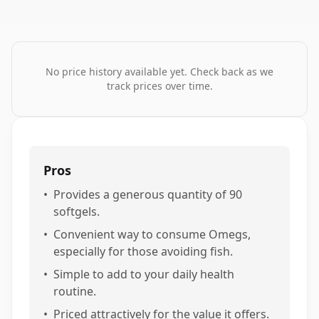
No price history available yet. Check back as we
track prices over time.
Pros
•
Provides a generous quantity of 90
softgels.
•
Convenient way to consume Omegs,
especially for those avoiding fish.
•
Simple to add to your daily health
routine.
•
Priced attractively for the value it offers.