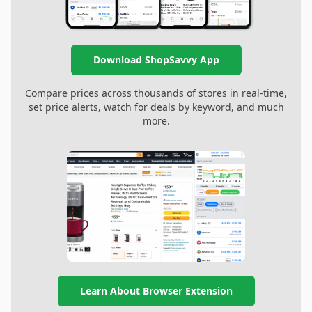
Download ShopSavvy App
Compare prices across thousands of stores in real-time,
set price alerts, watch for deals by keyword, and much
more.
Learn About Browser Extension