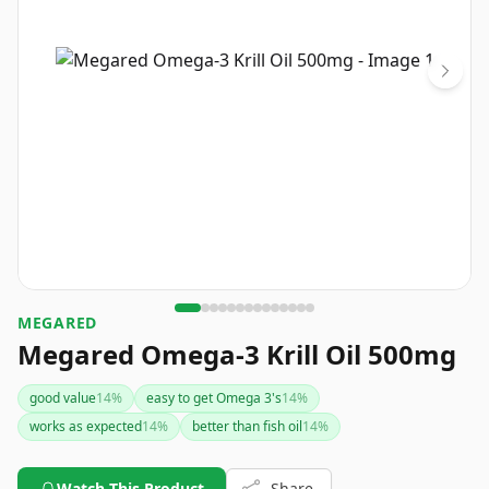
MEGARED
Megared Omega-3 Krill Oil 500mg
good value
14
%
easy to get Omega 3's
14
%
works as expected
14
%
better than fish oil
14
%
Watch This Product
Share