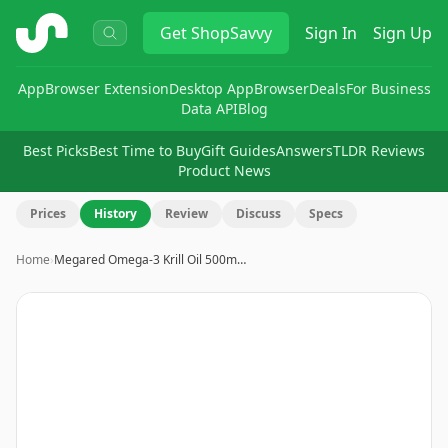
ShopSavvy
Get
ShopSavvy
Sign In
Sign Up
App
Browser Extension
Desktop App
Browser
Deals
For Business
Data API
Blog
Best Picks
Best Time to Buy
Gift Guides
Answers
TLDR Reviews
Product News
Prices
History
Review
Discuss
Specs
Home
›
Megared Omega-3 Krill Oil 500m…
Image
1
of
14