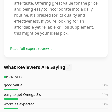
aftertaste. Offering great value for the price
and being easy to incorporate into a daily
routine, it's praised for its quality and
effectiveness. If you’re looking for an
affordable yet reliable krill oil supplement,
this might be your ideal pick.
Read full expert review
→
What Reviewers Are Saying
PRAISED
good value
14
%
easy to get Omega 3's
14
%
works as expected
14
%