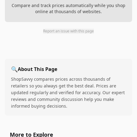
Compare and track prices automatically while you shop
online at thousands of websites.
Report an issue with this page
🔍
About This Page
ShopSavvy compares prices across thousands of
retailers so you always get the best deal. Prices are
updated regularly and verified for accuracy. Our expert
reviews and community discussion help you make
informed buying decisions.
More to Explore