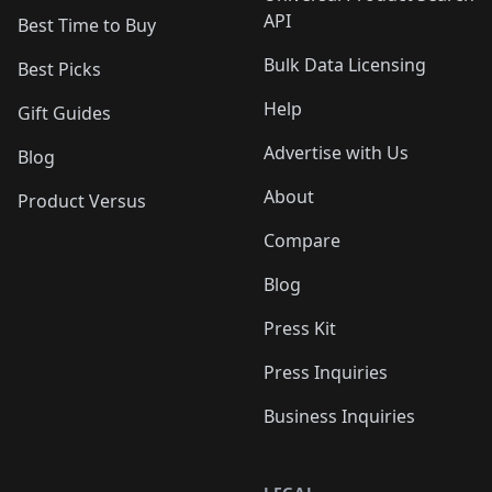
API
Best Time to Buy
Bulk Data Licensing
Best Picks
Help
Gift Guides
Advertise with Us
Blog
About
Product Versus
Compare
Blog
Press Kit
Press Inquiries
Business Inquiries