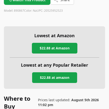
Model:
890867
Color:
Na
UPC:
20525952523
Lowest at Amazon
$22.88
at Amazon
Lowest at any Popular Retailer
$22.88
at
amazon
Where to
Prices last updated:
August 5th 2026
Buy
11:02 pm