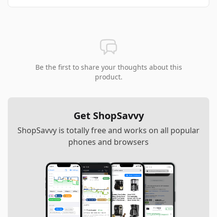
Be the first to share your thoughts about this
product.
Get ShopSavvy
ShopSavvy is totally free and works on all popular
phones and browsers