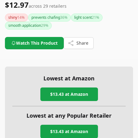
$12.97
across
29
retailers
shiny
14
%
prevents chafing
36
%
light scent
21
%
smooth application
29
%
Watch This Product
Share
Lowest at Amazon
$13.43
at Amazon
Lowest at any Popular Retailer
$13.43
at
Amazon