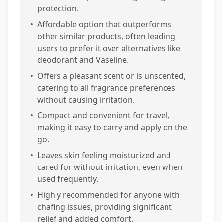
protection.
•
Affordable option that outperforms
other similar products, often leading
users to prefer it over alternatives like
deodorant and Vaseline.
•
Offers a pleasant scent or is unscented,
catering to all fragrance preferences
without causing irritation.
•
Compact and convenient for travel,
making it easy to carry and apply on the
go.
•
Leaves skin feeling moisturized and
cared for without irritation, even when
used frequently.
•
Highly recommended for anyone with
chafing issues, providing significant
relief and added comfort.