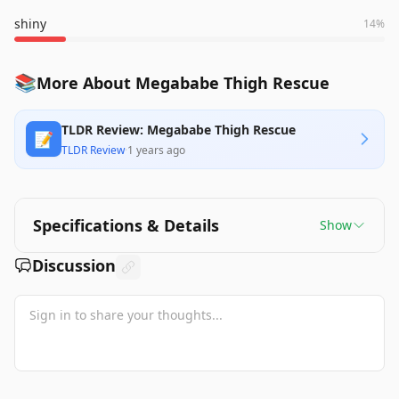
shiny
14
%
📚
More About Megababe Thigh Rescue
TLDR Review: Megababe Thigh Rescue
📝
TLDR Review
·
1 years ago
Specifications & Details
Show
Discussion