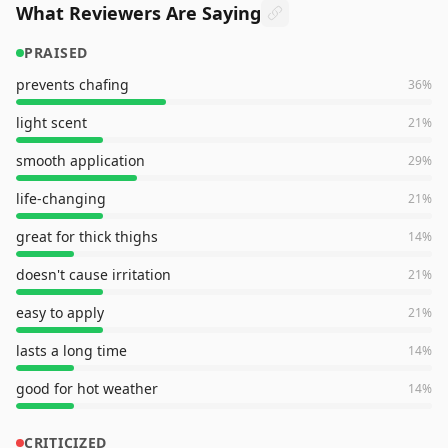
What Reviewers Are Saying
PRAISED
prevents chafing
36
%
light scent
21
%
smooth application
29
%
life-changing
21
%
great for thick thighs
14
%
doesn't cause irritation
21
%
easy to apply
21
%
lasts a long time
14
%
good for hot weather
14
%
CRITICIZED