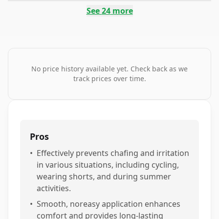
See
24
more
No price history available yet. Check back as we
track prices over time.
Pros
•
Effectively prevents chafing and irritation
in various situations, including cycling,
wearing shorts, and during summer
activities.
•
Smooth, noreasy application enhances
comfort and provides long-lasting