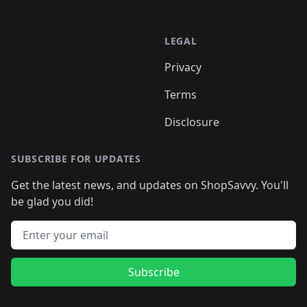
LEGAL
Privacy
Terms
Disclosure
SUBSCRIBE FOR UPDATES
Get the latest news, and updates on ShopSavvy. You'll
be glad you did!
Email address
Subscribe