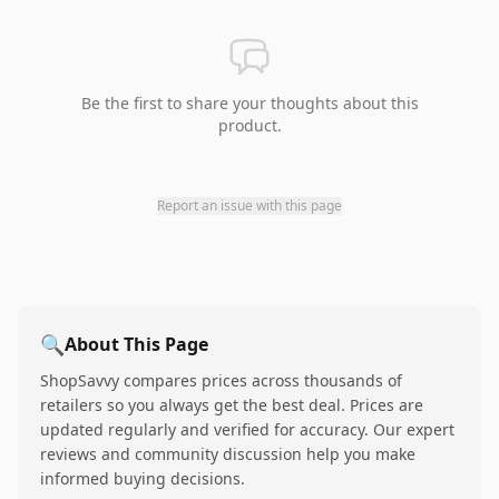
Be the first to share your thoughts about this
product.
Report an issue with this page
🔍
About This Page
ShopSavvy compares prices across thousands of
retailers so you always get the best deal. Prices are
updated regularly and verified for accuracy. Our expert
reviews and community discussion help you make
informed buying decisions.