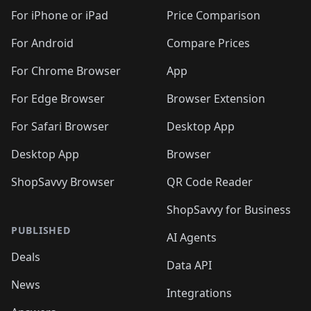
For iPhone or iPad
Price Comparison
For Android
Compare Prices
For Chrome Browser
App
For Edge Browser
Browser Extension
For Safari Browser
Desktop App
Desktop App
Browser
ShopSavvy Browser
QR Code Reader
ShopSavvy for Business
PUBLISHED
AI Agents
Deals
Data API
News
Integrations