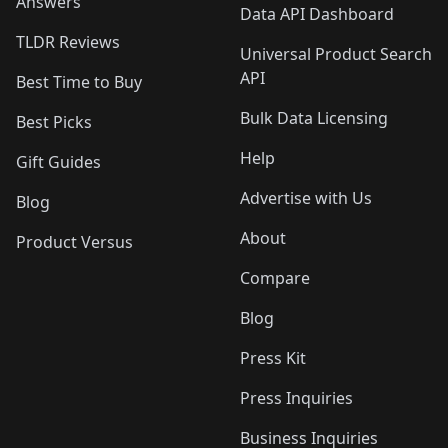
Answers
Data API Dashboard
TLDR Reviews
Universal Product Search
API
Best Time to Buy
Bulk Data Licensing
Best Picks
Help
Gift Guides
Advertise with Us
Blog
About
Product Versus
Compare
Blog
Press Kit
Press Inquiries
Business Inquiries