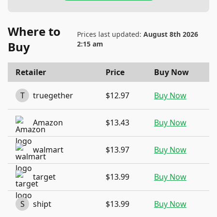
Where to
Prices last updated:
August 8th 2026
Buy
2:15 am
Retailer
Price
Buy Now
T
truegether
$12.97
Buy Now
Amazon
$13.43
Buy Now
walmart
$13.97
Buy Now
target
$13.99
Buy Now
S
shipt
$13.99
Buy Now