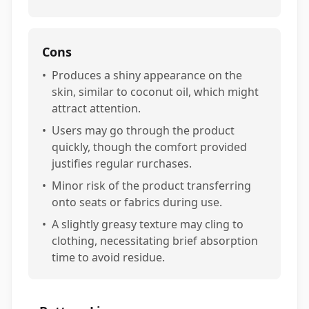
Cons
•
Produces a shiny appearance on the
skin, similar to coconut oil, which might
attract attention.
•
Users may go through the product
quickly, though the comfort provided
justifies regular rurchases.
•
Minor risk of the product transferring
onto seats or fabrics during use.
•
A slightly greasy texture may cling to
clothing, necessitating brief absorption
time to avoid residue.