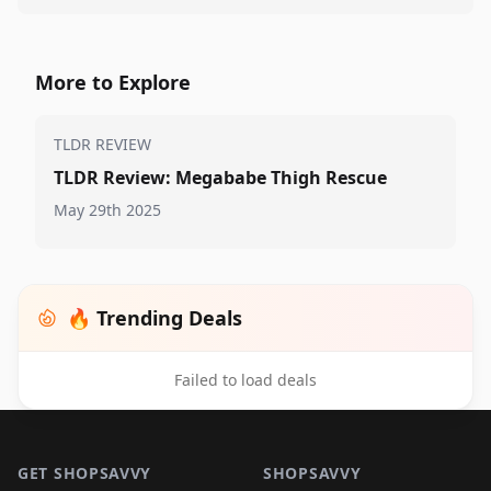
More to Explore
TLDR REVIEW
TLDR Review: Megababe Thigh Rescue
May 29th 2025
🔥 Trending Deals
Failed to load deals
Footer 1
GET SHOPSAVVY
SHOPSAVVY