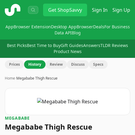
ShopSavvy
Get
ShopSavvy
Sign In
Sign Up
App
Browser Extension
Desktop App
Browser
Deals
For Business
Data API
Blog
Best Picks
Best Time to Buy
Gift Guides
Answers
TLDR Reviews
Product News
Prices
History
Review
Discuss
Specs
Home
›
Megababe Thigh Rescue
MEGABABE
Megababe Thigh Rescue