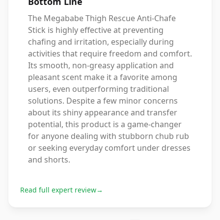
Bottom Line
The Megababe Thigh Rescue Anti-Chafe
Stick is highly effective at preventing
chafing and irritation, especially during
activities that require freedom and comfort.
Its smooth, non-greasy application and
pleasant scent make it a favorite among
users, even outperforming traditional
solutions. Despite a few minor concerns
about its shiny appearance and transfer
potential, this product is a game-changer
for anyone dealing with stubborn chub rub
or seeking everyday comfort under dresses
and shorts.
Read full expert review
→