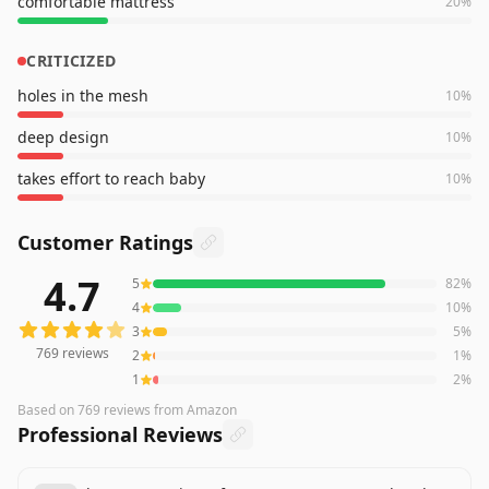
comfortable mattress
20
%
CRITICIZED
holes in the mesh
10
%
deep design
10
%
takes effort to reach baby
10
%
Customer Ratings
4.7
5
82
%
769
reviews averaging
4.7
out of 5 stars
from Amazon
4
10
%
3
5
%
769
reviews
2
1
%
1
2
%
Based on
769
reviews
from Amazon
Professional Reviews