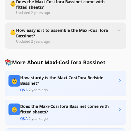
Does the Maxi-Cosi Iora Bassinet come with
👶
fitted sheets?
Updated
2 years ago
How easy is it to assemble the Maxi-Cosi Iora
👶
Bassinet?
Updated
2 years ago
📚
More About Maxi-Cosi Iora Bassinet
How sturdy is the Maxi-Cosi Iora Bedside
👶
Bassinet?
Q&A
·
2 years ago
Does the Maxi-Cosi Iora Bassinet come with
👶
fitted sheets?
Q&A
·
2 years ago