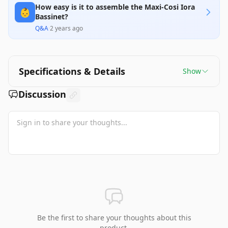
How easy is it to assemble the Maxi-Cosi Iora
👶
Bassinet?
Q&A
·
2 years ago
Specifications & Details
Show
Discussion
Be the first to share your thoughts about this
product.