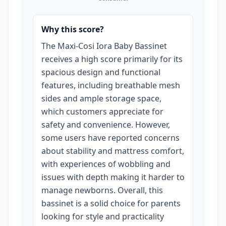
Why this score?
The Maxi-Cosi Iora Baby Bassinet
receives a high score primarily for its
spacious design and functional
features, including breathable mesh
sides and ample storage space,
which customers appreciate for
safety and convenience. However,
some users have reported concerns
about stability and mattress comfort,
with experiences of wobbling and
issues with depth making it harder to
manage newborns. Overall, this
bassinet is a solid choice for parents
looking for style and practicality