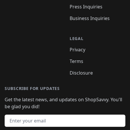
Press Inquiries
Business Inquiries
LEGAL
Privacy
Terms
Disclosure
SUBSCRIBE FOR UPDATES
Get the latest news, and updates on ShopSavvy. You'll
be glad you did!
Email address