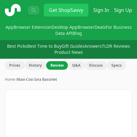
ShopSavvy
Get
ShopSavvy
Sign In
Sign Up
App
Browser Extension
Desktop App
Browser
Deals
For Business
Data API
Blog
Best Picks
Best Time to Buy
Gift Guides
Answers
TLDR Reviews
Product News
Prices
History
Review
Q&A
Discuss
Specs
Home
›
Maxi-Cosi Iora Bassinet
Image
1
of
8