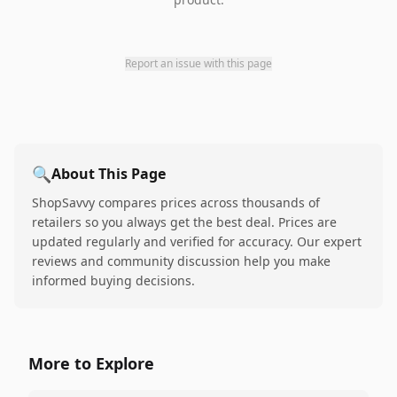
Report an issue with this page
🔍
About This Page
ShopSavvy compares prices across thousands of
retailers so you always get the best deal. Prices are
updated regularly and verified for accuracy. Our expert
reviews and community discussion help you make
informed buying decisions.
More to Explore