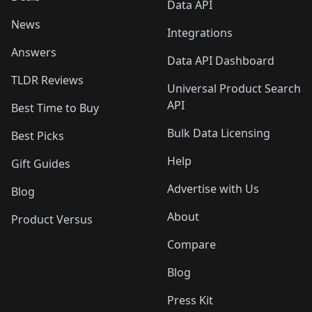
Data API
News
Integrations
Answers
Data API Dashboard
TLDR Reviews
Universal Product Search
API
Best Time to Buy
Bulk Data Licensing
Best Picks
Help
Gift Guides
Advertise with Us
Blog
About
Product Versus
Compare
Blog
Press Kit