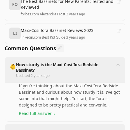
The Best Bassinets for New Parents: Tested and
FO
Reviewed
forbes.com
·
Alexandra Frost
·
2 years ago
Maxi-Cosi Iora Bassinet Reviews 2023
LI
linkedin.com
·
Best Kid Guide
·
3 years ago
Common Questions
How sturdy is the Maxi-Cosi Iora Bedside
👶
Bassinet?
Updated
2 years ago
If you're thinking about the Maxi-Cosi Iora Bedside
Bassinet and curious about how sturdy it is, I've got
some info that might help. To start, the Iora is
designed to be pretty practical and convenie
...
Read full answer
→