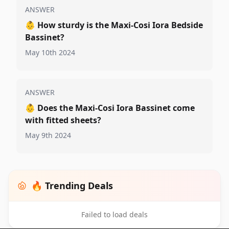
ANSWER
👶
How sturdy is the Maxi-Cosi Iora Bedside
Bassinet?
May 10th 2024
ANSWER
👶
Does the Maxi-Cosi Iora Bassinet come
with fitted sheets?
May 9th 2024
🔥 Trending Deals
Failed to load deals