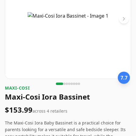
7.7
‎MAXI-COSI
Maxi-Cosi Iora Bassinet
$153.99
across
4
retailers
The Maxi-Cosi Iora Baby Bassinet is a practical choice for
parents looking for a versatile and safe bedside sleeper. Its