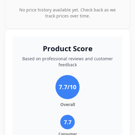
No price history available yet. Check back as we
track prices over time.
Product Score
Based on professional reviews and customer
feedback
7.7
/10
Overall
7.7
Consumer