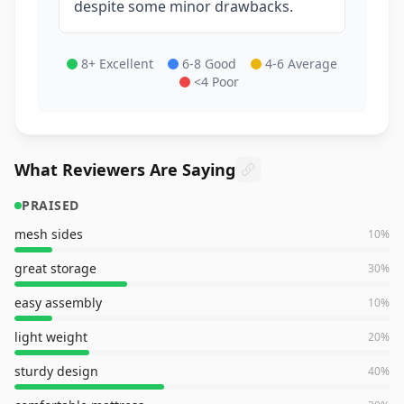
despite some minor drawbacks.
8+ Excellent
6-8 Good
4-6 Average
<4 Poor
What Reviewers Are Saying
PRAISED
mesh sides
10
%
great storage
30
%
easy assembly
10
%
light weight
20
%
sturdy design
40
%