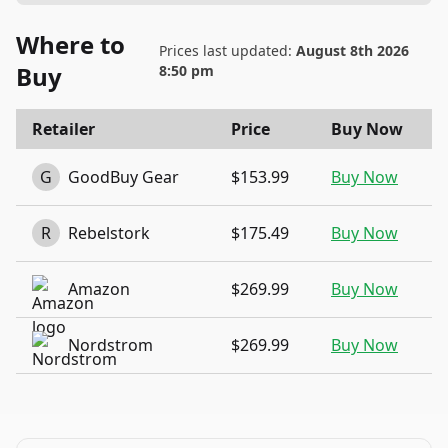
Where to
Prices last updated:
August 8th 2026
Buy
8:50 pm
Retailer
Price
Buy Now
G
GoodBuy Gear
$153.99
Buy Now
R
Rebelstork
$175.49
Buy Now
Amazon
$269.99
Buy Now
Nordstrom
$269.99
Buy Now