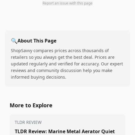
Report an issue with this page
🔍
About This Page
ShopSavvy compares prices across thousands of
retailers so you always get the best deal. Prices are
updated regularly and verified for accuracy. Our expert
reviews and community discussion help you make
informed buying decisions.
More to Explore
TLDR REVIEW
TLDR Review: Marine Metal Aerator Quiet