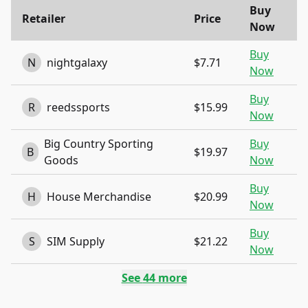
Buy
Retailer
Price
Now
Buy
N
nightgalaxy
$7.71
Now
Buy
R
reedssports
$15.99
Now
Big Country Sporting
Buy
B
$19.97
Goods
Now
Buy
H
House Merchandise
$20.99
Now
Buy
S
SIM Supply
$21.22
Now
See
44
more