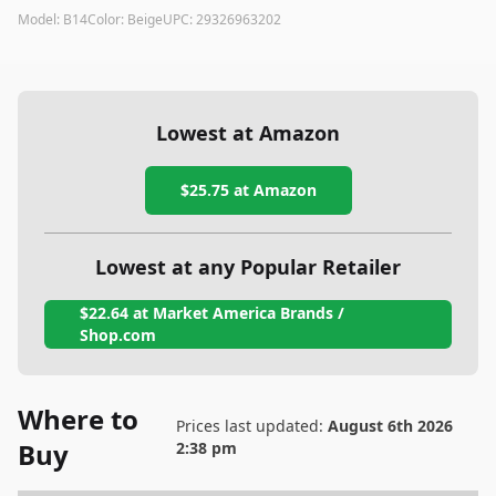
Model:
B14
Color:
Beige
UPC:
29326963202
Lowest at Amazon
$25.75
at Amazon
Lowest at any Popular Retailer
$22.64
at
Market America Brands /
Shop.com
Where to
Prices last updated:
August 6th 2026
Buy
2:38 pm