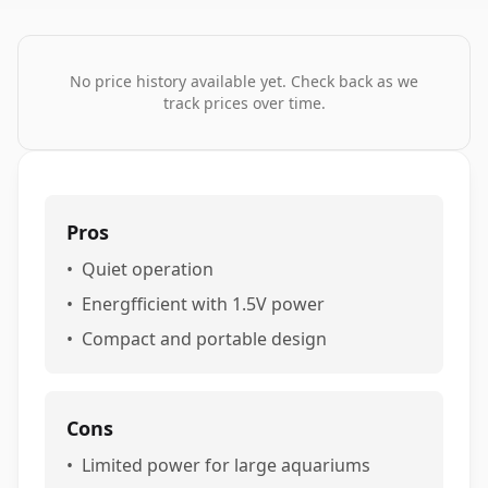
No price history available yet. Check back as we
track prices over time.
Pros
•
Quiet operation
•
Energfficient with 1.5V power
•
Compact and portable design
Cons
•
Limited power for large aquariums