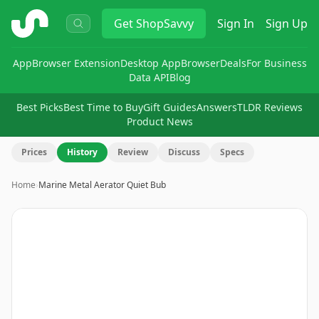
ShopSavvy
Get
ShopSavvy
Sign In
Sign Up
App
Browser Extension
Desktop App
Browser
Deals
For Business
Data API
Blog
Best Picks
Best Time to Buy
Gift Guides
Answers
TLDR Reviews
Product News
Prices
History
Review
Discuss
Specs
Home
›
Marine Metal Aerator Quiet Bub
Image
1
of
2