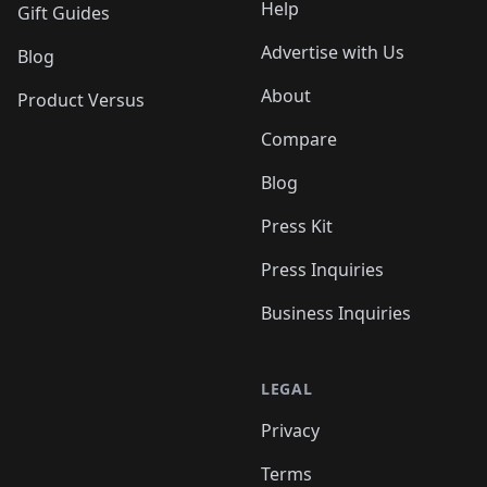
Help
Gift Guides
Advertise with Us
Blog
About
Product Versus
Compare
Blog
Press Kit
Press Inquiries
Business Inquiries
LEGAL
Privacy
Terms