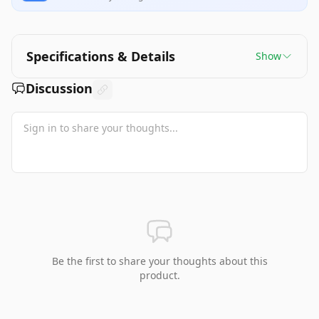
Specifications & Details
Show
Discussion
Be the first to share your thoughts about this
product.