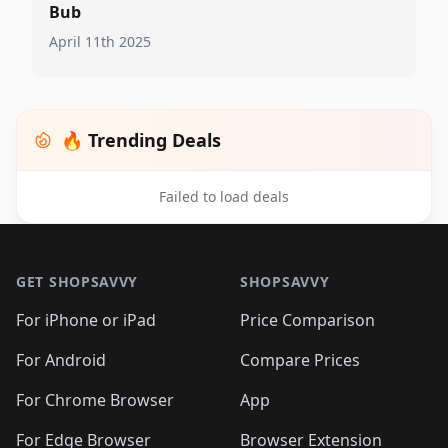
Bub
April 11th 2025
🔥 Trending Deals
Failed to load deals
Footer 1
GET SHOPSAVVY
SHOPSAVVY
For iPhone or iPad
Price Comparison
For Android
Compare Prices
For Chrome Browser
App
For Edge Browser
Browser Extension