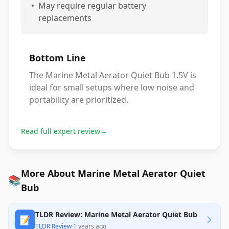
•
May require regular battery
replacements
Bottom Line
The Marine Metal Aerator Quiet Bub 1.5V is
ideal for small setups where low noise and
portability are prioritized.
Read full expert review
→
More About Marine Metal Aerator Quiet
📚
Bub
TLDR Review: Marine Metal Aerator Quiet Bub
📝
TLDR Review
·
1 years ago