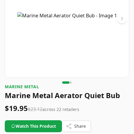
MARINE METAL
Marine Metal Aerator Quiet Bub
$19.95
$23.12
across
22
retailers
Watch This Product
Share