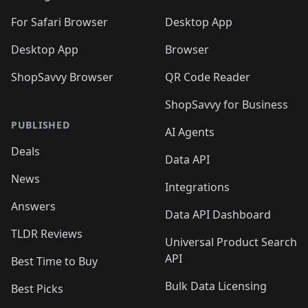
For Safari Browser
Desktop App
Desktop App
Browser
ShopSavvy Browser
QR Code Reader
ShopSavvy for Business
PUBLISHED
AI Agents
Deals
Data API
News
Integrations
Answers
Data API Dashboard
TLDR Reviews
Universal Product Search
API
Best Time to Buy
Bulk Data Licensing
Best Picks