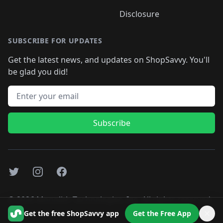
Disclosure
SUBSCRIBE FOR UPDATES
Get the latest news, and updates on ShopSavvy. You'll
be glad you did!
Email address
Subscribe
Twitter
Instagram
Facebook
©
2026
Monolith Technologies, Inc. All rights reserved..
Get the free ShopSavvy app
Get the Free App