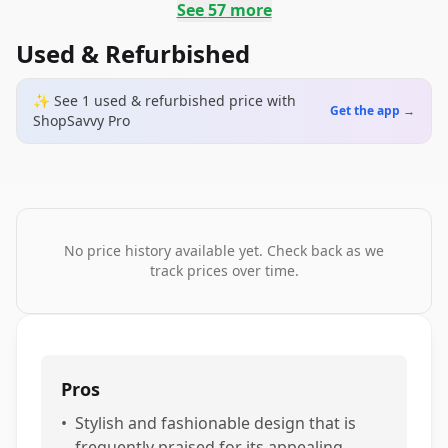
See
57
more
Used & Refurbished
✨ See
1
used & refurbished
price
with
Get the app →
ShopSavvy Pro
No price history available yet. Check back as we
track prices over time.
Pros
•
Stylish and fashionable design that is
frequently praised for its appealing