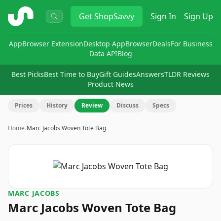
ShopSavvy
Get
ShopSavvy
Sign In
Sign Up
App
Browser Extension
Desktop App
Browser
Deals
For Business
Data API
Blog
Best Picks
Best Time to Buy
Gift Guides
Answers
TLDR Reviews
Product News
Prices
History
Review
Discuss
Specs
Home
›
Marc Jacobs Woven Tote Bag
MARC JACOBS
Marc Jacobs Woven Tote Bag