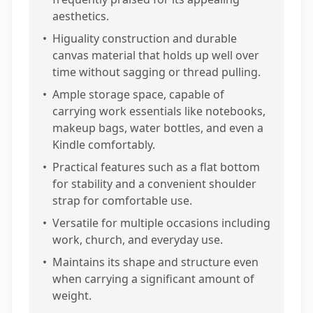
aesthetics.
•
Higuality construction and durable
canvas material that holds up well over
time without sagging or thread pulling.
•
Ample storage space, capable of
carrying work essentials like notebooks,
makeup bags, water bottles, and even a
Kindle comfortably.
•
Practical features such as a flat bottom
for stability and a convenient shoulder
strap for comfortable use.
•
Versatile for multiple occasions including
work, church, and everyday use.
•
Maintains its shape and structure even
when carrying a significant amount of
weight.