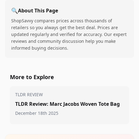
🔍
About This Page
ShopSavvy compares prices across thousands of
retailers so you always get the best deal. Prices are
updated regularly and verified for accuracy. Our expert
reviews and community discussion help you make
informed buying decisions.
More to Explore
TLDR REVIEW
TLDR Review: Marc Jacobs Woven Tote Bag
December 18th 2025