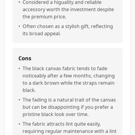
•
Considered a higuality and reliable
accessory worth the investment despite
the premium price.
•
Often chosen as a stylish gift, reflecting
its broad appeal.
Cons
•
The black canvas fabric tends to fade
noticeably after a few months, changing
to a dark brown while the straps remain
black.
•
The fading is a natural trait of the canvas
but can be disappointing if you prefer a
pristine black look over time.
•
The fabric attracts lint quite easily,
requiring regular maintenance with a lint