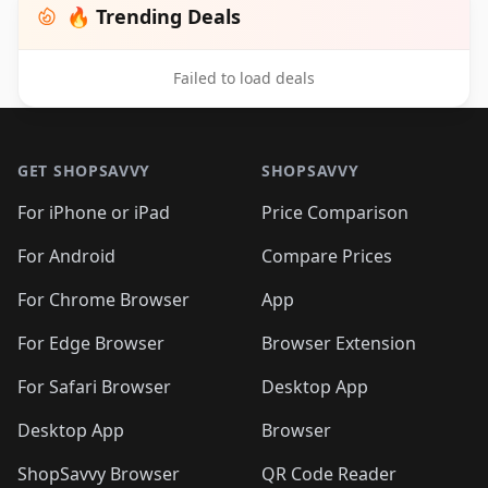
🔥 Trending Deals
Failed to load deals
Footer 1
GET SHOPSAVVY
SHOPSAVVY
For iPhone or iPad
Price Comparison
For Android
Compare Prices
For Chrome Browser
App
For Edge Browser
Browser Extension
For Safari Browser
Desktop App
Desktop App
Browser
ShopSavvy Browser
QR Code Reader