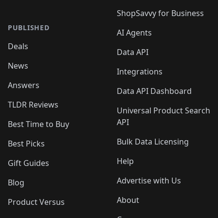
ShopSavvy for Business
PUBLISHED
AI Agents
Deals
Data API
News
Integrations
Answers
Data API Dashboard
TLDR Reviews
Universal Product Search
API
Best Time to Buy
Bulk Data Licensing
Best Picks
Help
Gift Guides
Advertise with Us
Blog
About
Product Versus