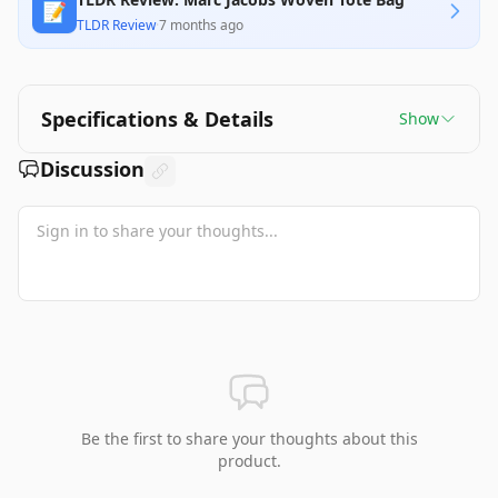
📝
TLDR Review
·
7 months ago
Specifications & Details
Show
Discussion
Be the first to share your thoughts about this
product.