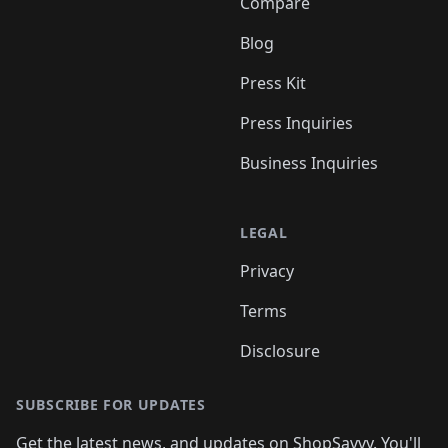
Compare
Blog
Press Kit
Press Inquiries
Business Inquiries
LEGAL
Privacy
Terms
Disclosure
SUBSCRIBE FOR UPDATES
Get the latest news, and updates on ShopSavvy. You'll