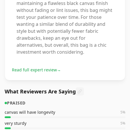
maintaining a flawless black canvas finish
without fading or lint issues, this bag might
test your patience over time. For those
wanting a similar blend of durability and
style but with potentially fewer fabric
drawbacks, keep an eye out for
alternatives, but overall, this bag is a chic
investment worth considering.
Read full expert review
→
What Reviewers Are Saying
PRAISED
canvas will have longevity
5
%
very sturdy
5
%