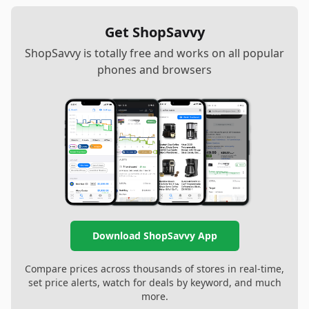
Get ShopSavvy
ShopSavvy is totally free and works on all popular
phones and browsers
Download ShopSavvy App
Compare prices across thousands of stores in real-time,
set price alerts, watch for deals by keyword, and much
more.