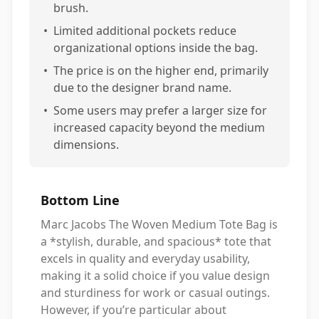
brush.
•
Limited additional pockets reduce
organizational options inside the bag.
•
The price is on the higher end, primarily
due to the designer brand name.
•
Some users may prefer a larger size for
increased capacity beyond the medium
dimensions.
Bottom Line
Marc Jacobs The Woven Medium Tote Bag is
a *stylish, durable, and spacious* tote that
excels in quality and everyday usability,
making it a solid choice if you value design
and sturdiness for work or casual outings.
However, if you’re particular about