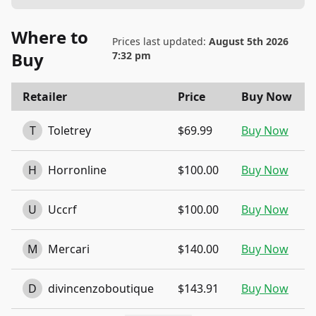
Where to
Prices last updated:
August 5th 2026
Buy
7:32 pm
Retailer
Price
Buy Now
T
Toletrey
$69.99
Buy Now
H
Horronline
$100.00
Buy Now
U
Uccrf
$100.00
Buy Now
M
Mercari
$140.00
Buy Now
D
divincenzoboutique
$143.91
Buy Now