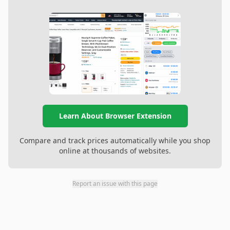
Learn About Browser Extension
Compare and track prices automatically while you shop
online at thousands of websites.
Report an issue with this page