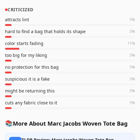
CRITICIZED
attracts lint
5
%
hard to find a bag that holds its shape
5
%
color starts fading
11
%
too big for my liking
5
%
no protection for this bag
5
%
suspicious it is a fake
5
%
might be returning this
5
%
cuts any fabric close to it
5
%
📚
More About Marc Jacobs Woven Tote Bag
TLDR Review: Marc Jacobs Woven Tote Bag