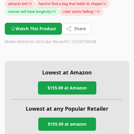
attracts lint
5
%
hard to find a bag that holds its shape
5
%
canvas will have longevity
5
%
color starts fading
11
%
Watch This Product
Share
Model:
M0016161-001
Color:
Black
UPC:
191267798288
Lowest at Amazon
$155.99
at Amazon
Lowest at any Popular Retailer
$155.99
at
amazon