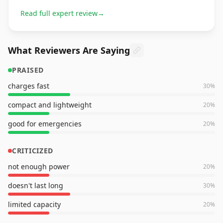
Read full expert review
→
What Reviewers Are Saying
PRAISED
charges fast
30
%
compact and lightweight
20
%
good for emergencies
20
%
CRITICIZED
not enough power
20
%
doesn't last long
30
%
limited capacity
20
%