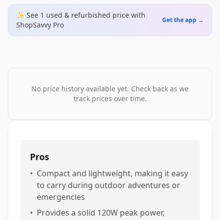
✨ See
1
used & refurbished
price
with
Get the app →
ShopSavvy Pro
No price history available yet. Check back as we
track prices over time.
Pros
•
Compact and lightweight, making it easy
to carry during outdoor adventures or
emergencies
•
Provides a solid 120W peak power,