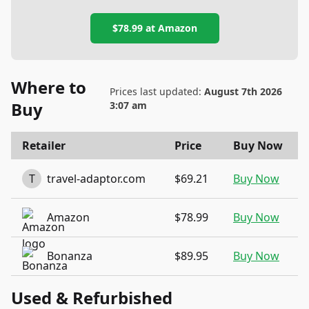
$78.99
at
Amazon
Where to
Prices last updated:
August 7th 2026
Buy
3:07 am
Retailer
Price
Buy Now
T
travel-adaptor.com
$69.21
Buy Now
Amazon
$78.99
Buy Now
Bonanza
$89.95
Buy Now
Used & Refurbished