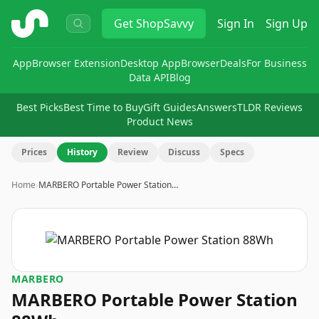
ShopSavvy
Get
ShopSavvy
Sign In
Sign Up
App
Browser Extension
Desktop App
Browser
Deals
For Business
Data API
Blog
Best Picks
Best Time to Buy
Gift Guides
Answers
TLDR Reviews
Product News
Prices
History
Review
Discuss
Specs
Home
›
MARBERO Portable Power Station…
MARBERO
MARBERO Portable Power Station