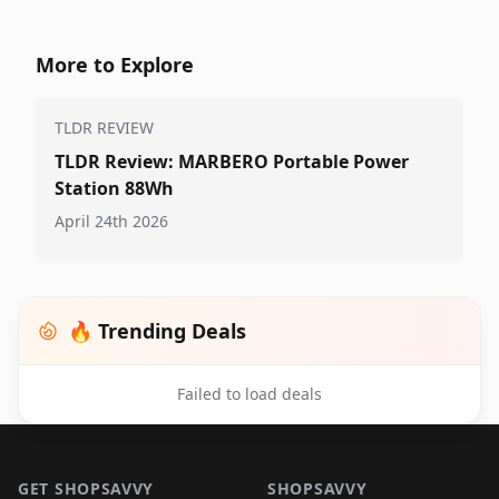
More to Explore
TLDR REVIEW
TLDR Review: MARBERO Portable Power
Station 88Wh
April 24th 2026
🔥 Trending Deals
Failed to load deals
Footer 1
GET SHOPSAVVY
SHOPSAVVY