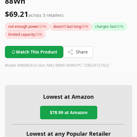
88Wh
$69.21
across
3
retailers
not enough power
20
%
doesn't last long
30
%
charges fast
30
%
limited capacity
20
%
Watch This Product
Share
Model:
MBM82EU
Color:
M82 88WH 80W
UPC:
738629727922
Lowest at Amazon
$78.99
at Amazon
Lowest at any Popular Retailer