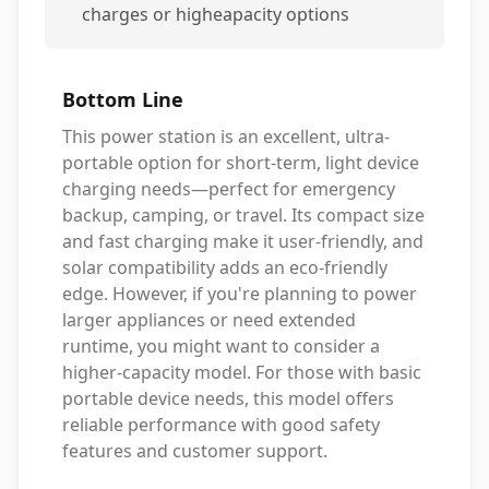
charges or higheapacity options
Bottom Line
This power station is an excellent, ultra-
portable option for short-term, light device
charging needs—perfect for emergency
backup, camping, or travel. Its compact size
and fast charging make it user-friendly, and
solar compatibility adds an eco-friendly
edge. However, if you're planning to power
larger appliances or need extended
runtime, you might want to consider a
higher-capacity model. For those with basic
portable device needs, this model offers
reliable performance with good safety
features and customer support.