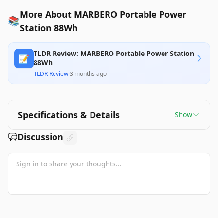
More About MARBERO Portable Power
📚
Station 88Wh
TLDR Review: MARBERO Portable Power Station
📝
88Wh
TLDR Review
·
3 months ago
Specifications & Details
Show
Discussion