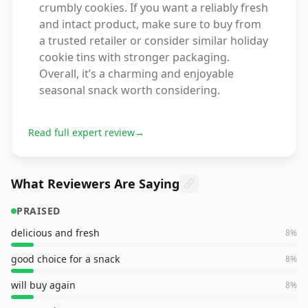
crumbly cookies. If you want a reliably fresh
and intact product, make sure to buy from
a trusted retailer or consider similar holiday
cookie tins with stronger packaging.
Overall, it’s a charming and enjoyable
seasonal snack worth considering.
Read full expert review
→
What Reviewers Are Saying
PRAISED
delicious and fresh
8
%
good choice for a snack
8
%
will buy again
8
%