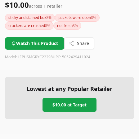
$10.00
across
1
retailer
sticky and stained box
8
%
packets were open
8
%
crackers are crushed
8
%
not fresh
8
%
Watch This Product
Share
Model:
LEPUSMGRYC22298
UPC:
5052429411924
Lowest at any Popular Retailer
$10.00
at
Target