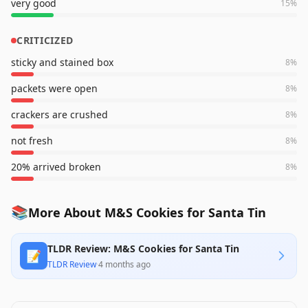
very good
15
%
CRITICIZED
sticky and stained box
8
%
packets were open
8
%
crackers are crushed
8
%
not fresh
8
%
20% arrived broken
8
%
📚
More About M&S Cookies for Santa Tin
TLDR Review: M&S Cookies for Santa Tin
📝
TLDR Review
·
4 months ago