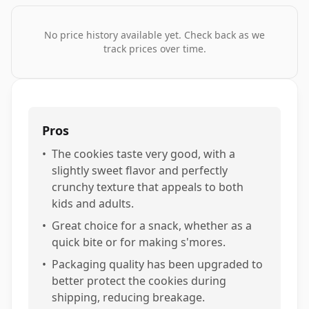
No price history available yet. Check back as we
track prices over time.
Pros
•
The cookies taste very good, with a
slightly sweet flavor and perfectly
crunchy texture that appeals to both
kids and adults.
•
Great choice for a snack, whether as a
quick bite or for making s'mores.
•
Packaging quality has been upgraded to
better protect the cookies during
shipping, reducing breakage.