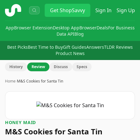
ShopSavvy
Get
ShopSavvy
Sign In
Sign Up
App
Browser Extension
Desktop App
Browser
Deals
For Business
Data API
Blog
Best Picks
Best Time to Buy
Gift Guides
Answers
TLDR Reviews
Product News
History
Review
Discuss
Specs
Home
›
M&S Cookies for Santa Tin
HONEY MAID
M&S Cookies for Santa Tin