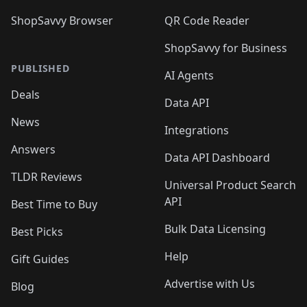
ShopSavvy Browser
QR Code Reader
ShopSavvy for Business
PUBLISHED
AI Agents
Deals
Data API
News
Integrations
Answers
Data API Dashboard
TLDR Reviews
Universal Product Search
API
Best Time to Buy
Bulk Data Licensing
Best Picks
Help
Gift Guides
Advertise with Us
Blog