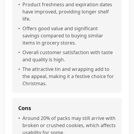
•
Product freshness and expiration dates
have improved, providing longer shelf
life.
•
Offers good value and significant
savings compared to buying similar
items in grocery stores.
•
Overall customer satisfaction with taste
and quality is high.
•
The attractive tin and wrapping add to
the appeal, making it a festive choice for
Christmas.
Cons
•
Around 20% of packs may still arrive with
broken or crushed cookies, which affects
usability for some.