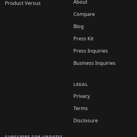
About
Product Versus
Compare
Blog
Press Kit
Press Inquiries
Business Inquiries
LEGAL
Privacy
Terms
Disclosure
SUBSCRIBE FOR UPDATES