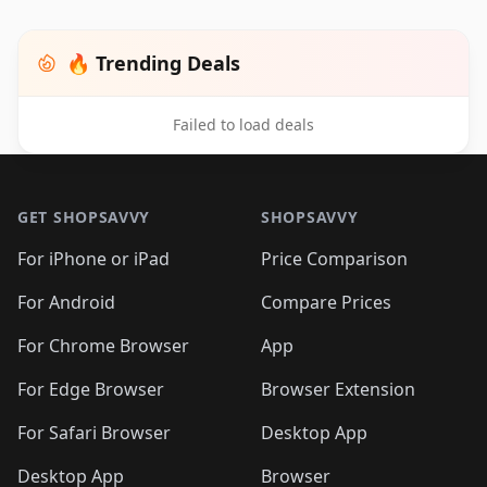
🔥 Trending Deals
Failed to load deals
Footer 1
GET SHOPSAVVY
SHOPSAVVY
For iPhone or iPad
Price Comparison
For Android
Compare Prices
For Chrome Browser
App
For Edge Browser
Browser Extension
For Safari Browser
Desktop App
Desktop App
Browser