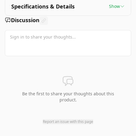
Specifications & Details
Show
Discussion
Be the first to share your thoughts about this
product.
Report an issue with this page