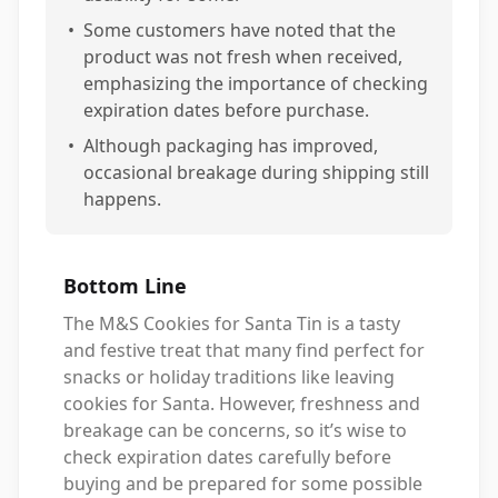
•
Some customers have noted that the
product was not fresh when received,
emphasizing the importance of checking
expiration dates before purchase.
•
Although packaging has improved,
occasional breakage during shipping still
happens.
Bottom Line
The M&S Cookies for Santa Tin is a tasty
and festive treat that many find perfect for
snacks or holiday traditions like leaving
cookies for Santa. However, freshness and
breakage can be concerns, so it’s wise to
check expiration dates carefully before
buying and be prepared for some possible