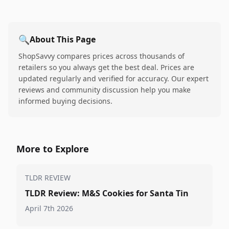
🔍
About This Page
ShopSavvy compares prices across thousands of
retailers so you always get the best deal. Prices are
updated regularly and verified for accuracy. Our expert
reviews and community discussion help you make
informed buying decisions.
More to Explore
TLDR REVIEW
TLDR Review: M&S Cookies for Santa Tin
April 7th 2026