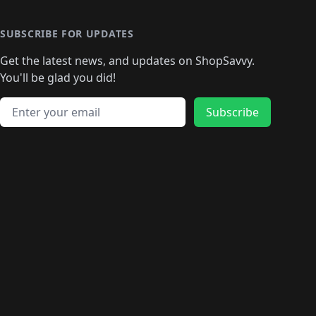
SUBSCRIBE FOR UPDATES
Get the latest news, and updates on ShopSavvy.
You'll be glad you did!
Email address
Subscribe