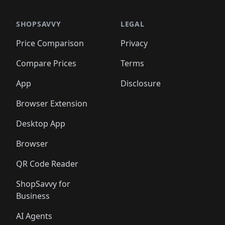
SHOPSAVVY
LEGAL
Price Comparison
Privacy
Compare Prices
Terms
App
Disclosure
Browser Extension
Desktop App
Browser
QR Code Reader
ShopSavvy for
Business
AI Agents