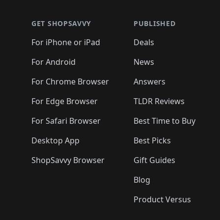
GET SHOPSAVVY
PUBLISHED
For iPhone or iPad
Deals
For Android
News
For Chrome Browser
Answers
For Edge Browser
TLDR Reviews
For Safari Browser
Best Time to Buy
Desktop App
Best Picks
ShopSavvy Browser
Gift Guides
Blog
Product Versus