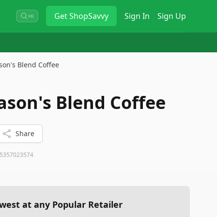
Get
ShopSavvy
Sign In
Sign Up
⌘K
son's Blend Coffee
ason's Blend Coffee
Share
5357023574
west at any Popular Retailer