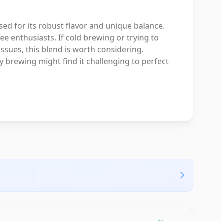
sed for its robust flavor and unique balance.
ffee enthusiasts. If cold brewing or trying to
ssues, this blend is worth considering.
 brewing might find it challenging to perfect