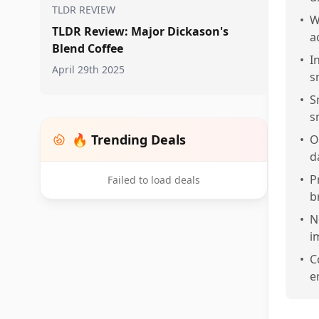
TLDR REVIEW
•
W
TLDR Review: Major Dickason's
a
Blend Coffee
•
I
April 29th 2025
s
•
S
s
🔥 Trending Deals
•
O
d
•
P
Failed to load deals
b
•
N
i
•
C
e