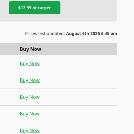
$12.99
at
target
Prices last updated:
August 6th 2026 6:45 am
Buy Now
Buy Now
Buy Now
Buy Now
Buy Now
Buy Now