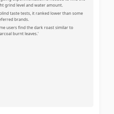
ght grind level and water amount.
 blind taste tests, it ranked lower than some
eferred brands.
me users find the dark roast similar to
arcoal burnt leaves.'