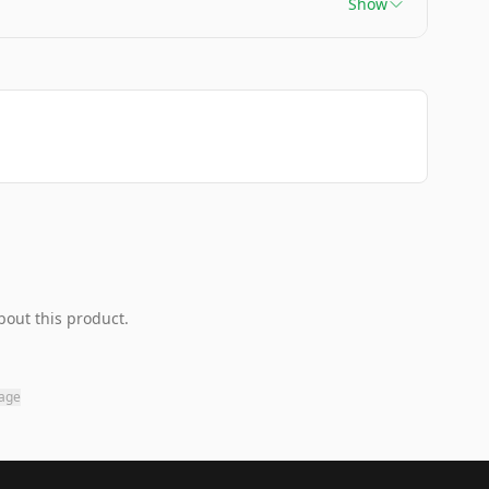
Show
bout this product.
page