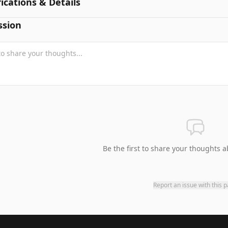
fications & Details
ssion
Be the first to share your thoughts a
Report an issue with this 