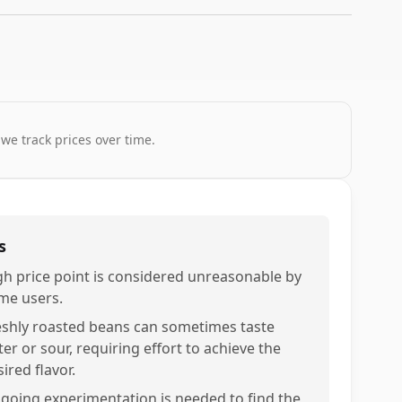
 we track prices over time.
s
gh price point is considered unreasonable by
me users.
eshly roasted beans can sometimes taste
ter or sour, requiring effort to achieve the
ired flavor.
going experimentation is needed to find the