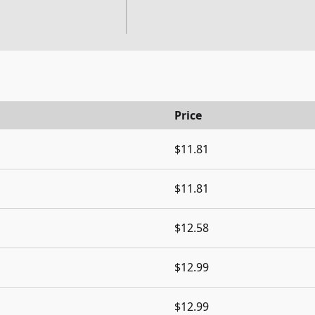
Price
$11.81
$11.81
$12.58
$12.99
$12.99