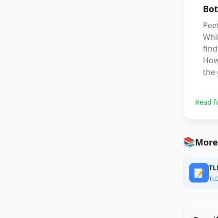
Bot
Peet
Whil
find
Howe
the 
Read f
📚
More
TL
📝
TL