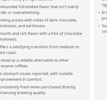
ri
elounded full-bodied flavor that isn't overly
cidic or overwhelming.
•
In
pr
nviting aroma with notes of dark chocolate,
mokiness, and earthiness.
•
So
'ch
mooth and rich flavor with a hint of chocolate
mokiness.
ffers a satisfying transition from medium to
ark roast.
raised as a reliable alternative to other
raname coffees.
o stomach issues reported, with notable
mprovement in comfort.
onsistently fresh when purchased directly,
nhancing brewing quality.