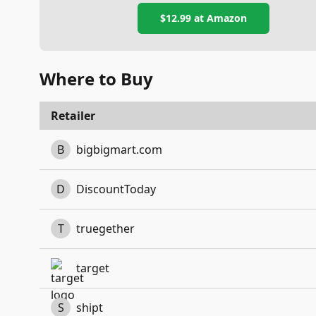
$12.99
at Amazon
Where to Buy
Retailer
B
bigbigmart.com
D
DiscountToday
T
truegether
target
S
shipt