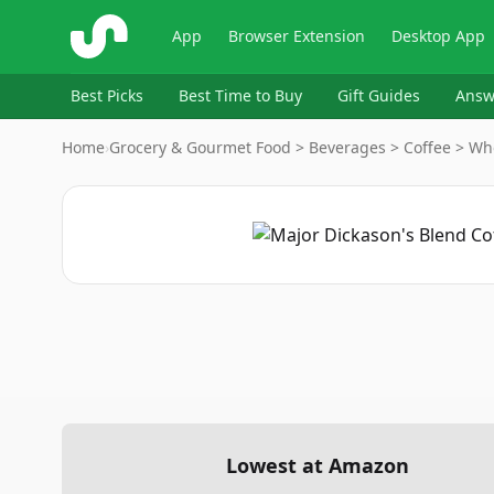
ShopSavvy
App
Browser Extension
Desktop App
Best Picks
Best Time to Buy
Gift Guides
Answ
Home
›
Grocery & Gourmet Food > Beverages > Coffee > Wh
Lowest at Amazon