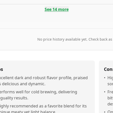
See
14
more
No price history available yet. Check back as
os
Con
xcellent dark and robust flavor profile, praised
•
Hi
s delicious and dynamic.
so
erforms well for cold brewing, delivering
•
Fr
iguality results.
bit
des
ighly recommended as a favorite blend for its
nique meaty yet light balance.
•
On