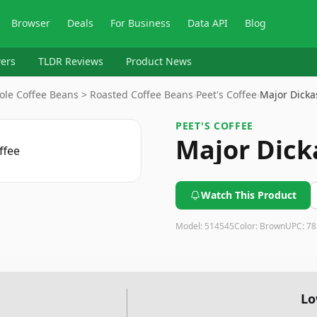
Browser
Deals
For Business
Data API
Blog
ers
TLDR Reviews
Product News
ole Coffee Beans > Roasted Coffee Beans
›
Peet's Coffee
›
Major Dicka
PEET'S COFFEE
Major Dick
Watch This Product
Model:
514545
Color:
Brown
UPC:
78
Lo