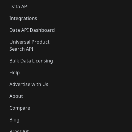
Data API
Integrations
Data API Dashboard
Universal Product
Search API
Bulk Data Licensing
Help
Advertise with Us
About
Compare
Blog
Press Kit