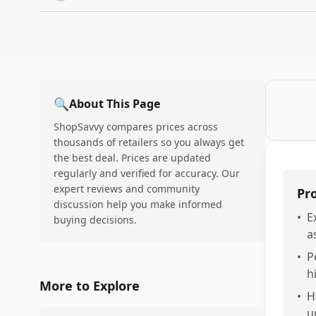
🔍
About This Page
ShopSavvy compares prices across
thousands of retailers so you always get
the best deal. Prices are updated
regularly and verified for accuracy. Our
expert reviews and community
Pr
discussion help you make informed
•
E
buying decisions.
a
•
P
h
More to Explore
•
H
u