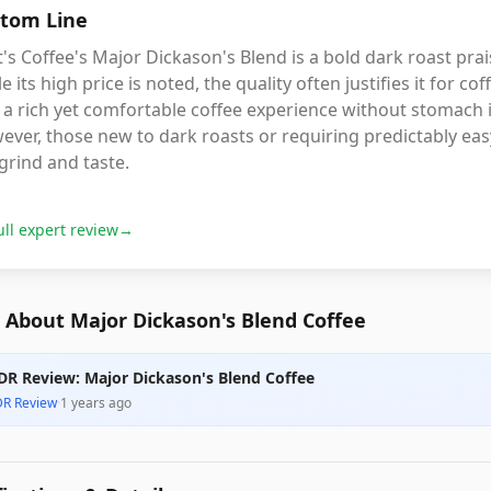
tom Line
's Coffee's Major Dickason's Blend is a bold dark roast prai
e its high price is noted, the quality often justifies it for co
 a rich yet comfortable coffee experience without stomach i
ver, those new to dark roasts or requiring predictably easy
grind and taste.
ull expert review
→
 About Major Dickason's Blend Coffee
DR Review: Major Dickason's Blend Coffee
DR Review
·
1 years ago