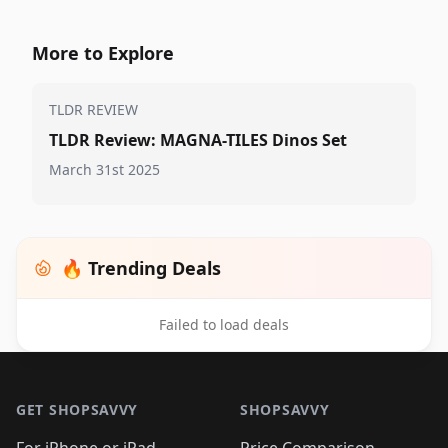
More to Explore
TLDR REVIEW
TLDR Review: MAGNA-TILES Dinos Set
March 31st 2025
🔥 Trending Deals
Failed to load deals
Footer 1
GET SHOPSAVVY
SHOPSAVVY