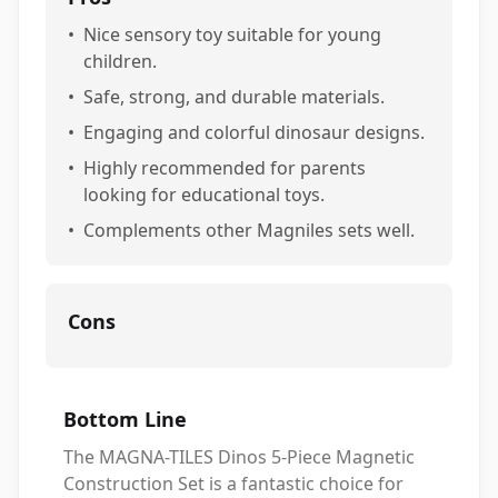
•
Nice sensory toy suitable for young
children.
•
Safe, strong, and durable materials.
•
Engaging and colorful dinosaur designs.
•
Highly recommended for parents
looking for educational toys.
•
Complements other Magniles sets well.
Cons
Bottom Line
The MAGNA-TILES Dinos 5-Piece Magnetic
Construction Set is a fantastic choice for