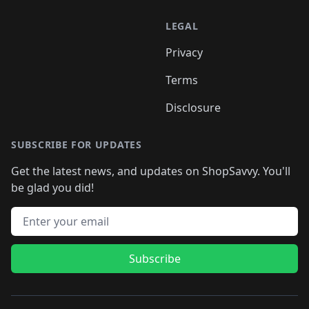
LEGAL
Privacy
Terms
Disclosure
SUBSCRIBE FOR UPDATES
Get the latest news, and updates on ShopSavvy. You'll
be glad you did!
Email address
Subscribe