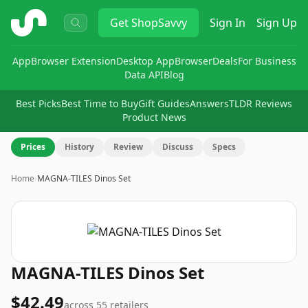
ShopSavvy
Get
ShopSavvy
Sign In
Sign Up
App
Browser Extension
Desktop App
Browser
Deals
For Business
Data API
Blog
Best Picks
Best Time to Buy
Gift Guides
Answers
TLDR Reviews
Product News
Prices
History
Review
Discuss
Specs
Home
›
MAGNA-TILES Dinos Set
MAGNA-TILES Dinos Set
$42.49
across
55
retailers