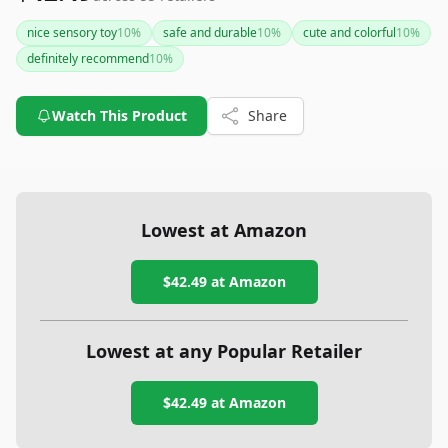
nice sensory toy
10
%
safe and durable
10
%
cute and colorful
10
%
definitely recommend
10
%
Watch This Product
Share
Lowest at Amazon
$42.49
at Amazon
Lowest at any Popular Retailer
$42.49
at
Amazon