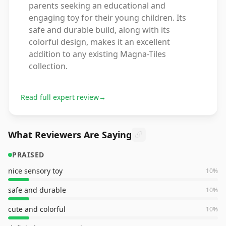
parents seeking an educational and
engaging toy for their young children. Its
safe and durable build, along with its
colorful design, makes it an excellent
addition to any existing Magna-Tiles
collection.
Read full expert review
→
What Reviewers Are Saying
PRAISED
nice sensory toy
10
%
safe and durable
10
%
cute and colorful
10
%