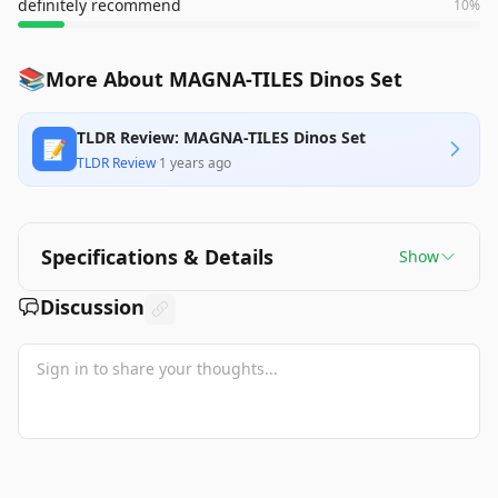
definitely recommend
10
%
📚
More About MAGNA-TILES Dinos Set
TLDR Review: MAGNA-TILES Dinos Set
📝
TLDR Review
·
1 years ago
Specifications & Details
Show
Discussion