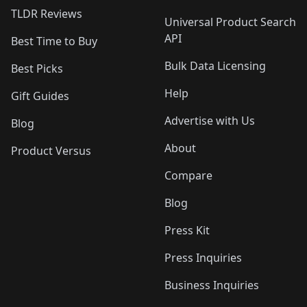
TLDR Reviews
Universal Product Search
API
Best Time to Buy
Bulk Data Licensing
Best Picks
Help
Gift Guides
Advertise with Us
Blog
About
Product Versus
Compare
Blog
Press Kit
Press Inquiries
Business Inquiries