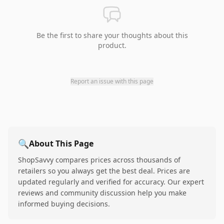
Be the first to share your thoughts about this
product.
Report an issue with this page
🔍
About This Page
ShopSavvy compares prices across thousands of
retailers so you always get the best deal. Prices are
updated regularly and verified for accuracy. Our expert
reviews and community discussion help you make
informed buying decisions.