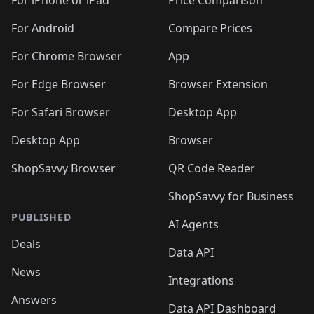
For iPhone or iPad
Price Comparison
For Android
Compare Prices
For Chrome Browser
App
For Edge Browser
Browser Extension
For Safari Browser
Desktop App
Desktop App
Browser
ShopSavvy Browser
QR Code Reader
ShopSavvy for Business
PUBLISHED
AI Agents
Deals
Data API
News
Integrations
Answers
Data API Dashboard