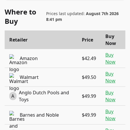
Where to
Prices last updated:
August 7th 2026
Buy
8:41 pm
Buy
Retailer
Price
Now
Buy
Amazon
$42.49
Now
Buy
Walmart
$49.50
Now
Anglo Dutch Pools and
Buy
A
$49.99
Toys
Now
Buy
Barnes and Noble
$49.99
Now