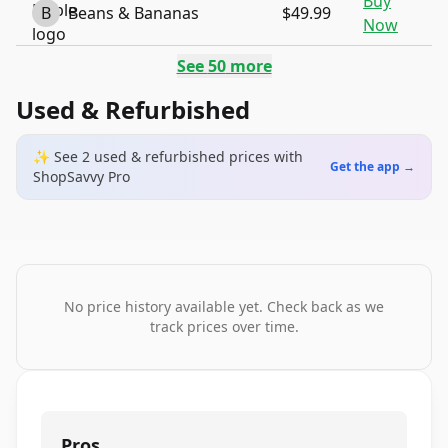
Buy
B
Beans & Bananas
$49.99
Now
See
50
more
Used & Refurbished
✨ See
2
used & refurbished
prices
with
Get the app →
ShopSavvy Pro
No price history available yet. Check back as we
track prices over time.
Pros