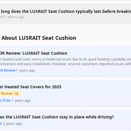
long does the LUSRAIT Seat Cushion typically last before breaki
ted
2 years ago
 About LUSRAIT Seat Cushion
DR Review: LUSRAIT Seat Cushion
s heated seat cover earns a moderate score due to its quick heating capability an
ectiveness and easy installation. However, several customers reported issues with 
er purchase and problems with securing the cover properly. Overall, it presents a 
DR Review
·
1 years ago
ting solution, but potential buyers should be cautious of quality concerns.
st Heated Seat Covers for 2025

Runner Up
t Picks
·
1 years ago
es the LUSRAIT Seat Cushion stay in place while driving?
A
·
2 years ago