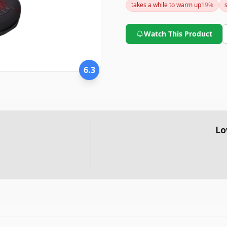
takes a while to warm up
19
%
specific needs and expectatio
Watch This Product
6.3
Lo