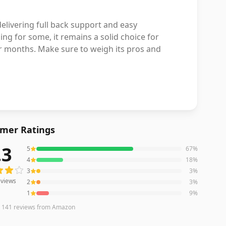
elivering full back support and easy
ing for some, it remains a solid choice for
er months. Make sure to weigh its pros and
mer Ratings
.3
5
67
%
iews averaging
4.3
out of 5 stars
from Amazon
4
18
%
3
3
%
views
2
3
%
1
9
%
n
141
reviews
from Amazon