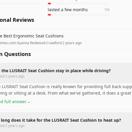
lasted a few months
5
%
ional Reviews
e Best Ergonomic Seat Cushions
times.com
·
Ayanna Redwood-Crawford
·
2 years ago
 Questions
 the LUSRAIT Seat Cushion stay in place while driving?
ted
2 years ago
 LUSRAIT Seat Cushion is really known for providing full back suppo
ving or sitting at a desk. From what we've gathered, it does a great
d full answer
→
long does it take for the LUSRAIT Seat Cushion to heat up?
ted
2 years ago