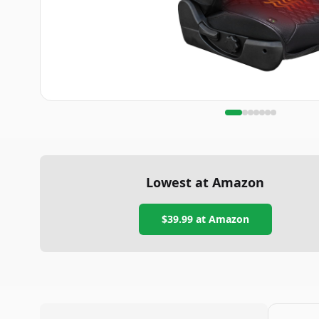
Lowest at Amazon
$39.99
at Amazon