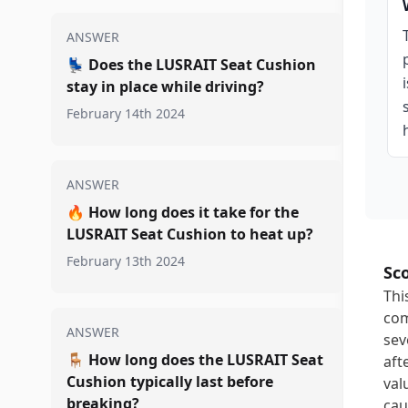
ANSWER
💺
Does the LUSRAIT Seat Cushion
stay in place while driving?
February 14th 2024
ANSWER
🔥
How long does it take for the
LUSRAIT Seat Cushion to heat up?
February 13th 2024
Sc
Thi
com
ANSWER
sev
🪑
How long does the LUSRAIT Seat
aft
Cushion typically last before
val
breaking?
cau