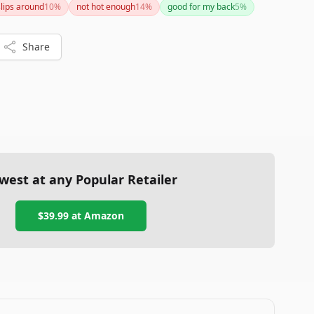
slips around
10
%
not hot enough
14
%
good for my back
5
%
ns.
Share
west at any Popular Retailer
$39.99
at
Amazon