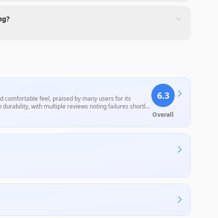
ng?
6.3
d comfortable feel, praised by many users for its
durability, with multiple reviews noting failures shortly
decent value for those looking for a cost-effective
Overall