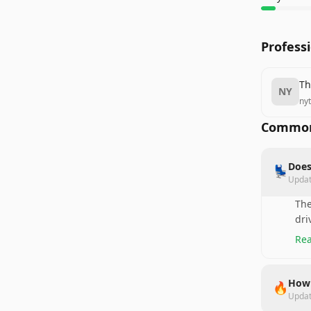
Profess
Th
NY
ny
Common
Does
💺
Upda
The
dri
Rea
How 
🔥
Upda