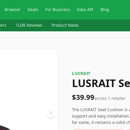
Browser
Deals
For Business
Data API
Blog
ers
TLDR Reviews
Product News
LUSRAIT
LUSRAIT Se
$39.99
across
1
retailer
The LUSRAIT Seat Cushion is a
support and easy installation
for some, it remains a solid c
comfort in colder months. Mak