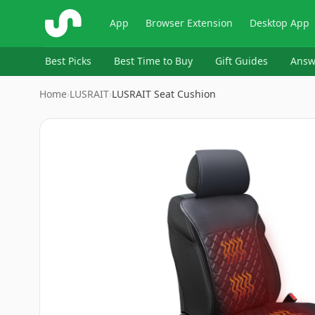
ShopSavvy
App
Browser Extension
Desktop App
Best Picks
Best Time to Buy
Gift Guides
Answ
Home
›
LUSRAIT
›
LUSRAIT Seat Cushion
Image
1
of
7