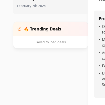
February 7th 2024
Pr
•
O
🔥 Trending Deals
f
•
M
Failed to load deals
c
•
A
c
•
E
•
U
v
S