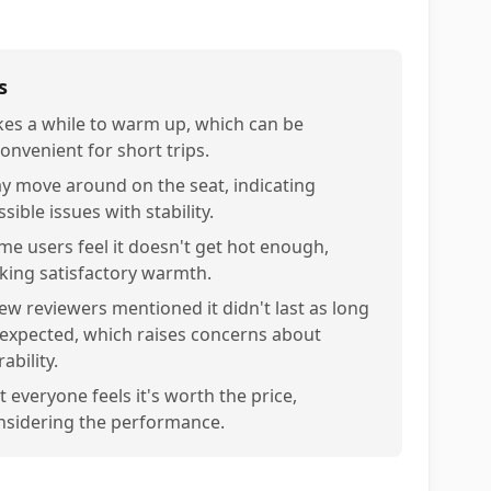
s
kes a while to warm up, which can be
convenient for short trips.
y move around on the seat, indicating
sible issues with stability.
me users feel it doesn't get hot enough,
cking satisfactory warmth.
few reviewers mentioned it didn't last as long
 expected, which raises concerns about
ability.
 everyone feels it's worth the price,
nsidering the performance.