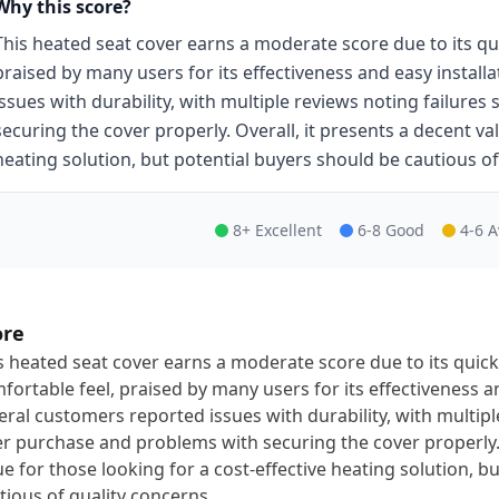
Why this score?
This heated seat cover earns a moderate score due to its qu
praised by many users for its effectiveness and easy instal
issues with durability, with multiple reviews noting failure
securing the cover properly. Overall, it presents a decent val
heating solution, but potential buyers should be cautious of
8+ Excellent
6-8 Good
4-6 
ore
s heated seat cover earns a moderate score due to its quick
fortable feel, praised by many users for its effectiveness a
eral customers reported issues with durability, with multipl
er purchase and problems with securing the cover properly. 
ue for those looking for a cost-effective heating solution, b
tious of quality concerns.