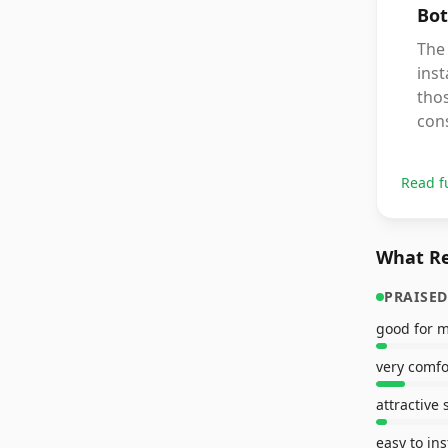
Bot
The 
inst
thos
cons
Read f
What Re
PRAISED
good for 
very comfo
attractive 
easy to ins