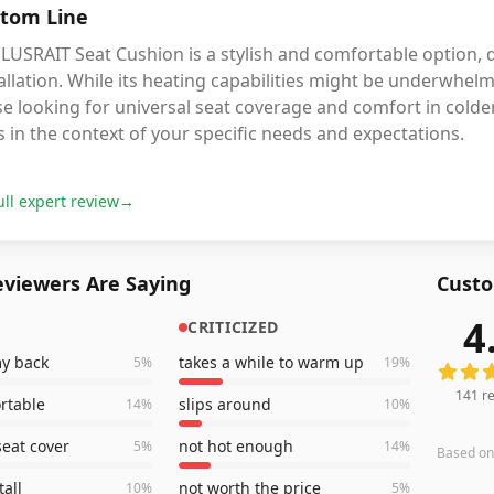
tom Line
LUSRAIT Seat Cushion is a stylish and comfortable option, d
allation. While its heating capabilities might be underwhelm
e looking for universal seat coverage and comfort in cold
 in the context of your specific needs and expectations.
ull expert review
→
viewers Are Saying
Custo
4
CRITICIZED
141
rev
my back
takes a while to warm up
5
%
19
%
141
re
rtable
slips around
14
%
10
%
seat cover
not hot enough
5
%
14
%
Based o
tall
not worth the price
10
%
5
%