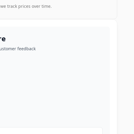
 we track prices over time.
re
customer feedback