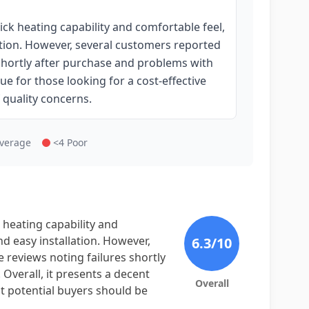
ick heating capability and comfortable feel,
lation. However, several customers reported
s shortly after purchase and problems with
ue for those looking for a cost-effective
 quality concerns.
Average
<4 Poor
 heating capability and
nd easy installation. However,
6.3
/10
e reviews noting failures shortly
Overall, it presents a decent
Overall
ut potential buyers should be