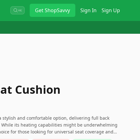
Get
ShopSavvy
Sign In
Sign Up
⌘K
at Cushion
 stylish and comfortable option, delivering full back
. While its heating capabilities might be underwhelming
hoice for those looking for universal seat coverage and
e sure to weigh its pros and cons in the context of your