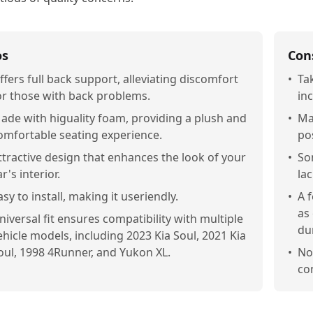
os
Con
ffers full back support, alleviating discomfort
•
Ta
or those with back problems.
in
ade with higuality foam, providing a plush and
•
Ma
omfortable seating experience.
pos
ttractive design that enhances the look of your
•
So
ar's interior.
la
asy to install, making it useriendly.
•
A 
as
niversal fit ensures compatibility with multiple
dur
ehicle models, including 2023 Kia Soul, 2021 Kia
oul, 1998 4Runner, and Yukon XL.
•
Not
co