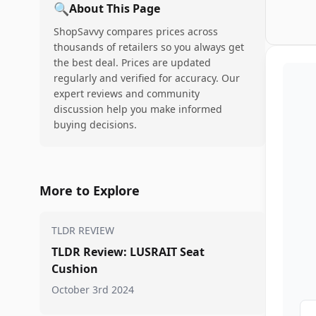
🔍
About This Page
ShopSavvy compares prices across
thousands of retailers so you always get
the best deal. Prices are updated
regularly and verified for accuracy. Our
expert reviews and community
discussion help you make informed
buying decisions.
More to Explore
TLDR REVIEW
TLDR Review: LUSRAIT Seat
Cushion
October 3rd 2024