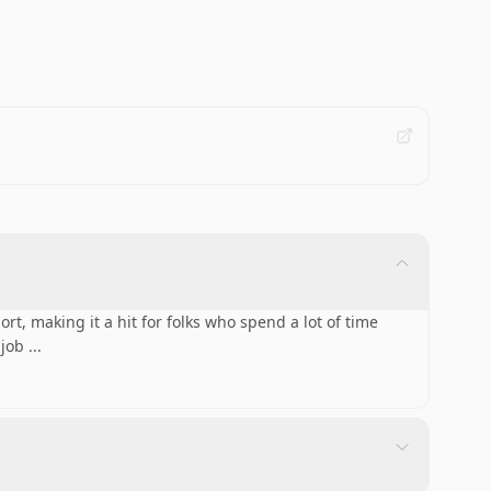
rt, making it a hit for folks who spend a lot of time
 job
...