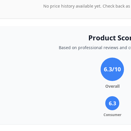
No price history available yet. Check back as
Product Sco
Based on professional reviews and 
6.3
/10
Overall
6.3
Consumer