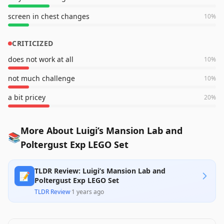
screen in chest changes
10
%
CRITICIZED
does not work at all
10
%
not much challenge
10
%
a bit pricey
20
%
More About Luigi’s Mansion Lab and
📚
Poltergust Exp LEGO Set
TLDR Review: Luigi’s Mansion Lab and
📝
Poltergust Exp LEGO Set
TLDR Review
·
1 years ago