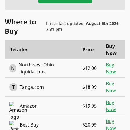
Where to
Prices last updated:
August 6th 2026
Buy
7:31 pm
Buy
Retailer
Price
Now
Northwest Ohio
Buy
N
$12.00
Liquidations
Now
Buy
T
Tanga.com
$18.99
Now
Buy
Amazon
$19.95
Now
Buy
Best Buy
$20.99
Now