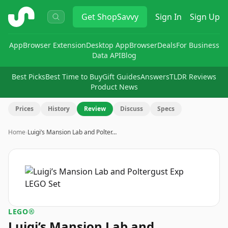
ShopSavvy
Get
ShopSavvy
Sign In
Sign Up
App
Browser Extension
Desktop App
Browser
Deals
For Business
Data API
Blog
Best Picks
Best Time to Buy
Gift Guides
Answers
TLDR Reviews
Product News
Prices
History
Review
Discuss
Specs
Home
›
Luigi’s Mansion Lab and Polter…
LEGO®
Luigi’s Mansion Lab and