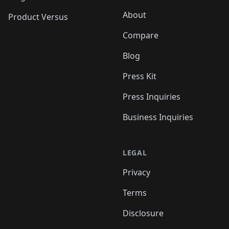
About
Product Versus
Compare
Blog
Press Kit
Press Inquiries
Business Inquiries
LEGAL
Privacy
Terms
Disclosure