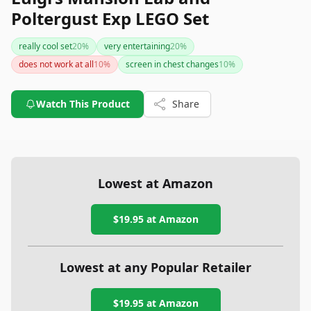
Poltergust Exp LEGO Set
really cool set
20
%
very entertaining
20
%
does not work at all
10
%
screen in chest changes
10
%
Watch This Product
Share
Lowest at Amazon
$19.95
at Amazon
Lowest at any Popular Retailer
$19.95
at
Amazon