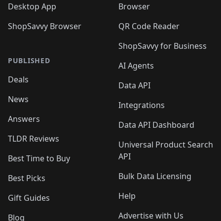
Desktop App
Browser
ShopSavvy Browser
QR Code Reader
ShopSavvy for Business
PUBLISHED
AI Agents
Deals
Data API
News
Integrations
Answers
Data API Dashboard
TLDR Reviews
Universal Product Search
API
Best Time to Buy
Bulk Data Licensing
Best Picks
Help
Gift Guides
Advertise with Us
Blog