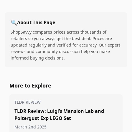
🔍
About This Page
ShopSavvy compares prices across thousands of
retailers so you always get the best deal. Prices are
updated regularly and verified for accuracy. Our expert
reviews and community discussion help you make
informed buying decisions.
More to Explore
TLDR REVIEW
TLDR Review: Luigi’s Mansion Lab and
Poltergust Exp LEGO Set
March 2nd 2025