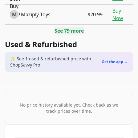
Buy
M
Maziply Toys
$20.99
Now
See
79
more
Used & Refurbished
✨ See
1
used & refurbished
price
with
Get the app →
ShopSavvy Pro
No price history available yet. Check back as we
track prices over time.