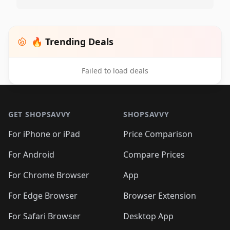
🔥 Trending Deals
Failed to load deals
Footer 1
GET SHOPSAVVY
SHOPSAVVY
For iPhone or iPad
Price Comparison
For Android
Compare Prices
For Chrome Browser
App
For Edge Browser
Browser Extension
For Safari Browser
Desktop App