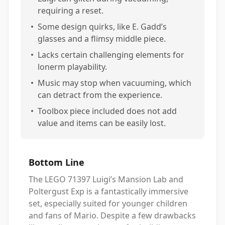
requiring a reset.
•
Some design quirks, like E. Gadd’s
glasses and a flimsy middle piece.
•
Lacks certain challenging elements for
lonerm playability.
•
Music may stop when vacuuming, which
can detract from the experience.
•
Toolbox piece included does not add
value and items can be easily lost.
Bottom Line
The LEGO 71397 Luigi’s Mansion Lab and
Poltergust Exp is a fantastically immersive
set, especially suited for younger children
and fans of Mario. Despite a few drawbacks