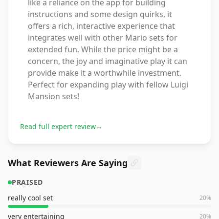
like a reliance on the app for building
instructions and some design quirks, it
offers a rich, interactive experience that
integrates well with other Mario sets for
extended fun. While the price might be a
concern, the joy and imaginative play it can
provide make it a worthwhile investment.
Perfect for expanding play with fellow Luigi
Mansion sets!
Read full expert review
→
What Reviewers Are Saying
PRAISED
really cool set
20
%
very entertaining
20
%