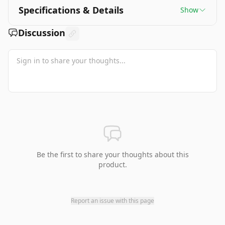
Specifications & Details
Show
Discussion
Be the first to share your thoughts about this
product.
Report an issue with this page