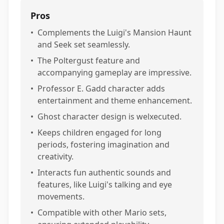
Pros
•
Complements the Luigi's Mansion Haunt
and Seek set seamlessly.
•
The Poltergust feature and
accompanying gameplay are impressive.
•
Professor E. Gadd character adds
entertainment and theme enhancement.
•
Ghost character design is welxecuted.
•
Keeps children engaged for long
periods, fostering imagination and
creativity.
•
Interacts fun authentic sounds and
features, like Luigi's talking and eye
movements.
•
Compatible with other Mario sets,