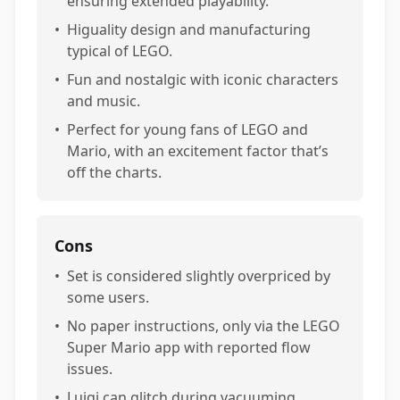
ensuring extended playability.
•
Higuality design and manufacturing
typical of LEGO.
•
Fun and nostalgic with iconic characters
and music.
•
Perfect for young fans of LEGO and
Mario, with an excitement factor that’s
off the charts.
Cons
•
Set is considered slightly overpriced by
some users.
•
No paper instructions, only via the LEGO
Super Mario app with reported flow
issues.
•
Luigi can glitch during vacuuming,