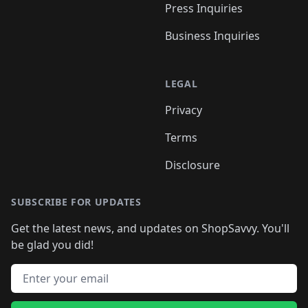
Press Inquiries
Business Inquiries
LEGAL
Privacy
Terms
Disclosure
SUBSCRIBE FOR UPDATES
Get the latest news, and updates on ShopSavvy. You'll
be glad you did!
Email address