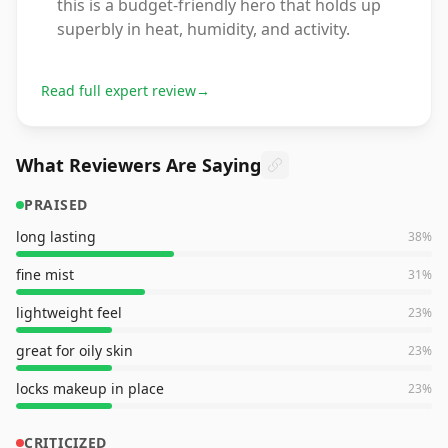
this is a budget-friendly hero that holds up
superbly in heat, humidity, and activity.
Read full expert review
→
What Reviewers Are Saying
PRAISED
long lasting
38
%
fine mist
31
%
lightweight feel
23
%
great for oily skin
23
%
locks makeup in place
23
%
CRITICIZED