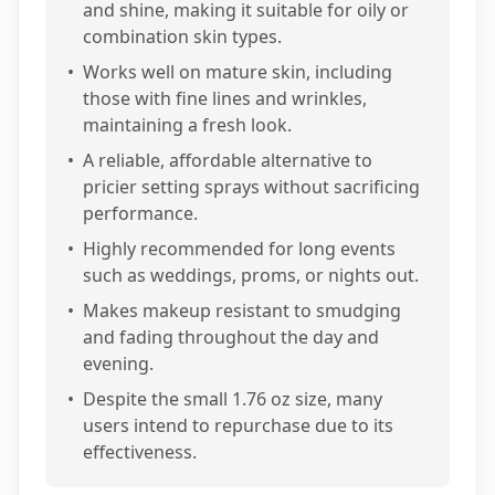
and shine, making it suitable for oily or
combination skin types.
•
Works well on mature skin, including
those with fine lines and wrinkles,
maintaining a fresh look.
•
A reliable, affordable alternative to
pricier setting sprays without sacrificing
performance.
•
Highly recommended for long events
such as weddings, proms, or nights out.
•
Makes makeup resistant to smudging
and fading throughout the day and
evening.
•
Despite the small 1.76 oz size, many
users intend to repurchase due to its
effectiveness.