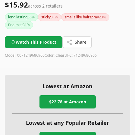
$15.92
across
2
retailers
long lasting
38
%
sticky
31
%
smells like hairspray
23
%
fine mist
31
%
Watch This Product
Share
Model:
0071249686966
Color:
Clear
UPC:
71249686966
Lowest at Amazon
$22.78
at Amazon
Lowest at any Popular Retailer