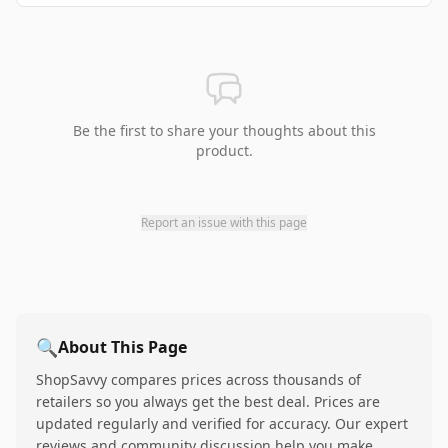
Be the first to share your thoughts about this
product.
Report an issue with this page
🔍
About This Page
ShopSavvy compares prices across thousands of
retailers so you always get the best deal. Prices are
updated regularly and verified for accuracy. Our expert
reviews and community discussion help you make