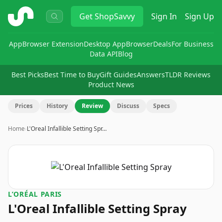
ShopSavvy
Get
ShopSavvy
Sign In
Sign Up
App
Browser Extension
Desktop App
Browser
Deals
For Business
Data API
Blog
Best Picks
Best Time to Buy
Gift Guides
Answers
TLDR Reviews
Product News
Prices
History
Review
Discuss
Specs
Home
›
L'Oreal Infallible Setting Spr…
L’ORÉAL PARIS
L'Oreal Infallible Setting Spray