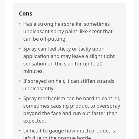
Cons
•
Has a strong hairspraike, sometimes
unpleasant spray paint–like scent that
can be off-putting.
•
Spray can feel sticky or tacky upon
application and may leave a slight tight
sensation on the skin for up to 20
minutes.
•
If sprayed on hair, it can stiffen strands
unpleasantly.
•
Spray mechanism can be hard to control,
sometimes causing product to overspray
beyond the face and run out faster than
expected.
•
Difficult to gauge how much product is
left due to the opaque bottle.