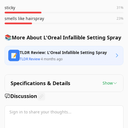
sticky
31
%
smells like hairspray
23
%
📚
More About L'Oreal Infallible Setting Spray
TLDR Review: L'Oreal Infallible Setting Spray
📝
TLDR Review
·
4 months ago
Specifications & Details
Show
Discussion