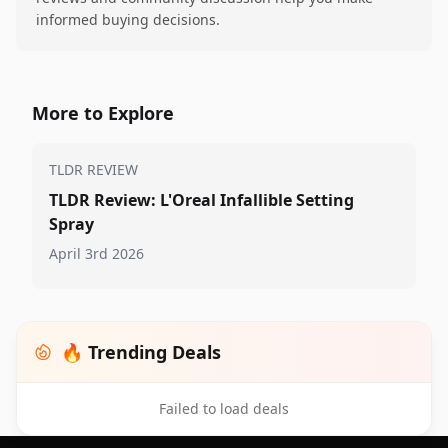
informed buying decisions.
More to Explore
TLDR REVIEW
TLDR Review: L'Oreal Infallible Setting
Spray
April 3rd 2026
🔥 Trending Deals
Failed to load deals
Footer 1