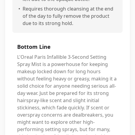
•
Requires thorough cleansing at the end
of the day to fully remove the product
due to its strong hold.
Bottom Line
L'Oreal Paris Infallible 3-Second Setting
Spray Mist is a powerhouse for keeping
makeup locked down for long hours
without feeling heavy or greasy, making it a
solid choice for anyone needing serious all-
day wear. Just be prepared for its strong
hairspray-like scent and slight initial
stickiness, which fade quickly. If scent or
overspray concerns are dealbreakers, you
might want to explore other high-
performing setting sprays, but for many,