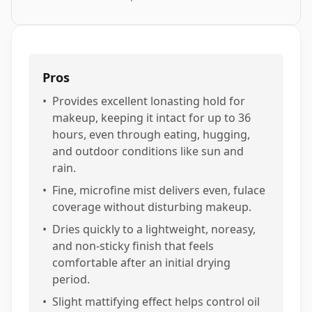
Pros
•
Provides excellent lonasting hold for
makeup, keeping it intact for up to 36
hours, even through eating, hugging,
and outdoor conditions like sun and
rain.
•
Fine, microfine mist delivers even, fulace
coverage without disturbing makeup.
•
Dries quickly to a lightweight, noreasy,
and non-sticky finish that feels
comfortable after an initial drying
period.
•
Slight mattifying effect helps control oil