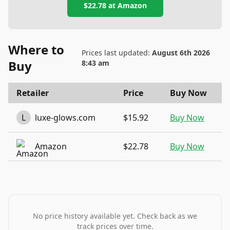
$22.78
at
Amazon
Where to
Prices last updated:
August 6th 2026
Buy
8:43 am
Retailer
Price
Buy Now
L
luxe-glows.com
$15.92
Buy Now
Amazon
$22.78
Buy Now
No price history available yet. Check back as we
track prices over time.