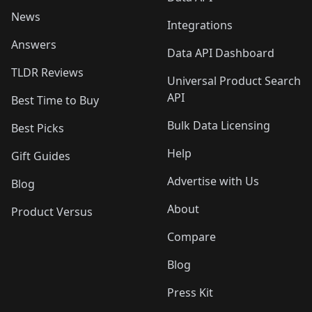
News
Integrations
Answers
Data API Dashboard
TLDR Reviews
Universal Product Search
API
Best Time to Buy
Bulk Data Licensing
Best Picks
Help
Gift Guides
Advertise with Us
Blog
About
Product Versus
Compare
Blog
Press Kit