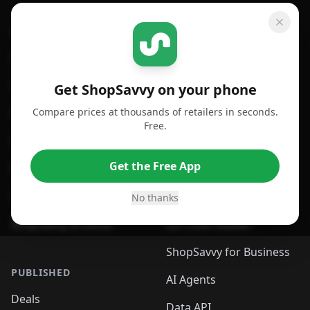
GET SHOPSAVVY
SHOPSAVVY
For iPhone or iPad
Price Comparison
For Android
Compare Prices
Get ShopSavvy on your phone
Compare prices at thousands of retailers in seconds.
For Chrome Browser
App
Free.
For Edge Browser
Browser Extension
Get the Free App
For Safari Browser
Desktop App
Desktop App
Browser
No thanks
ShopSavvy Browser
QR Code Reader
ShopSavvy for Business
PUBLISHED
AI Agents
Deals
Data API