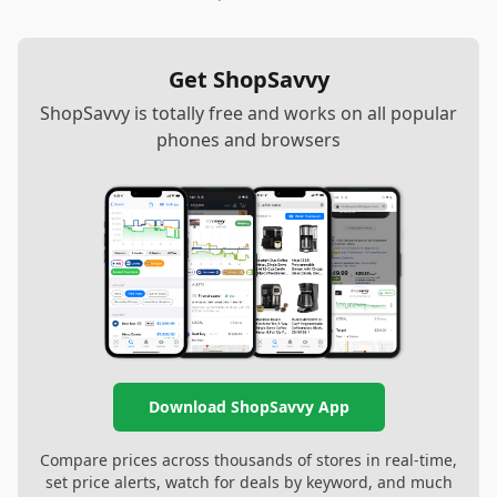
Get ShopSavvy
ShopSavvy is totally free and works on all popular
phones and browsers
Download ShopSavvy App
Compare prices across thousands of stores in real-time,
set price alerts, watch for deals by keyword, and much