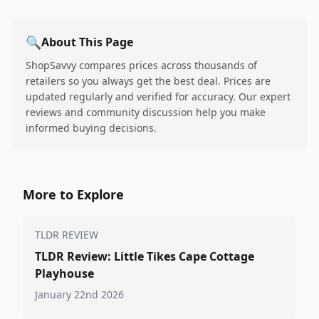
🔍
About This Page
ShopSavvy compares prices across thousands of
retailers so you always get the best deal. Prices are
updated regularly and verified for accuracy. Our expert
reviews and community discussion help you make
informed buying decisions.
More to Explore
TLDR REVIEW
TLDR Review: Little Tikes Cape Cottage
Playhouse
January 22nd 2026