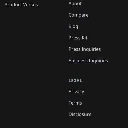
About
Product Versus
Compare
Blog
Press Kit
Press Inquiries
Business Inquiries
LEGAL
Privacy
Terms
Disclosure