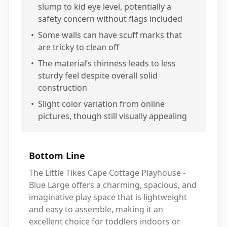
slump to kid eye level, potentially a
safety concern without flags included
•
Some walls can have scuff marks that
are tricky to clean off
•
The material’s thinness leads to less
sturdy feel despite overall solid
construction
•
Slight color variation from online
pictures, though still visually appealing
Bottom Line
The Little Tikes Cape Cottage Playhouse -
Blue Large offers a charming, spacious, and
imaginative play space that is lightweight
and easy to assemble, making it an
excellent choice for toddlers indoors or