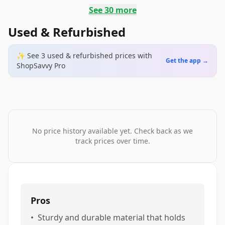
See
30
more
Used & Refurbished
✨ See
3
used & refurbished
prices
with
Get the app →
ShopSavvy Pro
No price history available yet. Check back as we
track prices over time.
Pros
•
Sturdy and durable material that holds