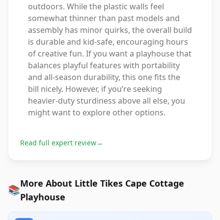
outdoors. While the plastic walls feel
somewhat thinner than past models and
assembly has minor quirks, the overall build
is durable and kid-safe, encouraging hours
of creative fun. If you want a playhouse that
balances playful features with portability
and all-season durability, this one fits the
bill nicely. However, if you’re seeking
heavier-duty sturdiness above all else, you
might want to explore other options.
Read full expert review
→
More About Little Tikes Cape Cottage
📚
Playhouse