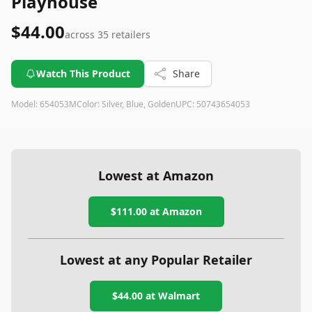
Playhouse
$44.00
across
35
retailers
Watch This Product
Share
Model:
654053M
Color:
Silver, Blue, Golden
UPC:
50743654053
Lowest at Amazon
$111.00
at Amazon
Lowest at any Popular Retailer
$44.00
at
Walmart