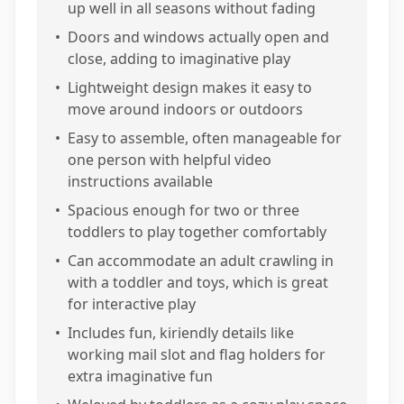
up well in all seasons without fading
•
Doors and windows actually open and
close, adding to imaginative play
•
Lightweight design makes it easy to
move around indoors or outdoors
•
Easy to assemble, often manageable for
one person with helpful video
instructions available
•
Spacious enough for two or three
toddlers to play together comfortably
•
Can accommodate an adult crawling in
with a toddler and toys, which is great
for interactive play
•
Includes fun, kiriendly details like
working mail slot and flag holders for
extra imaginative fun