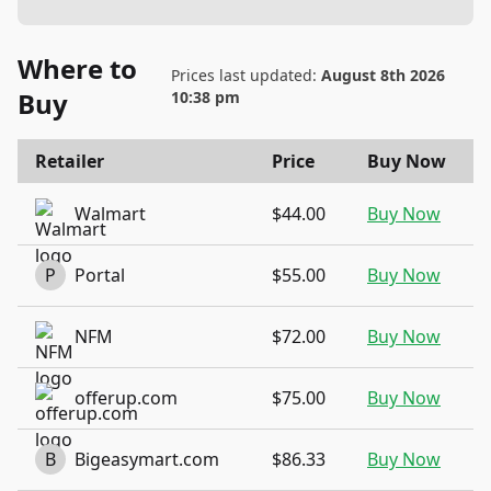
Where to
Prices last updated:
August 8th 2026
Buy
10:38 pm
Retailer
Price
Buy Now
Walmart
$44.00
Buy Now
P
Portal
$55.00
Buy Now
NFM
$72.00
Buy Now
offerup.com
$75.00
Buy Now
B
Bigeasymart.com
$86.33
Buy Now