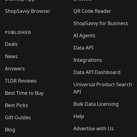
ShopSavvy Browser
QR Code Reader
ShopSavvy for Business
PUBLISHED
AI Agents
Deals
Data API
News
Integrations
Answers
Data API Dashboard
TLDR Reviews
Universal Product Search
API
Best Time to Buy
Bulk Data Licensing
Best Picks
Help
Gift Guides
Advertise with Us
Blog