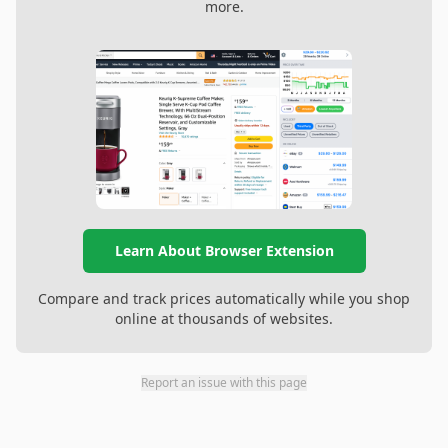
more.
Learn About Browser Extension
Compare and track prices automatically while you shop
online at thousands of websites.
Report an issue with this page