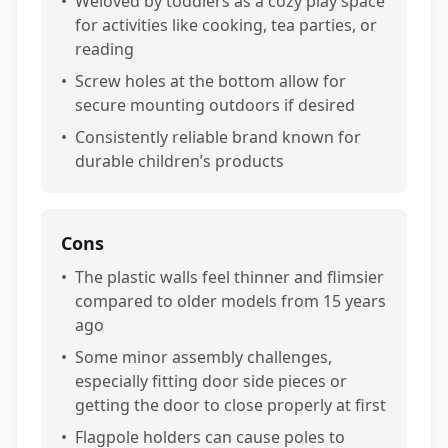
•
Weloved by toddlers as a cozy play space
for activities like cooking, tea parties, or
reading
•
Screw holes at the bottom allow for
secure mounting outdoors if desired
•
Consistently reliable brand known for
durable children’s products
Cons
•
The plastic walls feel thinner and flimsier
compared to older models from 15 years
ago
•
Some minor assembly challenges,
especially fitting door side pieces or
getting the door to close properly at first
•
Flagpole holders can cause poles to