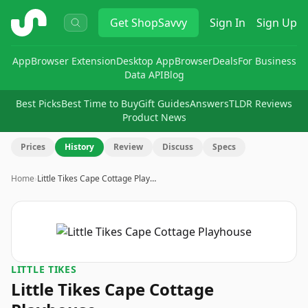
ShopSavvy
Get
ShopSavvy
Sign In
Sign Up
App
Browser Extension
Desktop App
Browser
Deals
For Business
Data API
Blog
Best Picks
Best Time to Buy
Gift Guides
Answers
TLDR Reviews
Product News
Prices
History
Review
Discuss
Specs
Home
›
Little Tikes Cape Cottage Play…
LITTLE TIKES
Little Tikes Cape Cottage