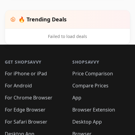
🔥 Trending Deals
Failed to load deals
Footer 1
GET SHOPSAVVY
SHOPSAVVY
For iPhone or iPad
Price Comparison
For Android
Compare Prices
For Chrome Browser
App
For Edge Browser
Browser Extension
For Safari Browser
Desktop App
Desktop App
Browser