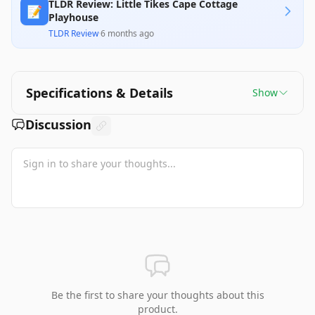
TLDR Review: Little Tikes Cape Cottage
📝
Playhouse
TLDR Review
·
6 months ago
Specifications & Details
Show
Discussion
Be the first to share your thoughts about this
product.