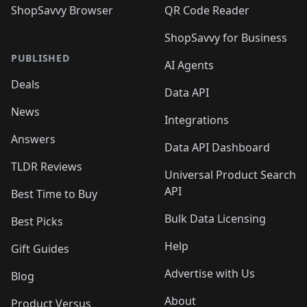
ShopSavvy Browser
QR Code Reader
ShopSavvy for Business
PUBLISHED
AI Agents
Deals
Data API
News
Integrations
Answers
Data API Dashboard
TLDR Reviews
Universal Product Search
API
Best Time to Buy
Bulk Data Licensing
Best Picks
Help
Gift Guides
Advertise with Us
Blog
About
Product Versus