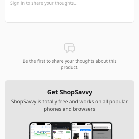
Be the first to share your thoughts about this
product.
Get ShopSavvy
ShopSavvy is totally free and works on all popular
phones and browsers