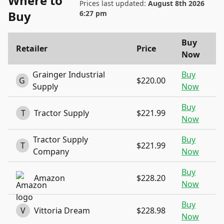
Where to
Prices last updated:
August 8th 2026
Buy
6:27 pm
Buy
Retailer
Price
Now
Grainger Industrial
Buy
G
$220.00
Supply
Now
Buy
T
Tractor Supply
$221.99
Now
Tractor Supply
Buy
T
$221.99
Company
Now
Buy
Amazon
$228.20
Now
Buy
V
Vittoria Dream
$228.98
Now