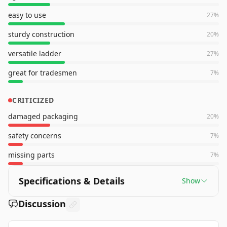
easy to use
27
%
sturdy construction
20
%
versatile ladder
27
%
great for tradesmen
7
%
CRITICIZED
damaged packaging
20
%
safety concerns
7
%
missing parts
7
%
Specifications & Details
Show
Discussion