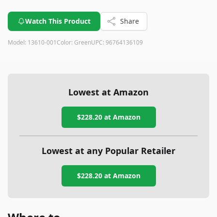
Watch This Product
Share
Model:
13610-001
Color:
Green
UPC:
96764136109
Lowest at Amazon
$228.20
at Amazon
Lowest at any Popular Retailer
$228.20
at
Amazon