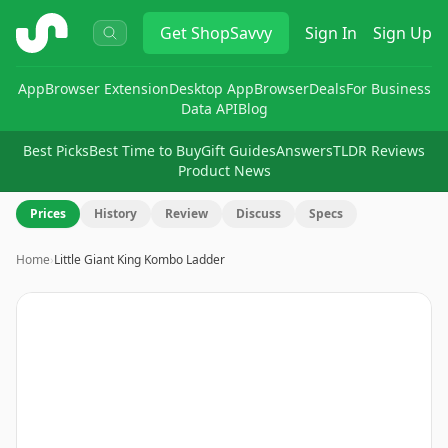
ShopSavvy
Get
ShopSavvy
Sign In
Sign Up
App
Browser Extension
Desktop App
Browser
Deals
For Business
Data API
Blog
Best Picks
Best Time to Buy
Gift Guides
Answers
TLDR Reviews
Product News
Prices
History
Review
Discuss
Specs
Home
›
Little Giant King Kombo Ladder
Image
1
of
14