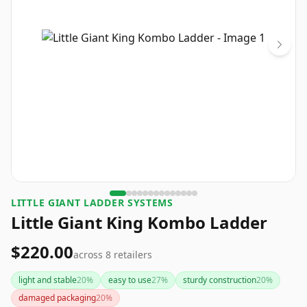
LITTLE GIANT LADDER SYSTEMS
Little Giant King Kombo Ladder
$220.00
across
8
retailers
light and stable
20
%
easy to use
27
%
sturdy construction
20
%
damaged packaging
20
%