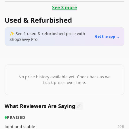
See
3
more
Used & Refurbished
✨ See
1
used & refurbished
price
with
Get the app →
ShopSavvy Pro
No price history available yet. Check back as we
track prices over time.
What Reviewers Are Saying
PRAISED
light and stable
20
%