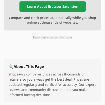
Learn About Browser Extension
Compare and track prices automatically while you shop
online at thousands of websites.
Report an issue with this page
🔍
About This Page
ShopSavvy compares prices across thousands of
retailers so you always get the best deal. Prices are
updated regularly and verified for accuracy. Our expert
reviews and community discussion help you make
informed buying decisions.