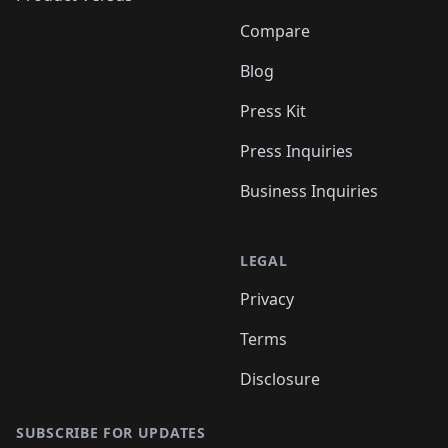
Compare
Blog
Press Kit
Press Inquiries
Business Inquiries
LEGAL
Privacy
Terms
Disclosure
SUBSCRIBE FOR UPDATES