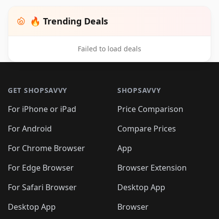
🔥 Trending Deals
Failed to load deals
Footer 1
GET SHOPSAVVY
SHOPSAVVY
For iPhone or iPad
Price Comparison
For Android
Compare Prices
For Chrome Browser
App
For Edge Browser
Browser Extension
For Safari Browser
Desktop App
Desktop App
Browser