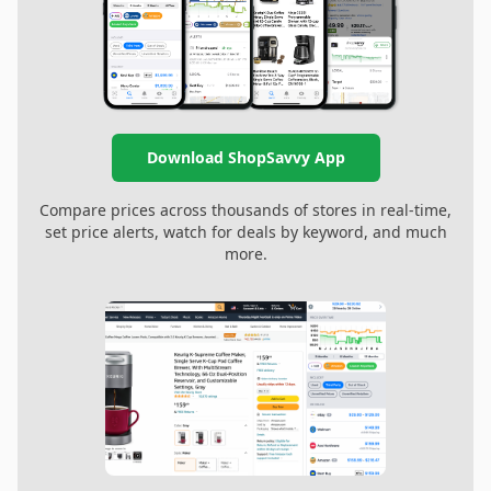
Download ShopSavvy App
Compare prices across thousands of stores in real-time,
set price alerts, watch for deals by keyword, and much
more.