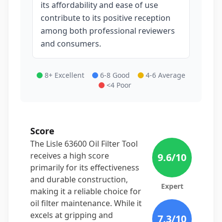
its affordability and ease of use
contribute to its positive reception
among both professional reviewers
and consumers.
8+ Excellent
6-8 Good
4-6 Average
<4 Poor
Score
The Lisle 63600 Oil Filter Tool
receives a high score
9.6
/10
primarily for its effectiveness
and durable construction,
Expert
making it a reliable choice for
oil filter maintenance. While it
excels at gripping and
7.3
/10