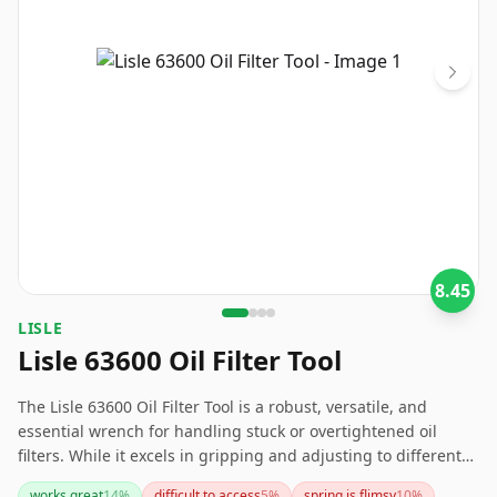
8.45
LISLE
Lisle 63600 Oil Filter Tool
The Lisle 63600 Oil Filter Tool is a robust, versatile, and
essential wrench for handling stuck or overtightened oil
filters. While it excels in gripping and adjusting to different
sizes thanks to its spring-loaded mechanism, take care as it
works great
14
%
difficult to access
5
%
spring is flimsy
10
%