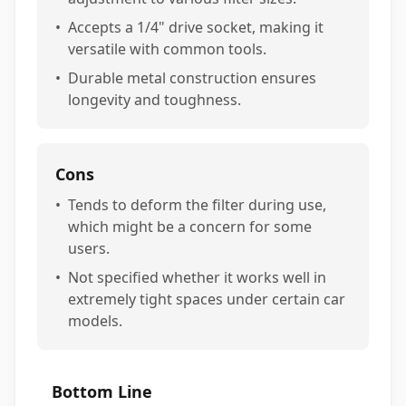
•
Accepts a 1/4" drive socket, making it
versatile with common tools.
•
Durable metal construction ensures
longevity and toughness.
Cons
•
Tends to deform the filter during use,
which might be a concern for some
users.
•
Not specified whether it works well in
extremely tight spaces under certain car
models.
Bottom Line