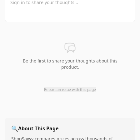
Be the first to share your thoughts about this
product.
Report an issue with this page
🔍
About This Page
ShopSavvy compares prices across thousands of