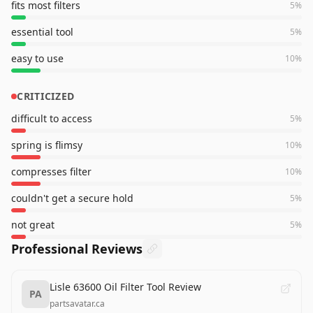
fits most filters
5
%
essential tool
5
%
easy to use
10
%
CRITICIZED
difficult to access
5
%
spring is flimsy
10
%
compresses filter
10
%
couldn't get a secure hold
5
%
not great
5
%
Professional Reviews
Lisle 63600 Oil Filter Tool Review
PA
partsavatar.ca