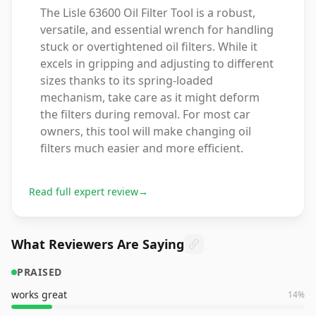
The Lisle 63600 Oil Filter Tool is a robust,
versatile, and essential wrench for handling
stuck or overtightened oil filters. While it
excels in gripping and adjusting to different
sizes thanks to its spring-loaded
mechanism, take care as it might deform
the filters during removal. For most car
owners, this tool will make changing oil
filters much easier and more efficient.
Read full expert review
→
What Reviewers Are Saying
PRAISED
works great
14
%