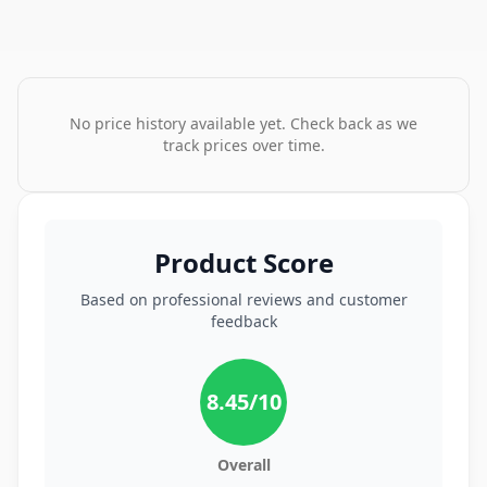
No price history available yet. Check back as we
track prices over time.
Product Score
Based on professional reviews and customer
feedback
8.45
/10
Overall