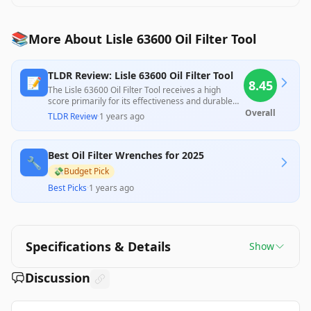
📚
More About Lisle 63600 Oil Filter Tool
TLDR Review: Lisle 63600 Oil Filter Tool
📝
8.45
The Lisle 63600 Oil Filter Tool receives a high
score primarily for its effectiveness and durable
construction, making it a reliable choice for oil
Overall
TLDR Review
·
1 years ago
filter maintenance. While it excels at gripping and
removing stubborn filters, some users note that it
can crush filters in the process and isn't suitable
Best Oil Filter Wrenches for 2025
for tightening, which may impact its utility for
🔧
certain tasks. Nonetheless, its affordability and
💸
Budget Pick
ease of use contribute to its positive reception
Best Picks
·
1 years ago
among both professional reviewers and
consumers.
Specifications & Details
Show
Discussion