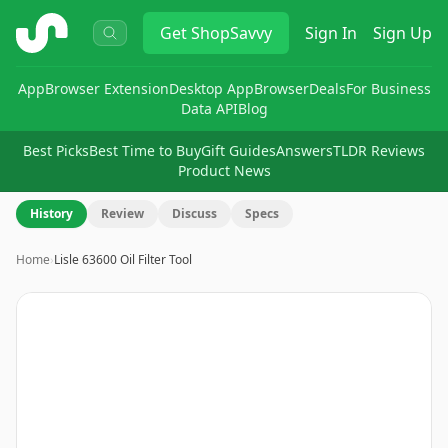
ShopSavvy
Get
ShopSavvy
Sign In
Sign Up
App
Browser Extension
Desktop App
Browser
Deals
For Business
Data API
Blog
Best Picks
Best Time to Buy
Gift Guides
Answers
TLDR Reviews
Product News
History
Review
Discuss
Specs
Home
›
Lisle 63600 Oil Filter Tool
Image
1
of
4