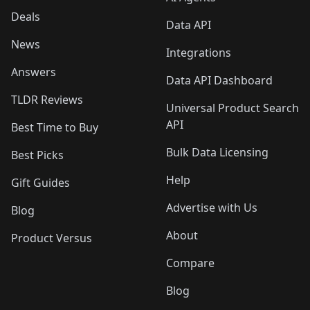
Deals
Data API
News
Integrations
Answers
Data API Dashboard
TLDR Reviews
Universal Product Search
API
Best Time to Buy
Bulk Data Licensing
Best Picks
Help
Gift Guides
Advertise with Us
Blog
About
Product Versus
Compare
Blog