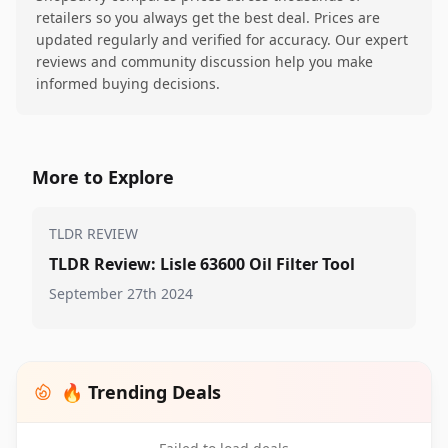
retailers so you always get the best deal. Prices are
updated regularly and verified for accuracy. Our expert
reviews and community discussion help you make
informed buying decisions.
More to Explore
TLDR REVIEW
TLDR Review: Lisle 63600 Oil Filter Tool
September 27th 2024
🔥 Trending Deals