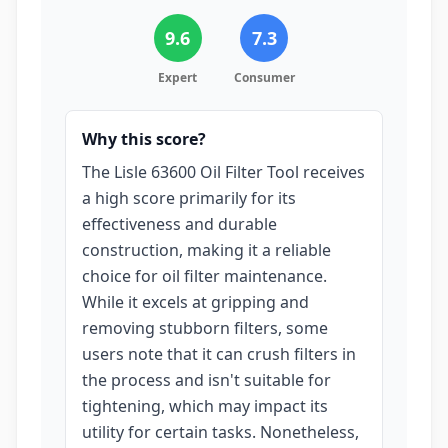
9.6
7.3
Expert
Consumer
Why this score?
The Lisle 63600 Oil Filter Tool receives
a high score primarily for its
effectiveness and durable
construction, making it a reliable
choice for oil filter maintenance.
While it excels at gripping and
removing stubborn filters, some
users note that it can crush filters in
the process and isn't suitable for
tightening, which may impact its
utility for certain tasks. Nonetheless,