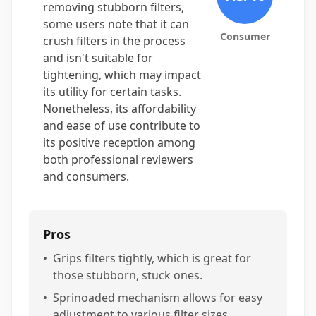
removing stubborn filters,
some users note that it can
Consumer
crush filters in the process
and isn't suitable for
tightening, which may impact
its utility for certain tasks.
Nonetheless, its affordability
and ease of use contribute to
its positive reception among
both professional reviewers
and consumers.
Pros
•
Grips filters tightly, which is great for
those stubborn, stuck ones.
•
Sprinoaded mechanism allows for easy
adjustment to various filter sizes.