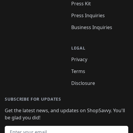
Press Kit
Press Inquiries
Business Inquiries
LEGAL
Privacy
Terms
Disclosure
SUBSCRIBE FOR UPDATES
Get the latest news, and updates on ShopSavvy. You'll
be glad you did!
Email address