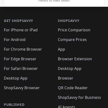
Failed to load deals
Footer 1
GET SHOPSAVVY
SHOPSAVVY
For iPhone or iPad
Price Comparison
For Android
Compare Prices
For Chrome Browser
App
For Edge Browser
Browser Extension
For Safari Browser
Desktop App
Desktop App
Browser
ShopSavvy Browser
QR Code Reader
ShopSavvy for Business
PUBLISHED
AI Agents