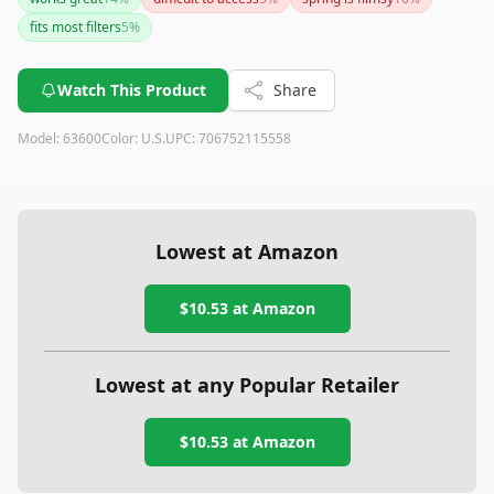
might deform the filters during removal. For most car
fits most filters
5
%
owners, this tool will make changing oil filters much easier
and more efficient.
Watch This Product
Share
Model:
63600
Color:
U.S.
UPC:
706752115558
Lowest at Amazon
$10.53
at Amazon
Lowest at any Popular Retailer
$10.53
at
Amazon