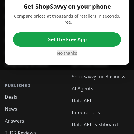
For Android
Compare Prices
Get ShopSavvy on your phone
Compare prices at thousands of retailers in seconds.
For Chrome Browser
App
Free.
For Edge Browser
Browser Extension
Get the Free App
For Safari Browser
Desktop App
Desktop App
Browser
No thanks
ShopSavvy Browser
QR Code Reader
ShopSavvy for Business
PUBLISHED
AI Agents
Deals
Data API
News
Integrations
Answers
Data API Dashboard
TLDR Reviews