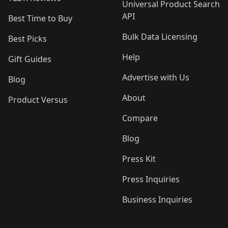
Universal Product Search
API
Best Time to Buy
Bulk Data Licensing
Best Picks
Help
Gift Guides
Advertise with Us
Blog
About
Product Versus
Compare
Blog
Press Kit
Press Inquiries
Business Inquiries