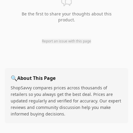
Be the first to share your thoughts about this
product.
Report an issue with this page
🔍
About This Page
ShopSavvy compares prices across thousands of
retailers so you always get the best deal. Prices are
updated regularly and verified for accuracy. Our expert
reviews and community discussion help you make
informed buying decisions.