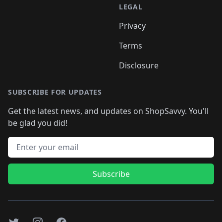
LEGAL
Privacy
Terms
Disclosure
SUBSCRIBE FOR UPDATES
Get the latest news, and updates on ShopSavvy. You'll
be glad you did!
Email address
Subscribe