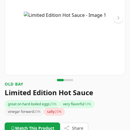
OLD BAY
Limited Edition Hot Sauce
great on hard-boiled eggs
20
%
very flavorful
10
%
vinegar forward
20
%
salty
20
%
Watch This Product
Share