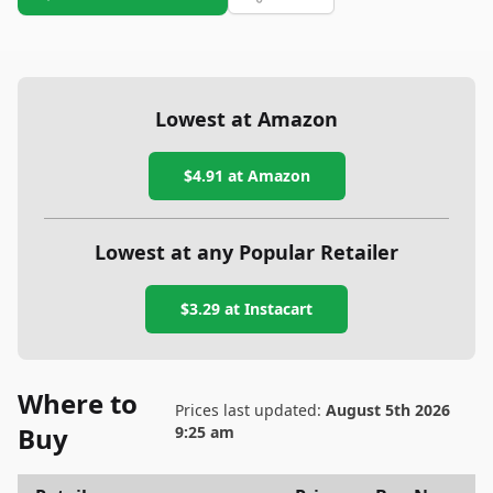
Lowest at Amazon
$4.91
at Amazon
Lowest at any Popular Retailer
$3.29
at
Instacart
Where to
Prices last updated:
August 5th 2026
Buy
9:25 am