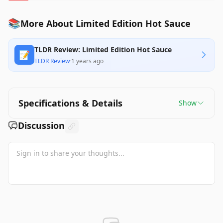
📚
More About Limited Edition Hot Sauce
TLDR Review: Limited Edition Hot Sauce
📝
TLDR Review
·
1 years ago
Specifications & Details
Show
Discussion