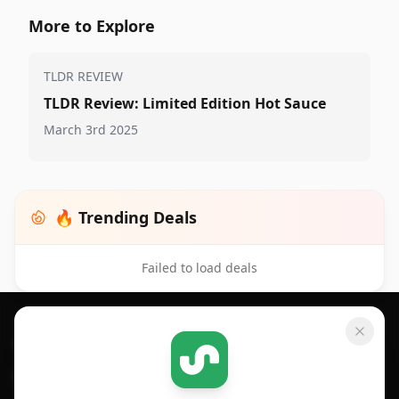
More to Explore
TLDR REVIEW
TLDR Review: Limited Edition Hot Sauce
March 3rd 2025
🔥 Trending Deals
Failed to load deals
Footer 1
GET SHOPSAVVY
SHOPSAVVY
For iPhone or iPad
Price Comparison