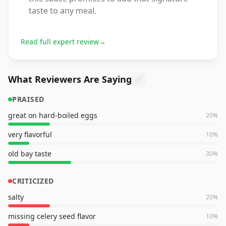
taste to any meal.
Read full expert review
→
What Reviewers Are Saying
PRAISED
great on hard-boiled eggs
20
%
very flavorful
10
%
old bay taste
30
%
CRITICIZED
salty
20
%
missing celery seed flavor
10
%