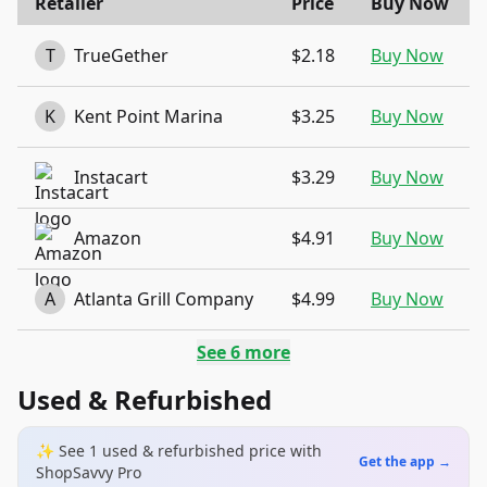
Retailer
Price
Buy Now
T
TrueGether
$2.18
Buy Now
K
Kent Point Marina
$3.25
Buy Now
Instacart
$3.29
Buy Now
Amazon
$4.91
Buy Now
A
Atlanta Grill Company
$4.99
Buy Now
See
6
more
Used & Refurbished
✨ See
1
used & refurbished
price
with
Get the app →
ShopSavvy Pro