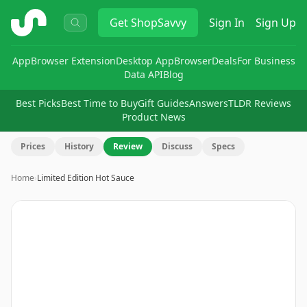
ShopSavvy
Get
ShopSavvy
Sign In
Sign Up
App
Browser Extension
Desktop App
Browser
Deals
For Business
Data API
Blog
Best Picks
Best Time to Buy
Gift Guides
Answers
TLDR Reviews
Product News
Prices
History
Review
Discuss
Specs
Home
›
Limited Edition Hot Sauce
Image
1
of
5