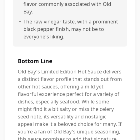
flavor commonly associated with Old
Bay.
•
The raw vinegar taste, with a prominent
black pepper finish, may not be to
everyone's liking.
Bottom Line
Old Bay's Limited Edition Hot Sauce delivers
a distinct flavor profile that stands out from
other hot sauces, offering a mild yet
flavorful experience perfect for a variety of
dishes, especially seafood. While some
might find it a bit salty or miss the celery
seed note, its versatility and nostalgic
appeal make it a beloved choice for many. If
you're a fan of Old Bay's unique seasoning,
this sauce promises to add that signature