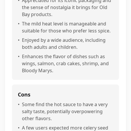
•
Appreciated for its iconic packaging and
the sense of nostalgia it brings for Old
Bay products.
•
The mild heat level is manageable and
suitable for those who prefer less spice.
•
Enjoyed by a wide audience, including
both adults and children.
•
Enhances the flavor of dishes such as
wings, salmon, crab cakes, shrimp, and
Bloody Marys.
Cons
•
Some find the hot sauce to have a very
salty taste, potentially overpowering
other flavors.
•
A few users expected more celery seed