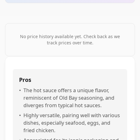
No price history available yet. Check back as we
track prices over time.
Pros
•
The hot sauce offers a unique flavor,
reminiscent of Old Bay seasoning, and
diverges from typical hot sauces.
•
Highly versatile, pairing well with various
dishes, especially seafood, eggs, and
fried chicken.