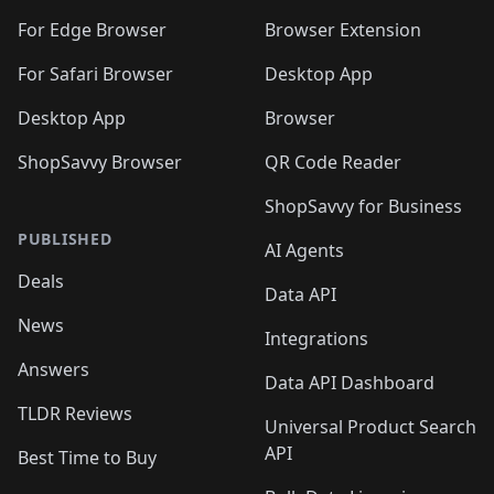
For Edge Browser
Browser Extension
For Safari Browser
Desktop App
Desktop App
Browser
ShopSavvy Browser
QR Code Reader
ShopSavvy for Business
PUBLISHED
AI Agents
Deals
Data API
News
Integrations
Answers
Data API Dashboard
TLDR Reviews
Universal Product Search
API
Best Time to Buy