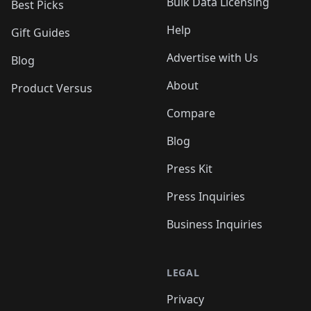
Bulk Data Licensing
Best Picks
Help
Gift Guides
Advertise with Us
Blog
About
Product Versus
Compare
Blog
Press Kit
Press Inquiries
Business Inquiries
LEGAL
Privacy