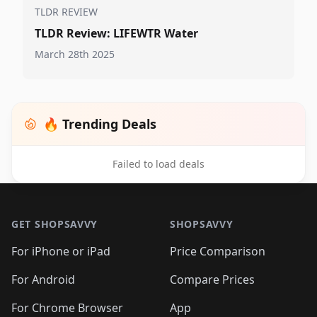
TLDR REVIEW
TLDR Review: LIFEWTR Water
March 28th 2025
🔥 Trending Deals
Failed to load deals
Footer 1
GET SHOPSAVVY
SHOPSAVVY
For iPhone or iPad
Price Comparison
For Android
Compare Prices
For Chrome Browser
App