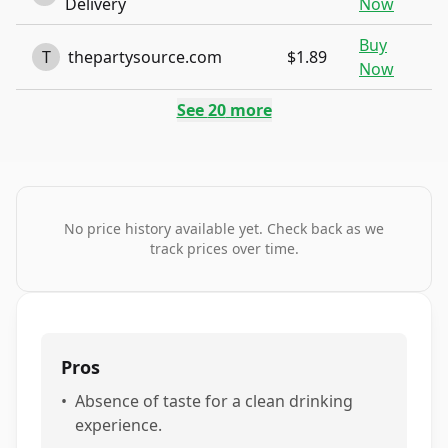
Delivery
Now
Buy
T
thepartysource.com
$1.89
Now
See
20
more
No price history available yet. Check back as we
track prices over time.
Pros
•
Absence of taste for a clean drinking
experience.