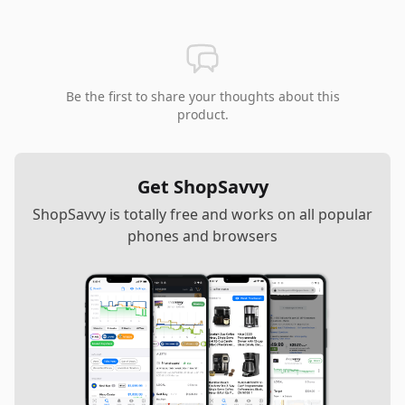
Be the first to share your thoughts about this
product.
Get ShopSavvy
ShopSavvy is totally free and works on all popular
phones and browsers