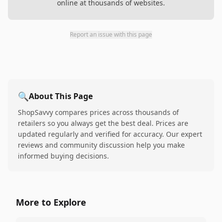
online at thousands of websites.
Report an issue with this page
🔍
About This Page
ShopSavvy compares prices across thousands of
retailers so you always get the best deal. Prices are
updated regularly and verified for accuracy. Our expert
reviews and community discussion help you make
informed buying decisions.
More to Explore