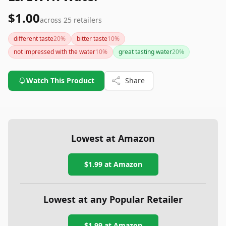
$1.00
across
25
retailers
different taste
20
%
bitter taste
10
%
not impressed with the water
10
%
great tasting water
20
%
Watch This Product
Share
Lowest at Amazon
$1.99
at Amazon
Lowest at any Popular Retailer
$1.99
at
Amazon