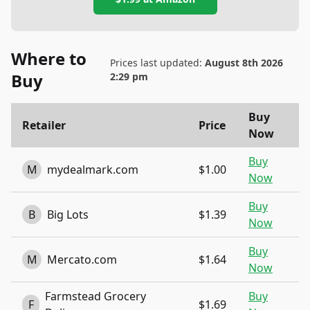
Where to
Prices last updated:
August 8th 2026
Buy
2:29 pm
Buy
Retailer
Price
Now
Buy
M
mydealmark.com
$1.00
Now
Buy
B
Big Lots
$1.39
Now
Buy
M
Mercato.com
$1.64
Now
Farmstead Grocery
Buy
F
$1.69