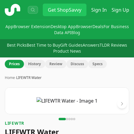
ShopSavvy
Get
ShopSavvy
Sign In
Sign Up
App
Browser Extension
Desktop App
Browser
Deals
For Business
Data API
Blog
Best Picks
Best Time to Buy
Gift Guides
Answers
TLDR Reviews
Product News
Prices
History
Review
Discuss
Specs
Home
›
LIFEWTR Water
Image
1
of
5
LIFEWTR
LIFEWTR Water