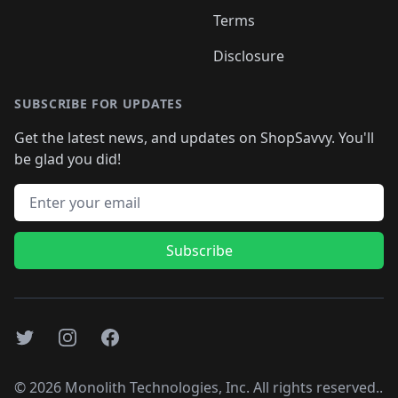
Terms
Disclosure
SUBSCRIBE FOR UPDATES
Get the latest news, and updates on ShopSavvy. You'll
be glad you did!
Email address
Subscribe
Twitter
Instagram
Facebook
©
2026
Monolith Technologies, Inc. All rights reserved..