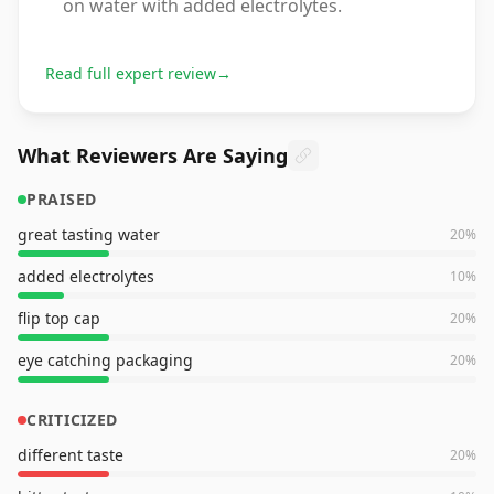
on water with added electrolytes.
Read full expert review
→
What Reviewers Are Saying
PRAISED
great tasting water
20
%
added electrolytes
10
%
flip top cap
20
%
eye catching packaging
20
%
CRITICIZED
different taste
20
%