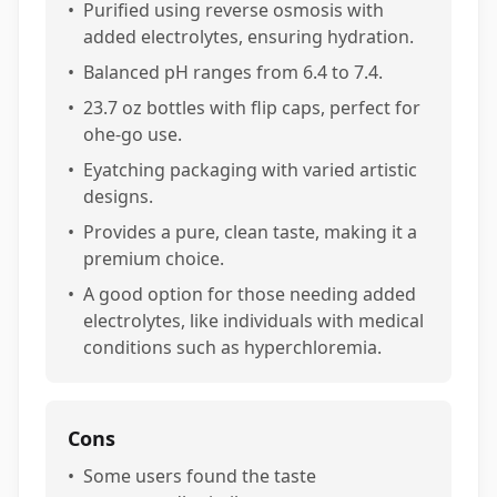
•
Purified using reverse osmosis with
added electrolytes, ensuring hydration.
•
Balanced pH ranges from 6.4 to 7.4.
•
23.7 oz bottles with flip caps, perfect for
ohe-go use.
•
Eyatching packaging with varied artistic
designs.
•
Provides a pure, clean taste, making it a
premium choice.
•
A good option for those needing added
electrolytes, like individuals with medical
conditions such as hyperchloremia.
Cons
•
Some users found the taste