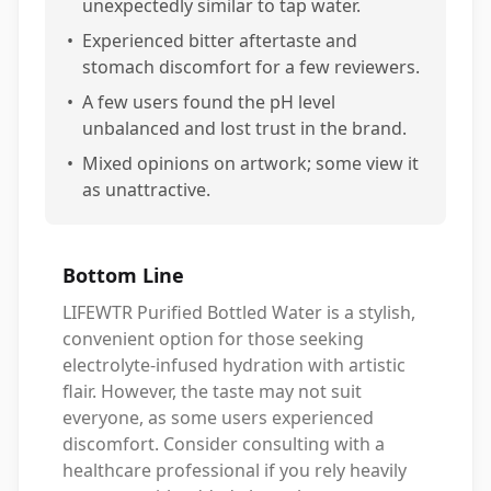
unexpectedly similar to tap water.
•
Experienced bitter aftertaste and
stomach discomfort for a few reviewers.
•
A few users found the pH level
unbalanced and lost trust in the brand.
•
Mixed opinions on artwork; some view it
as unattractive.
Bottom Line
LIFEWTR Purified Bottled Water is a stylish,
convenient option for those seeking
electrolyte-infused hydration with artistic
flair. However, the taste may not suit
everyone, as some users experienced
discomfort. Consider consulting with a
healthcare professional if you rely heavily