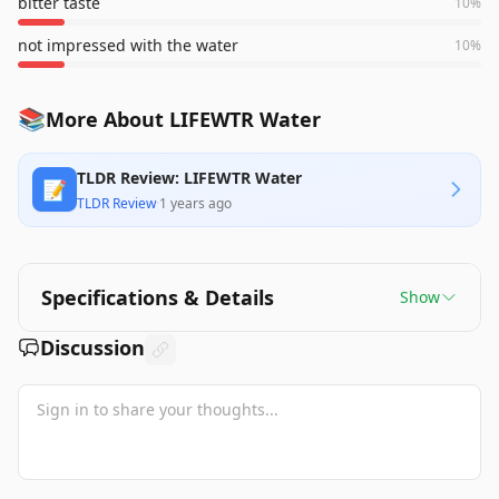
bitter taste
10
%
not impressed with the water
10
%
📚
More About LIFEWTR Water
TLDR Review: LIFEWTR Water
📝
TLDR Review
·
1 years ago
Specifications & Details
Show
Discussion