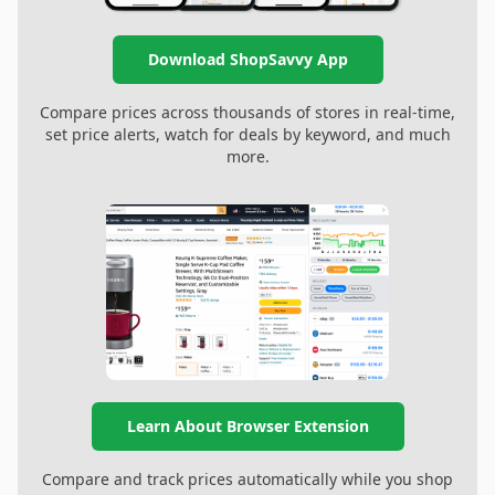
Download ShopSavvy App
Compare prices across thousands of stores in real-time,
set price alerts, watch for deals by keyword, and much
more.
Learn About Browser Extension
Compare and track prices automatically while you shop