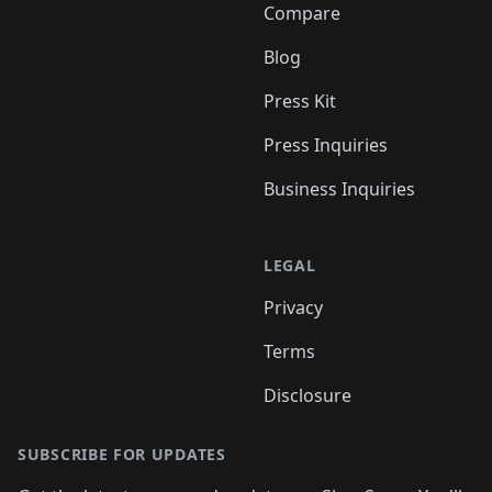
Compare
Blog
Press Kit
Press Inquiries
Business Inquiries
LEGAL
Privacy
Terms
Disclosure
SUBSCRIBE FOR UPDATES