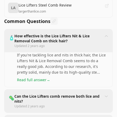
Lice Lifters Steel Comb Review
LA
largerthanlice.com
Common Questions
How effective is the Lice Lifters Nit & Lice
🧴
Removal Comb on thick hair?
Updated
2 years ago
If you're tackling lice and nits in thick hair, the Lice
Lifters Nit & Lice Removal Comb seems to do a
really good job. According to our research, it's
pretty solid, mainly due to its high-quality ste
...
Read full answer
→
Can the Lice Lifters comb remove both lice and
🦠
nits?
Updated
2 years ago