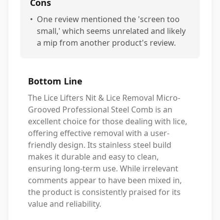
Cons
•
One review mentioned the 'screen too
small,' which seems unrelated and likely
a mip from another product's review.
Bottom Line
The Lice Lifters Nit & Lice Removal Micro-
Grooved Professional Steel Comb is an
excellent choice for those dealing with lice,
offering effective removal with a user-
friendly design. Its stainless steel build
makes it durable and easy to clean,
ensuring long-term use. While irrelevant
comments appear to have been mixed in,
the product is consistently praised for its
value and reliability.