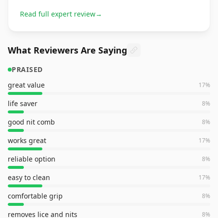
Read full expert review
→
What Reviewers Are Saying
PRAISED
great value
17
%
life saver
8
%
good nit comb
8
%
works great
17
%
reliable option
8
%
easy to clean
17
%
comfortable grip
8
%
removes lice and nits
8
%