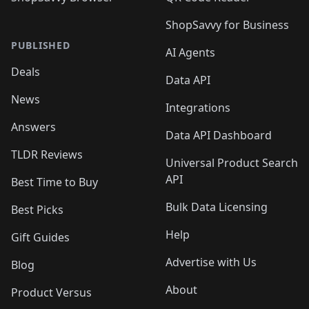
ShopSavvy for Business
PUBLISHED
AI Agents
Deals
Data API
News
Integrations
Answers
Data API Dashboard
TLDR Reviews
Universal Product Search
API
Best Time to Buy
Bulk Data Licensing
Best Picks
Help
Gift Guides
Advertise with Us
Blog
About
Product Versus