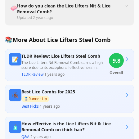
How do you clean the Lice Lifters Nit & Lice
🧼
Removal Comb?
Updated
2 years ago
📚
More About Lice Lifters Steel Comb
TLDR Review: Lice Lifters Steel Comb
📝
9.8
The Lice Lifters Nit Removal Comb earns a high
score due to its exceptional effectiveness in
removing lice and nits, as reported by numerous
Overall
TLDR Review
·
1 years ago
satisfied users who appreciated its ease of use
and durability. While some reviews suggest that
there are better options available in kits, the
Best Lice Combs for 2025
overwhelming feedback highlights its great value
🪳
for the price, making it a reliable choice for
🥈
Runner Up
families dealing with lice infestations.
Best Picks
·
1 years ago
How effective is the Lice Lifters Nit & Lice
🧴
Removal Comb on thick hair?
Q&A
·
2 years ago