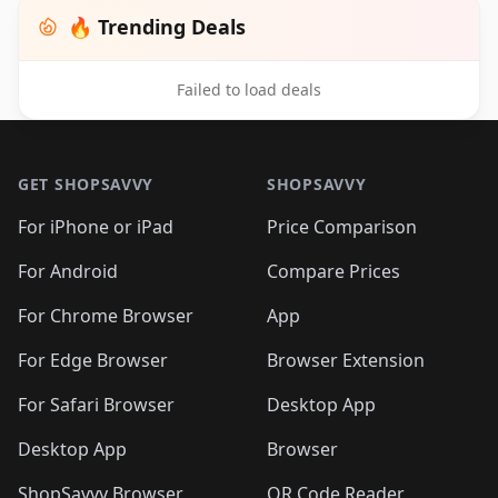
🔥 Trending Deals
Failed to load deals
Footer 1
GET SHOPSAVVY
SHOPSAVVY
For iPhone or iPad
Price Comparison
For Android
Compare Prices
For Chrome Browser
App
For Edge Browser
Browser Extension
For Safari Browser
Desktop App
Desktop App
Browser
ShopSavvy Browser
QR Code Reader