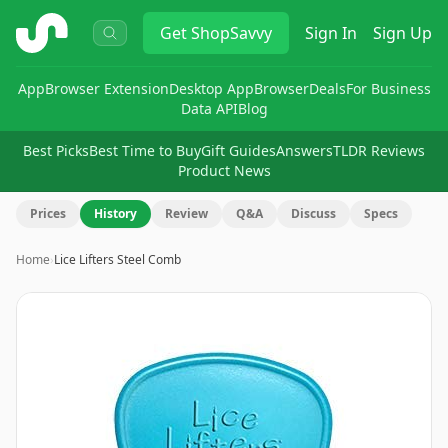
ShopSavvy
Get
ShopSavvy
Sign In
Sign Up
App
Browser Extension
Desktop App
Browser
Deals
For Business
Data API
Blog
Best Picks
Best Time to Buy
Gift Guides
Answers
TLDR Reviews
Product News
Prices
History
Review
Q&A
Discuss
Specs
Home
›
Lice Lifters Steel Comb
Image
1
of
6