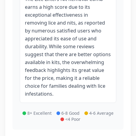
earns a high score due to its
exceptional effectiveness in
removing lice and nits, as reported
by numerous satisfied users who
appreciated its ease of use and
durability. While some reviews
suggest that there are better options
available in kits, the overwhelming
feedback highlights its great value
for the price, making it a reliable
choice for families dealing with lice
infestations.
8+ Excellent
6-8 Good
4-6 Average
<4 Poor