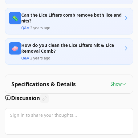
Can the Lice Lifters comb remove both lice and
🦠
nits?
Q&A
·
2 years ago
How do you clean the Lice Lifters Nit & Lice
🧼
Removal Comb?
Q&A
·
2 years ago
Specifications & Details
Show
Discussion