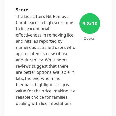
Score
The Lice Lifters Nit Removal
Comb earns a high score due
9.8
/10
to its exceptional
effectiveness in removing lice
Overall
and nits, as reported by
numerous satisfied users who
appreciated its ease of use
and durability. While some
reviews suggest that there
are better options available in
kits, the overwhelming
feedback highlights its great
value for the price, making it a
reliable choice for families
dealing with lice infestations.