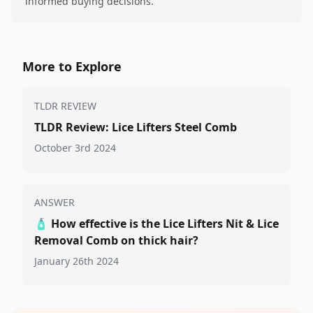
informed buying decisions.
More to Explore
TLDR REVIEW
TLDR Review: Lice Lifters Steel Comb
October 3rd 2024
ANSWER
🧴
How effective is the Lice Lifters Nit & Lice
Removal Comb on thick hair?
January 26th 2024