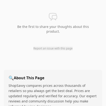
Be the first to share your thoughts about this
product.
Report an issue with this page
🔍
About This Page
ShopSavvy compares prices across thousands of
retailers so you always get the best deal. Prices are
updated regularly and verified for accuracy. Our expert
reviews and community discussion help you make