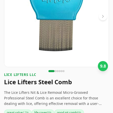
9.8
LICE LIFTERS LLC
Lice Lifters Steel Comb
The Lice Lifters Nit & Lice Removal Micro-Grooved
Professional Steel Comb is an excellent choice for those
dealing with lice, offering effective removal with a user-
friendly design. Its stainless steel build makes it durable and
great value
17
%
life saver
8
%
good nit comb
8
%