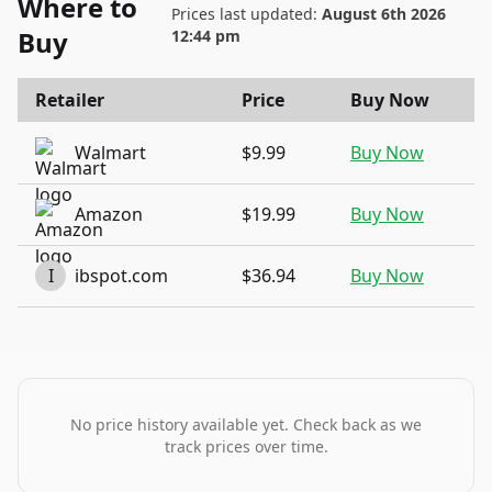
Where to
Prices last updated:
August 6th 2026
Buy
12:44 pm
Retailer
Price
Buy Now
Walmart
$9.99
Buy Now
Amazon
$19.99
Buy Now
I
ibspot.com
$36.94
Buy Now
No price history available yet. Check back as we
track prices over time.