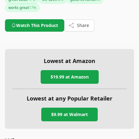
easy to clean, ensuring long-term use. While irrelevant
works great
17
%
comments appear to have been mixed in, the product is
consistently praised for its value and reliability.
Watch This Product
Share
Lowest at Amazon
$19.99
at Amazon
Lowest at any Popular Retailer
$9.99
at
Walmart