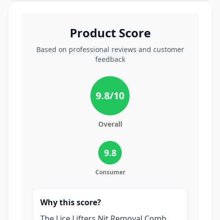
Product Score
Based on professional reviews and customer
feedback
9.8
/10
Overall
9.8
Consumer
Why this score?
The Lice Lifters Nit Removal Comb