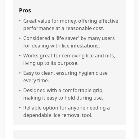
Pros
•
Great value for money, offering effective
performance at a reasonable cost.
•
Considered a 'life saver' by many users
for dealing with lice infestations.
•
Works great for removing lice and nits,
living up to its purpose.
•
Easy to clean, ensuring hygienic use
every time.
•
Designed with a comfortable grip,
making it easy to hold during use.
•
Reliable option for anyone needing a
dependable lice removal tool.