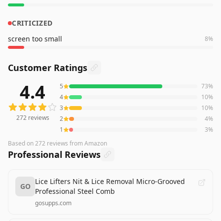
CRITICIZED
screen too small
8
%
Customer Ratings
4.4
5
73
%
272
reviews averaging
4.4
out of 5 stars
from Amazon
4
10
%
3
10
%
272
reviews
2
4
%
1
3
%
Based on
272
reviews
from Amazon
Professional Reviews
Lice Lifters Nit & Lice Removal Micro-Grooved
GO
Professional Steel Comb
gosupps.com