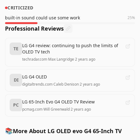
CRITICIZED
built-in sound could use some work
25
%
Professional Reviews
LG G4 review: continuing to push the limits of
TE
OLED TV tech
techradar.com
·
Max Langridge
·
2 years ago
LG G4 OLED
DI
digitaltrends.com
·
Caleb Denison
·
2 years ago
LG 65-Inch Evo G4 OLED TV Review
PC
pcmag.com
·
Will Greenwald
·
2 years ago
📚
More About LG OLED evo G4 65-Inch TV