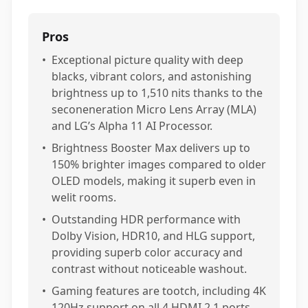
Pros
•
Exceptional picture quality with deep
blacks, vibrant colors, and astonishing
brightness up to 1,510 nits thanks to the
seconeneration Micro Lens Array (MLA)
and LG’s Alpha 11 AI Processor.
•
Brightness Booster Max delivers up to
150% brighter images compared to older
OLED models, making it superb even in
welit rooms.
•
Outstanding HDR performance with
Dolby Vision, HDR10, and HLG support,
providing superb color accuracy and
contrast without noticeable washout.
•
Gaming features are tootch, including 4K
120Hz support on all 4 HDMI 2.1 ports,