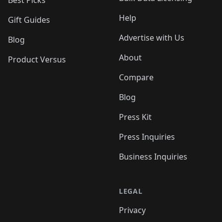
Best Picks
Help
Gift Guides
Advertise with Us
Blog
About
Product Versus
Compare
Blog
Press Kit
Press Inquiries
Business Inquiries
LEGAL
Privacy