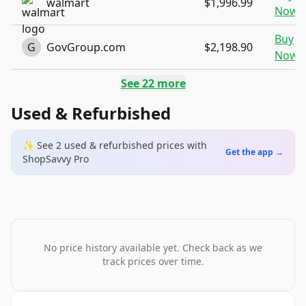
walmart
$1,996.99
Now
Buy
G
GovGroup.com
$2,198.90
Now
See
22
more
Used & Refurbished
✨ See
2
used & refurbished
prices
with
Get the app →
ShopSavvy Pro
No price history available yet. Check back as we
track prices over time.