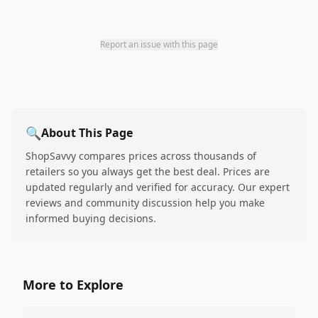
Report an issue with this page
🔍
About This Page
ShopSavvy compares prices across thousands of
retailers so you always get the best deal. Prices are
updated regularly and verified for accuracy. Our expert
reviews and community discussion help you make
informed buying decisions.
More to Explore