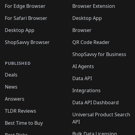
For Edge Browser
Browser Extension
For Safari Browser
Desktop App
Desktop App
Browser
ShopSavvy Browser
QR Code Reader
ShopSavvy for Business
PUBLISHED
AI Agents
Deals
Data API
News
Integrations
Answers
Data API Dashboard
TLDR Reviews
Universal Product Search
API
Best Time to Buy
Bulk Data Licensing