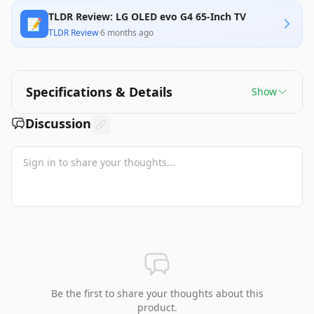
TLDR Review: LG OLED evo G4 65-Inch TV
📝
TLDR Review
·
6 months ago
Specifications & Details
Show
Discussion
Be the first to share your thoughts about this
product.