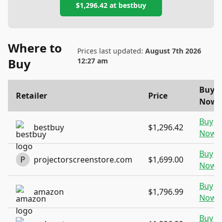
$1,296.42
at
bestbuy
Where to
Prices last updated:
August 7th 2026
Buy
12:27 am
Buy
Retailer
Price
Now
Buy
bestbuy
$1,296.42
Now
Buy
P
projectorscreenstore.com
$1,699.00
Now
Buy
amazon
$1,796.99
Now
Buy