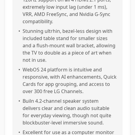
extremely low input lag (under 1 ms),
VRR, AMD FreeSync, and Nvidia G-Sync
compatibility.
•
Stunning ultrhin, bezel-less design with
included table stand for smaller sizes
and a flush-mount wall bracket, allowing
the TV to double as a piece of art when
not in use.
•
WebOS 24 platform is intuitive and
responsive, with AI enhancements, Quick
Cards for app grouping, and access to
over 300 free LG Channels.
•
Builn 4.2-channel speaker system
delivers clear and clean audio suitable
for everyday viewing, though not quite
blockbuster-level immersive sound.
•
Excellent for use as a computer monitor