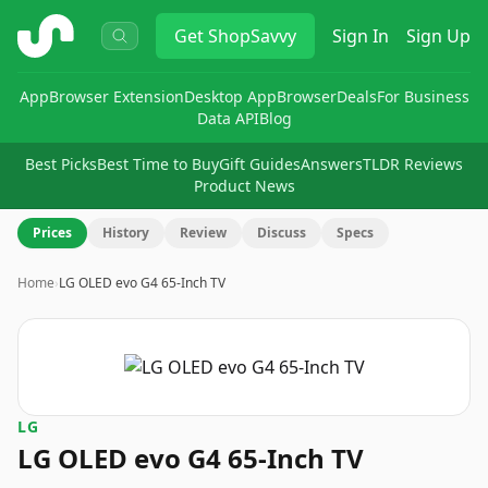
ShopSavvy
Get
ShopSavvy
Sign In
Sign Up
App
Browser Extension
Desktop App
Browser
Deals
For Business
Data API
Blog
Best Picks
Best Time to Buy
Gift Guides
Answers
TLDR Reviews
Product News
Prices
History
Review
Discuss
Specs
Home
›
LG OLED evo G4 65-Inch TV
LG
LG OLED evo G4 65-Inch TV