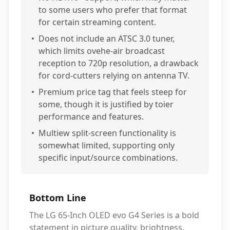
to some users who prefer that format
for certain streaming content.
•
Does not include an ATSC 3.0 tuner,
which limits ovehe-air broadcast
reception to 720p resolution, a drawback
for cord-cutters relying on antenna TV.
•
Premium price tag that feels steep for
some, though it is justified by toier
performance and features.
•
Multiew split-screen functionality is
somewhat limited, supporting only
specific input/source combinations.
Bottom Line
The LG 65-Inch OLED evo G4 Series is a bold
statement in picture quality, brightness,