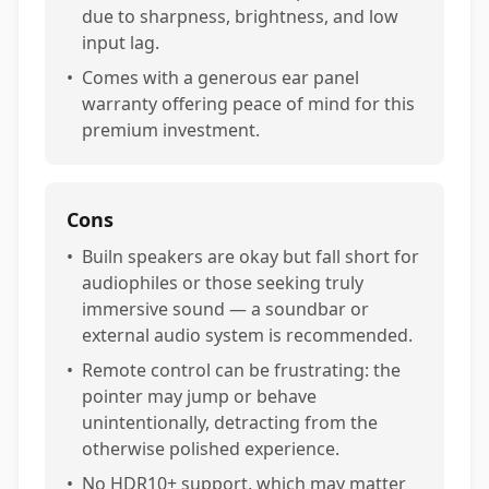
due to sharpness, brightness, and low
input lag.
•
Comes with a generous ear panel
warranty offering peace of mind for this
premium investment.
Cons
•
Builn speakers are okay but fall short for
audiophiles or those seeking truly
immersive sound — a soundbar or
external audio system is recommended.
•
Remote control can be frustrating: the
pointer may jump or behave
unintentionally, detracting from the
otherwise polished experience.
•
No HDR10+ support, which may matter