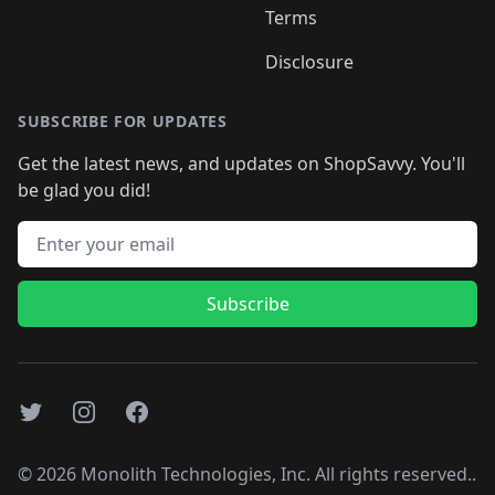
Terms
Disclosure
SUBSCRIBE FOR UPDATES
Get the latest news, and updates on ShopSavvy. You'll
be glad you did!
Email address
Subscribe
Twitter
Instagram
Facebook
©
2026
Monolith Technologies, Inc. All rights reserved..