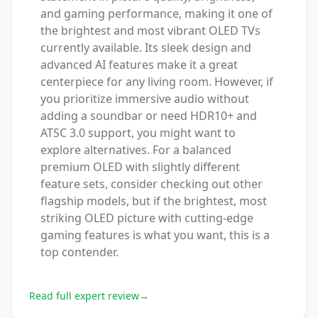
and gaming performance, making it one of
the brightest and most vibrant OLED TVs
currently available. Its sleek design and
advanced AI features make it a great
centerpiece for any living room. However, if
you prioritize immersive audio without
adding a soundbar or need HDR10+ and
ATSC 3.0 support, you might want to
explore alternatives. For a balanced
premium OLED with slightly different
feature sets, consider checking out other
flagship models, but if the brightest, most
striking OLED picture with cutting-edge
gaming features is what you want, this is a
top contender.
Read full expert review
→