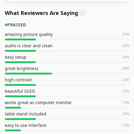
What Reviewers Are Saying
PRAISED
amazing picture quality
25
%
audio is clear and clean
25
%
easy setup
25
%
great brightness
38
%
high contrast
25
%
beautiful OLED
25
%
works great as computer monitor
13
%
table stand included
25
%
easy to use interface
13
%