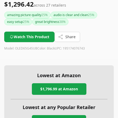
$1,296.42
across
27
retailers
amazing picture quality
25
%
audio is clear and clean
25
%
easy setup
25
%
great brightness
38
%
Watch This Product
Share
Model:
OLED65G4SUB
Color:
Black
UPC:
195174076743
Lowest at Amazon
$1,796.99
at Amazon
Lowest at any Popular Retailer