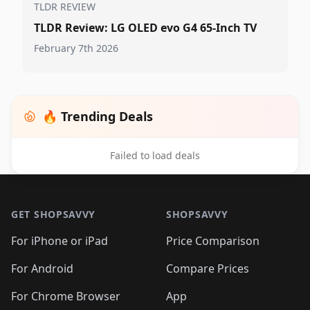
TLDR REVIEW
TLDR Review: LG OLED evo G4 65-Inch TV
February 7th 2026
🔥 Trending Deals
Failed to load deals
Footer 1
GET SHOPSAVVY
SHOPSAVVY
For iPhone or iPad
Price Comparison
For Android
Compare Prices
For Chrome Browser
App