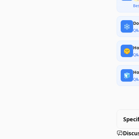
Bes
Do
❄️
Q&
Ho
🤫
Q&
Ho
🧊
Q&
Speci
Discu