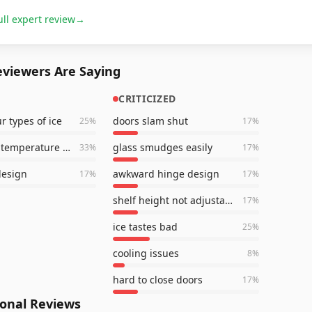
ull expert review
→
viewers Are Saying
CRITICIZED
r types of ice
doors slam shut
25
%
17
%
consistent temperature control
glass smudges easily
33
%
17
%
design
awkward hinge design
17
%
17
%
shelf height not adjustable
17
%
ice tastes bad
25
%
cooling issues
8
%
hard to close doors
17
%
ional Reviews