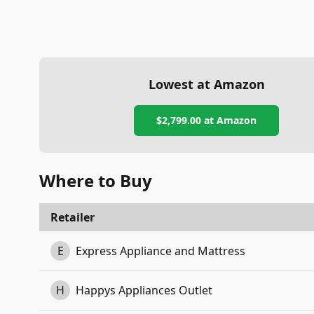
Lowest at Amazon
$2,799.00
at Amazon
Where to Buy
Retailer
E
Express Appliance and Mattress
H
Happys Appliances Outlet