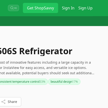
Get
ShopSavvy
Sign In
Sign Up
⌘K
06S Refrigerator
st of innovative features including a large capacity in a
 InstaView for easy access, and versatile ice options.
not available, potential buyers should seek out additional
 it meets their needs.
onsistent temperature control
33
%
beautiful design
17
%
Share