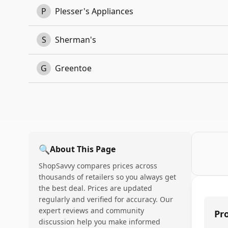
P
Plesser's Appliances
S
Sherman's
G
Greentoe
🔍
About This Page
ShopSavvy compares prices across
thousands of retailers so you always get
the best deal. Prices are updated
regularly and verified for accuracy. Our
expert reviews and community
Pr
discussion help you make informed