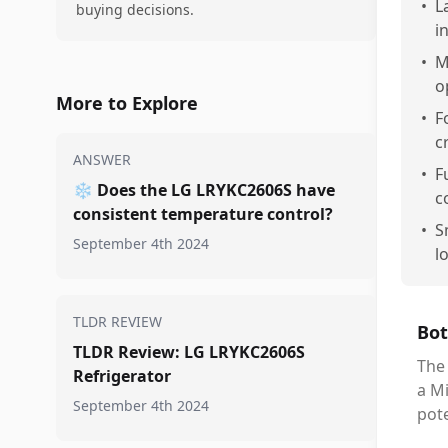
•
L
buying decisions.
i
•
M
o
More to Explore
•
F
c
ANSWER
•
F
❄️
Does the LG LRYKC2606S have
c
consistent temperature control?
•
S
September 4th 2024
l
TLDR REVIEW
Bot
TLDR Review: LG LRYKC2606S
The 
Refrigerator
a Mi
September 4th 2024
pote