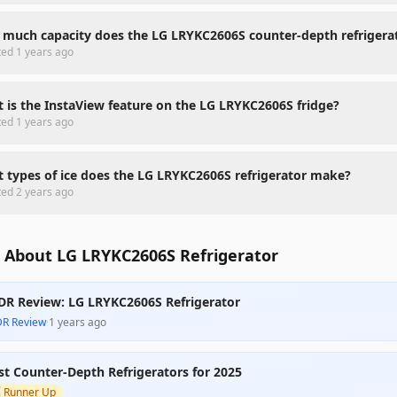
much capacity does the LG LRYKC2606S counter-depth refrigera
ted
1 years ago
 is the InstaView feature on the LG LRYKC2606S fridge?
ted
1 years ago
 types of ice does the LG LRYKC2606S refrigerator make?
ted
2 years ago
 About LG LRYKC2606S Refrigerator
DR Review: LG LRYKC2606S Refrigerator
DR Review
·
1 years ago
st Counter-Depth Refrigerators for 2025

Runner Up