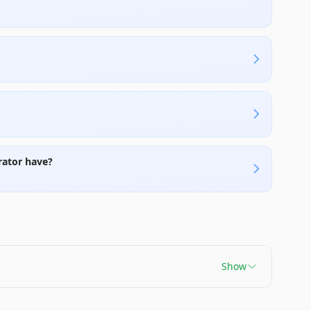
rator have?
Show