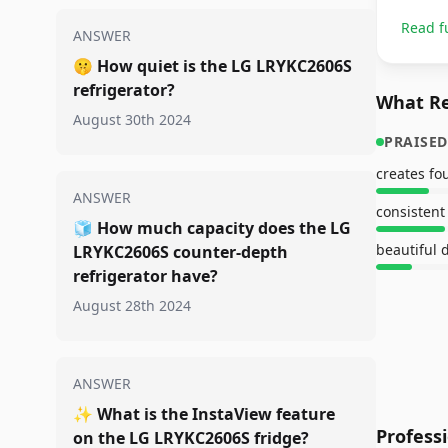
Read f
ANSWER
🤫
How quiet is the LG LRYKC2606S
refrigerator?
What Re
August 30th 2024
PRAISED
creates fou
ANSWER
🧊
How much capacity does the LG
beautiful 
LRYKC2606S counter-depth
refrigerator have?
August 28th 2024
ANSWER
✨
What is the InstaView feature
Profess
on the LG LRYKC2606S fridge?