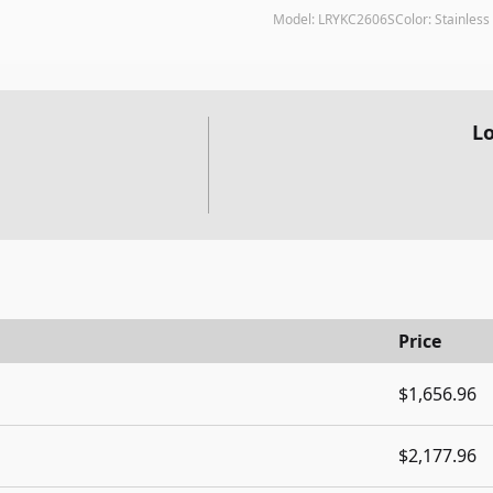
Model:
LRYKC2606S
Color:
Stainless 
Lo
Price
$1,656.96
$2,177.96