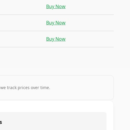
Buy Now
Buy Now
Buy Now
 we track prices over time.
s