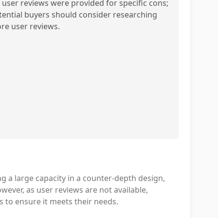
 user reviews were provided for specific cons;
tential buyers should consider researching
re user reviews.
g a large capacity in a counter-depth design,
owever, as user reviews are not available,
 to ensure it meets their needs.