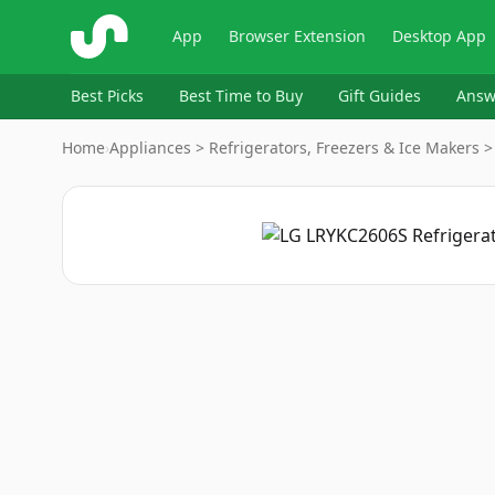
ShopSavvy
App
Browser Extension
Desktop App
Best Picks
Best Time to Buy
Gift Guides
Answ
Home
›
Appliances > Refrigerators, Freezers & Ice Makers >