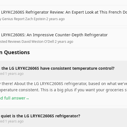
 LRYKC2606S Refrigerator Review: An Expert Look at This French D
y Genius Report
·
Zach Epstein
·
2 years ago
 LRYKC2606S: An Impressive Counter-Depth Refrigerator
usted Reviews
·
David Weston O'Dell
·
2 years ago
 Questions
 the LG LRYKC2606S have consistent temperature control?
ted
1 years ago
 there! About the LG LRYKC2606S refrigerator, based on what we've
perature consistent. This is a big plus if you want your groceries s
d full answer
→
quiet is the LG LRYKC2606S refrigerator?
ted
1 years ago