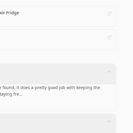
oor Fridge
 found, it does a pretty good job with keeping the
taying fre
...