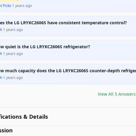
t Picks
·
1 years ago
es the LG LRYKC2606S have consistent temperature control?
A
·
1 years ago
w quiet is the LG LRYKC2606S refrigerator?
A
·
1 years ago
w much capacity does the LG LRYKC2606S counter-depth refrige
A
·
1 years ago
View All
5
Answers
fications & Details
ssion