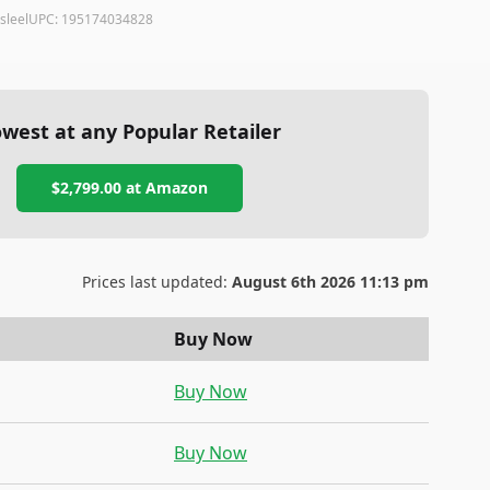
sleel
UPC:
195174034828
west at any Popular Retailer
$2,799.00
at
Amazon
Prices last updated:
August 6th 2026 11:13 pm
Buy Now
Buy Now
Buy Now