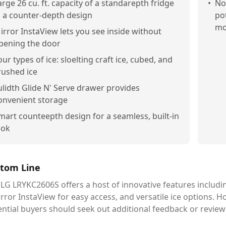
arge 26 cu. ft. capacity of a standarepth fridge
•
No
n a counter-depth design
po
mo
irror InstaView lets you see inside without
pening the door
our types of ice: sloelting craft ice, cubed, and
rushed ice
ulidth Glide N' Serve drawer provides
onvenient storage
mart counteepth design for a seamless, built-in
ook
tom Line
LG LRYKC2606S offers a host of innovative features includin
rror InstaView for easy access, and versatile ice options. H
ntial buyers should seek out additional feedback or reviews