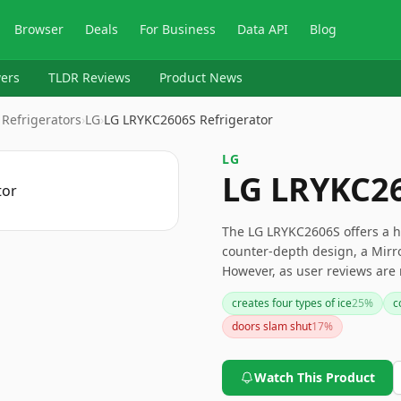
Browser
Deals
For Business
Data API
Blog
ers
TLDR Reviews
Product News
 Refrigerators
›
‎LG
›
LG LRYKC2606S Refrigerator
‎LG
LG LRYKC26
The LG LRYKC2606S offers a ho
counter-depth design, a Mirror
However, as user reviews are 
feedback or reviews to ensure
creates four types of ice
25
%
c
doors slam shut
17
%
Watch This Product