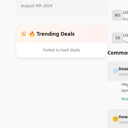
August 9th 2024
LG
BO
Bo
🔥 Trending Deals
LG
TR
Tr
Failed to load deals
Common
Does
❄️
Upda
Hey
tem
Rea
How 
🤫
Upda