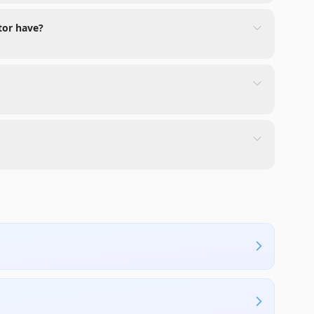
tor have?