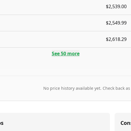
$2,539.00
$2,549.99
$2,618.29
See
50
more
No price history available yet. Check back as
os
Con