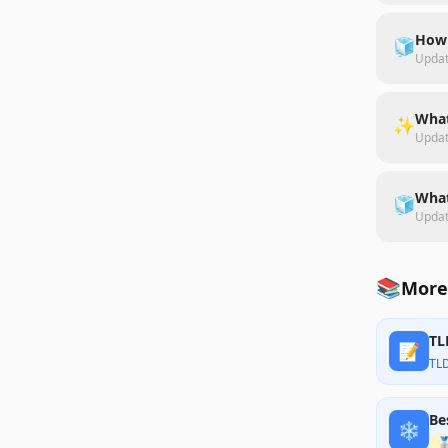
How 
🧊
Upda
What
✨
Upda
What
🧊
Upda
📚
More
TL
📝
TL
Be
❄️
