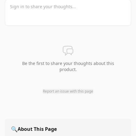
Be the first to share your thoughts about this
product.
Report an issue with this page
🔍
About This Page