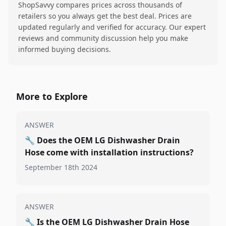
ShopSavvy compares prices across thousands of
retailers so you always get the best deal. Prices are
updated regularly and verified for accuracy. Our expert
reviews and community discussion help you make
informed buying decisions.
More to Explore
ANSWER
🔧
Does the OEM LG Dishwasher Drain
Hose come with installation instructions?
September 18th 2024
ANSWER
🔧
Is the OEM LG Dishwasher Drain Hose