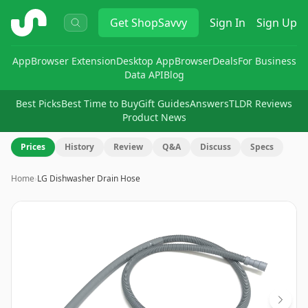
ShopSavvy
Get
ShopSavvy
Sign In
Sign Up
App
Browser Extension
Desktop App
Browser
Deals
For Business
Data API
Blog
Best Picks
Best Time to Buy
Gift Guides
Answers
TLDR Reviews
Product News
Prices
History
Review
Q&A
Discuss
Specs
Home
›
LG Dishwasher Drain Hose
Image
1
of
2