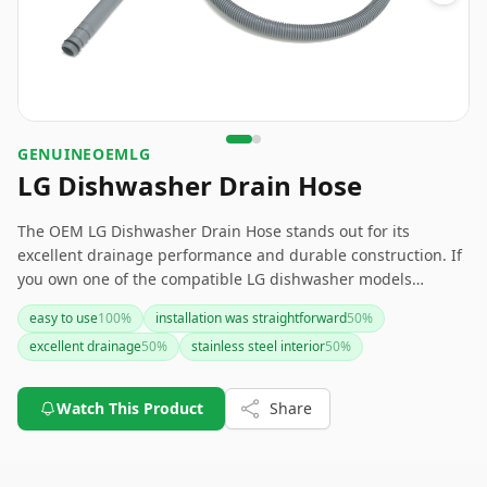
GENUINEOEMLG
LG Dishwasher Drain Hose
The OEM LG Dishwasher Drain Hose stands out for its
excellent drainage performance and durable construction. If
you own one of the compatible LG dishwasher models
(LDT7808BM, LDP7808BD, LDP7708BD), this hose is a reliable
easy to use
100
%
installation was straightforward
50
%
replacement option. However, be prepared to figure out the
excellent drainage
50
%
stainless steel interior
50
%
installation process independently due to the lack of included
instructions.
Watch This Product
Share