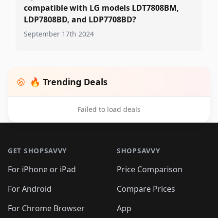
compatible with LG models LDT7808BM,
LDP7808BD, and LDP7708BD?
September 17th 2024
🔥 Trending Deals
Failed to load deals
Footer 1
GET SHOPSAVVY
SHOPSAVVY
For iPhone or iPad
Price Comparison
For Android
Compare Prices
For Chrome Browser
App