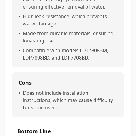
ensuring effective removal of water.
•
High leak resistance, which prevents
water damage.
•
Made from durable materials, ensuring
lonasting use.
•
Compatible with models LDT7808BM,
LDP7808BD, and LDP7708BD.
Cons
•
Does not include installation
instructions, which may cause difficulty
for some users.
Bottom Line