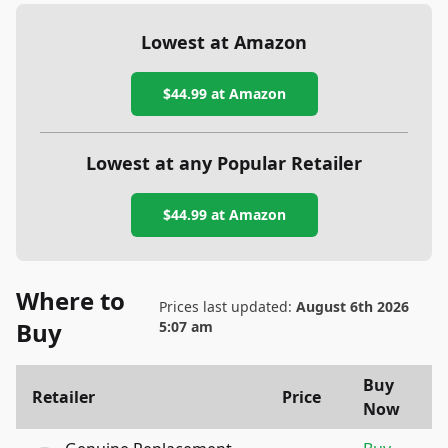
Lowest at Amazon
$44.99
at Amazon
Lowest at any Popular Retailer
$44.99
at
Amazon
Where to
Prices last updated:
August 6th 2026
Buy
5:07 am
Buy
Retailer
Price
Now