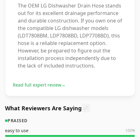
The OEM LG Dishwasher Drain Hose stands
out for its excellent drainage performance
and durable construction. If you own one of
the compatible LG dishwasher models
(LDT7808BM, LDP7808BD, LDP7708BD), this
hose is a reliable replacement option.
However, be prepared to figure out the
installation process independently due to
the lack of included instructions.
Read full expert review
→
What Reviewers Are Saying
PRAISED
easy to use
100
%