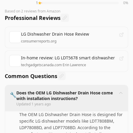
1
0
%
Based on
2
reviews
from Amazon
Professional Reviews
LG Dishwasher Drain Hose Review
consumerreports.org
In-home review: LG LDT5678 smart dishwasher
techgadgetscanada.com
·
Erin Lawrence
Common Questions
Does the OEM LG Dishwasher Drain Hose come
🔧
with installation instructions?
Updated
1 years ago
The OEM LG Dishwasher Drain Hose is designed for
specific LG dishwasher models like LDT7808BM,
LDP7808BD, and LDP7708BD. According to the