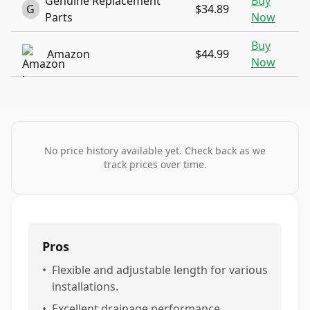
Genuine Replacement
Buy
G
$34.89
Parts
Now
Buy
Amazon
$44.99
Now
No price history available yet. Check back as we
track prices over time.
Pros
•
Flexible and adjustable length for various
installations.
•
Excellent drainage performance,