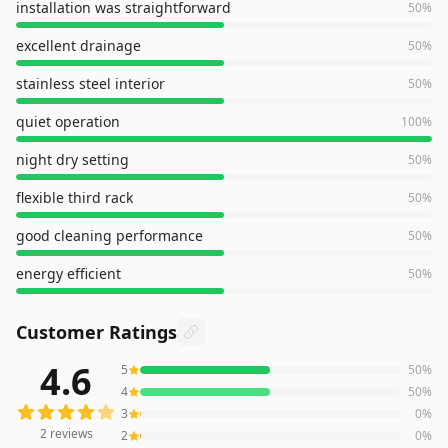
installation was straightforward
50
%
excellent drainage
50
%
stainless steel interior
50
%
quiet operation
100
%
night dry setting
50
%
flexible third rack
50
%
good cleaning performance
50
%
energy efficient
50
%
Customer Ratings
4.6
5
50
%
2
reviews averaging
4.6
out of 5 stars
from Amazon
4
50
%
3
0
%
2
reviews
2
0
%