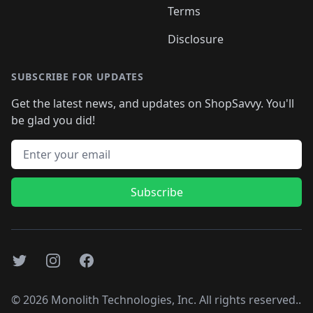
Terms
Disclosure
SUBSCRIBE FOR UPDATES
Get the latest news, and updates on ShopSavvy. You'll
be glad you did!
Email address
Subscribe
Twitter
Instagram
Facebook
©
2026
Monolith Technologies, Inc. All rights reserved..