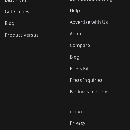
Best Picks
Help
Gift Guides
Advertise with Us
Blog
About
Product Versus
Compare
Blog
Press Kit
Press Inquiries
Business Inquiries
LEGAL
Privacy