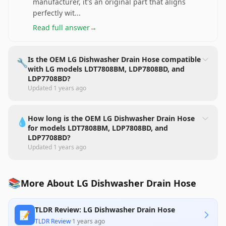
manufacturer, it's an original part that aligns
perfectly wit
...
Read full answer
→
Is the OEM LG Dishwasher Drain Hose compatible
🔧
with LG models LDT7808BM, LDP7808BD, and
LDP7708BD?
Updated
1 years ago
How long is the OEM LG Dishwasher Drain Hose
💧
for models LDT7808BM, LDP7808BD, and
LDP7708BD?
Updated
1 years ago
📚
More About LG Dishwasher Drain Hose
TLDR Review: LG Dishwasher Drain Hose
📝
TLDR Review
·
1 years ago