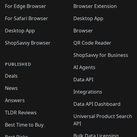
For Edge Browser
Browser Extension
For Safari Browser
Desktop App
Desktop App
Browser
ShopSavvy Browser
QR Code Reader
ShopSavvy for Business
PUBLISHED
AI Agents
Deals
Data API
News
Integrations
Answers
Data API Dashboard
TLDR Reviews
Universal Product Search
API
Best Time to Buy
Bulk Data Licensing