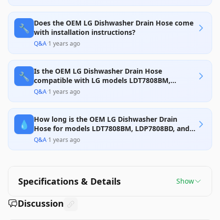
Does the OEM LG Dishwasher Drain Hose come
🔧
with installation instructions?
Q&A
·
1 years ago
Is the OEM LG Dishwasher Drain Hose
🔧
compatible with LG models LDT7808BM,
LDP7808BD, and LDP7708BD?
Q&A
·
1 years ago
How long is the OEM LG Dishwasher Drain
💧
Hose for models LDT7808BM, LDP7808BD, and
LDP7708BD?
Q&A
·
1 years ago
Specifications & Details
Show
Discussion