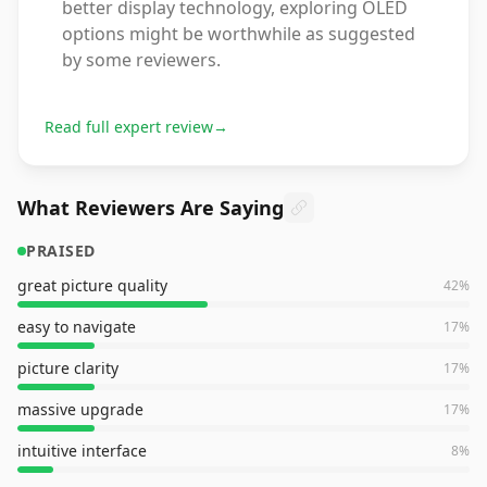
better display technology, exploring OLED
options might be worthwhile as suggested
by some reviewers.
Read full expert review
→
What Reviewers Are Saying
PRAISED
great picture quality
42
%
easy to navigate
17
%
picture clarity
17
%
massive upgrade
17
%
intuitive interface
8
%