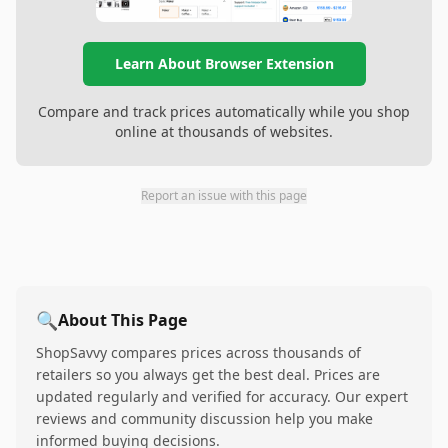
Learn About Browser Extension
Compare and track prices automatically while you shop
online at thousands of websites.
Report an issue with this page
🔍
About This Page
ShopSavvy compares prices across thousands of
retailers so you always get the best deal. Prices are
updated regularly and verified for accuracy. Our expert
reviews and community discussion help you make
informed buying decisions.