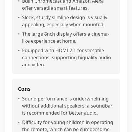
•
Builn Chromecast and Amazon Alexa
offer versatile smart features.
•
Sleek, sturdy slimline design is visually
appealing, especially when mounted.
•
The large 8nch display offers a cinema-
like experience at home.
•
Equipped with HDMI 2.1 for versatile
connections, supporting higuality audio
and video.
Cons
•
Sound performance is underwhelming
without additional speakers; a soundbar
is recommended for better audio.
•
Difficulty for young children in operating
the remote, which can be cumbersome