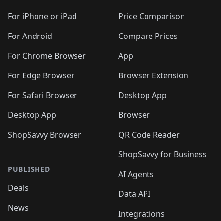
For iPhone or iPad
Price Comparison
For Android
Compare Prices
For Chrome Browser
App
For Edge Browser
Browser Extension
For Safari Browser
Desktop App
Desktop App
Browser
ShopSavvy Browser
QR Code Reader
ShopSavvy for Business
PUBLISHED
AI Agents
Deals
Data API
News
Integrations