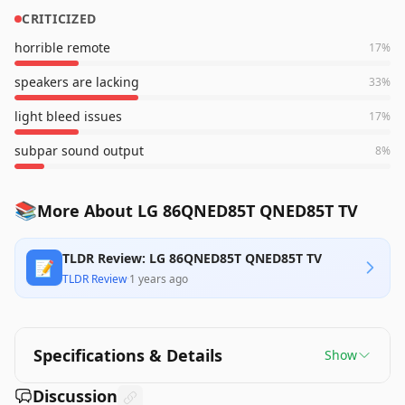
CRITICIZED
horrible remote
17
%
speakers are lacking
33
%
light bleed issues
17
%
subpar sound output
8
%
📚
More About LG 86QNED85T QNED85T TV
TLDR Review: LG 86QNED85T QNED85T TV
📝
TLDR Review
·
1 years ago
Specifications & Details
Show
Discussion