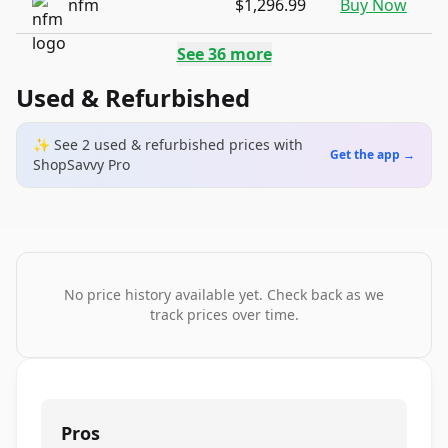
nfm
$1,296.99
Buy Now
See
36
more
Used & Refurbished
✨ See
2
used & refurbished
prices
with
Get the app →
ShopSavvy Pro
No price history available yet. Check back as we
track prices over time.
Pros