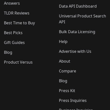
Answers
Data API Dashboard
TLDR Reviews
Universal Product Search
API
Best Time to Buy
Bulk Data Licensing
Best Picks
Help
Gift Guides
Advertise with Us
Blog
About
Product Versus
Compare
Blog
Press Kit
Press Inquiries