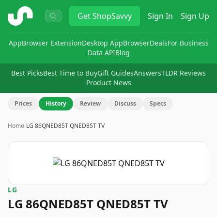
ShopSavvy
Get
ShopSavvy
Sign In
Sign Up
App
Browser Extension
Desktop App
Browser
Deals
For Business
Data API
Blog
Best Picks
Best Time to Buy
Gift Guides
Answers
TLDR Reviews
Product News
Prices
History
Review
Discuss
Specs
Home
›
LG 86QNED85T QNED85T TV
LG
LG 86QNED85T QNED85T TV