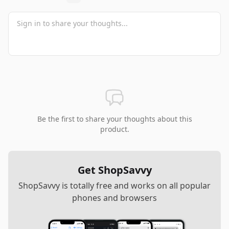
Be the first to share your thoughts about this
product.
Get ShopSavvy
ShopSavvy is totally free and works on all popular
phones and browsers