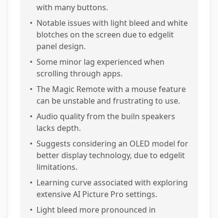
with many buttons.
•
Notable issues with light bleed and white
blotches on the screen due to edgelit
panel design.
•
Some minor lag experienced when
scrolling through apps.
•
The Magic Remote with a mouse feature
can be unstable and frustrating to use.
•
Audio quality from the builn speakers
lacks depth.
•
Suggests considering an OLED model for
better display technology, due to edgelit
limitations.
•
Learning curve associated with exploring
extensive AI Picture Pro settings.
•
Light bleed more pronounced in