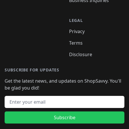
Business Inquiries
LEGAL
Privacy
Terms
Disclosure
SUBSCRIBE FOR UPDATES
Get the latest news, and updates on ShopSavvy. You'll
be glad you did!
Email address
Subscribe