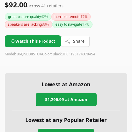
$92.00
across
41
retailers
great picture quality
42
%
horrible remote
17
%
speakers are lacking
33
%
easy to navigate
17
%
Watch This Product
Share
Model:
86QNED85TUA
Color:
Black
UPC:
195174079454
Lowest at Amazon
$1,296.99
at Amazon
Lowest at any Popular Retailer