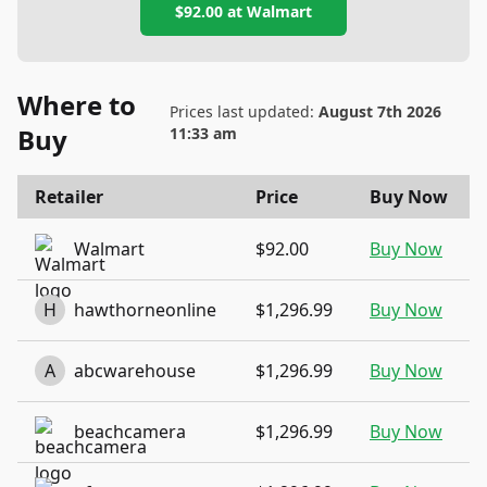
$92.00
at
Walmart
Where to
Prices last updated:
August 7th 2026
Buy
11:33 am
Retailer
Price
Buy Now
Walmart
$92.00
Buy Now
H
hawthorneonline
$1,296.99
Buy Now
A
abcwarehouse
$1,296.99
Buy Now
beachcamera
$1,296.99
Buy Now