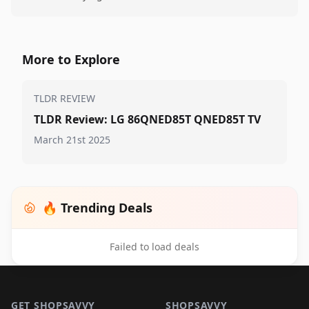
More to Explore
TLDR REVIEW
TLDR Review: LG 86QNED85T QNED85T TV
March 21st 2025
🔥 Trending Deals
Failed to load deals
Footer 1
GET SHOPSAVVY
SHOPSAVVY