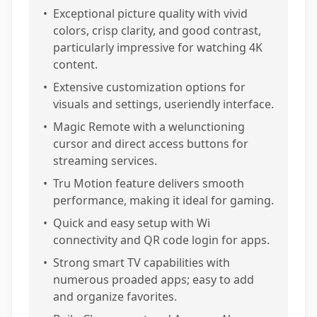
•
Exceptional picture quality with vivid
colors, crisp clarity, and good contrast,
particularly impressive for watching 4K
content.
•
Extensive customization options for
visuals and settings, useriendly interface.
•
Magic Remote with a welunctioning
cursor and direct access buttons for
streaming services.
•
Tru Motion feature delivers smooth
performance, making it ideal for gaming.
•
Quick and easy setup with Wi
connectivity and QR code login for apps.
•
Strong smart TV capabilities with
numerous proaded apps; easy to add
and organize favorites.