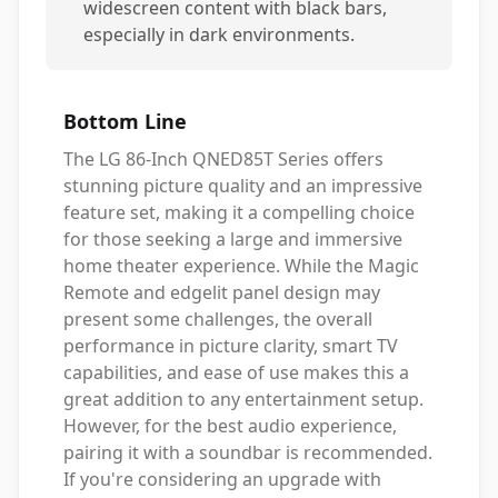
widescreen content with black bars,
especially in dark environments.
Bottom Line
The LG 86-Inch QNED85T Series offers
stunning picture quality and an impressive
feature set, making it a compelling choice
for those seeking a large and immersive
home theater experience. While the Magic
Remote and edgelit panel design may
present some challenges, the overall
performance in picture clarity, smart TV
capabilities, and ease of use makes this a
great addition to any entertainment setup.
However, for the best audio experience,
pairing it with a soundbar is recommended.
If you're considering an upgrade with