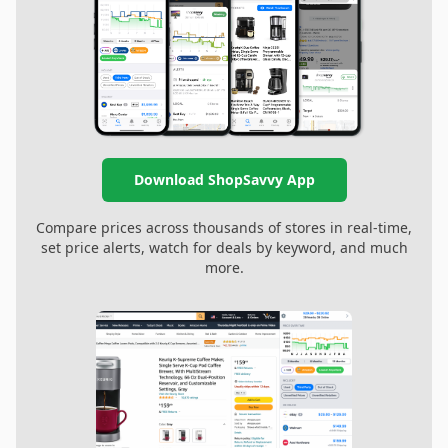
Download ShopSavvy App
Compare prices across thousands of stores in real-time,
set price alerts, watch for deals by keyword, and much
more.