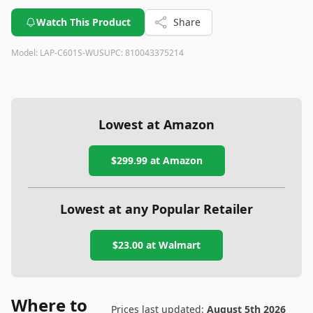
Watch This Product
Share
Model:
LAP-C601S-WUS
UPC:
810043375214
Lowest at Amazon
$299.99
at Amazon
Lowest at any Popular Retailer
$23.00
at
Walmart
Where to
Prices last updated:
August 5th 2026