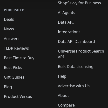
ShopSavvy for Business
PUBLISHED
AI Agents
Deals
Data API
News
Integrations
Answers
Data API Dashboard
TLDR Reviews
Universal Product Search
API
Best Time to Buy
Bulk Data Licensing
Best Picks
Help
Gift Guides
Advertise with Us
Blog
About
Product Versus
Compare