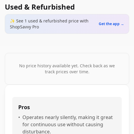
Used & Refurbished
✨ See
1
used & refurbished
price
with
Get the app →
ShopSavvy Pro
No price history available yet. Check back as we
track prices over time.
Pros
•
Operates nearly silently, making it great
for continuous use without causing
disturbance.