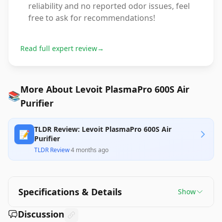
reliability and no reported odor issues, feel
free to ask for recommendations!
Read full expert review
→
More About Levoit PlasmaPro 600S Air
📚
Purifier
TLDR Review: Levoit PlasmaPro 600S Air
📝
Purifier
TLDR Review
·
4 months ago
Specifications & Details
Show
Discussion