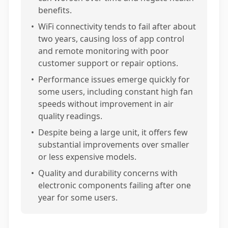
benefits.
•
WiFi connectivity tends to fail after about
two years, causing loss of app control
and remote monitoring with poor
customer support or repair options.
•
Performance issues emerge quickly for
some users, including constant high fan
speeds without improvement in air
quality readings.
•
Despite being a large unit, it offers few
substantial improvements over smaller
or less expensive models.
•
Quality and durability concerns with
electronic components failing after one
year for some users.