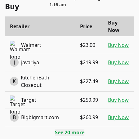
Buy
1:16 am
Buy
Retailer
Price
Now
Walmart
$23.00
Buy Now
J
javariya
$219.99
Buy Now
KitchenBath
K
$227.49
Buy Now
Closeout
Target
$259.99
Buy Now
B
Bigbigmart.com
$260.99
Buy Now
See
20
more