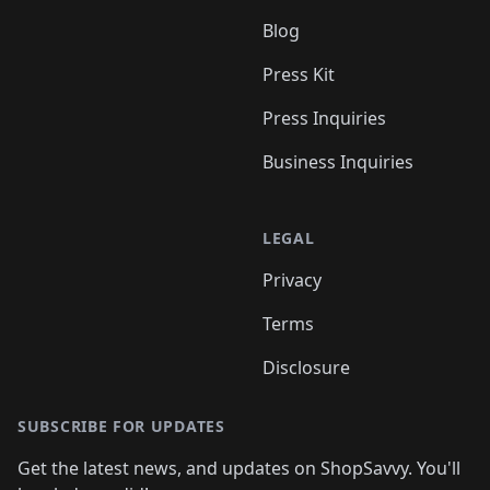
Blog
Press Kit
Press Inquiries
Business Inquiries
LEGAL
Privacy
Terms
Disclosure
SUBSCRIBE FOR UPDATES
Get the latest news, and updates on ShopSavvy. You'll