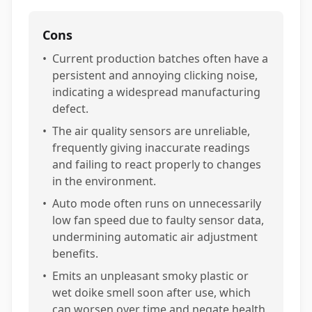
Cons
•
Current production batches often have a
persistent and annoying clicking noise,
indicating a widespread manufacturing
defect.
•
The air quality sensors are unreliable,
frequently giving inaccurate readings
and failing to react properly to changes
in the environment.
•
Auto mode often runs on unnecessarily
low fan speed due to faulty sensor data,
undermining automatic air adjustment
benefits.
•
Emits an unpleasant smoky plastic or
wet doike smell soon after use, which
can worsen over time and negate health