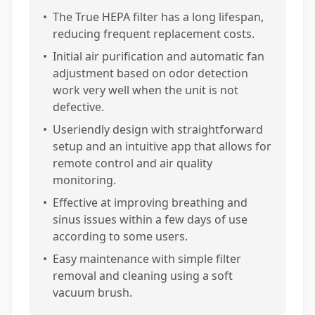
•
The True HEPA filter has a long lifespan,
reducing frequent replacement costs.
•
Initial air purification and automatic fan
adjustment based on odor detection
work very well when the unit is not
defective.
•
Useriendly design with straightforward
setup and an intuitive app that allows for
remote control and air quality
monitoring.
•
Effective at improving breathing and
sinus issues within a few days of use
according to some users.
•
Easy maintenance with simple filter
removal and cleaning using a soft
vacuum brush.