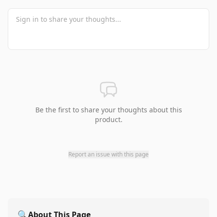
Be the first to share your thoughts about this
product.
Report an issue with this page
🔍
About This Page