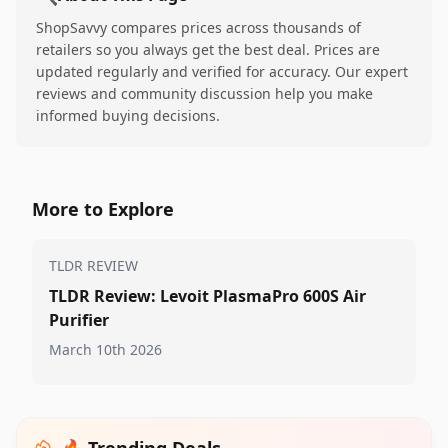
ShopSavvy compares prices across thousands of
retailers so you always get the best deal. Prices are
updated regularly and verified for accuracy. Our expert
reviews and community discussion help you make
informed buying decisions.
More to Explore
TLDR REVIEW
TLDR Review: Levoit PlasmaPro 600S Air
Purifier
March 10th 2026