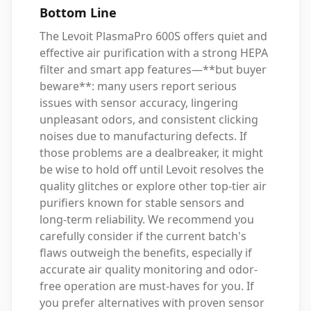
Bottom Line
The Levoit PlasmaPro 600S offers quiet and
effective air purification with a strong HEPA
filter and smart app features—**but buyer
beware**: many users report serious
issues with sensor accuracy, lingering
unpleasant odors, and consistent clicking
noises due to manufacturing defects. If
those problems are a dealbreaker, it might
be wise to hold off until Levoit resolves the
quality glitches or explore other top-tier air
purifiers known for stable sensors and
long-term reliability. We recommend you
carefully consider if the current batch's
flaws outweigh the benefits, especially if
accurate air quality monitoring and odor-
free operation are must-haves for you. If
you prefer alternatives with proven sensor