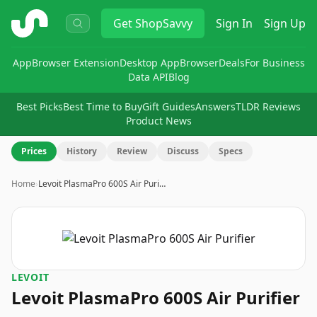
ShopSavvy
Get
ShopSavvy
Sign In
Sign Up
App
Browser Extension
Desktop App
Browser
Deals
For Business
Data API
Blog
Best Picks
Best Time to Buy
Gift Guides
Answers
TLDR Reviews
Product News
Prices
History
Review
Discuss
Specs
Home
›
Levoit PlasmaPro 600S Air Puri…
LEVOIT
Levoit PlasmaPro 600S Air Purifier