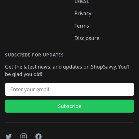
LEGAL
Privacy
Terms
Disclosure
SUBSCRIBE FOR UPDATES
Get the latest news, and updates on ShopSavvy. You'll
be glad you did!
Email address
Subscribe
Twitter
Instagram
Facebook