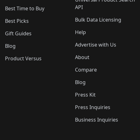
API
Best Time to Buy
Bulk Data Licensing
Best Picks
Help
Gift Guides
Advertise with Us
Blog
About
Product Versus
Compare
Blog
Press Kit
Press Inquiries
Business Inquiries