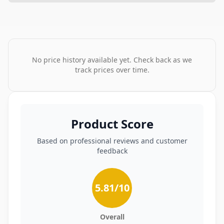
No price history available yet. Check back as we
track prices over time.
Product Score
Based on professional reviews and customer
feedback
5.81
/10
Overall