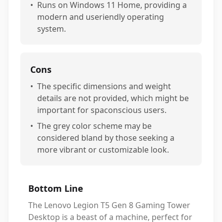
•
Runs on Windows 11 Home, providing a
modern and useriendly operating
system.
Cons
•
The specific dimensions and weight
details are not provided, which might be
important for spaconscious users.
•
The grey color scheme may be
considered bland by those seeking a
more vibrant or customizable look.
Bottom Line
The Lenovo Legion T5 Gen 8 Gaming Tower
Desktop is a beast of a machine, perfect for