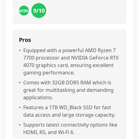
9
/10
performance
Pros
•
Equipped with a powerful AMD Ryzen 7
7700 processor and NVIDIA GeForce RTX
4070 graphics card, ensuring excellent
gaming performance.
•
Comes with 32GB DDR5 RAM which is
great for multitasking and demanding
applications.
•
Features a 1TB WD_Black SSD for fast
data access and large storage capacity.
•
Supports latest connectivity options like
HDMI, R5, and Wi-Fi 6.