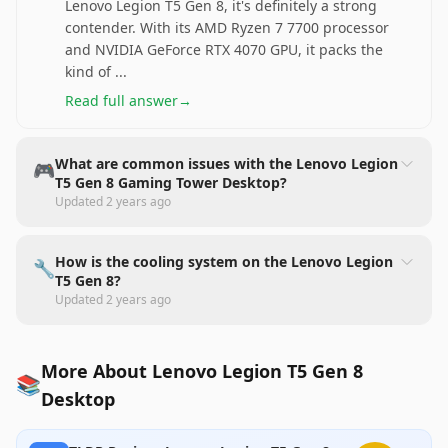
Lenovo Legion T5 Gen 8, it's definitely a strong
contender. With its AMD Ryzen 7 7700 processor
and NVIDIA GeForce RTX 4070 GPU, it packs the
kind of
...
Read full answer
→
What are common issues with the Lenovo Legion
🎮
T5 Gen 8 Gaming Tower Desktop?
Updated
2 years ago
How is the cooling system on the Lenovo Legion
🔧
T5 Gen 8?
Updated
2 years ago
More About Lenovo Legion T5 Gen 8
📚
Desktop