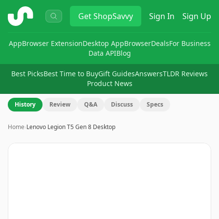
ShopSavvy
Get
ShopSavvy
Sign In
Sign Up
App
Browser Extension
Desktop App
Browser
Deals
For Business
Data API
Blog
Best Picks
Best Time to Buy
Gift Guides
Answers
TLDR Reviews
Product News
History
Review
Q&A
Discuss
Specs
Home
›
Lenovo Legion T5 Gen 8 Desktop
Image
1
of
8