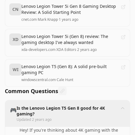
Lenovo Legion Tower 5i Gen 8 Gaming Desktop
CN
Review: A Solid Starting Point
cnet.com
·
Mark Knapp
·
1 years ago
Lenovo Legion Tower 5i (Gen 8) review: The
XD
gaming desktop I've always wanted
xda-developers.com
·
XDA Editors
·
2 years ago
Lenovo Legion T5 (Gen 8): A solid pre-built
WI
gaming PC
windowscentral.com
·
Cale Hunt
Common Questions
Is the Lenovo Legion T5 Gen 8 good for 4K
🎮
gaming?
Updated
2 years ago
Hey! If you're thinking about 4K gaming with the