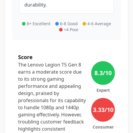
durability.
8+ Excellent
6-8 Good
4-6 Average
<4 Poor
Score
The Lenovo Legion T5 Gen 8
earns a moderate score due
8.3
/10
to its strong gaming
performance and appealing
Expert
design, praised by
professionals for its capability
to handle 1080p and 1440p
3.33
/10
gaming effectively. However,
troubling customer feedback
Consumer
highlights consistent