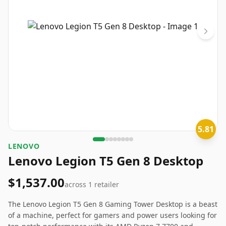
5.81
‎LENOVO
Lenovo Legion T5 Gen 8 Desktop
$1,537.00
across
1
retailer
The Lenovo Legion T5 Gen 8 Gaming Tower Desktop is a beast
of a machine, perfect for gamers and power users looking for