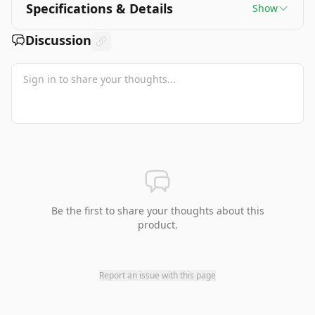
Specifications & Details
Show
Discussion
Be the first to share your thoughts about this
product.
Report an issue with this page