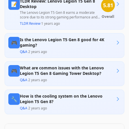
TLDR Review: Lenovo Legion T5 Gen 8
📝
5.81
Desktop
The Lenovo Legion T5 Gen 8 earns a moderate
Overall
score due to its strong gaming performance and
appealing design, praised by professionals for its
TLDR Review
·
1 years ago
capability to handle 1080p and 1440p gaming
effectively. However, troubling customer feedback
highlights consistent reliability issues and crashing
Is the Lenovo Legion T5 Gen 8 good for 4K
problems, overshadowing its strengths and raising
🎮
concerns about its long-term durability.
gaming?
Q&A
·
2 years ago
What are common issues with the Lenovo
🎮
Legion T5 Gen 8 Gaming Tower Desktop?
Q&A
·
2 years ago
How is the cooling system on the Lenovo
🔧
Legion T5 Gen 8?
Q&A
·
2 years ago