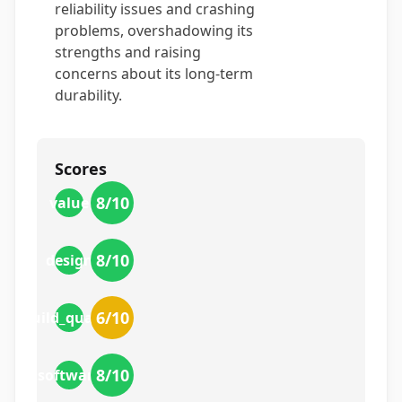
reliability issues and crashing
problems, overshadowing its
strengths and raising
concerns about its long-term
durability.
Scores
8
/10
value
8
/10
design
6
/10
build_quality
8
/10
software