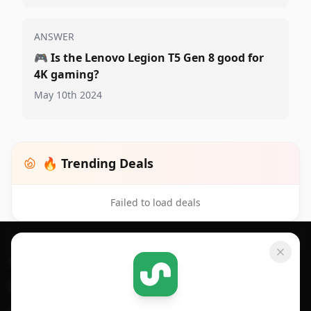
ANSWER
🎮
Is the Lenovo Legion T5 Gen 8 good for
4K gaming?
May 10th 2024
🔥 Trending Deals
Failed to load deals
Footer 1
GET SHOPSAVVY
SHOPSAVVY
For iPhone or iPad
Price Comparison