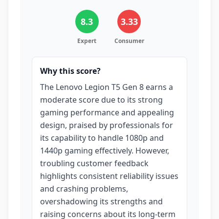
8.3
3.33
Expert
Consumer
Why this score?
The Lenovo Legion T5 Gen 8 earns a
moderate score due to its strong
gaming performance and appealing
design, praised by professionals for
its capability to handle 1080p and
1440p gaming effectively. However,
troubling customer feedback
highlights consistent reliability issues
and crashing problems,
overshadowing its strengths and
raising concerns about its long-term