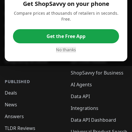
For Android
Compare Prices
Get ShopSavvy on your phone
Compare prices at thousands of retailers in seconds.
For Chrome Browser
App
Free.
For Edge Browser
Browser Extension
Get the Free App
For Safari Browser
Desktop App
Desktop App
Browser
No thanks
ShopSavvy Browser
QR Code Reader
ShopSavvy for Business
PUBLISHED
AI Agents
Deals
Data API
News
Integrations
Answers
Data API Dashboard
TLDR Reviews
Universal Product Search