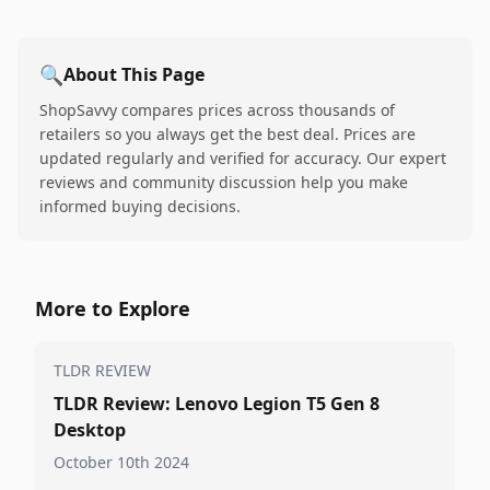
🔍
About This Page
ShopSavvy compares prices across thousands of
retailers so you always get the best deal. Prices are
updated regularly and verified for accuracy. Our expert
reviews and community discussion help you make
informed buying decisions.
More to Explore
TLDR REVIEW
TLDR Review: Lenovo Legion T5 Gen 8
Desktop
October 10th 2024