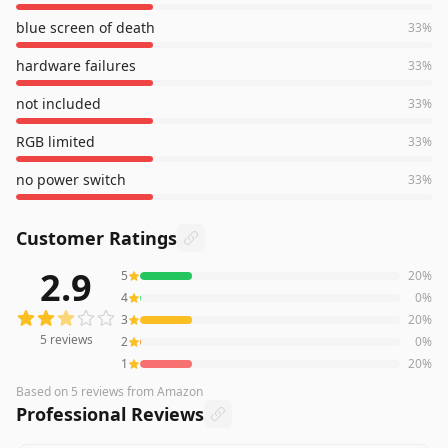
blue screen of death
33
%
hardware failures
33
%
not included
33
%
RGB limited
33
%
no power switch
33
%
Customer Ratings
2.9
5
20
%
5
reviews averaging
2.9
out of 5 stars
from Amazon
4
0
%
3
20
%
5
reviews
2
0
%
1
20
%
Based on
5
reviews
from Amazon
Professional Reviews