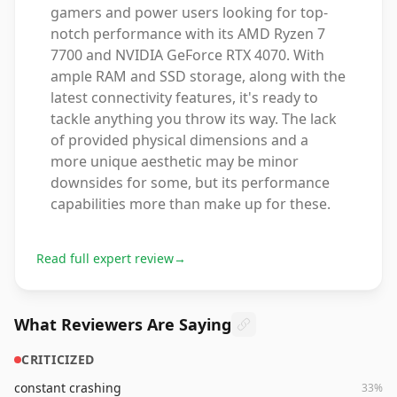
gamers and power users looking for top-
notch performance with its AMD Ryzen 7
7700 and NVIDIA GeForce RTX 4070. With
ample RAM and SSD storage, along with the
latest connectivity features, it's ready to
tackle anything you throw its way. The lack
of provided physical dimensions and a
more unique aesthetic may be minor
downsides for some, but its performance
capabilities more than make up for these.
Read full expert review
→
What Reviewers Are Saying
CRITICIZED
constant crashing
33
%