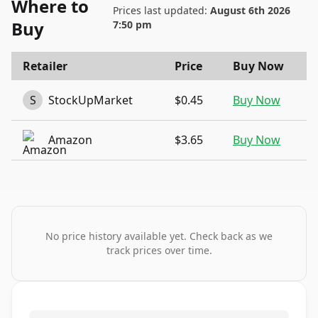
Where to
Prices last updated:
August 6th 2026
Buy
7:50 pm
Retailer
Price
Buy Now
S
StockUpMarket
$0.45
Buy Now
Amazon
$3.65
Buy Now
No price history available yet. Check back as we
track prices over time.