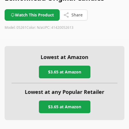
Watch This Product
Share
Model:
05261
Color:
N/a
UPC:
41420052613
Lowest at Amazon
$3.65
at Amazon
Lowest at any Popular Retailer
$3.65
at
Amazon