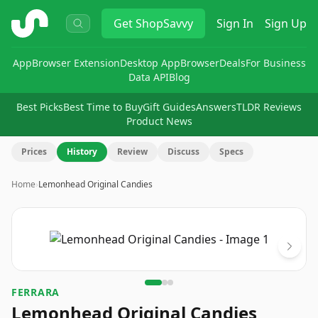
ShopSavvy
Get
ShopSavvy
Sign In
Sign Up
App
Browser Extension
Desktop App
Browser
Deals
For Business
Data API
Blog
Best Picks
Best Time to Buy
Gift Guides
Answers
TLDR Reviews
Product News
Prices
History
Review
Discuss
Specs
Home
›
Lemonhead Original Candies
Image
1
of
3
FERRARA
Lemonhead Original Candies