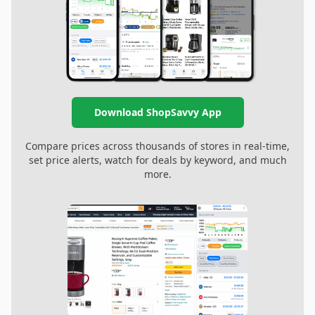
Download ShopSavvy App
Compare prices across thousands of stores in real-time,
set price alerts, watch for deals by keyword, and much
more.