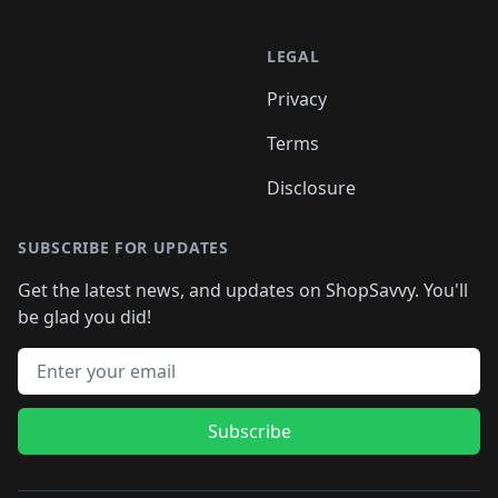
LEGAL
Privacy
Terms
Disclosure
SUBSCRIBE FOR UPDATES
Get the latest news, and updates on ShopSavvy. You'll
be glad you did!
Email address
Subscribe