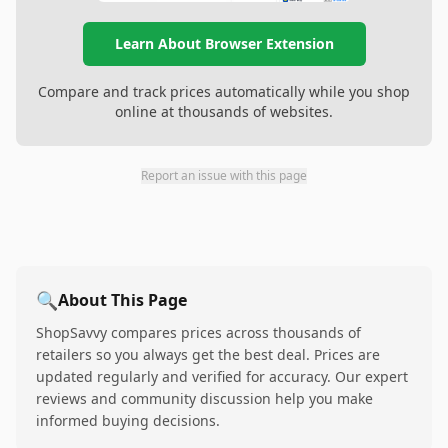
Learn About Browser Extension
Compare and track prices automatically while you shop
online at thousands of websites.
Report an issue with this page
🔍
About This Page
ShopSavvy compares prices across thousands of
retailers so you always get the best deal. Prices are
updated regularly and verified for accuracy. Our expert
reviews and community discussion help you make
informed buying decisions.