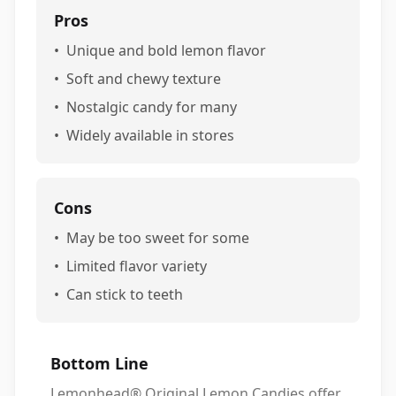
Pros
•
Unique and bold lemon flavor
•
Soft and chewy texture
•
Nostalgic candy for many
•
Widely available in stores
Cons
•
May be too sweet for some
•
Limited flavor variety
•
Can stick to teeth
Bottom Line
Lemonhead® Original Lemon Candies offer