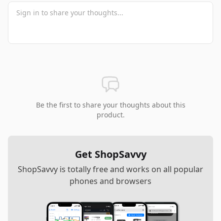
Be the first to share your thoughts about this
product.
Get ShopSavvy
ShopSavvy is totally free and works on all popular
phones and browsers