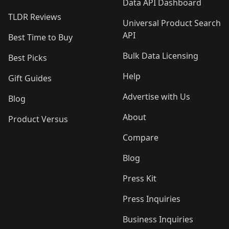
Data API Dashboard
TLDR Reviews
Universal Product Search
API
Best Time to Buy
Bulk Data Licensing
Best Picks
Help
Gift Guides
Advertise with Us
Blog
About
Product Versus
Compare
Blog
Press Kit
Press Inquiries
Business Inquiries