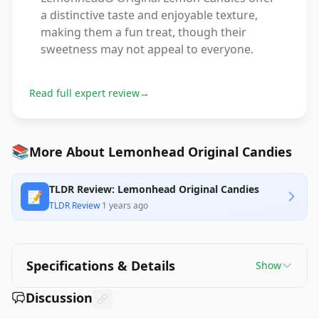
a distinctive taste and enjoyable texture,
making them a fun treat, though their
sweetness may not appeal to everyone.
Read full expert review
→
📚
More About Lemonhead Original Candies
TLDR Review: Lemonhead Original Candies
📝
TLDR Review
·
1 years ago
Specifications & Details
Show
Discussion