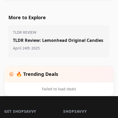
More to Explore
TLDR REVIEW
TLDR Review: Lemonhead Original Candies
April 24th 2025
🔥 Trending Deals
Failed to load deals
Footer 1
GET SHOPSAVVY
SHOPSAVVY