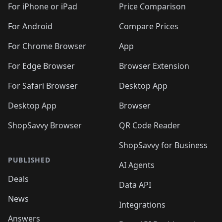
For iPhone or iPad
Price Comparison
For Android
Compare Prices
For Chrome Browser
App
For Edge Browser
Browser Extension
For Safari Browser
Desktop App
Desktop App
Browser
ShopSavvy Browser
QR Code Reader
ShopSavvy for Business
PUBLISHED
AI Agents
Deals
Data API
News
Integrations
Answers