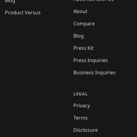
Blog
About
Product Versus
Compare
Blog
Press Kit
Press Inquiries
Business Inquiries
LEGAL
Privacy
Terms
Disclosure