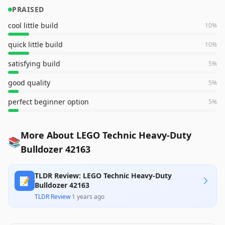
PRAISED
cool little build
10
%
quick little build
10
%
satisfying build
5
%
good quality
5
%
perfect beginner option
5
%
More About LEGO Technic Heavy-Duty
📚
Bulldozer 42163
TLDR Review: LEGO Technic Heavy-Duty
📝
Bulldozer 42163
TLDR Review
·
1 years ago