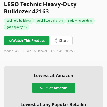
LEGO Technic Heavy-Duty
Bulldozer 42163
cool little build
10
%
quick little build
10
%
satisfying build
5
%
good quality
5
%
Watch This Product
Share
Model:
6463109
Color:
Multicolor
UPC:
673419386753
Lowest at Amazon
$7.98
at Amazon
Lowest at any Popular Retailer