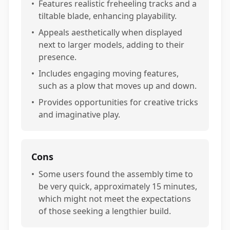
•
Features realistic freheeling tracks and a
tiltable blade, enhancing playability.
•
Appeals aesthetically when displayed
next to larger models, adding to their
presence.
•
Includes engaging moving features,
such as a plow that moves up and down.
•
Provides opportunities for creative tricks
and imaginative play.
Cons
•
Some users found the assembly time to
be very quick, approximately 15 minutes,
which might not meet the expectations
of those seeking a lengthier build.