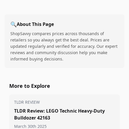
🔍
About This Page
ShopSavvy compares prices across thousands of
retailers so you always get the best deal. Prices are
updated regularly and verified for accuracy. Our expert
reviews and community discussion help you make
informed buying decisions.
More to Explore
TLDR REVIEW
TLDR Review: LEGO Technic Heavy-Duty
Bulldozer 42163
March 30th 2025