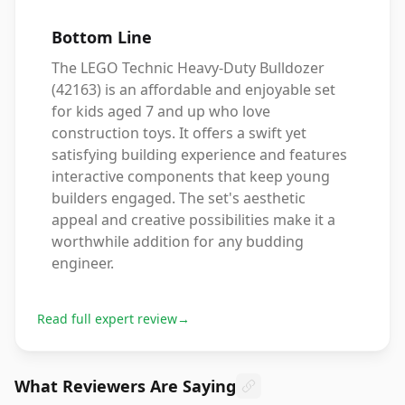
Bottom Line
The LEGO Technic Heavy-Duty Bulldozer
(42163) is an affordable and enjoyable set
for kids aged 7 and up who love
construction toys. It offers a swift yet
satisfying building experience and features
interactive components that keep young
builders engaged. The set's aesthetic
appeal and creative possibilities make it a
worthwhile addition for any budding
engineer.
Read full expert review
→
What Reviewers Are Saying