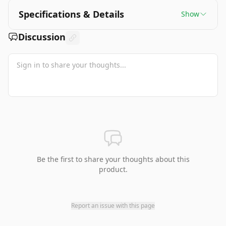
Specifications & Details
Show
Discussion
Be the first to share your thoughts about this
product.
Report an issue with this page