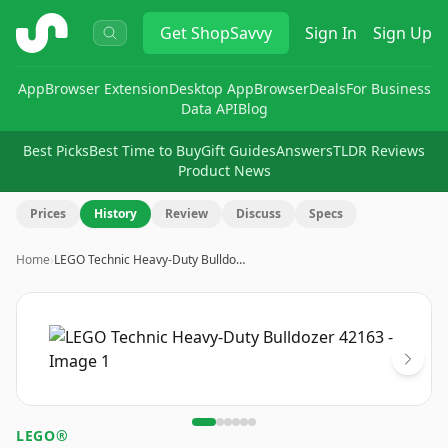
ShopSavvy
Get
ShopSavvy
Sign In
Sign Up
App
Browser Extension
Desktop App
Browser
Deals
For Business
Data API
Blog
Best Picks
Best Time to Buy
Gift Guides
Answers
TLDR Reviews
Product News
Prices
History
Review
Discuss
Specs
Home
›
LEGO Technic Heavy-Duty Bulldo…
Image
1
of
6
LEGO®