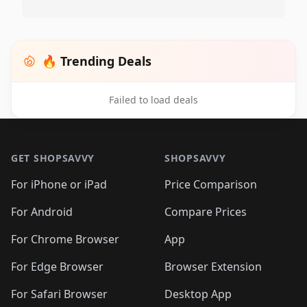
🔥 Trending Deals
Failed to load deals
Footer 1
GET SHOPSAVVY
SHOPSAVVY
For iPhone or iPad
Price Comparison
For Android
Compare Prices
For Chrome Browser
App
For Edge Browser
Browser Extension
For Safari Browser
Desktop App