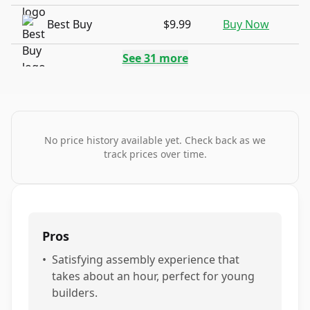
Best Buy
$9.99
Buy Now
See
31
more
No price history available yet. Check back as we
track prices over time.
Pros
•
Satisfying assembly experience that
takes about an hour, perfect for young
builders.