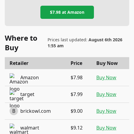
$7.98
at
Amazon
Where to
Prices last updated:
August 6th 2026
Buy
1:55 am
Retailer
Price
Buy Now
Amazon
$7.98
Buy Now
target
$7.99
Buy Now
B
brickowl.com
$9.00
Buy Now
walmart
$9.12
Buy Now