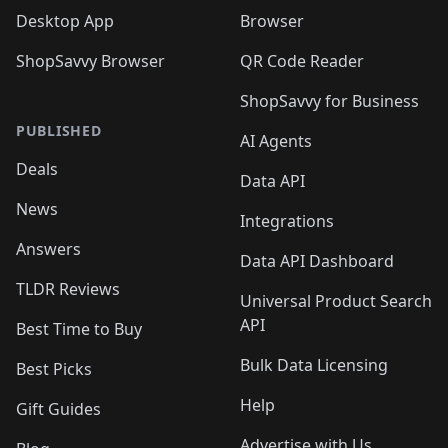
Desktop App
Browser
ShopSavvy Browser
QR Code Reader
ShopSavvy for Business
PUBLISHED
AI Agents
Deals
Data API
News
Integrations
Answers
Data API Dashboard
TLDR Reviews
Universal Product Search
API
Best Time to Buy
Bulk Data Licensing
Best Picks
Help
Gift Guides
Advertise with Us