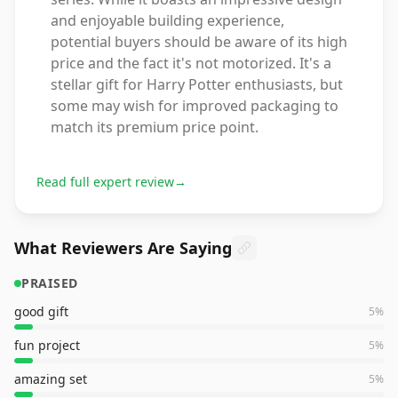
and enjoyable building experience,
potential buyers should be aware of its high
price and the fact it's not motorized. It's a
stellar gift for Harry Potter enthusiasts, but
some may wish for improved packaging to
match its premium price point.
Read full expert review
→
What Reviewers Are Saying
PRAISED
good gift
5
%
fun project
5
%
amazing set
5
%