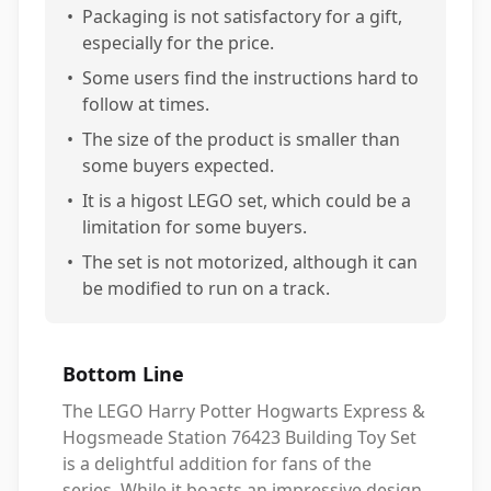
•
Packaging is not satisfactory for a gift,
especially for the price.
•
Some users find the instructions hard to
follow at times.
•
The size of the product is smaller than
some buyers expected.
•
It is a higost LEGO set, which could be a
limitation for some buyers.
•
The set is not motorized, although it can
be modified to run on a track.
Bottom Line
The LEGO Harry Potter Hogwarts Express &
Hogsmeade Station 76423 Building Toy Set
is a delightful addition for fans of the
series. While it boasts an impressive design