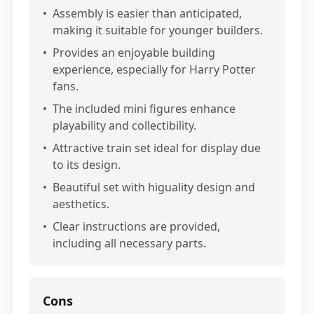
•
Assembly is easier than anticipated,
making it suitable for younger builders.
•
Provides an enjoyable building
experience, especially for Harry Potter
fans.
•
The included mini figures enhance
playability and collectibility.
•
Attractive train set ideal for display due
to its design.
•
Beautiful set with higuality design and
aesthetics.
•
Clear instructions are provided,
including all necessary parts.
Cons