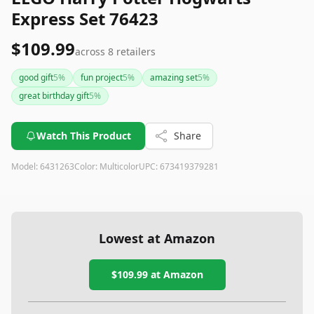
Express Set 76423
$109.99
across
8
retailers
good gift
5
%
fun project
5
%
amazing set
5
%
great birthday gift
5
%
Watch This Product
Share
Model:
6431263
Color:
Multicolor
UPC:
673419379281
Lowest at Amazon
$109.99
at Amazon