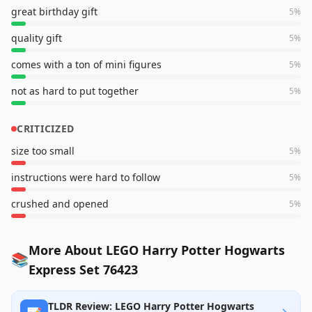
great birthday gift
5
%
quality gift
5
%
comes with a ton of mini figures
5
%
not as hard to put together
5
%
CRITICIZED
size too small
5
%
instructions were hard to follow
5
%
crushed and opened
5
%
More About LEGO Harry Potter Hogwarts
📚
Express Set 76423
TLDR Review: LEGO Harry Potter Hogwarts