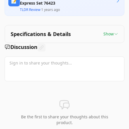
📝
Express Set 76423
TLDR Review
·
1 years ago
Specifications & Details
Show
Discussion
Be the first to share your thoughts about this
product.