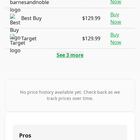
Now
Buy
Best Buy
$129.99
Now
Buy
Target
$129.99
Now
See
3
more
No price history available yet. Check back as we
track prices over time.
Pros