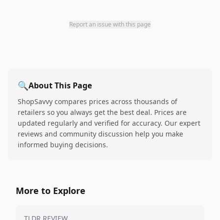
Report an issue with this page
🔍
About This Page
ShopSavvy compares prices across thousands of
retailers so you always get the best deal. Prices are
updated regularly and verified for accuracy. Our expert
reviews and community discussion help you make
informed buying decisions.
More to Explore
TLDR REVIEW