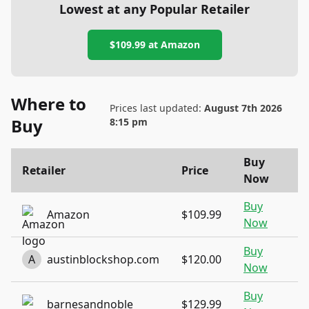
Lowest at any Popular Retailer
$109.99
at
Amazon
Where to
Prices last updated:
August 7th 2026
Buy
8:15 pm
Buy
Retailer
Price
Now
Buy
Amazon
$109.99
Now
Buy
A
austinblockshop.com
$120.00
Now
Buy
barnesandnoble
$129.99