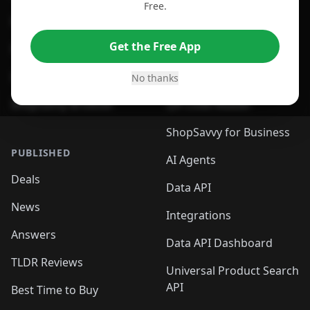
Free.
For Edge Browser
Browser Extension
Get the Free App
For Safari Browser
Desktop App
Desktop App
Browser
No thanks
ShopSavvy Browser
QR Code Reader
ShopSavvy for Business
PUBLISHED
AI Agents
Deals
Data API
News
Integrations
Answers
Data API Dashboard
TLDR Reviews
Universal Product Search
API
Best Time to Buy