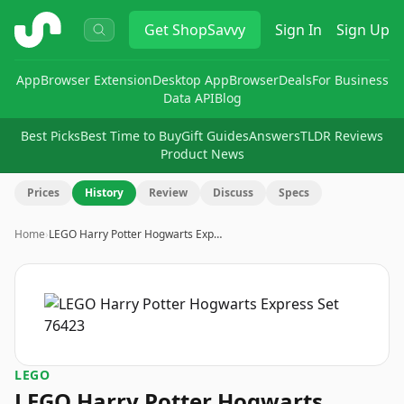
ShopSavvy
Get
ShopSavvy
Sign In
Sign Up
App
Browser Extension
Desktop App
Browser
Deals
For Business
Data API
Blog
Best Picks
Best Time to Buy
Gift Guides
Answers
TLDR Reviews
Product News
Prices
History
Review
Discuss
Specs
Home
›
LEGO Harry Potter Hogwarts Exp…
LEGO
LEGO Harry Potter Hogwarts