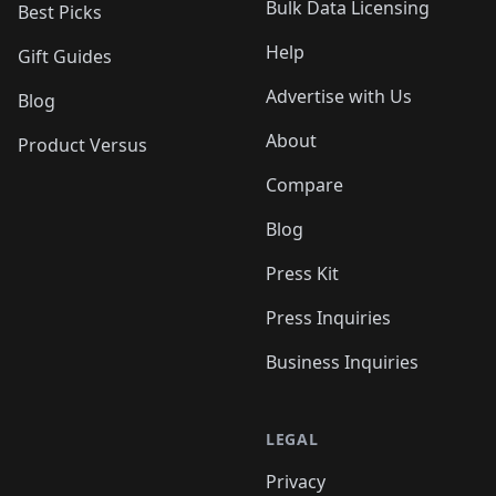
Bulk Data Licensing
Best Picks
Help
Gift Guides
Advertise with Us
Blog
About
Product Versus
Compare
Blog
Press Kit
Press Inquiries
Business Inquiries
LEGAL
Privacy