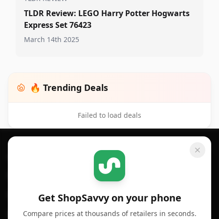
TLDR Review: LEGO Harry Potter Hogwarts
Express Set 76423
March 14th 2025
🔥 Trending Deals
Failed to load deals
Footer 1
GET SHOPSAVVY
SHOPSAVVY
For iPhone or iPad
Price Comparison
For Android
Compare Prices
Get ShopSavvy on your phone
Compare prices at thousands of retailers in seconds.
For Chrome Browser
App