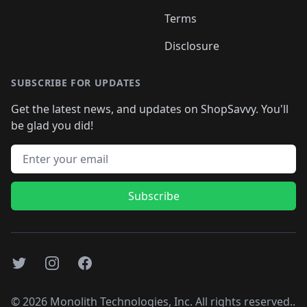
Terms
Disclosure
SUBSCRIBE FOR UPDATES
Get the latest news, and updates on ShopSavvy. You'll
be glad you did!
Email address
Subscribe
Twitter
Instagram
Facebook
©
2026
Monolith Technologies, Inc. All rights reserved..