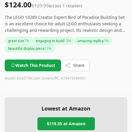
$124.00
$129.99
across
1
retailers
The LEGO 10289 Creator Expert Bird of Paradise Building Set
is an excellent choice for adult LEGO enthusiasts seeking a
challenging and rewarding project. Its realistic design and
vibrant colors make it a great decorative piece. However, its
great size
7
%
engaging to build
13
%
amazing replica
7
%
discontinued status and higher price might be a concern for
beautiful display piece
13
%
some. If you can still find it, it makes for a unique and
thoughtful gift.
Watch This Product
Share
Model:
6342778
Color:
Green
UPC:
673419344951
Lowest at Amazon
$119.35
at Amazon