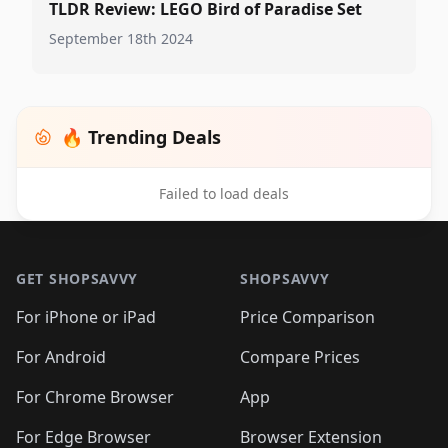
TLDR Review: LEGO Bird of Paradise Set
September 18th 2024
🔥 Trending Deals
Failed to load deals
Footer 1
GET SHOPSAVVY
SHOPSAVVY
For iPhone or iPad
Price Comparison
For Android
Compare Prices
For Chrome Browser
App
For Edge Browser
Browser Extension