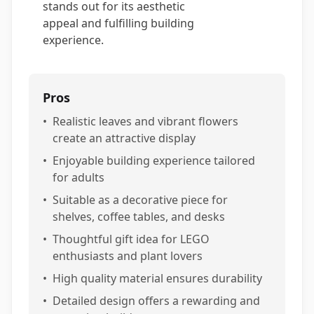
stands out for its aesthetic
appeal and fulfilling building
experience.
Pros
•
Realistic leaves and vibrant flowers
create an attractive display
•
Enjoyable building experience tailored
for adults
•
Suitable as a decorative piece for
shelves, coffee tables, and desks
•
Thoughtful gift idea for LEGO
enthusiasts and plant lovers
•
High quality material ensures durability
•
Detailed design offers a rewarding and