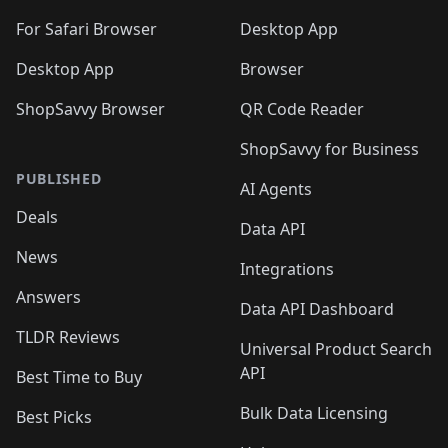
For Safari Browser
Desktop App
Desktop App
Browser
ShopSavvy Browser
QR Code Reader
ShopSavvy for Business
PUBLISHED
AI Agents
Deals
Data API
News
Integrations
Answers
Data API Dashboard
TLDR Reviews
Universal Product Search
API
Best Time to Buy
Bulk Data Licensing
Best Picks