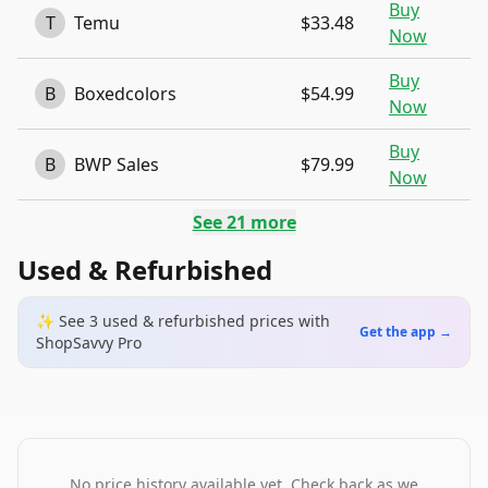
Buy
T
Temu
$33.48
Now
Buy
B
Boxedcolors
$54.99
Now
Buy
B
BWP Sales
$79.99
Now
See
21
more
Used & Refurbished
✨ See
3
used & refurbished
prices
with
Get the app →
ShopSavvy Pro
No price history available yet. Check back as we