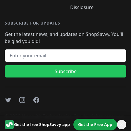
Disclosure
SUBSCRIBE FOR UPDATES
Get the latest news, and updates on ShopSavvy. You'll
be glad you did!
Email address
Subscribe
Twitter
Instagram
Facebook
©
2026
Monolith Technologies, Inc. All rights reserved..
Get the free ShopSavvy app
Get the Free App