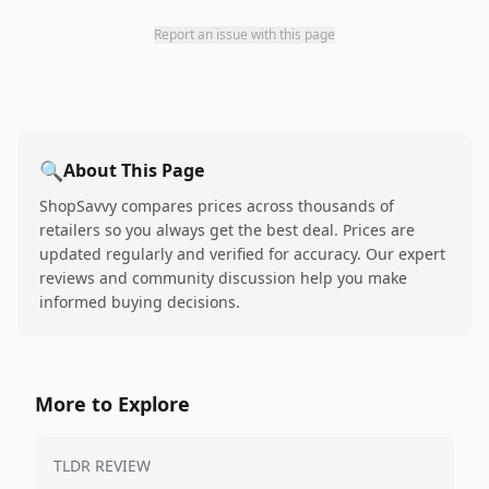
Report an issue with this page
🔍
About This Page
ShopSavvy compares prices across thousands of
retailers so you always get the best deal. Prices are
updated regularly and verified for accuracy. Our expert
reviews and community discussion help you make
informed buying decisions.
More to Explore
TLDR REVIEW