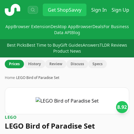
ShopSavvy
Get
ShopSavvy
Sign In
Sign Up
App
Browser Extension
Desktop App
Browser
Deals
For Business
Data API
Blog
Best Picks
Best Time to Buy
Gift Guides
Answers
TLDR Reviews
Product News
Prices
History
Review
Discuss
Specs
Home
›
LEGO Bird of Paradise Set
8.92
LEGO
LEGO Bird of Paradise Set