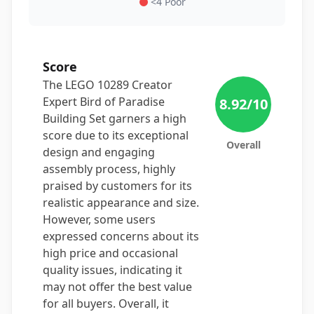
<4 Poor
Score
The LEGO 10289 Creator
Expert Bird of Paradise
8.92
/10
Building Set garners a high
score due to its exceptional
Overall
design and engaging
assembly process, highly
praised by customers for its
realistic appearance and size.
However, some users
expressed concerns about its
high price and occasional
quality issues, indicating it
may not offer the best value
for all buyers. Overall, it