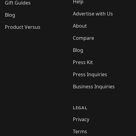
Help
Gift Guides
Advertise with Us
Blog
About
Product Versus
Compare
Blog
Press Kit
Press Inquiries
Business Inquiries
LEGAL
Privacy
Terms