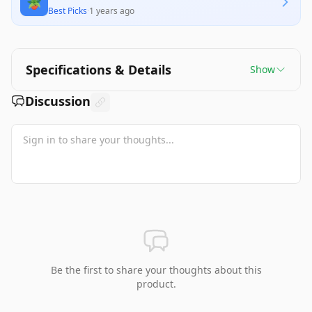
🪴
offer the best value for all buyers. Overall, it
Best Picks
·
1 years ago
stands out for its aesthetic appeal and fulfilling
building experience.
Specifications & Details
Show
Discussion
Be the first to share your thoughts about this
product.