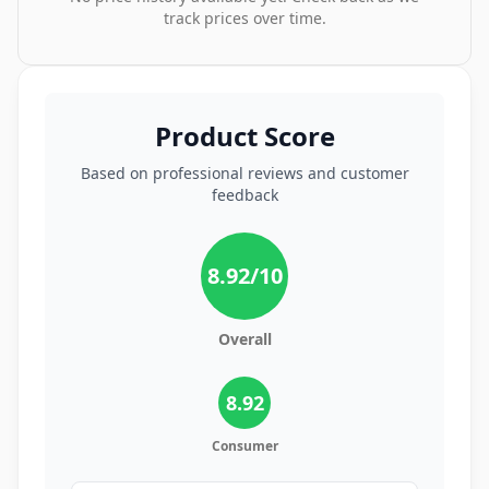
track prices over time.
Product Score
Based on professional reviews and customer
feedback
8.92
/10
Overall
8.92
Consumer