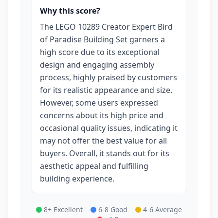
Why this score?
The LEGO 10289 Creator Expert Bird
of Paradise Building Set garners a
high score due to its exceptional
design and engaging assembly
process, highly praised by customers
for its realistic appearance and size.
However, some users expressed
concerns about its high price and
occasional quality issues, indicating it
may not offer the best value for all
buyers. Overall, it stands out for its
aesthetic appeal and fulfilling
building experience.
8+ Excellent
6-8 Good
4-6 Average