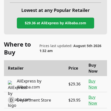
Lowest at any Popular Retailer
$29.36
at
AliExpress by Alibaba.com
Where to
Prices last updated:
August 5th 2026
Buy
1:32 am
Buy
Retailer
Price
Now
AliExpress by
Buy
$29.36
Alibaba.com
Now
Buy
D
Department Store
$29.95
Now