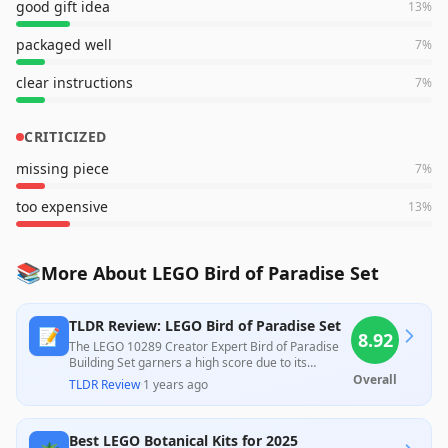
good gift idea
13
%
packaged well
7
%
clear instructions
7
%
CRITICIZED
missing piece
7
%
too expensive
13
%
📚
More About LEGO Bird of Paradise Set
TLDR Review: LEGO Bird of Paradise Set
📝
8.92
The LEGO 10289 Creator Expert Bird of Paradise
Building Set garners a high score due to its
exceptional design and engaging assembly
Overall
TLDR Review
·
1 years ago
process, highly praised by customers for its
realistic appearance and size. However, some
users expressed concerns about its high price and
Best LEGO Botanical Kits for 2025
occasional quality issues, indicating it may not