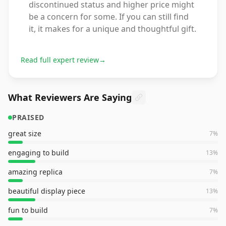
discontinued status and higher price might
be a concern for some. If you can still find
it, it makes for a unique and thoughtful gift.
Read full expert review
→
What Reviewers Are Saying
PRAISED
great size
7
%
engaging to build
13
%
amazing replica
7
%
beautiful display piece
13
%
fun to build
7
%