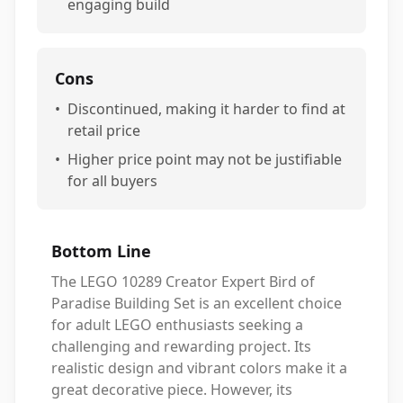
engaging build
Cons
•
Discontinued, making it harder to find at
retail price
•
Higher price point may not be justifiable
for all buyers
Bottom Line
The LEGO 10289 Creator Expert Bird of
Paradise Building Set is an excellent choice
for adult LEGO enthusiasts seeking a
challenging and rewarding project. Its
realistic design and vibrant colors make it a
great decorative piece. However, its