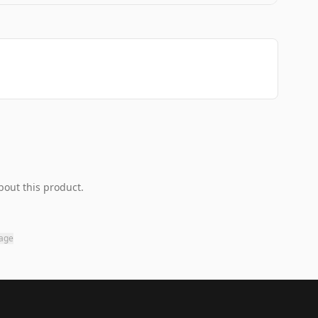
bout this product.
page