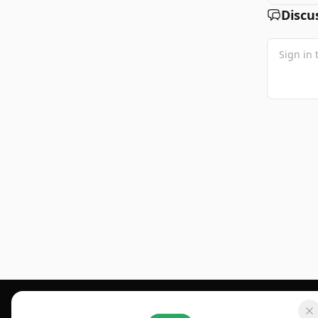
Discu
Footer 1