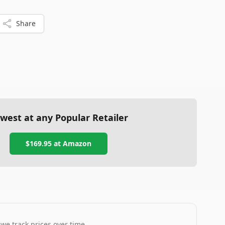
Share
west at any Popular Retailer
$169.95
at
Amazon
 we track prices over time.