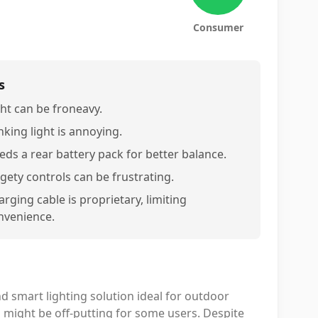
Consumer
s
ght can be froneavy.
nking light is annoying.
eds a rear battery pack for better balance.
dgety controls can be frustrating.
rging cable is proprietary, limiting
nvenience.
 smart lighting solution ideal for outdoor
s might be off-putting for some users. Despite