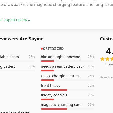
e drawbacks, the magnetic charging feature and long-lasting
ull expert review
→
viewers Are Saying
Custo
4
CRITICIZED
23
revi
stable beam
blinking light annoying
25
%
25
%
23
re
ng battery
needs a rear battery pack
25
%
25
%
USB-C charging issues
25
%
Based o
front heavy
50
%
fidgety controls
25
%
magnetic charging cord
50
%