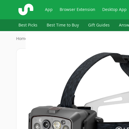
ShopSavvy
App
Browser Extension
Desktop App
Best Picks
Best Time to Buy
Gift Guides
Answ
Home
›
‎Ledlenser
›
Ledlenser HF8R Headlamp