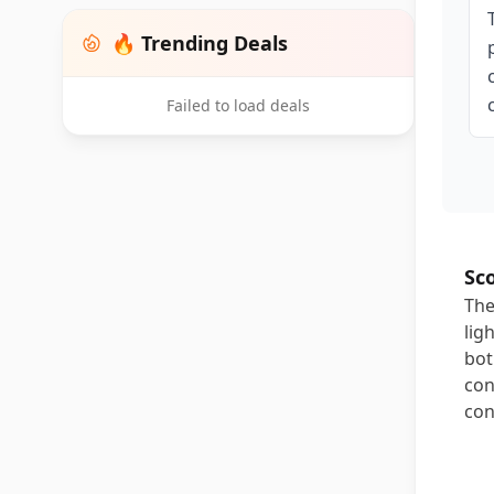
🔥 Trending Deals
Failed to load deals
Sc
The
lig
bot
con
con