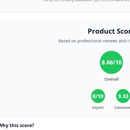
Product Sco
Based on professional reviews and 
8.66
/10
Overall
8
/10
9.33
Expert
Consume
Why this score?