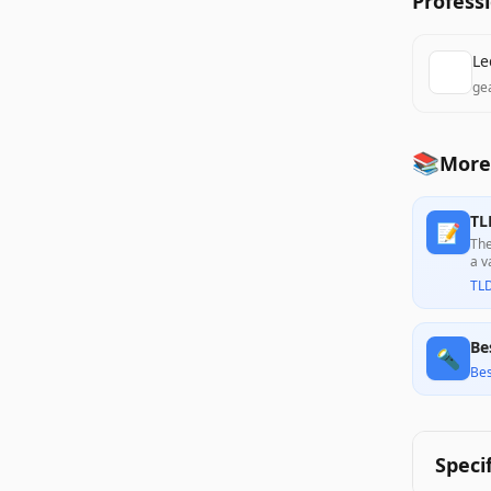
Profess
Le
ge
📚
More
TL
📝
The
a v
con
TL
Be
🔦
Bes
Speci