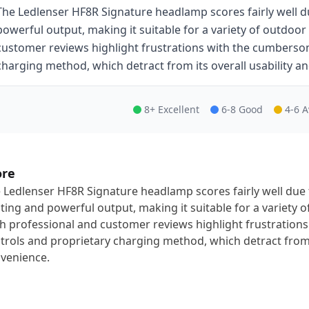
The Ledlenser HF8R Signature headlamp scores fairly well du
powerful output, making it suitable for a variety of outdoor
customer reviews highlight frustrations with the cumbers
charging method, which detract from its overall usability a
8+ Excellent
6-8 Good
4-6 
ore
 Ledlenser HF8R Signature headlamp scores fairly well due 
hting and powerful output, making it suitable for a variety o
h professional and customer reviews highlight frustratio
trols and proprietary charging method, which detract from i
venience.