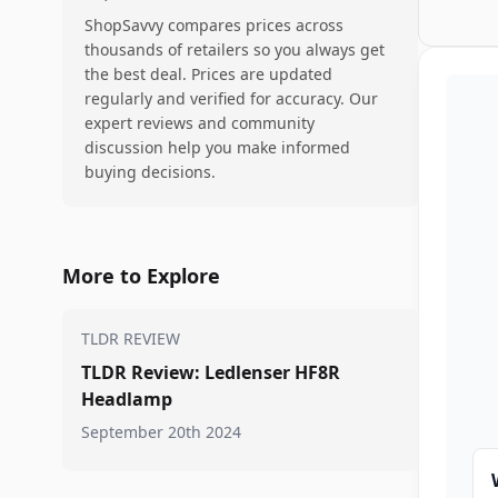
ShopSavvy compares prices across
thousands of retailers so you always get
the best deal. Prices are updated
regularly and verified for accuracy. Our
expert reviews and community
discussion help you make informed
buying decisions.
More to Explore
TLDR REVIEW
TLDR Review: Ledlenser HF8R
Headlamp
September 20th 2024