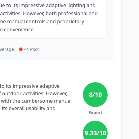
e to its impressive adaptive lighting and
 activities. However, both professional and
ome manual controls and proprietary
nd convenience.
Average
<4 Poor
to its impressive adaptive
f outdoor activities. However,
8
/10
ns with the cumbersome manual
ts overall usability and
Expert
9.33
/10