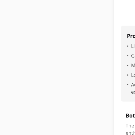
Pr
•
L
•
G
•
M
•
L
•
A
e
Bot
The
enth