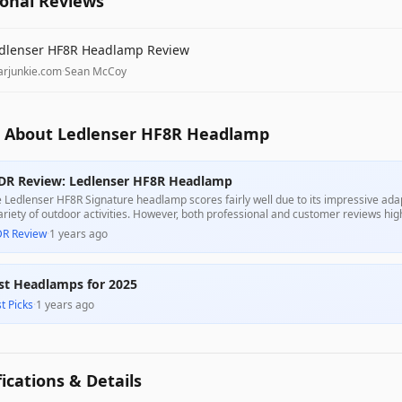
ional Reviews
dlenser HF8R Headlamp Review
arjunkie.com
·
Sean McCoy
 About Ledlenser HF8R Headlamp
DR Review: Ledlenser HF8R Headlamp
 Ledlenser HF8R Signature headlamp scores fairly well due to its impressive adapt
ariety of outdoor activities. However, both professional and customer reviews h
trols and proprietary charging method, which detract from its overall usability a
DR Review
·
1 years ago
st Headlamps for 2025
t Picks
·
1 years ago
fications & Details