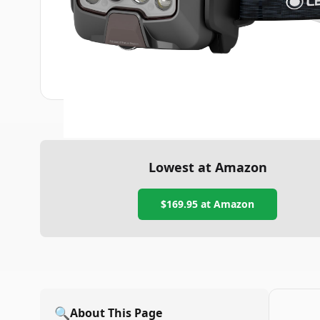
Lowest at Amazon
$169.95
at Amazon
🔍
About This Page