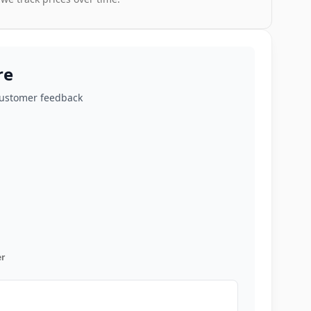
re
customer feedback
r