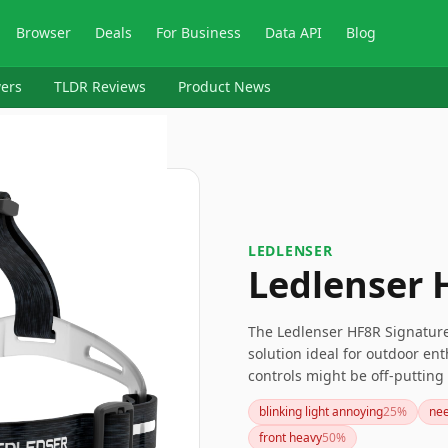
Browser
Deals
For Business
Data API
Blog
ers
TLDR Reviews
Product News
‎LEDLENSER
Ledlenser
The Ledlenser HF8R Signature
solution ideal for outdoor ent
controls might be off-puttin
charging feature and long-last
blinking light annoying
25
%
nee
front heavy
50
%