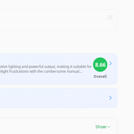
8.66
ive lighting and powerful output, making it suitable for
ighlight frustrations with the cumbersome manual
nd convenience.
Overall
Show