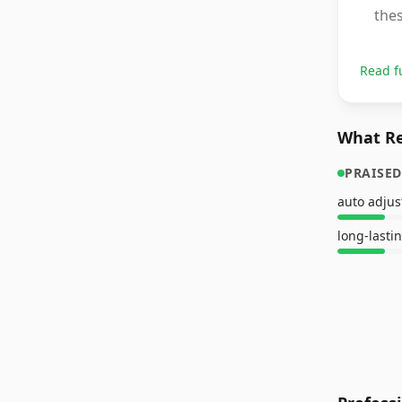
thes
Read f
What Re
PRAISED
auto adju
long-lasti