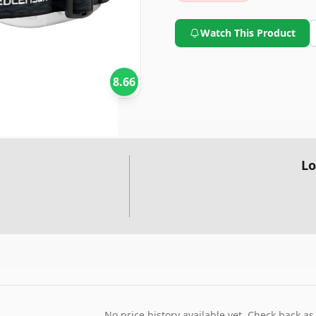
Watch This Product
8.66
Lo
No price history available yet. Check back as