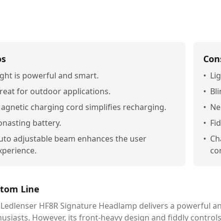
os
Con
ight is powerful and smart.
•
Li
reat for outdoor applications.
•
Bli
agnetic charging cord simplifies recharging.
•
Ne
onasting battery.
•
Fi
uto adjustable beam enhances the user
•
Cha
xperience.
co
tom Line
 Ledlenser HF8R Signature Headlamp delivers a powerful and
usiasts. However, its front-heavy design and fiddly control