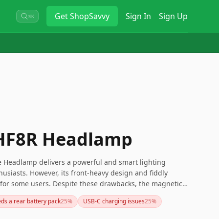
Get
ShopSavvy
Sign In
Sign Up
⌘K
 HF8R Headlamp
 Headlamp delivers a powerful and smart lighting
husiasts. However, its front-heavy design and fiddly
g for some users. Despite these drawbacks, the magnetic
ing battery make it a reliable choice.
ds a rear battery pack
25
%
USB-C charging issues
25
%