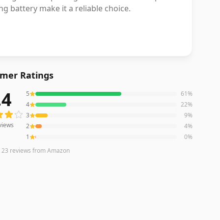
 battery make it a reliable choice.
mer Ratings
.4
5
61
%
ews averaging
4.4
out of 5 stars
from Amazon
4
22
%
3
9
%
views
2
4
%
1
0
%
n
23
reviews
from Amazon