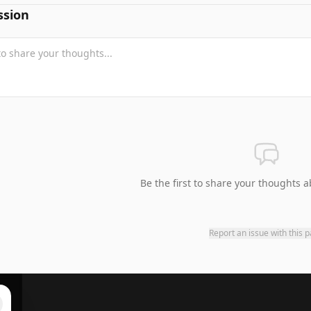
ssion
Be the first to share your thoughts a
Report an issue with this 