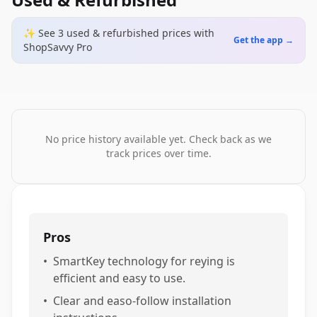
✨ See
3
used & refurbished
prices
with
Get the app →
ShopSavvy Pro
No price history available yet. Check back as we
track prices over time.
Pros
•
SmartKey technology for reying is
efficient and easy to use.
•
Clear and easo-follow installation