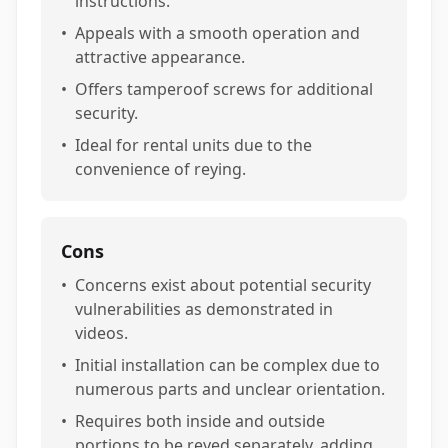
instructions.
•
Appeals with a smooth operation and
attractive appearance.
•
Offers tamperoof screws for additional
security.
•
Ideal for rental units due to the
convenience of reying.
Cons
•
Concerns exist about potential security
vulnerabilities as demonstrated in
videos.
•
Initial installation can be complex due to
numerous parts and unclear orientation.
•
Requires both inside and outside
portions to be reyed separately, adding