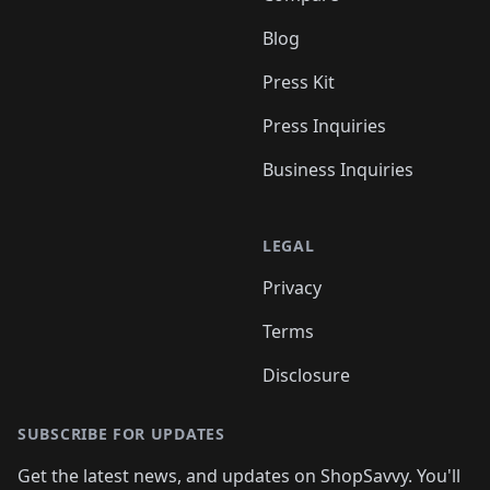
Blog
Press Kit
Press Inquiries
Business Inquiries
LEGAL
Privacy
Terms
Disclosure
SUBSCRIBE FOR UPDATES
Get the latest news, and updates on ShopSavvy. You'll