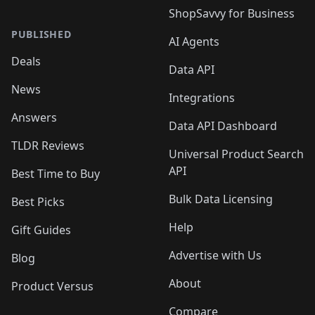
ShopSavvy for Business
PUBLISHED
AI Agents
Deals
Data API
News
Integrations
Answers
Data API Dashboard
TLDR Reviews
Universal Product Search
API
Best Time to Buy
Bulk Data Licensing
Best Picks
Help
Gift Guides
Advertise with Us
Blog
About
Product Versus
Compare