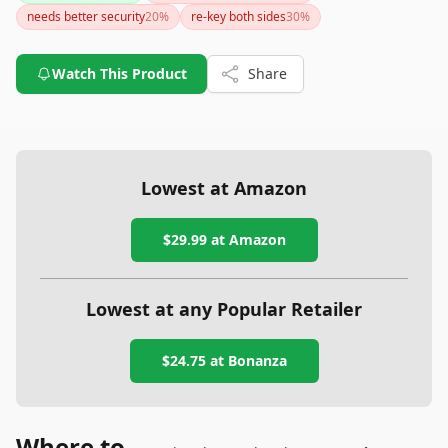
needs better security
20
%
re-key both sides
30
%
Watch This Product
Share
Lowest at Amazon
$29.99
at Amazon
Lowest at any Popular Retailer
$24.75
at
Bonanza
Where to