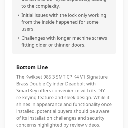
to the complexity.
•
Initial issues with the lock only working
from the inside happened for some
users.
•
Challenges with longer machine screws
fitting older or thinner doors.
Bottom Line
The Kwikset 985 3 SMT CP K4 V1 Signature
Brass Double Cylinder Deadbolt with
SmartKey offers convenience with its DIY
re-keying feature and sleek design. While it
shines in appearance and functionality once
installed, potential buyers should be aware
of its installation challenges and security
concerns highlighted by review videos.