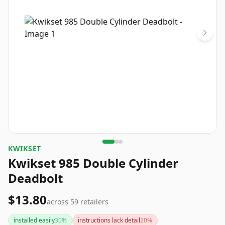
KWIKSET
Kwikset 985 Double Cylinder
Deadbolt
$13.80
across
59
retailers
installed easily
30
%
instructions lack detail
20
%