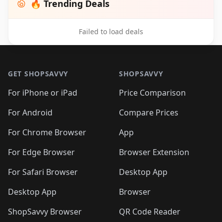
🔥 Trending Deals
Failed to load deals
Footer 1
GET SHOPSAVVY
SHOPSAVVY
For iPhone or iPad
Price Comparison
For Android
Compare Prices
For Chrome Browser
App
For Edge Browser
Browser Extension
For Safari Browser
Desktop App
Desktop App
Browser
ShopSavvy Browser
QR Code Reader