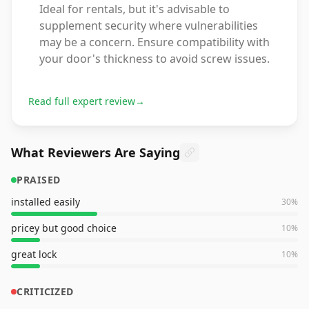
Ideal for rentals, but it's advisable to
supplement security where vulnerabilities
may be a concern. Ensure compatibility with
your door's thickness to avoid screw issues.
Read full expert review
→
What Reviewers Are Saying
PRAISED
installed easily
30
%
pricey but good choice
10
%
great lock
10
%
CRITICIZED