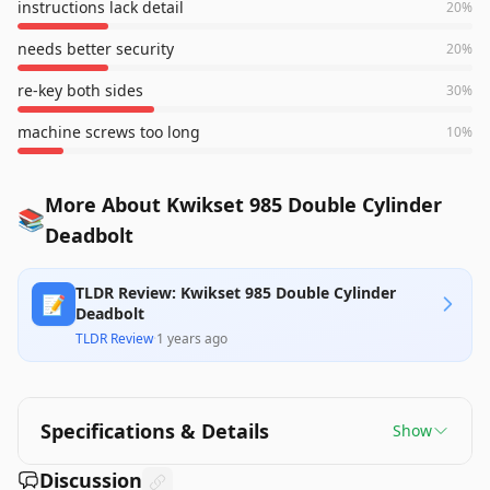
instructions lack detail
20
%
needs better security
20
%
re-key both sides
30
%
machine screws too long
10
%
More About Kwikset 985 Double Cylinder
📚
Deadbolt
TLDR Review: Kwikset 985 Double Cylinder
📝
Deadbolt
TLDR Review
·
1 years ago
Specifications & Details
Show
Discussion