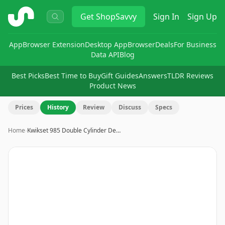
ShopSavvy
Get
ShopSavvy
Sign In
Sign Up
App
Browser Extension
Desktop App
Browser
Deals
For Business
Data API
Blog
Best Picks
Best Time to Buy
Gift Guides
Answers
TLDR Reviews
Product News
Prices
History
Review
Discuss
Specs
Home
›
Kwikset 985 Double Cylinder De…
Image
1
of
3