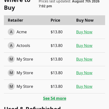
Prices last updated:
August 7th 2026
Buy
7:02 pm
Retailer
Price
Buy Now
A
Acme
$13.80
Buy Now
A
Actools
$13.80
Buy Now
M
My Store
$13.80
Buy Now
M
My Store
$13.80
Buy Now
M
My Store
$13.80
Buy Now
See
54
more
Used & Refurbished