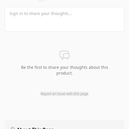
Be the first to share your thoughts about this
product.
Report an issue with this page