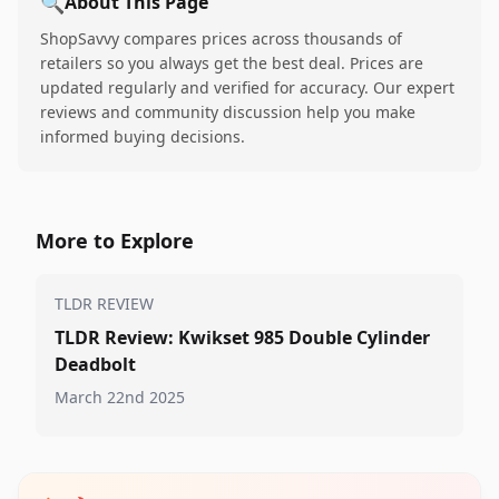
🔍
About This Page
ShopSavvy compares prices across thousands of
retailers so you always get the best deal. Prices are
updated regularly and verified for accuracy. Our expert
reviews and community discussion help you make
informed buying decisions.
More to Explore
TLDR REVIEW
TLDR Review: Kwikset 985 Double Cylinder
Deadbolt
March 22nd 2025