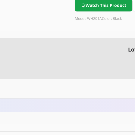
Watch This Product
Model:
WH201A
Color:
Black
Lo