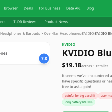
Browser
Deals
For Business
Data API
Blog
ers
TLDR Reviews
Product News
 > Headphones & Earbuds > Over-Ear Headphones
›
KVIDIO
›
KVIDIO B
KVIDIO
KVIDIO Bl
7.8
$19.18
across
1
retailer
It seems we've encountered a
have specific questions or n
free to ask again!
painful for big ears
5
%
user ma
long battery life
30
%