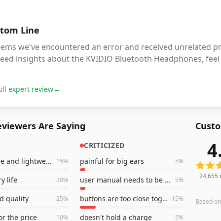
tom Line
eems we've encountered an error and received unrelated pro
eed insights about the KVIDIO Bluetooth Headphones, feel 
ull expert review
→
viewers Are Saying
Custo
4
CRITICIZED
24,655
comfortable and lightweight
painful for big ears
15
%
5
%
24,655
y life
user manual needs to be clearer
30
%
5
%
d quality
buttons are too close together
25
%
15
%
Based o
or the price
doesn't hold a charge
10
%
5
%