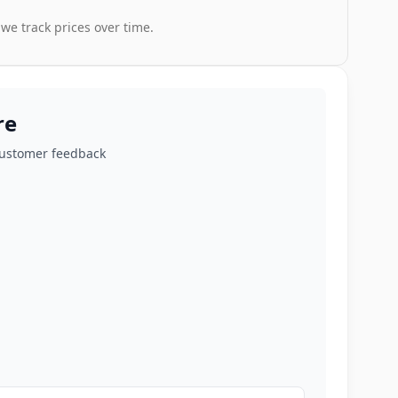
 we track prices over time.
re
customer feedback