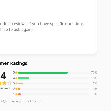
duct reviews. If you have specific questions
free to ask again!
mer Ratings
.4
5
70
%
reviews averaging
4.4
out of 5 stars
from Amazon
4
16
%
3
7
%
reviews
2
3
%
1
4
%
n
24,655
reviews
from Amazon