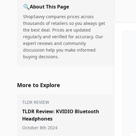
🔍
About This Page
ShopSavvy compares prices across
thousands of retailers so you always get
the best deal. Prices are updated
regularly and verified for accuracy. Our
expert reviews and community
discussion help you make informed
buying decisions.
More to Explore
TLDR REVIEW
TLDR Review: KVIDIO Bluetooth
Headphones
October 8th 2024