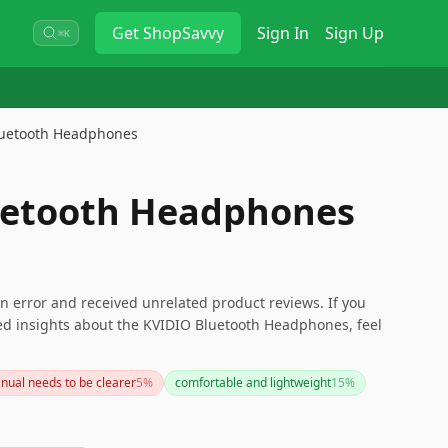
Get
ShopSavvy
Sign In
Sign Up
⌘K
luetooth Headphones
uetooth Headphones
n error and received unrelated product reviews. If you
eed insights about the KVIDIO Bluetooth Headphones, feel
nual needs to be clearer
5
%
comfortable and lightweight
15
%