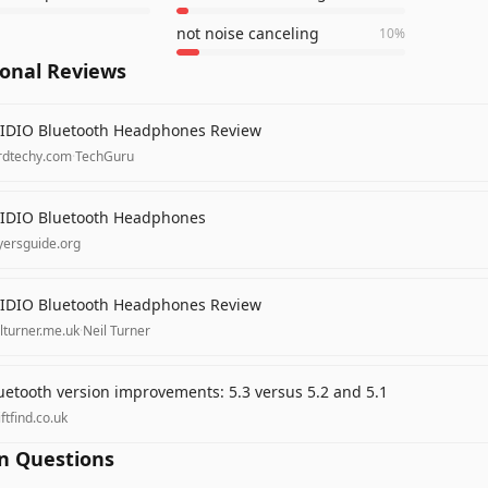
not noise canceling
10
%
ional Reviews
IDIO Bluetooth Headphones Review
rdtechy.com
·
TechGuru
IDIO Bluetooth Headphones
yersguide.org
IDIO Bluetooth Headphones Review
lturner.me.uk
·
Neil Turner
uetooth version improvements: 5.3 versus 5.2 and 5.1
ftfind.co.uk
 Questions