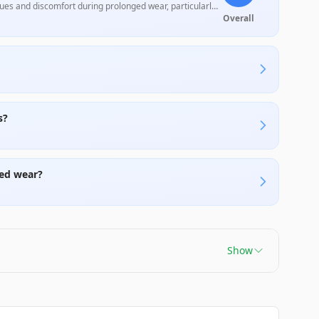
ues and discomfort during prolonged wear, particularly
 but may fall short for audiophiles or heavier users.
Overall
s?
ed wear?
Show