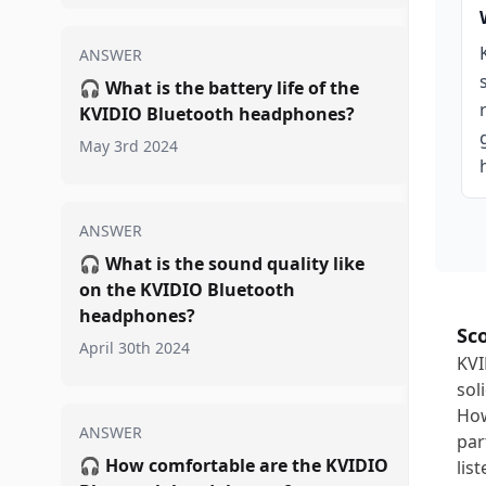
ANSWER
🎧
What is the battery life of the
KVIDIO Bluetooth headphones?
May 3rd 2024
ANSWER
🎧
What is the sound quality like
on the KVIDIO Bluetooth
headphones?
Sc
April 30th 2024
KVI
sol
How
ANSWER
par
🎧
How comfortable are the KVIDIO
lis