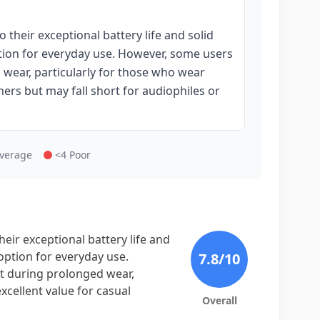
heir exceptional battery life and solid
tion for everyday use. However, some users
 wear, particularly for those who wear
eners but may fall short for audiophiles or
Average
<4 Poor
ir exceptional battery life and
option for everyday use.
7.8
/10
t during prolonged wear,
xcellent value for casual
Overall