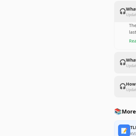
What
🎧
Upda
The
las
Rea
What
🎧
Upda
How 
🎧
Upda
📚
More
TL
📝
KVI