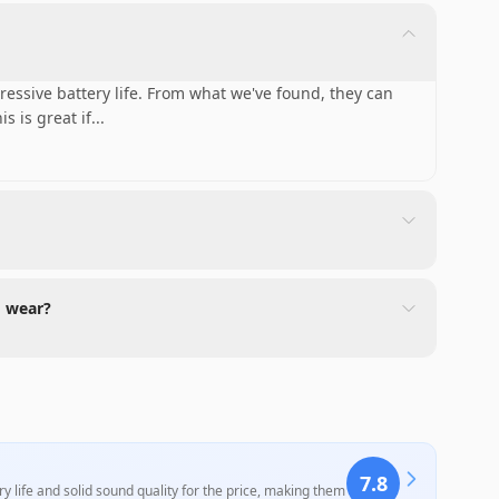
ssive battery life. From what we've found, they can
s is great if
...
d wear?
7.8
 life and solid sound quality for the price, making them