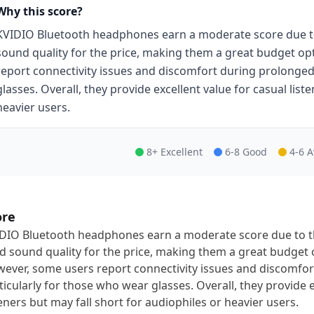
Why this score?
KVIDIO Bluetooth headphones earn a moderate score due to t
sound quality for the price, making them a great budget op
report connectivity issues and discomfort during prolonged
glasses. Overall, they provide excellent value for casual list
heavier users.
8+ Excellent
6-8 Good
4-6 
ore
DIO Bluetooth headphones earn a moderate score due to the
id sound quality for the price, making them a great budget 
ever, some users report connectivity issues and discomfor
ticularly for those who wear glasses. Overall, they provide e
teners but may fall short for audiophiles or heavier users.