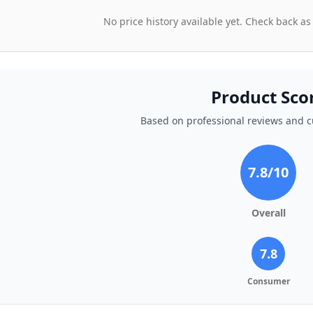
No price history available yet. Check back as
Product Sco
Based on professional reviews and 
7.8
/10
Overall
7.8
Consumer