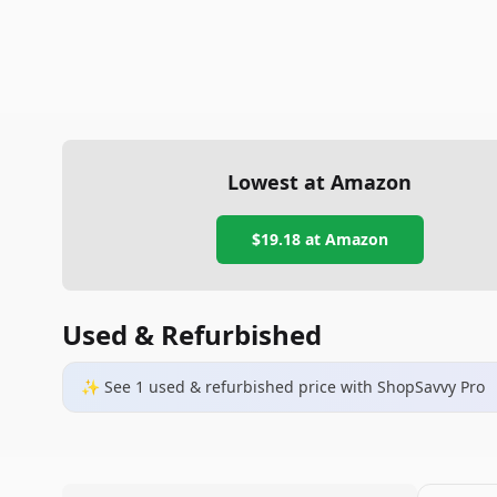
Lowest at Amazon
$19.18
at Amazon
Used & Refurbished
✨ See
1
used & refurbished
price
with ShopSavvy Pro