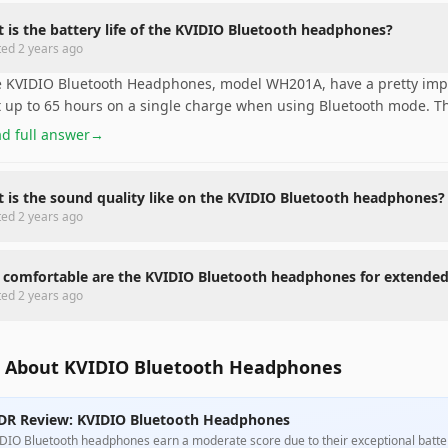
 is the battery life of the KVIDIO Bluetooth headphones?
ted
2 years ago
 KVIDIO Bluetooth Headphones, model WH201A, have a pretty impre
t up to 65 hours on a single charge when using Bluetooth mode. Thi
d full answer
→
 is the sound quality like on the KVIDIO Bluetooth headphones?
ted
2 years ago
comfortable are the KVIDIO Bluetooth headphones for extende
ted
2 years ago
 About KVIDIO Bluetooth Headphones
DR Review: KVIDIO Bluetooth Headphones
DIO Bluetooth headphones earn a moderate score due to their exceptional battery