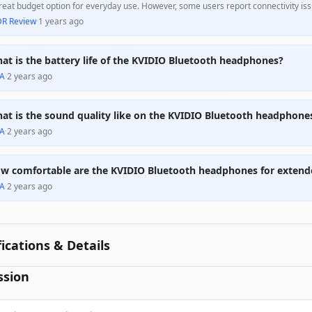
reat budget option for everyday use. However, some users report connectivity iss
 those who wear glasses. Overall, they provide excellent value for casual listeners
DR Review
·
1 years ago
at is the battery life of the KVIDIO Bluetooth headphones?
A
·
2 years ago
at is the sound quality like on the KVIDIO Bluetooth headphone
A
·
2 years ago
w comfortable are the KVIDIO Bluetooth headphones for extend
A
·
2 years ago
fications & Details
ssion