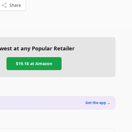
Share
west at any Popular Retailer
$19.18
at
Amazon
Get the app →