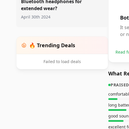
Bluetooth headphones for
extended wear?
April 30th 2024
Bot
It s
or n
🔥 Trending Deals
Read f
Failed to load deals
What Re
PRAISED
long batter
good soun
excellent f