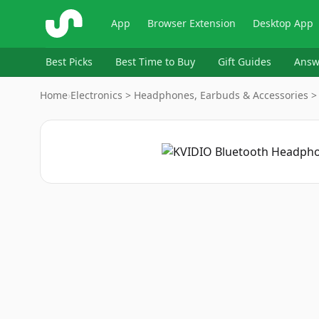
ShopSavvy
App
Browser Extension
Desktop App
Best Picks
Best Time to Buy
Gift Guides
Answ
Home
›
Electronics > Headphones, Earbuds & Accessories