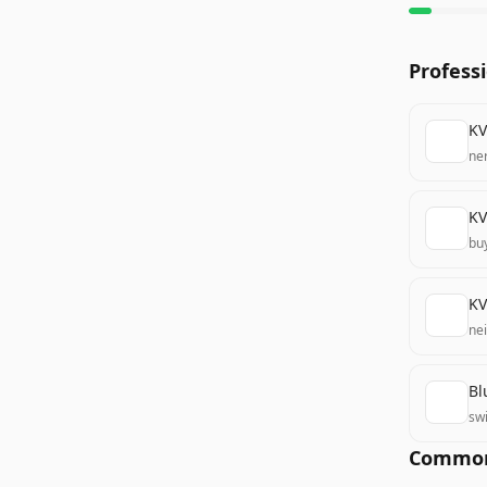
Profess
KV
ne
KV
bu
KV
nei
Bl
swi
Common