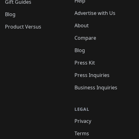
Help
Gift Guides
Advertise with Us
Blog
About
Product Versus
Compare
Blog
Press Kit
Press Inquiries
Business Inquiries
LEGAL
Privacy
Terms