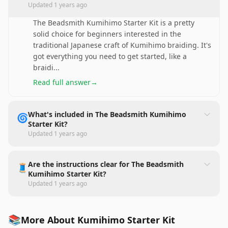
Updated
1 years ago
The Beadsmith Kumihimo Starter Kit is a pretty
solid choice for beginners interested in the
traditional Japanese craft of Kumihimo braiding. It's
got everything you need to get started, like a
braidi
...
Read full answer
→
What's included in The Beadsmith Kumihimo
🌀
Starter Kit?
Updated
1 years ago
Are the instructions clear for The Beadsmith
🧵
Kumihimo Starter Kit?
Updated
1 years ago
📚
More About Kumihimo Starter Kit