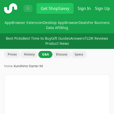
ShopSavvy
Get
ShopSavvy
Sign In
Sign Up
App
Browser Extension
Desktop App
Browser
Deals
For Business
Data API
Blog
Best Picks
Best Time to Buy
Gift Guides
Answers
TLDR Reviews
Product News
Prices
History
Q&A
Discuss
Specs
Home
›
Kumihimo Starter Kit
Image
1
of
4