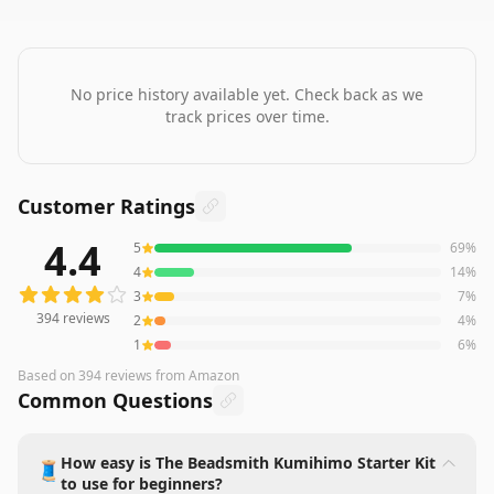
No price history available yet. Check back as we
track prices over time.
Customer Ratings
4.4
5
69
%
394
reviews averaging
4.4
out of 5 stars
from Amazon
4
14
%
3
7
%
394
reviews
2
4
%
1
6
%
Based on
394
reviews
from Amazon
Common Questions
How easy is The Beadsmith Kumihimo Starter Kit
🧵
to use for beginners?