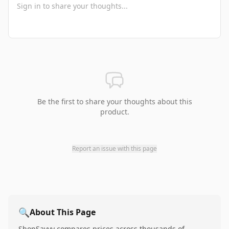
Be the first to share your thoughts about this
product.
Report an issue with this page
🔍
About This Page
ShopSavvy compares prices across thousands of