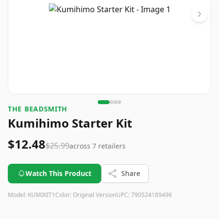
THE BEADSMITH
Kumihimo Starter Kit
$12.48
$25.99
across
7
retailers
Watch This Product
Share
Model:
KUMIKIT1
Color:
Original Version
UPC:
790524189496