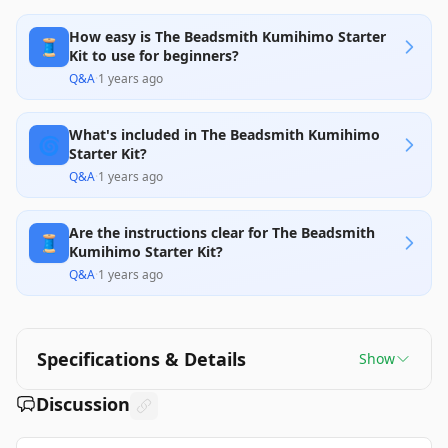
How easy is The Beadsmith Kumihimo Starter
🧵
Kit to use for beginners?
Q&A
·
1 years ago
What's included in The Beadsmith Kumihimo
🌀
Starter Kit?
Q&A
·
1 years ago
Are the instructions clear for The Beadsmith
🧵
Kumihimo Starter Kit?
Q&A
·
1 years ago
Specifications & Details
Show
Discussion