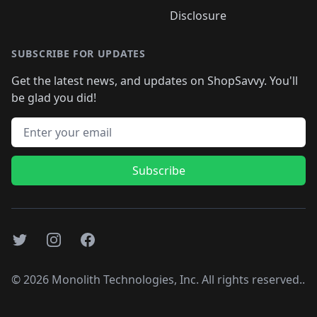
Disclosure
SUBSCRIBE FOR UPDATES
Get the latest news, and updates on ShopSavvy. You'll
be glad you did!
Email address
Subscribe
Twitter
Instagram
Facebook
©
2026
Monolith Technologies, Inc. All rights reserved..