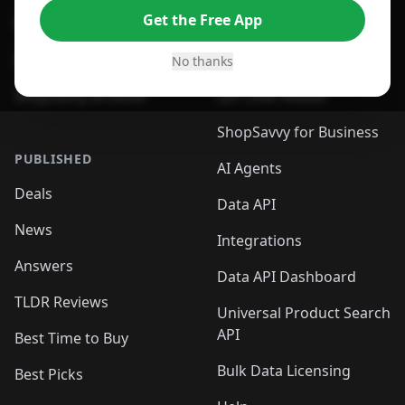
Get the Free App
For Safari Browser
Desktop App
Desktop App
Browser
No thanks
ShopSavvy Browser
QR Code Reader
ShopSavvy for Business
PUBLISHED
AI Agents
Deals
Data API
News
Integrations
Answers
Data API Dashboard
TLDR Reviews
Universal Product Search
API
Best Time to Buy
Bulk Data Licensing
Best Picks