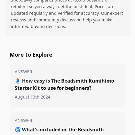
retailers so you always get the best deal. Prices are
updated regularly and verified for accuracy. Our expert
reviews and community discussion help you make
informed buying decisions.
More to Explore
ANSWER
🧵
How easy is The Beadsmith Kumihimo
Starter Kit to use for beginners?
August 13th 2024
ANSWER
🌀
What's included in The Beadsmith