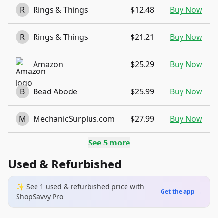
R
Rings & Things
$12.48
Buy Now
R
Rings & Things
$21.21
Buy Now
Amazon
$25.29
Buy Now
B
Bead Abode
$25.99
Buy Now
M
MechanicSurplus.com
$27.99
Buy Now
See
5
more
Used & Refurbished
✨ See
1
used & refurbished
price
with
Get the app →
ShopSavvy Pro