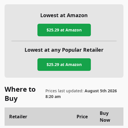
Lowest at Amazon
$25.29
at Amazon
Lowest at any Popular Retailer
$25.29
at
Amazon
Where to
Prices last updated:
August 5th 2026
Buy
8:20 am
Buy
Retailer
Price
Now