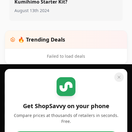
Kumihimo Starter Kit?
August 13th 2024
🔥 Trending Deals
Failed to load deals
Footer 1
GET SHOPSAVVY
SHOPSAVVY
For iPhone or iPad
Price Comparison
For Android
Compare Prices
Get ShopSavvy on your phone
Compare prices at thousands of retailers in seconds.
For Chrome Browser
App
Free.
For Edge Browser
Browser Extension