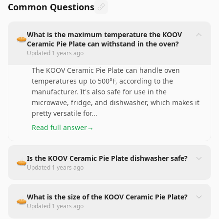
Common Questions
What is the maximum temperature the KOOV
🥧
Ceramic Pie Plate can withstand in the oven?
Updated
1 years ago
The KOOV Ceramic Pie Plate can handle oven
temperatures up to 500°F, according to the
manufacturer. It's also safe for use in the
microwave, fridge, and dishwasher, which makes it
pretty versatile for
...
Read full answer
→
Is the KOOV Ceramic Pie Plate dishwasher safe?
🥧
Updated
1 years ago
What is the size of the KOOV Ceramic Pie Plate?
🥧
Updated
1 years ago