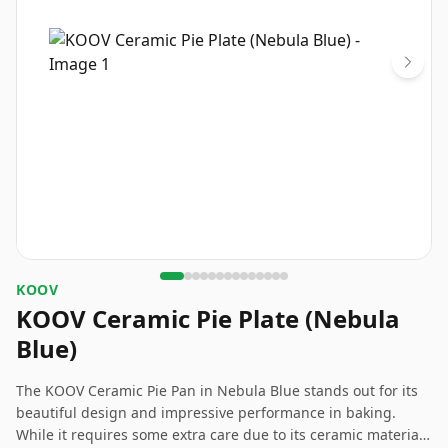
KOOV
KOOV Ceramic Pie Plate (Nebula
Blue)
The KOOV Ceramic Pie Pan in Nebula Blue stands out for its
beautiful design and impressive performance in baking.
While it requires some extra care due to its ceramic material,