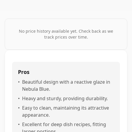
No price history available yet. Check back as we
track prices over time.
Pros
•
Beautiful design with a reactive glaze in
Nebula Blue.
•
Heavy and sturdy, providing durability.
•
Easy to clean, maintaining its attractive
appearance.
•
Excellent for deep dish recipes, fitting
larger portions.