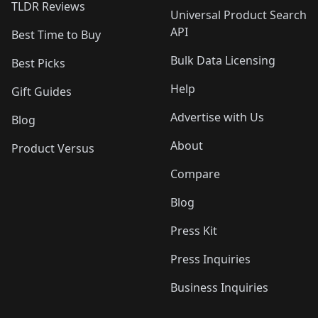
TLDR Reviews
Universal Product Search
API
Best Time to Buy
Bulk Data Licensing
Best Picks
Help
Gift Guides
Advertise with Us
Blog
About
Product Versus
Compare
Blog
Press Kit
Press Inquiries
Business Inquiries