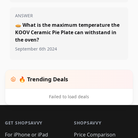
ANSWER
🥧
What is the maximum temperature the
KOOV Ceramic Pie Plate can withstand in
the oven?
September 6th 2024
🔥 Trending Deals
Failed to load deals
Footer 1
GET SHOPSAVVY
SHOPSAVVY
For iPhone or iPad
Price Comparison