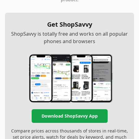
Get ShopSavvy
ShopSavvy is totally free and works on all popular
phones and browsers
Download ShopSavvy App
Compare prices across thousands of stores in real-time,
set price alerts, watch for deals by keyword, and much