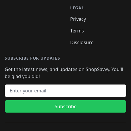
LEGAL
Privacy
Terms
Disclosure
SUBSCRIBE FOR UPDATES
Get the latest news, and updates on ShopSavvy. You'll
be glad you did!
Email address
Subscribe