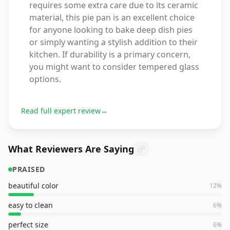
requires some extra care due to its ceramic
material, this pie pan is an excellent choice
for anyone looking to bake deep dish pies
or simply wanting a stylish addition to their
kitchen. If durability is a primary concern,
you might want to consider tempered glass
options.
Read full expert review
→
What Reviewers Are Saying
PRAISED
beautiful color
12
%
easy to clean
6
%
perfect size
6
%