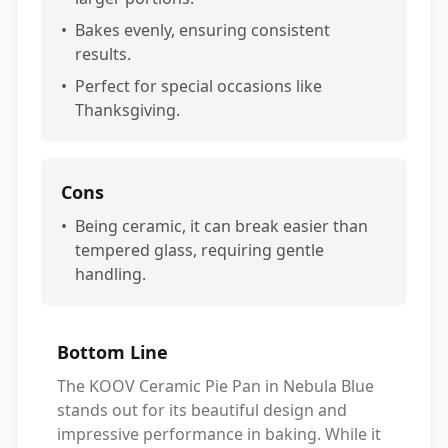
•
Bakes evenly, ensuring consistent
results.
•
Perfect for special occasions like
Thanksgiving.
Cons
•
Being ceramic, it can break easier than
tempered glass, requiring gentle
handling.
Bottom Line
The KOOV Ceramic Pie Pan in Nebula Blue
stands out for its beautiful design and
impressive performance in baking. While it