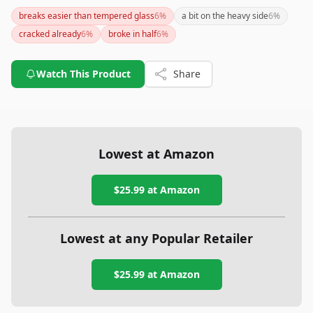
this pie pan is an excellent choice for anyone looking to bake
breaks easier than tempered glass
6
%
a bit on the heavy side
6
%
deep dish pies or simply wanting a stylish addition to their
cracked already
6
%
broke in half
6
%
kitchen. If durability is a primary concern, you might want to
consider tempered glass options.
Watch This Product
Share
Lowest at Amazon
$25.99
at Amazon
Lowest at any Popular Retailer
$25.99
at
Amazon