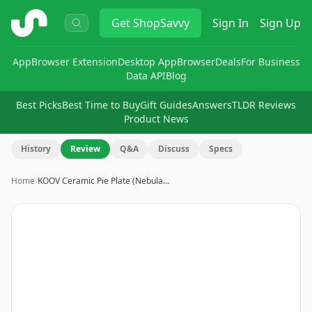
ShopSavvy
Get
ShopSavvy
Sign In
Sign Up
App
Browser Extension
Desktop App
Browser
Deals
For Business
Data API
Blog
Best Picks
Best Time to Buy
Gift Guides
Answers
TLDR Reviews
Product News
History
Review
Q&A
Discuss
Specs
Home
›
KOOV Ceramic Pie Plate (Nebula…
Image
1
of
14