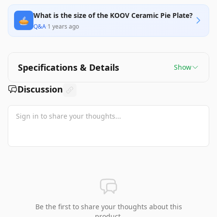
What is the size of the KOOV Ceramic Pie Plate?
🥧
Q&A
·
1 years ago
Specifications & Details
Show
Discussion
Be the first to share your thoughts about this
product.