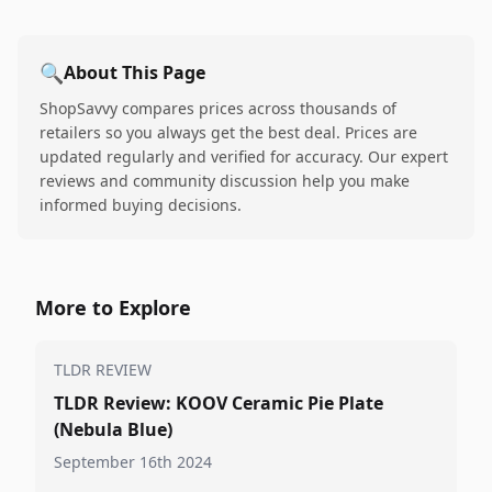
🔍
About This Page
ShopSavvy compares prices across thousands of
retailers so you always get the best deal. Prices are
updated regularly and verified for accuracy. Our expert
reviews and community discussion help you make
informed buying decisions.
More to Explore
TLDR REVIEW
TLDR Review: KOOV Ceramic Pie Plate
(Nebula Blue)
September 16th 2024