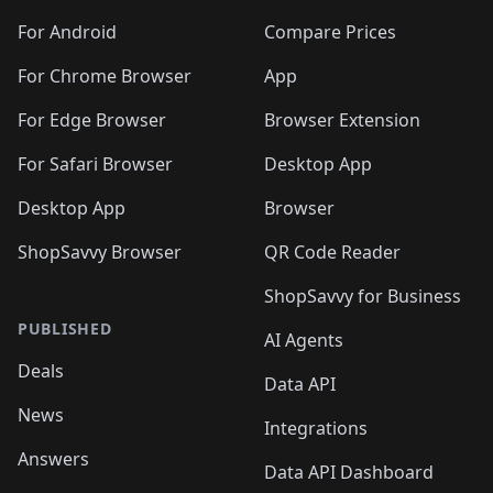
For Android
Compare Prices
For Chrome Browser
App
For Edge Browser
Browser Extension
For Safari Browser
Desktop App
Desktop App
Browser
ShopSavvy Browser
QR Code Reader
ShopSavvy for Business
PUBLISHED
AI Agents
Deals
Data API
News
Integrations
Answers
Data API Dashboard