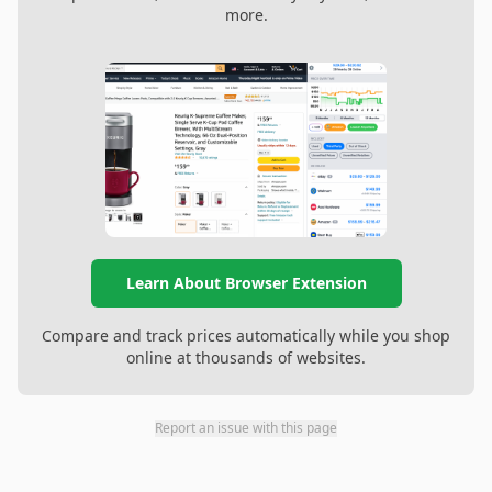
more.
Learn About Browser Extension
Compare and track prices automatically while you shop
online at thousands of websites.
Report an issue with this page