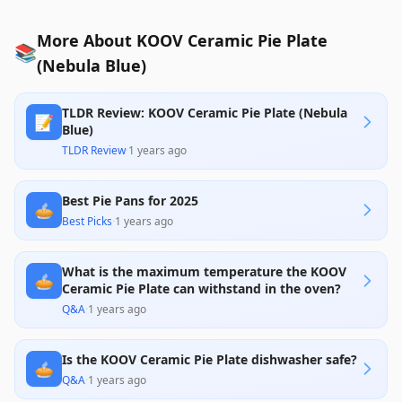
More About KOOV Ceramic Pie Plate
📚
(Nebula Blue)
TLDR Review: KOOV Ceramic Pie Plate (Nebula
📝
Blue)
TLDR Review
·
1 years ago
Best Pie Pans for 2025
🥧
Best Picks
·
1 years ago
What is the maximum temperature the KOOV
🥧
Ceramic Pie Plate can withstand in the oven?
Q&A
·
1 years ago
Is the KOOV Ceramic Pie Plate dishwasher safe?
🥧
Q&A
·
1 years ago