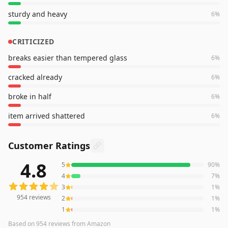
sturdy and heavy
6
%
CRITICIZED
breaks easier than tempered glass
6
%
cracked already
6
%
broke in half
6
%
item arrived shattered
6
%
Customer Ratings
4.8
5
90
%
954
reviews averaging
4.8
out of 5 stars
from Amazon
4
7
%
3
1
%
954
reviews
2
1
%
1
1
%
Based on
954
reviews
from Amazon