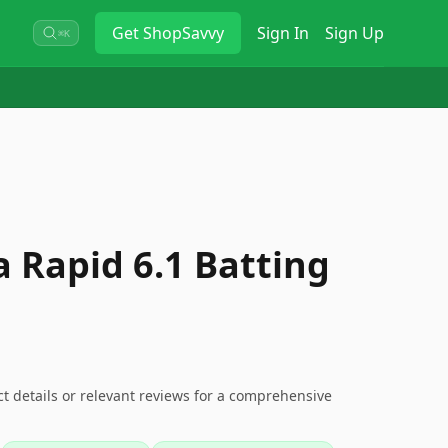
Get
ShopSavvy
Sign In
Sign Up
⌘K
 Rapid 6.1 Batting
ct details or relevant reviews for a comprehensive