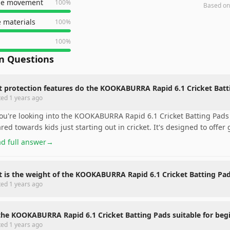
le movement
100
%
Based o
 materials
100
%
100
%
 Questions
 protection features do the KOOKABURRA Rapid 6.1 Cricket Batti
ted
1 years ago
you're looking into the KOOKABURRA Rapid 6.1 Cricket Batting Pads 
red towards kids just starting out in cricket. It's designed to offer
d full answer
→
 is the weight of the KOOKABURRA Rapid 6.1 Cricket Batting Pa
ted
1 years ago
the KOOKABURRA Rapid 6.1 Cricket Batting Pads suitable for beg
ted
1 years ago