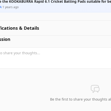
e the KOOKABURRA Rapid 6.1 Cricket Batting Pads suitable for b
A
·
1 years ago
fications & Details
ssion
Be the first to share your thoughts a