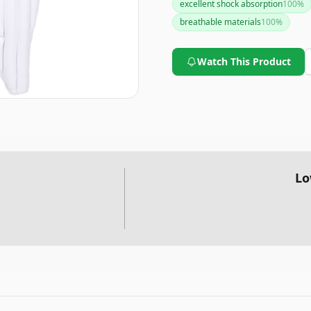
excellent shock absorption
100
%
breathable materials
100
%
Watch This Product
Lo