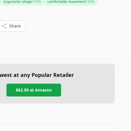
ergonomic shape
100
%
comfortable movement
100
%
Share
west at any Popular Retailer
$62.99
at
Amazon