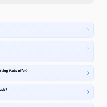
ting Pads offer?
Pads?