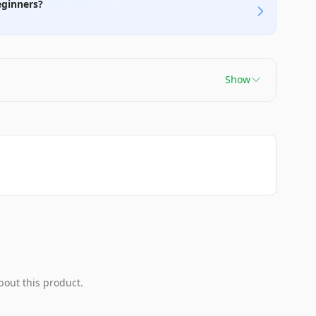
eginners?
Show
bout this product.