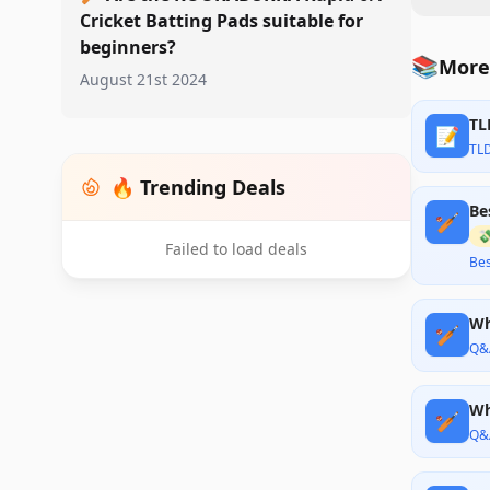
Cricket Batting Pads suitable for
beginners?
📚
More
August 21st 2024
TL
📝
TL
🔥 Trending Deals
Be
🏏

Failed to load deals
Bes
Wh
🏏
Q&
Wh
🏏
Q&