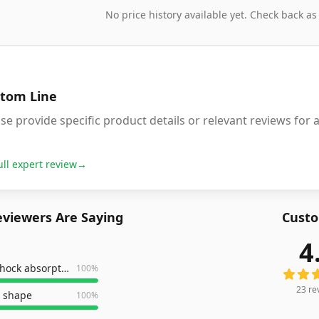
No price history available yet. Check back as
tom Line
se provide specific product details or relevant reviews f
ull expert review
→
viewers Are Saying
Custo
4
23
revi
excellent shock absorption
100
%
23
re
 shape
100
%