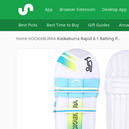
ShopSavvy
App
Browser Extension
Desktop App
Best Picks
Best Time to Buy
Gift Guides
Answ
Home
›
KOOKABURRA
›
Kookaburra Rapid 6.1 Batting P…
Image
1
of
5