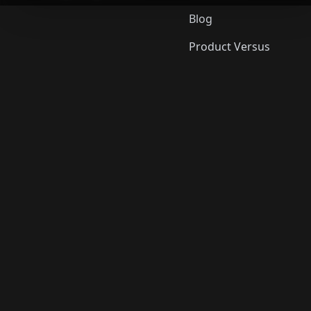
Blog
Product Versus