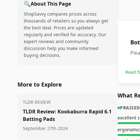
🔍
About This Page
ShopSavvy compares prices across
thousands of retailers so you always get
the best deal. Prices are updated
regularly and verified for accuracy. Our
expert reviews and community
Bot
discussion help you make informed
Plea
buying decisions.
Read f
More to Explore
What Re
TLDR REVIEW
PRAISED
TLDR Review: Kookaburra Rapid 6.1
Batting Pads
September 27th 2024
ergonomic