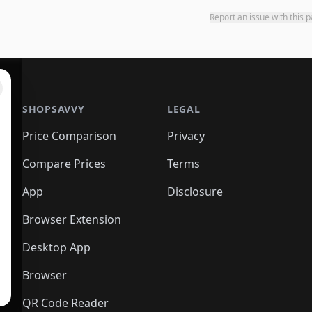
Report an issue with this 
SHOPSAVVY
LEGAL
Price Comparison
Privacy
Compare Prices
Terms
App
Disclosure
Browser Extension
Desktop App
Browser
QR Code Reader