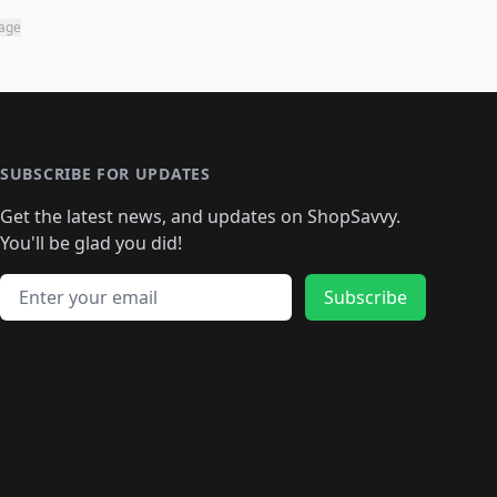
page
SUBSCRIBE FOR UPDATES
Get the latest news, and updates on ShopSavvy.
You'll be glad you did!
Email address
Subscribe