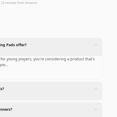
n
23
reviews
from Amazon
ng Pads offer?
for young players, you're considering a product that's
 goo
...
ds?
inners?