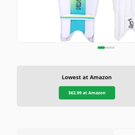
Lowest at Amazon
$62.99
at Amazon