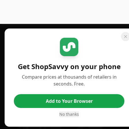
Footer 1
GET SHOPSAVVY
PUBLISHED
For iPhone or iPad
Deals
Get ShopSavvy on your phone
For Android
News
Compare prices at thousands of retailers in
For Chrome Browser
Answers
seconds. Free.
For Edge Browser
TLDR Reviews
Add to Your Browser
For Safari Browser
Best Time to Buy
Desktop App
Best Picks
No thanks
ShopSavvy Browser
Gift Guides