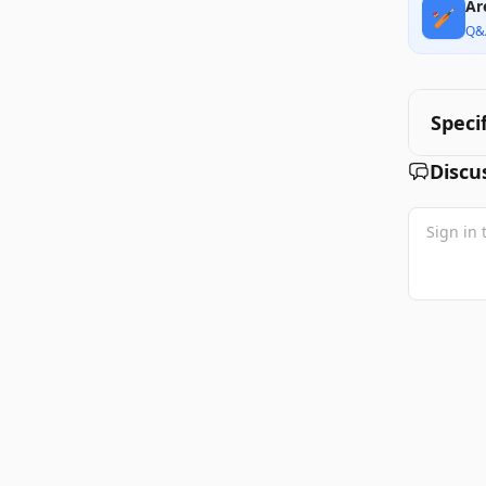
Ar
🏏
Q&
Speci
Discu