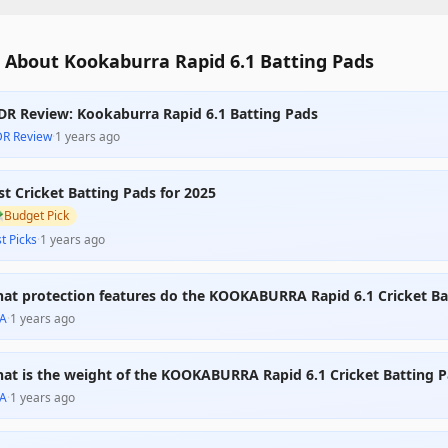
 About Kookaburra Rapid 6.1 Batting Pads
DR Review: Kookaburra Rapid 6.1 Batting Pads
DR Review
·
1 years ago
st Cricket Batting Pads for 2025

Budget Pick
t Picks
·
1 years ago
at protection features do the KOOKABURRA Rapid 6.1 Cricket Bat
A
·
1 years ago
at is the weight of the KOOKABURRA Rapid 6.1 Cricket Batting 
A
·
1 years ago