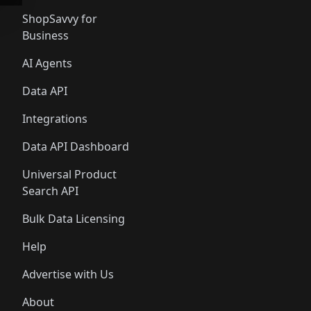
ShopSavvy for
Business
AI Agents
Data API
Integrations
Data API Dashboard
Universal Product
Search API
Bulk Data Licensing
Help
Advertise with Us
About