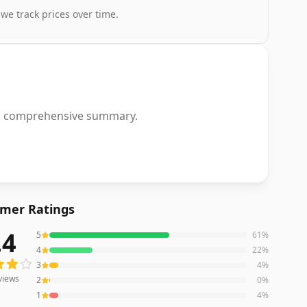
 we track prices over time.
or a comprehensive summary.
mer Ratings
.4
5
61
%
ews averaging
4.4
out of 5 stars
from Amazon
4
22
%
3
4
%
views
2
0
%
1
4
%