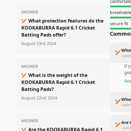
comfortab
ANSWER
breathable
🏏
What protection features do the
secure fit
KOOKABURRA Rapid 6.1 Cricket
Common
Batting Pads offer?
August 23rd 2024
What
🏏
Upda
If 
ANSWER
gea
🏏
What is the weight of the
Rea
KOOKABURRA Rapid 6.1 Cricket
Batting Pads?
August 22nd 2024
What
🏏
Upda
ANSWER
Are 
🏏
Upda
🏏
Are the KOOKABURRA Rapid 6.1