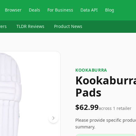
Browser
Deals
For Business
Data API
Blog
ers
TLDR Reviews
Product News
KOOKABURRA
Kookaburra
Pads
$62.99
across
1
retailer
Please provide specific produ
summary.